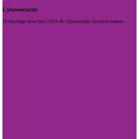
Cybersecurity
Technology news for CISOs & cybersecurity decision-makers
Visit