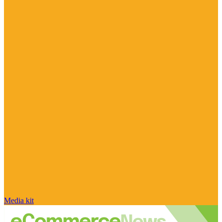
Media kit