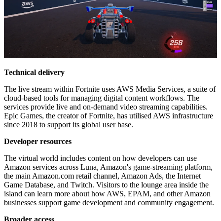
Technical delivery
The live stream within Fortnite uses AWS Media Services, a suite of
cloud-based tools for managing digital content workflows. The
services provide live and on-demand video streaming capabilities.
Epic Games, the creator of Fortnite, has utilised AWS infrastructure
since 2018 to support its global user base.
Developer resources
The virtual world includes content on how developers can use
Amazon services across Luna, Amazon's game-streaming platform,
the main Amazon.com retail channel, Amazon Ads, the Internet
Game Database, and Twitch. Visitors to the lounge area inside the
island can learn more about how AWS, EPAM, and other Amazon
businesses support game development and community engagement.
Broader access