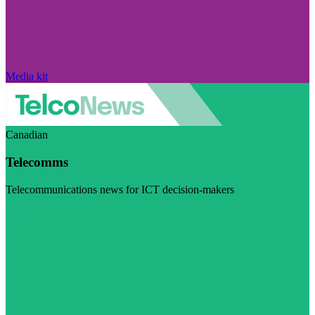
Media kit
Canadian
Telecomms
Telecommunications news for ICT decision-makers
Visit