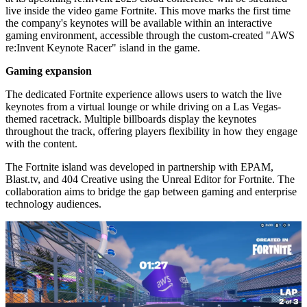
live inside the video game Fortnite. This move marks the first time
the company's keynotes will be available within an interactive
gaming environment, accessible through the custom-created "AWS
re:Invent Keynote Racer" island in the game.
Gaming expansion
The dedicated Fortnite experience allows users to watch the live
keynotes from a virtual lounge or while driving on a Las Vegas-
themed racetrack. Multiple billboards display the keynotes
throughout the track, offering players flexibility in how they engage
with the content.
The Fortnite island was developed in partnership with EPAM,
Blast.tv, and 404 Creative using the Unreal Editor for Fortnite. The
collaboration aims to bridge the gap between gaming and enterprise
technology audiences.