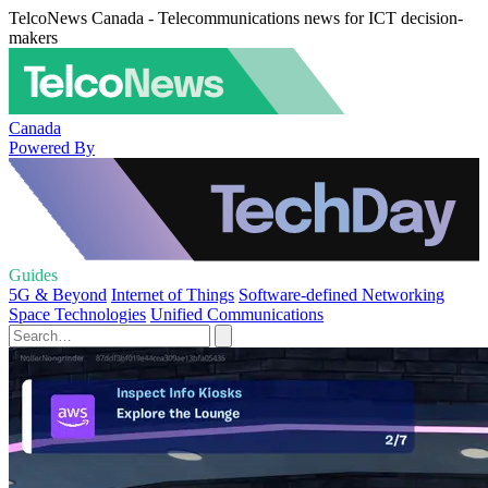
TelcoNews Canada - Telecommunications news for ICT decision-
makers
Canada
Powered By
Guides
5G & Beyond
Internet of Things
Software-defined Networking
Space Technologies
Unified Communications