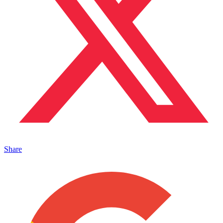
Share