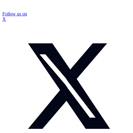
Follow us on
X