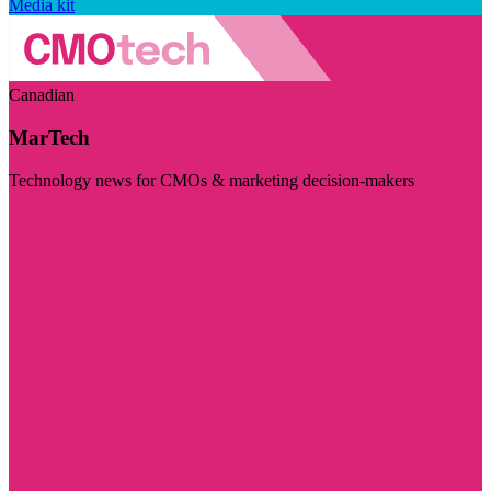
Media kit
Canadian
MarTech
Technology news for CMOs & marketing decision-makers
Visit