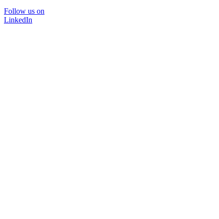
Follow us on
LinkedIn