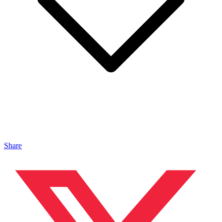
Share