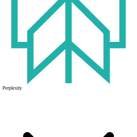
Perplexity