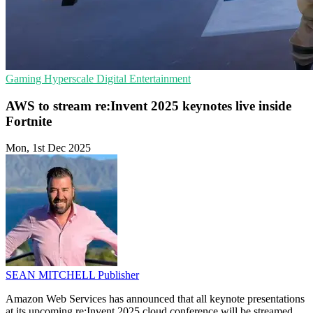
Gaming
Hyperscale
Digital Entertainment
AWS to stream re:Invent 2025 keynotes live inside
Fortnite
Mon, 1st Dec 2025
SEAN MITCHELL
Publisher
Amazon Web Services has announced that all keynote presentations
at its upcoming re:Invent 2025 cloud conference will be streamed