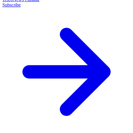
Subscribe