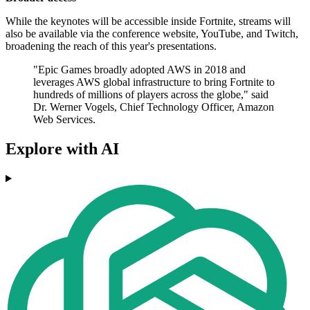
While the keynotes will be accessible inside Fortnite, streams will
also be available via the conference website, YouTube, and Twitch,
broadening the reach of this year's presentations.
"Epic Games broadly adopted AWS in 2018 and
leverages AWS global infrastructure to bring Fortnite to
hundreds of millions of players across the globe," said
Dr. Werner Vogels, Chief Technology Officer, Amazon
Web Services.
Explore with AI