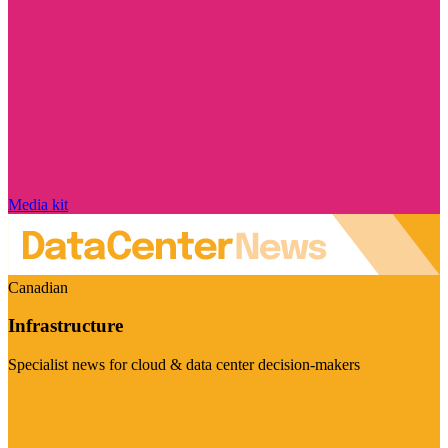
Media kit
Canadian
Infrastructure
Specialist news for cloud & data center decision-makers
Visit