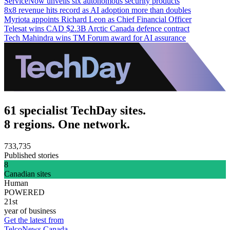
ServiceNow unveils six autonomous security products
8x8 revenue hits record as AI adoption more than doubles
Myriota appoints Richard Leon as Chief Financial Officer
Telesat wins CAD $2.3B Arctic Canada defence contract
Tech Mahindra wins TM Forum award for AI assurance
61 specialist TechDay sites.
8 regions. One network.
733,735
Published stories
8
Canadian sites
Human
POWERED
21st
year of business
Get the latest from
TelcoNews Canada