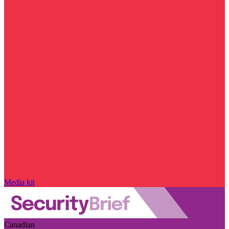
Media kit
Canadian