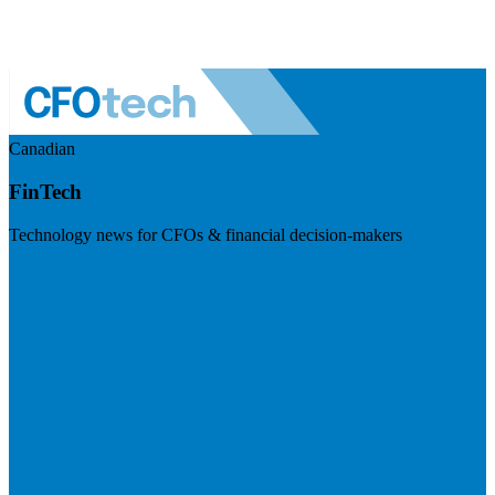
Canadian
FinTech
Technology news for CFOs & financial decision-makers
Visit