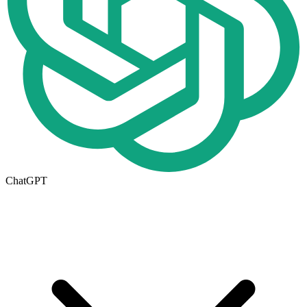
ChatGPT