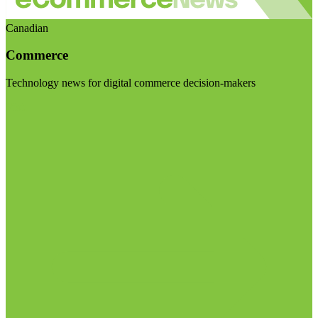
Canadian
Commerce
Technology news for digital commerce decision-makers
Visit