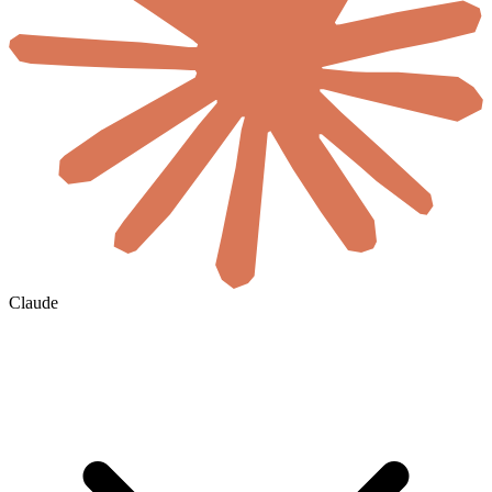
Claude