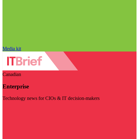
Media kit
Canadian
Enterprise
Technology news for CIOs & IT decision-makers
Visit