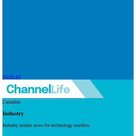
Media kit
Canadian
Industry
Industry insider news for technology resellers
Visit