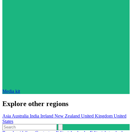
Media kit
Explore other regions
Asia
Australia
India
Ireland
New Zealand
United Kingdom
United
States