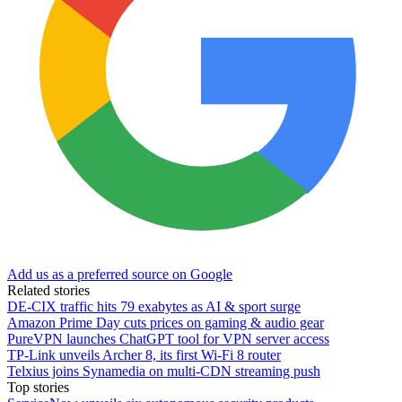
Add us as a preferred source on Google
Related stories
DE-CIX traffic hits 79 exabytes as AI & sport surge
Amazon Prime Day cuts prices on gaming & audio gear
PureVPN launches ChatGPT tool for VPN server access
TP-Link unveils Archer 8, its first Wi-Fi 8 router
Telxius joins Synamedia on multi-CDN streaming push
Top stories