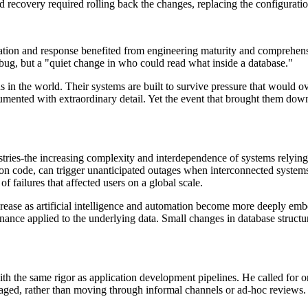
 recovery required rolling back the changes, replacing the configuration
ication and response benefited from engineering maturity and comprehens
n bug, but a "quiet change in who could read what inside a database."
s in the world. Their systems are built to survive pressure that would 
trumented with extraordinary detail. Yet the event that brought them do
ustries-the increasing complexity and interdependence of systems relying
on code, can trigger unanticipated outages when interconnected systems 
f failures that affected users on a global scale.
increase as artificial intelligence and automation become more deeply e
ernance applied to the underlying data. Small changes in database stru
th the same rigor as application development pipelines. He called for or
aged, rather than moving through informal channels or ad-hoc reviews.