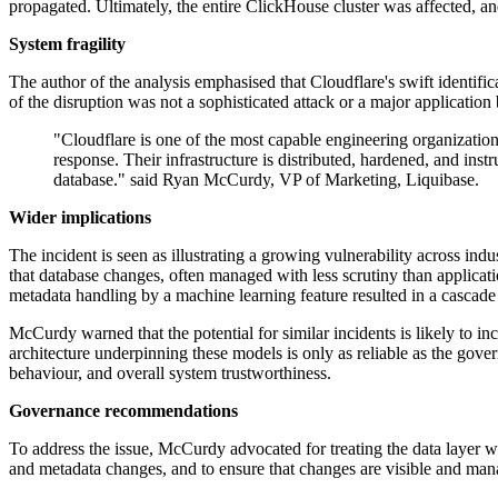
propagated. Ultimately, the entire ClickHouse cluster was affected, and
System fragility
The author of the analysis emphasised that Cloudflare's swift identif
of the disruption was not a sophisticated attack or a major applicatio
"Cloudflare is one of the most capable engineering organization
response. Their infrastructure is distributed, hardened, and ins
database." said Ryan McCurdy, VP of Marketing, Liquibase.
Wider implications
The incident is seen as illustrating a growing vulnerability across ind
that database changes, often managed with less scrutiny than applicati
metadata handling by a machine learning feature resulted in a cascade o
McCurdy warned that the potential for similar incidents is likely to 
architecture underpinning these models is only as reliable as the gov
behaviour, and overall system trustworthiness.
Governance recommendations
To address the issue, McCurdy advocated for treating the data layer wi
and metadata changes, and to ensure that changes are visible and man