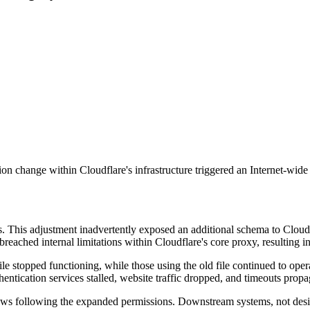
on change within Cloudflare's infrastructure triggered an Internet-wide 
 This adjustment inadvertently exposed an additional schema to Cloudfl
eached internal limitations within Cloudflare's core proxy, resulting in c
le stopped functioning, while those using the old file continued to operat
entication services stalled, website traffic dropped, and timeouts propa
rows following the expanded permissions. Downstream systems, not desig