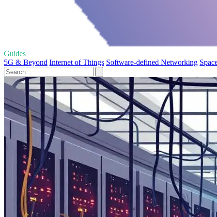
Guides
5G & Beyond
Internet of Things
Software-defined Networking
Space