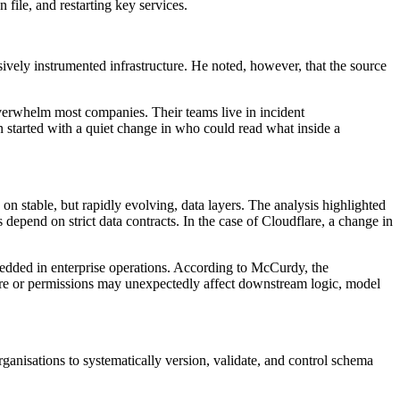
 file, and restarting key services.
ively instrumented infrastructure. He noted, however, that the source
overwhelm most companies. Their teams live in incident
wn started with a quiet change in who could read what inside a
 on stable, but rapidly evolving, data layers. The analysis highlighted
depend on strict data contracts. In the case of Cloudflare, a change in
mbedded in enterprise operations. According to McCurdy, the
cture or permissions may unexpectedly affect downstream logic, model
ganisations to systematically version, validate, and control schema