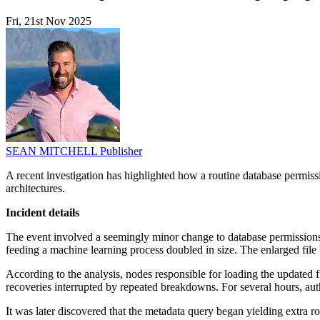
Fri, 21st Nov 2025
SEAN MITCHELL
Publisher
A recent investigation has highlighted how a routine database permissi
architectures.
Incident details
The event involved a seemingly minor change to database permissions.
feeding a machine learning process doubled in size. The enlarged file br
According to the analysis, nodes responsible for loading the updated fi
recoveries interrupted by repeated breakdowns. For several hours, auth
It was later discovered that the metadata query began yielding extra 