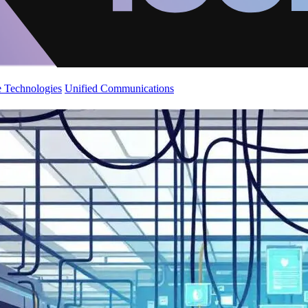
 Technologies
Unified Communications