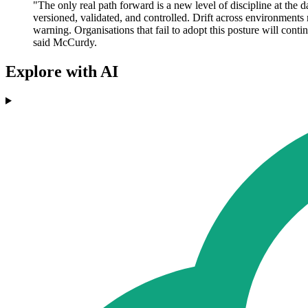
"The only real path forward is a new level of discipline at the
versioned, validated, and controlled. Drift across environments 
warning. Organisations that fail to adopt this posture will conti
said McCurdy.
Explore with AI