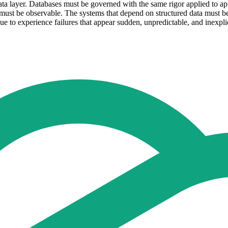
 data layer. Databases must be governed with the same rigor applied to 
must be observable. The systems that depend on structured data must be a
nue to experience failures that appear sudden, unpredictable, and inexpli