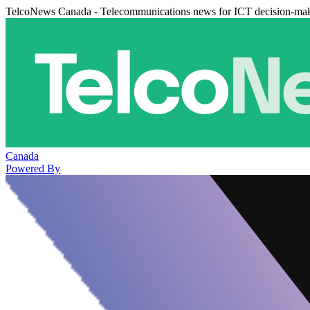
TelcoNews Canada - Telecommunications news for ICT decision-ma
Canada
Powered By