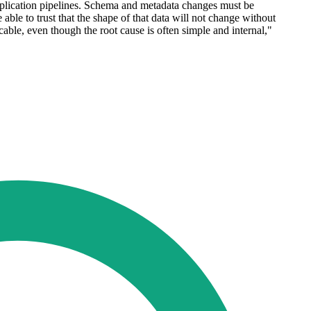
application pipelines. Schema and metadata changes must be
ble to trust that the shape of that data will not change without
cable, even though the root cause is often simple and internal,"