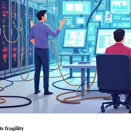
s fragility