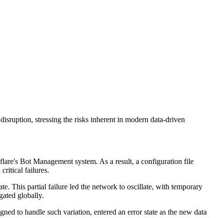
disruption, stressing the risks inherent in modern data-driven
are's Bot Management system. As a result, a configuration file
ritical failures.
e. This partial failure led the network to oscillate, with temporary
gated globally.
ned to handle such variation, entered an error state as the new data