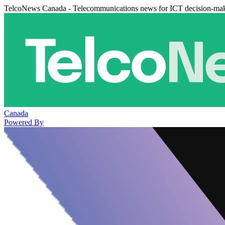
TelcoNews Canada - Telecommunications news for ICT decision-ma
Canada
Powered By