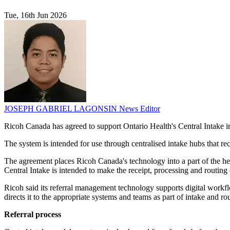
Tue, 16th Jun 2026
JOSEPH GABRIEL LAGONSIN
News Editor
Ricoh Canada has agreed to support Ontario Health's Central Intake im
The system is intended for use through centralised intake hubs that rece
The agreement places Ricoh Canada's technology into a part of the heal
Central Intake is intended to make the receipt, processing and routing o
Ricoh said its referral management technology supports digital workflo
directs it to the appropriate systems and teams as part of intake and r
Referral process