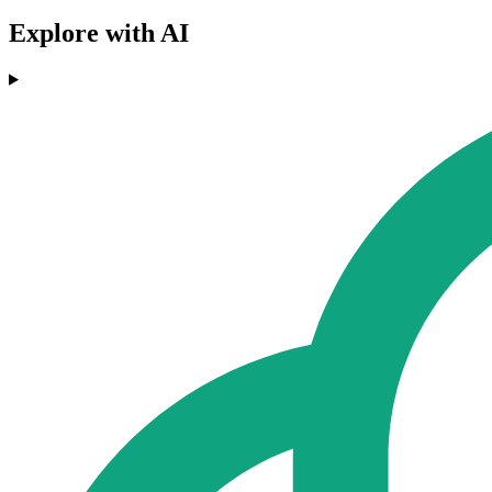
Explore with AI