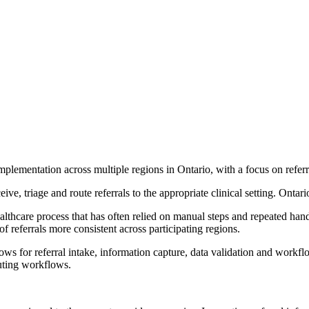
plementation across multiple regions in Ontario, with a focus on refer
ive, triage and route referrals to the appropriate clinical setting. Ontar
thcare process that has often relied on manual steps and repeated hand-o
f referrals more consistent across participating regions.
ws for referral intake, information capture, data validation and workflow
outing workflows.