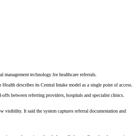
ral management technology for healthcare referrals.
io Health describes its Central Intake model as a single point of access.
ffs between referring providers, hospitals and specialist clinics.
 visibility. It said the system captures referral documentation and