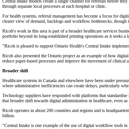
Central intake models create a single channel for referrals before they
through separate local processes at each hospital or clinic.
For health systems, referral management has become a focus for digitis
clearer view of demand, backlogs and workflow bottlenecks, though im
Ricoh's work in this area is part of a broader healthcare services b
portfolio beyond its long-established printing operations as it seeks 
"Ricoh is pleased to support Ontario Health's Central Intake implemen
Ricoh also presented the Ontario project as an example of how digital 
reduce paper-based processes and improve the movement of clinical an
Broader shift
Healthcare systems in Canada and elsewhere have been under pressure t
where administrative inefficiencies can create delays, particularly wh
Technology suppliers have responded with platforms that standardise int
that broader shift towards digital administration in healthcare, even a
Ricoh operates in about 200 countries and regions and is headquarte
billion.
"Central Intake is one example of the use of digital workflow tools in