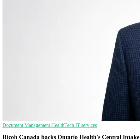
Document Management
HealthTech
IT services
Ricoh Canada backs Ontario Health's Central Intake