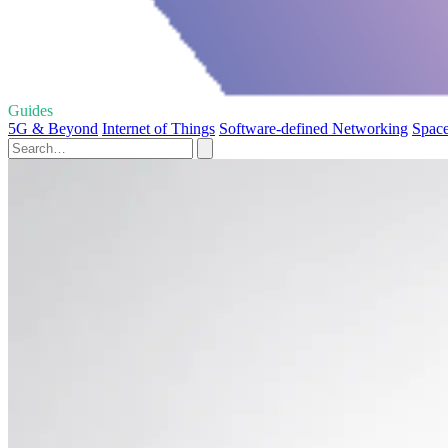
Guides
5G & Beyond
Internet of Things
Software-defined Networking
Space