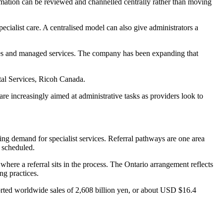
nformation can be reviewed and channelled centrally rather than moving
cialist care. A centralised model can also give administrators a
vices and managed services. The company has been expanding that
ital Services, Ricoh Canada.
re increasingly aimed at administrative tasks as providers look to
ing demand for specialist services. Referral pathways are one area
s scheduled.
where a referral sits in the process. The Ontario arrangement reflects
ng practices.
orted worldwide sales of 2,608 billion yen, or about USD $16.4