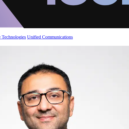
 Technologies
Unified Communications