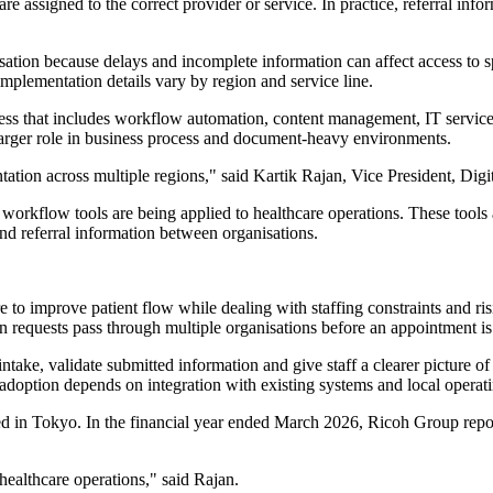
 are assigned to the correct provider or service. In practice, referral i
ation because delays and incomplete information can affect access to spe
plementation details vary by region and service line.
usiness that includes workflow automation, content management, IT ser
a larger role in business process and document-heavy environments.
tation across multiple regions," said Kartik Rajan, Vice President, Dig
workflow tools are being applied to healthcare operations. These tools a
d referral information between organisations.
o improve patient flow while dealing with staffing constraints and ris
en requests pass through multiple organisations before an appointment i
ake, validate submitted information and give staff a clearer picture of 
s adoption depends on integration with existing systems and local operati
red in Tokyo. In the financial year ended March 2026, Ricoh Group rep
 healthcare operations," said Rajan.