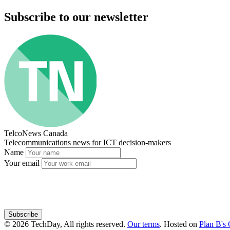
Subscribe to our newsletter
TelcoNews Canada
Telecommunications news for ICT decision-makers
Name
Your email
Subscribe
© 2026 TechDay, All rights reserved.
Our terms
.
Hosted on
Plan B's 