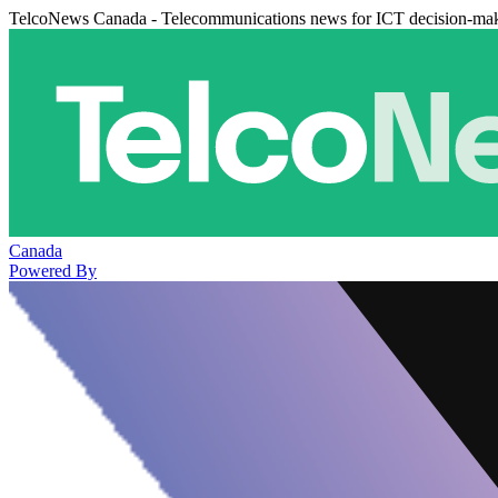
TelcoNews Canada - Telecommunications news for ICT decision-ma
Canada
Powered By