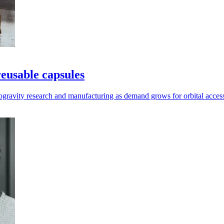
reusable capsules
rogravity research and manufacturing as demand grows for orbital acces