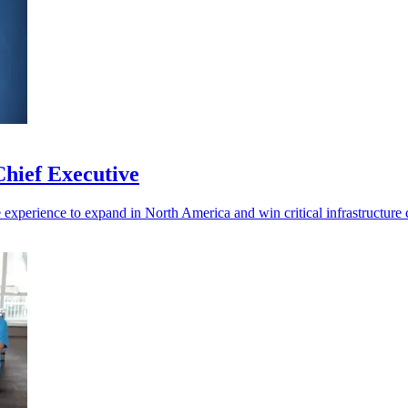
hief Executive
experience to expand in North America and win critical infrastructure c