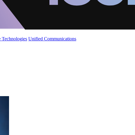
 Technologies
Unified Communications