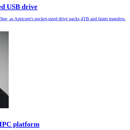
ed USB drive
ne, as Apricorn's pocket-sized drive packs 4TB and faster transfers.
 HPC platform