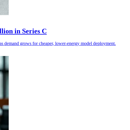
lion in Series C
on as demand grows for cheaper, lower-energy model deployment.