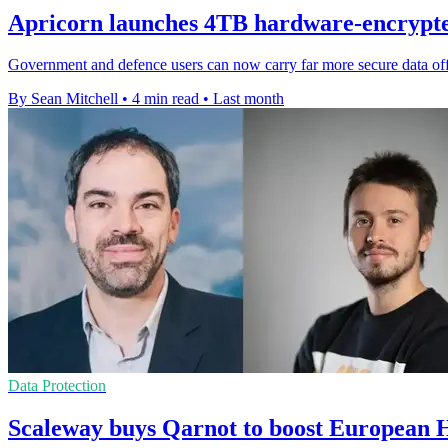
Apricorn launches 4TB hardware-encrypt
Government and defence users can now carry far more secure data offli
By Sean Mitchell
•
4 min read
•
Last month
Data Protection
Scaleway buys Qarnot to boost European