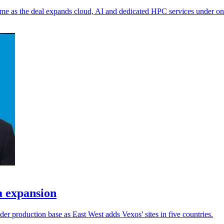
me as the deal expands cloud, AI and dedicated HPC services under on
a expansion
er production base as East West adds Vexos' sites in five countries.