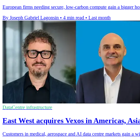
European firms needing secure, low-carbon compute gain a bigger ho
By Joseph Gabriel Lagonsin
•
4 min read
•
Last month
DataCentre infrastructure
East West acquires Vexos in Americas, Asi
Customers in medical, aerospace and AI data centre markets gain a wid