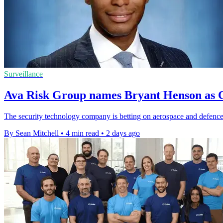
Surveillance
Ava Risk Group names Bryant Henson as C
The security technology company is betting on aerospace and defence 
By Sean Mitchell
•
4 min read
•
2 days ago