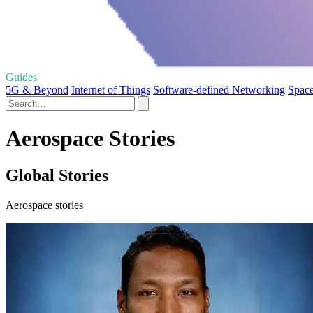
Guides
5G & Beyond
Internet of Things
Software-defined Networking
Space
Aerospace Stories
Global Stories
Aerospace stories