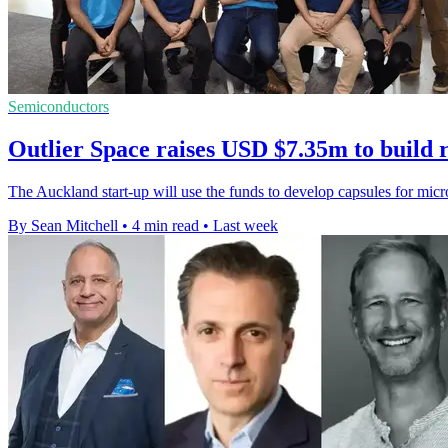
Semiconductors
Outlier Space raises USD $7.35m to build 
The Auckland start-up will use the funds to develop capsules for mic
By Sean Mitchell
•
4 min read
•
Last week