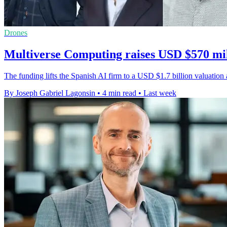
Drones
Multiverse Computing raises USD $570 mil
The funding lifts the Spanish AI firm to a USD $1.7 billion valuati
By Joseph Gabriel Lagonsin
•
4 min read
•
Last week