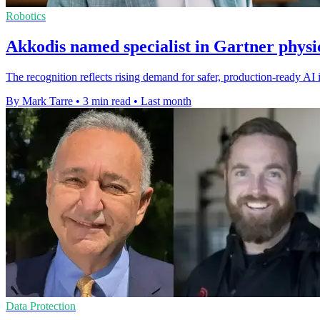
Robotics
Akkodis named specialist in Gartner physic
The recognition reflects rising demand for safer, production-ready AI i
By Mark Tarre
•
3 min read
•
Last month
Data Protection