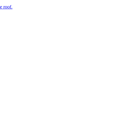
e roof.