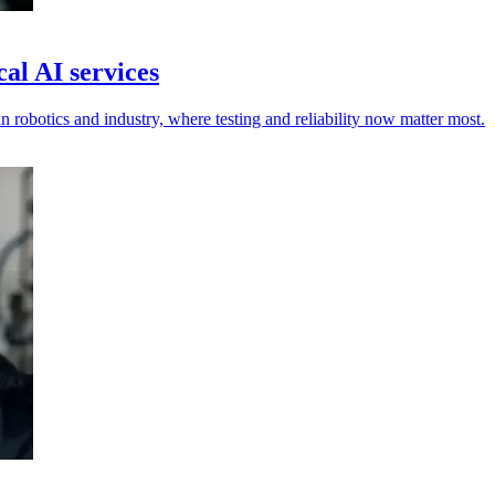
al AI services
n robotics and industry, where testing and reliability now matter most.