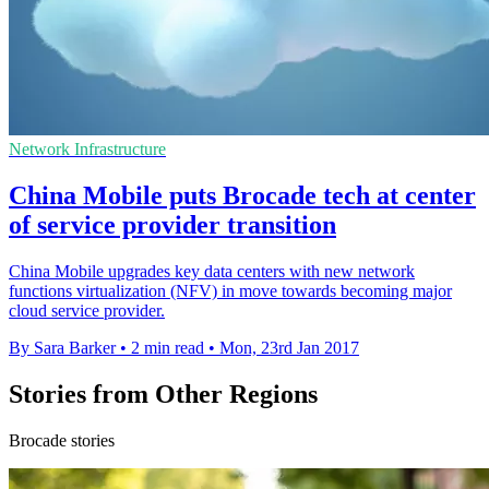
Network Infrastructure
China Mobile puts Brocade tech at center
of service provider transition
China Mobile upgrades key data centers with new network
functions virtualization (NFV) in move towards becoming major
cloud service provider.
By Sara Barker
•
2 min read
•
Mon, 23rd Jan 2017
Stories from Other Regions
Brocade stories