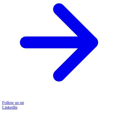
Follow us on
LinkedIn