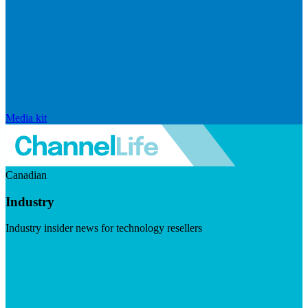
Media kit
Canadian
Industry
Industry insider news for technology resellers
Visit