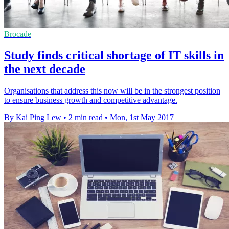
Brocade
Study finds critical shortage of IT skills in
the next decade
Organisations that address this now will be in the strongest position
to ensure business growth and competitive advantage.
By Kai Ping Lew
•
2 min read
•
Mon, 1st May 2017