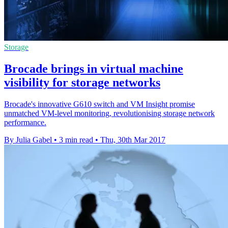
Storage
Brocade brings in virtual machine
visibility for storage networks
Brocade's innovative G610 switch and VM Insight promise
unmatched VM-level monitoring, revolutionising storage network
performance.
By Julia Gabel
•
3 min read
•
Thu, 30th Mar 2017