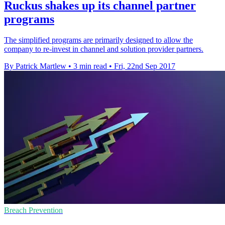
Ruckus shakes up its channel partner
programs
The simplified programs are primarily designed to allow the
company to re-invest in channel and solution provider partners.
By Patrick Martlew
•
3 min read
•
Fri, 22nd Sep 2017
Breach Prevention