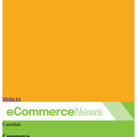
Media kit
Canadian
Commerce