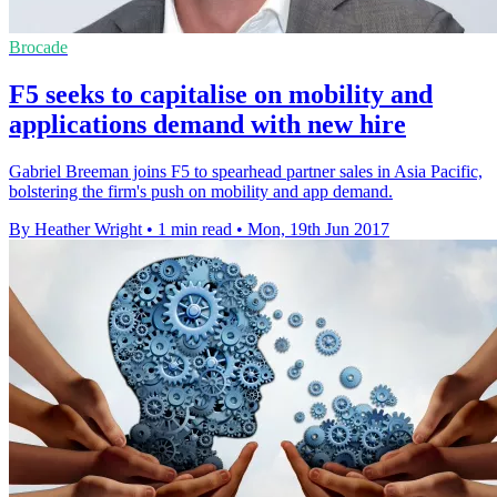
Brocade
F5 seeks to capitalise on mobility and
applications demand with new hire
Gabriel Breeman joins F5 to spearhead partner sales in Asia Pacific,
bolstering the firm's push on mobility and app demand.
By Heather Wright
•
1 min read
•
Mon, 19th Jun 2017