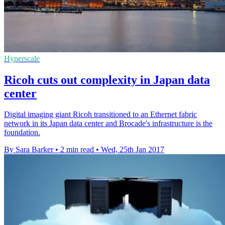
Hyperscale
Ricoh cuts out complexity in Japan data
center
Digital imaging giant Ricoh transitioned to an Ethernet fabric
network in its Japan data center and Brocade's infrastructure is the
foundation.
By Sara Barker
•
2 min read
•
Wed, 25th Jan 2017