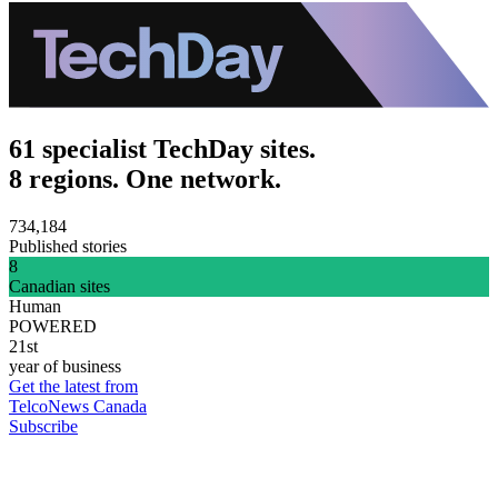
61 specialist TechDay sites.
8 regions. One network.
734,184
Published stories
8
Canadian sites
Human
POWERED
21st
year of business
Get the latest from
TelcoNews Canada
Subscribe