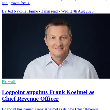
and growth focus.
By Jed Nykolle Harme
•
3 min read
•
Wed, 27th Aug 2025
Firewalls
Logpoint appoints Frank Koelmel as
Chief Revenue Officer
Logpoint has named Frank Koelmel as its new Chief Revenue