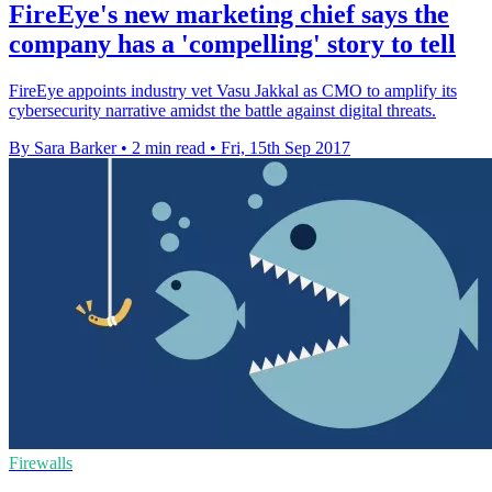
FireEye's new marketing chief says the
company has a 'compelling' story to tell
FireEye appoints industry vet Vasu Jakkal as CMO to amplify its
cybersecurity narrative amidst the battle against digital threats.
By Sara Barker
•
2 min read
•
Fri, 15th Sep 2017
Firewalls