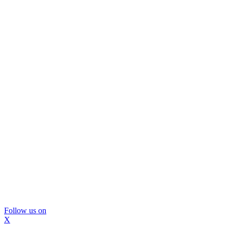
Follow us on
X