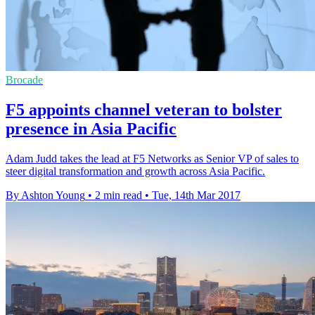
Brocade
F5 appoints channel veteran to bolster
presence in Asia Pacific
Adam Judd takes the lead at F5 Networks as Senior VP of sales to
steer digital transformation and growth across Asia Pacific.
By Ashton Young
•
2 min read
•
Tue, 14th Mar 2017