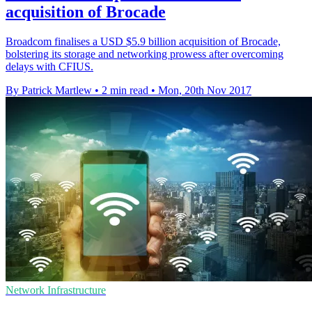
acquisition of Brocade
Broadcom finalises a USD $5.9 billion acquisition of Brocade,
bolstering its storage and networking prowess after overcoming
delays with CFIUS.
By Patrick Martlew
•
2 min read
•
Mon, 20th Nov 2017
Network Infrastructure