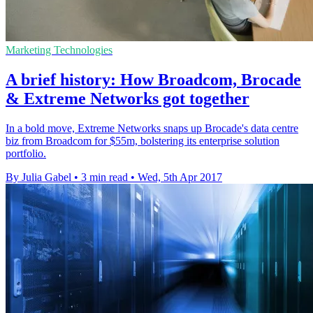
Marketing Technologies
A brief history: How Broadcom, Brocade
& Extreme Networks got together
In a bold move, Extreme Networks snaps up Brocade's data centre
biz from Broadcom for $55m, bolstering its enterprise solution
portfolio.
By Julia Gabel
•
3 min read
•
Wed, 5th Apr 2017