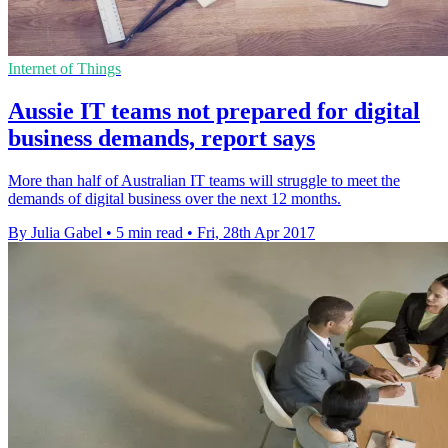
Internet of Things
Aussie IT teams not prepared for digital
business demands, report says
More than half of Australian IT teams will struggle to meet the
demands of digital business over the next 12 months.
By Julia Gabel
•
5 min read
•
Fri, 28th Apr 2017