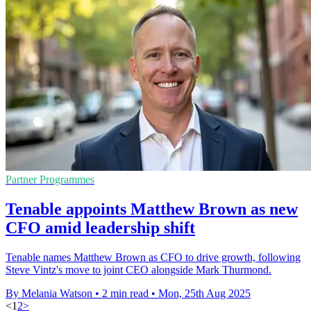
Partner Programmes
Tenable appoints Matthew Brown as new
CFO amid leadership shift
Tenable names Matthew Brown as CFO to drive growth, following
Steve Vintz's move to joint CEO alongside Mark Thurmond.
By Melania Watson
•
2 min read
•
Mon, 25th Aug 2025
<
1
2
>