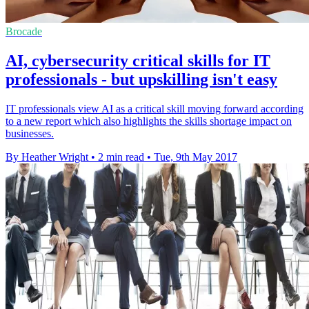
Brocade
AI, cybersecurity critical skills for IT
professionals - but upskilling isn't easy
IT professionals view AI as a critical skill moving forward according
to a new report which also highlights the skills shortage impact on
businesses.
By Heather Wright
•
2 min read
•
Tue, 9th May 2017