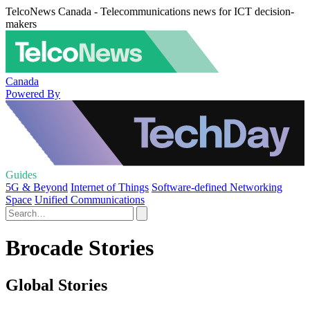
TelcoNews Canada - Telecommunications news for ICT decision-
makers
Canada
Powered By
Guides
5G & Beyond
Internet of Things
Software-defined Networking
Space
Unified Communications
Brocade Stories
Global Stories