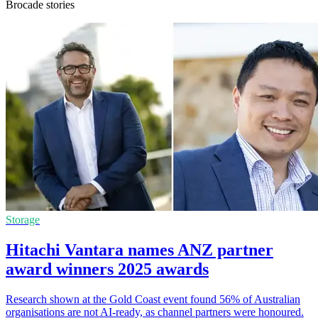
Brocade stories
Storage
Hitachi Vantara names ANZ partner
award winners 2025 awards
Research shown at the Gold Coast event found 56% of Australian
organisations are not AI-ready, as channel partners were honoured.