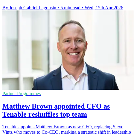
By Joseph Gabriel Lagonsin
•
5 min read
•
Wed, 15th Apr 2026
Partner Programmes
Matthew Brown appointed CFO as
Tenable reshuffles top team
Tenable appoints Matthew Brown as new CFO, replacing Steve
Vintz who moves to Co-CEO, marking a strategic shift in leadership