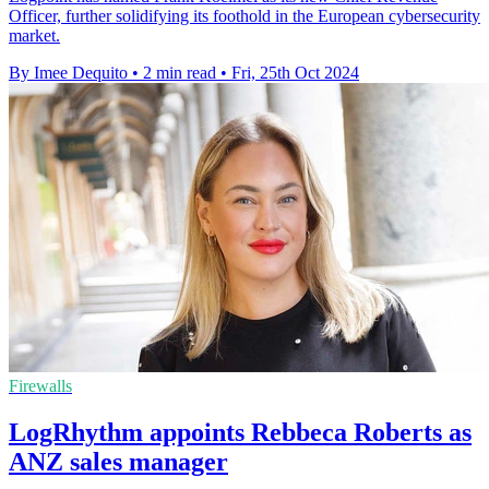
Officer, further solidifying its foothold in the European cybersecurity
market.
By Imee Dequito
•
2 min read
•
Fri, 25th Oct 2024
Firewalls
LogRhythm appoints Rebbeca Roberts as
ANZ sales manager