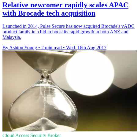
Relative newcomer rapidly scales APAC
with Brocade tech acquisition
​Launched in 2014, Pulse Secure has now acquired Brocade's vADC
product family in a bid to boost its rapid growth in both ANZ and
Malaysia.
By Ashton Young
•
2 min read
•
Wed, 16th Aug 2017
Cloud Access Security Broker