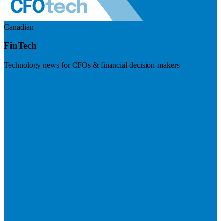
Canadian
FinTech
Technology news for CFOs & financial decision-makers
Visit