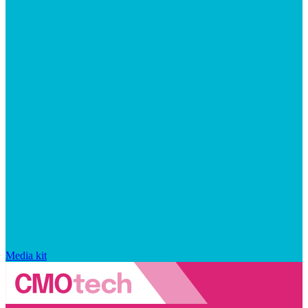
Media kit