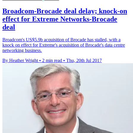
Broadcom-Brocade deal delay; knock-on
effect for Extreme Networks-Brocade
deal
Broadcom's US$5.9b acquisition of Brocade has stalled, with a
knock on effect for Extreme's acquisition of Brocade's data centre
networking business.
By Heather Wright
•
2 min read
•
Thu, 20th Jul 2017