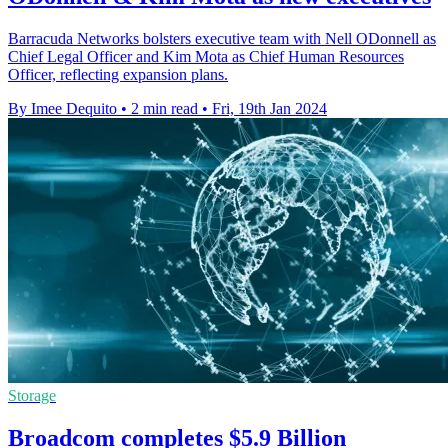
Barracuda Networks bolsters executive team with Nell ODonnell as
Chief Legal Officer and Kim Mota as Chief Human Resources
Officer, reflecting expansion plans.
By Imee Dequito
•
2 min read
•
Fri, 19th Jan 2024
Storage
Broadcom completes $5.9 Billion