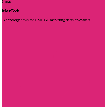
Canadian
MarTech
Technology news for CMOs & marketing decision-makers
Visit