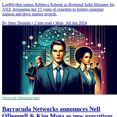
LogRhythm names Rebbeca Roberts as Regional Sales Manager for
ANZ, leveraging her 15 years of expertise to bolster customer
support and drive market growth.
By Imee Dequito
•
2 min read
•
Mon, 3rd Jun 2024
Network Infrastructure
Barracuda Networks announces Nell
ODonnell & Kim Mota as new executives