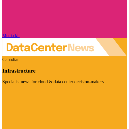
Media kit
Canadian
Infrastructure
Specialist news for cloud & data center decision-makers
Visit