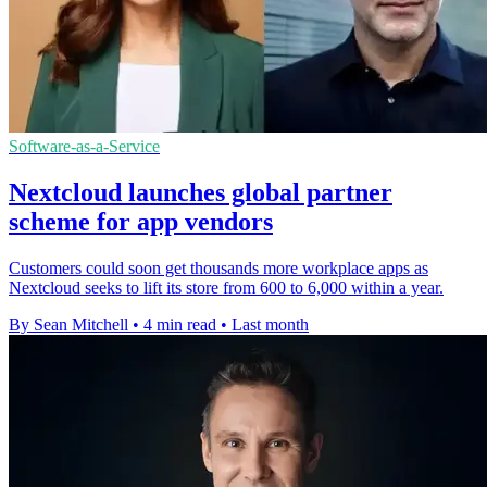
Software-as-a-Service
Nextcloud launches global partner
scheme for app vendors
Customers could soon get thousands more workplace apps as
Nextcloud seeks to lift its store from 600 to 6,000 within a year.
By Sean Mitchell
•
4 min read
•
Last month