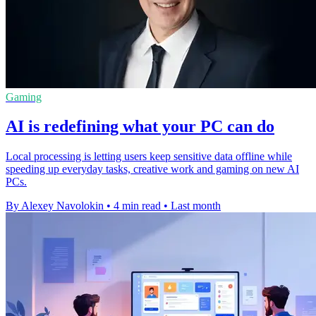
Gaming
AI is redefining what your PC can do
Local processing is letting users keep sensitive data offline while
speeding up everyday tasks, creative work and gaming on new AI
PCs.
By Alexey Navolokin
•
4 min read
•
Last month