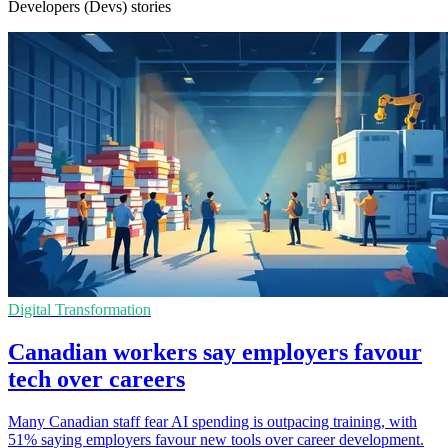
Developers (Devs) stories
Digital Transformation
Canadian workers say employers favour
tech over careers
Many Canadian staff fear AI spending is outpacing training, with
51% saying employers favour new tools over career development.