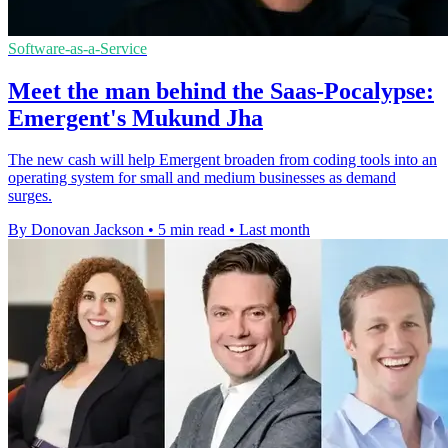
Software-as-a-Service
Meet the man behind the Saas-Pocalypse:
Emergent's Mukund Jha
The new cash will help Emergent broaden from coding tools into an
operating system for small and medium businesses as demand
surges.
By Donovan Jackson
•
5 min read
•
Last month