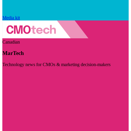
Media kit
Canadian
MarTech
Technology news for CMOs & marketing decision-makers
Visit