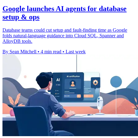
Google launches AI agents for database
setup & ops
Database teams could cut setup and fault-finding time as Google
folds natural-language guidance into Cloud SQL, Spanner and
AlloyDB tools.
By Sean Mitchell
•
4 min read
•
Last week