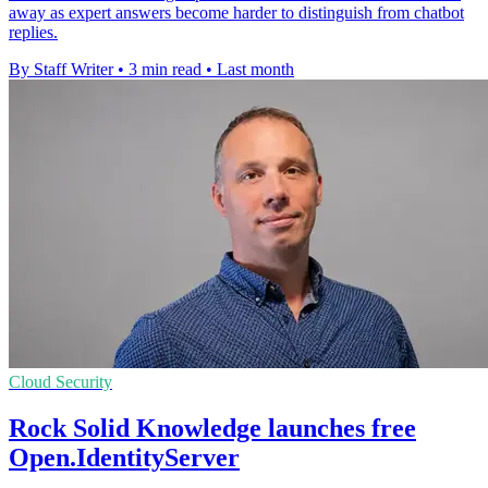
away as expert answers become harder to distinguish from chatbot
replies.
By Staff Writer
•
3 min read
•
Last month
Cloud Security
Rock Solid Knowledge launches free
Open.IdentityServer