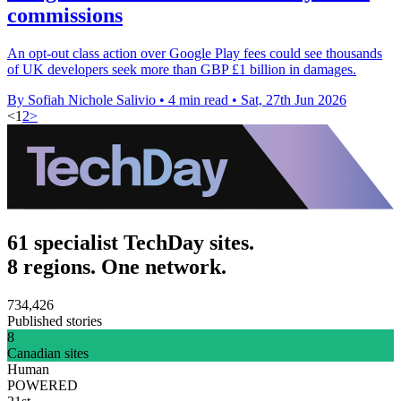
commissions
An opt-out class action over Google Play fees could see thousands
of UK developers seek more than GBP £1 billion in damages.
By Sofiah Nichole Salivio
•
4 min read
•
Sat, 27th Jun 2026
<
1
2
>
61 specialist TechDay sites.
8 regions. One network.
734,426
Published stories
8
Canadian sites
Human
POWERED