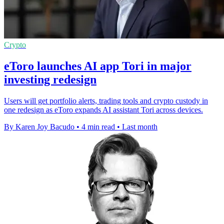
Crypto
eToro launches AI app Tori in major
investing redesign
Users will get portfolio alerts, trading tools and crypto custody in
one redesign as eToro expands AI assistant Tori across devices.
By Karen Joy Bacudo
•
4 min read
•
Last month