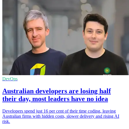
DevOps
Australian developers are losing half
their day, most leaders have no idea
Developers spend just 16 per cent of their time coding, leaving
Australian firms with hidden costs, slower delivery and rising AI
risk.