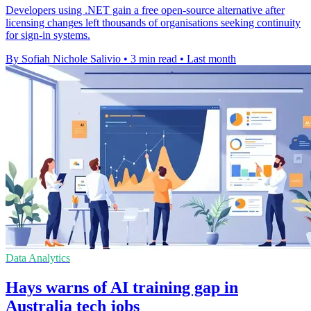
Developers using .NET gain a free open-source alternative after
licensing changes left thousands of organisations seeking continuity
for sign-in systems.
By Sofiah Nichole Salivio
•
3 min read
•
Last month
Data Analytics
Hays warns of AI training gap in
Australia tech jobs