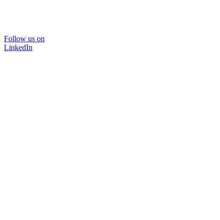
Follow us on
LinkedIn