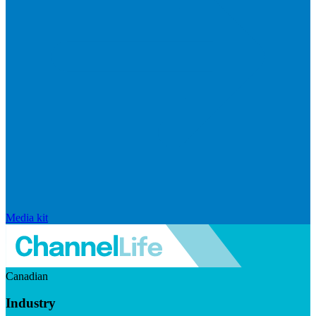
Media kit
Canadian
Industry