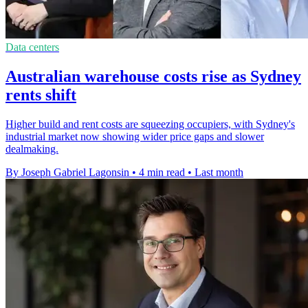
Data centers
Australian warehouse costs rise as Sydney
rents shift
Higher build and rent costs are squeezing occupiers, with Sydney's
industrial market now showing wider price gaps and slower
dealmaking.
By Joseph Gabriel Lagonsin
•
4 min read
•
Last month