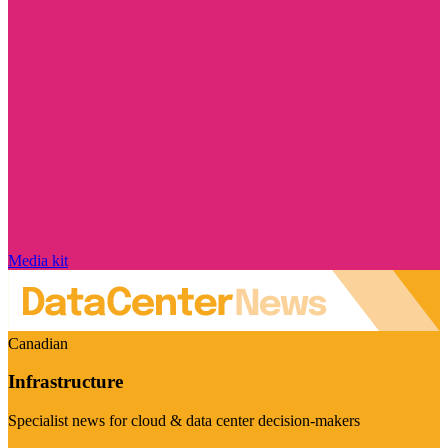
Media kit
Canadian
Infrastructure
Specialist news for cloud & data center decision-makers