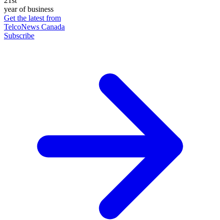
21st
year of business
Get the latest from
TelcoNews Canada
Subscribe