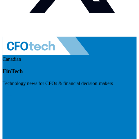
Canadian
FinTech
Technology news for CFOs & financial decision-makers
Visit