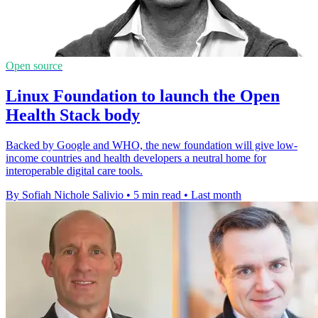
Open source
Linux Foundation to launch the Open
Health Stack body
Backed by Google and WHO, the new foundation will give low-
income countries and health developers a neutral home for
interoperable digital care tools.
By Sofiah Nichole Salivio
•
5 min read
•
Last month