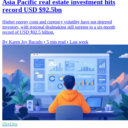
Asia Pacific real estate investment hits
record USD $92.5bn
Higher energy costs and currency volatility have not deterred
investors, with regional dealmaking still surging to a six-month
record of USD $92.5 billion.
By Karen Joy Bacudo
•
5 min read
•
Last week
DevOps