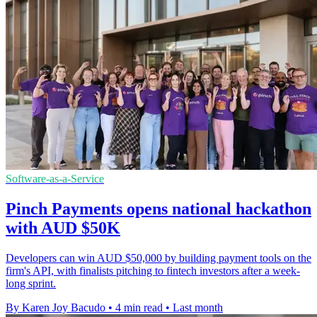
Software-as-a-Service
Pinch Payments opens national hackathon
with AUD $50K
Developers can win AUD $50,000 by building payment tools on the
firm's API, with finalists pitching to fintech investors after a week-
long sprint.
By Karen Joy Bacudo
•
4 min read
•
Last month