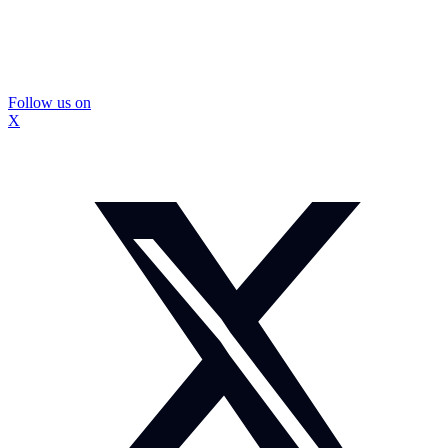
Follow us on
X