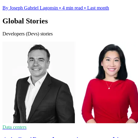
By Joseph Gabriel Lagonsin
•
4 min read
•
Last month
Global Stories
Developers (Devs) stories
Data centers