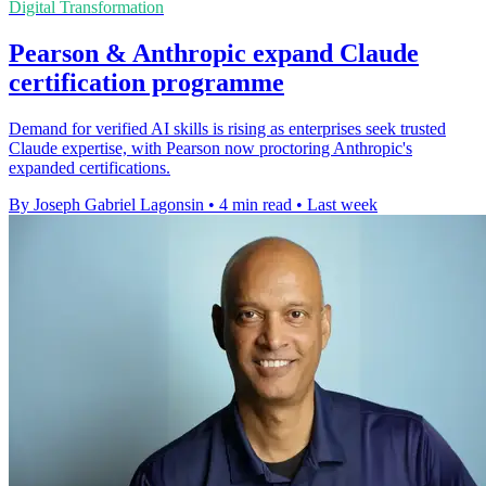
Digital Transformation
Pearson & Anthropic expand Claude
certification programme
Demand for verified AI skills is rising as enterprises seek trusted
Claude expertise, with Pearson now proctoring Anthropic's
expanded certifications.
By Joseph Gabriel Lagonsin
•
4 min read
•
Last week