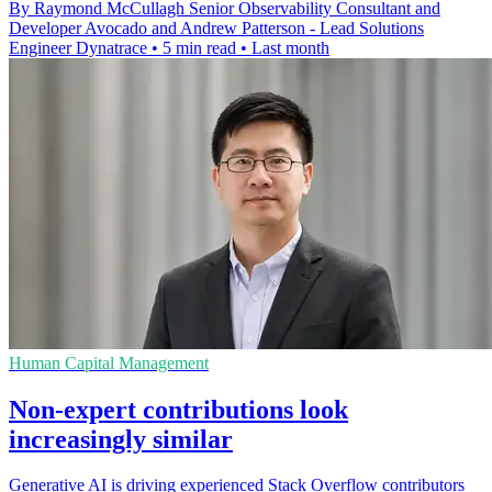
By Raymond McCullagh Senior Observability Consultant and
Developer Avocado and Andrew Patterson - Lead Solutions
Engineer Dynatrace
•
5 min read
•
Last month
Human Capital Management
Non-expert contributions look
increasingly similar
Generative AI is driving experienced Stack Overflow contributors