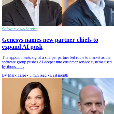
Software-as-a-Service
Genesys names new partner chiefs to
expand AI push
The appointments signal a sharper partner-led route to market as the
software group pushes AI deeper into customer service systems used
by thousands.
By Mark Tarre
•
3 min read
•
Last month