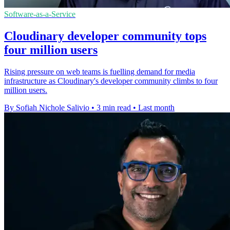
Software-as-a-Service
Cloudinary developer community tops
four million users
Rising pressure on web teams is fuelling demand for media
infrastructure as Cloudinary's developer community climbs to four
million users.
By Sofiah Nichole Salivio
•
3 min read
•
Last month