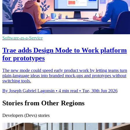
Software-as-a-Service
Trae adds Design Mode to Work platform
for prototypes
The new mode could speed early product work by letting teams turn
plain-language ideas into branded mock-ups and prototypes without
switching tools.
By Joseph Gabriel Lagonsin
•
4 min read
•
Tue, 30th Jun 2026
Stories from Other Regions
Developers (Devs) stories