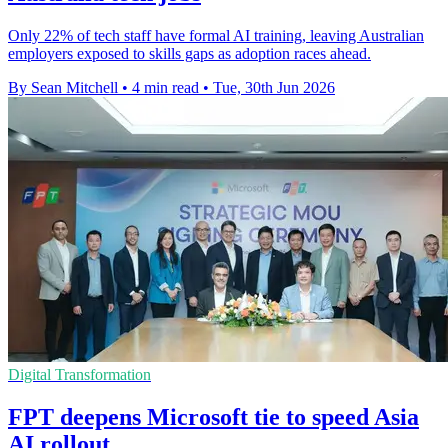
Only 22% of tech staff have formal AI training, leaving Australian
employers exposed to skills gaps as adoption races ahead.
By Sean Mitchell
•
4 min read
•
Tue, 30th Jun 2026
Digital Transformation
FPT deepens Microsoft tie to speed Asia
AI rollout