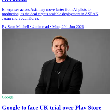
Enterprises across Asia may move faster from AI pilots to
production, as the deal targets scalable deployment in ASEAN,
Japan and South Korea.
By Sean Mitchell
•
4 min read
•
Mon, 29th Jun 2026
Google
Google to face UK trial over Play Store