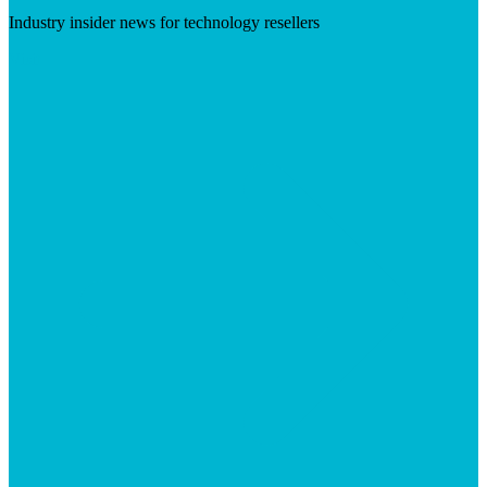
Industry insider news for technology resellers
Visit