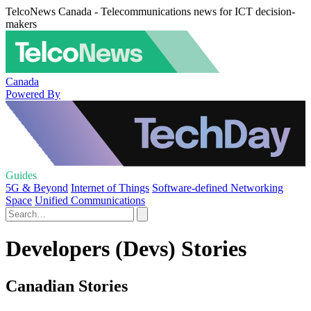
TelcoNews Canada - Telecommunications news for ICT decision-
makers
Canada
Powered By
Guides
5G & Beyond
Internet of Things
Software-defined Networking
Space
Unified Communications
Developers (Devs) Stories
Canadian Stories