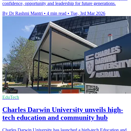
confidence, opportunity and leadership for future generations.
By Dr Rashmi Mantri
•
4 min read
•
Tue, 3rd Mar 2026
EduTech
Charles Darwin University unveils high-
tech education and community hub
Charles Darwin University has launched a high-tech Education and