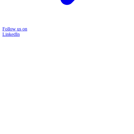
Follow us on
LinkedIn