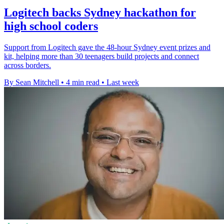
Logitech backs Sydney hackathon for
high school coders
Support from Logitech gave the 48-hour Sydney event prizes and
kit, helping more than 30 teenagers build projects and connect
across borders.
By Sean Mitchell
•
4 min read
•
Last week