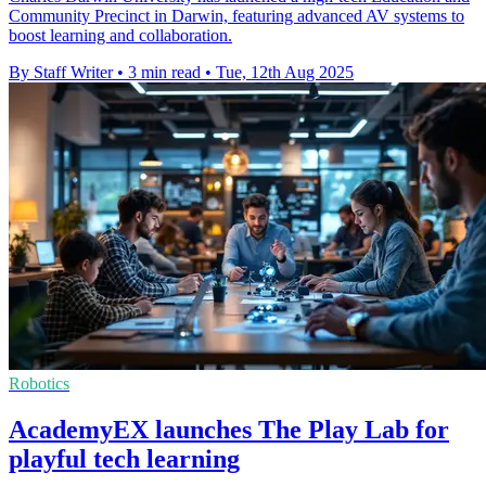
Community Precinct in Darwin, featuring advanced AV systems to
boost learning and collaboration.
By Staff Writer
•
3 min read
•
Tue, 12th Aug 2025
Robotics
AcademyEX launches The Play Lab for
playful tech learning