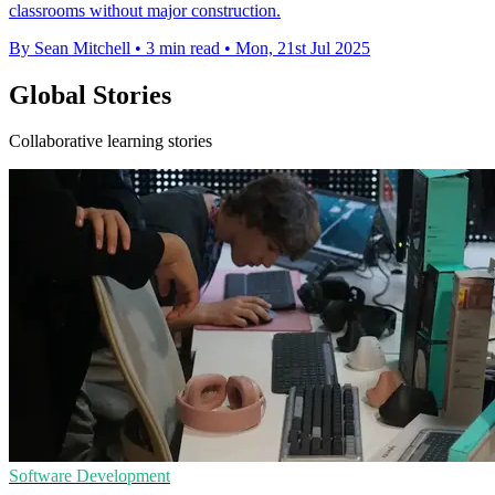
classrooms without major construction.
By Sean Mitchell
•
3 min read
•
Mon, 21st Jul 2025
Global Stories
Collaborative learning stories
Software Development