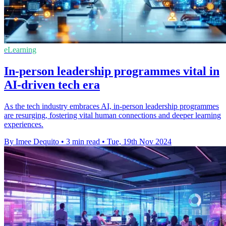
eLearning
In-person leadership programmes vital in
AI-driven tech era
As the tech industry embraces AI, in-person leadership programmes
are resurging, fostering vital human connections and deeper learning
experiences.
By Imee Dequito
•
3 min read
•
Tue, 19th Nov 2024