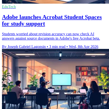
EduTech
Adobe launches Acrobat Student Spaces
for study support
Students worried about revision accuracy can now check AI
answers against source documents in Adobe's free Acrobat beta.
By Joseph Gabriel Lagonsin
•
3 min read
•
Wed, 8th Apr 2026