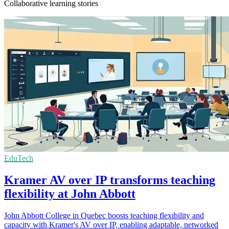
Collaborative learning stories
EduTech
Kramer AV over IP transforms teaching
flexibility at John Abbott
John Abbott College in Quebec boosts teaching flexibility and
capacity with Kramer's AV over IP, enabling adaptable, networked