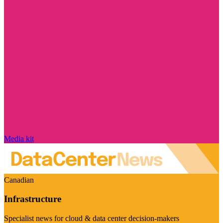
Media kit
Canadian
Infrastructure
Specialist news for cloud & data center decision-makers