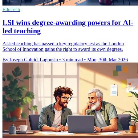
EduTech
LSI wins degree-awarding powers for AI-
led teaching
AI-led teaching has passed a key regulatory test as the London
School of Innovation gains the right to award its own degrees.
By Joseph Gabriel Lagonsin
•
3 min read
•
Mon, 30th Mar 2026