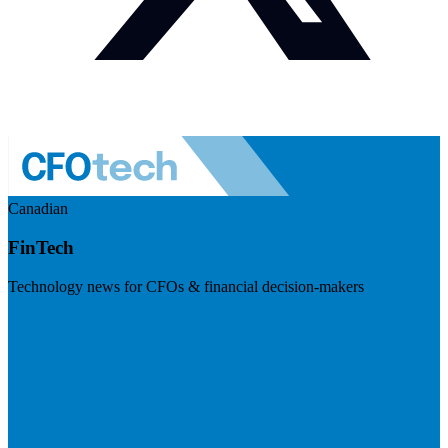
Canadian
FinTech
Technology news for CFOs & financial decision-makers
Visit