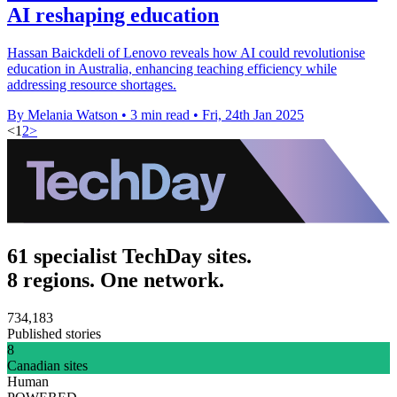
AI reshaping education
Hassan Baickdeli of Lenovo reveals how AI could revolutionise
education in Australia, enhancing teaching efficiency while
addressing resource shortages.
By Melania Watson
•
3 min read
•
Fri, 24th Jan 2025
<
1
2
>
61 specialist TechDay sites.
8 regions. One network.
734,183
Published stories
8
Canadian sites
Human