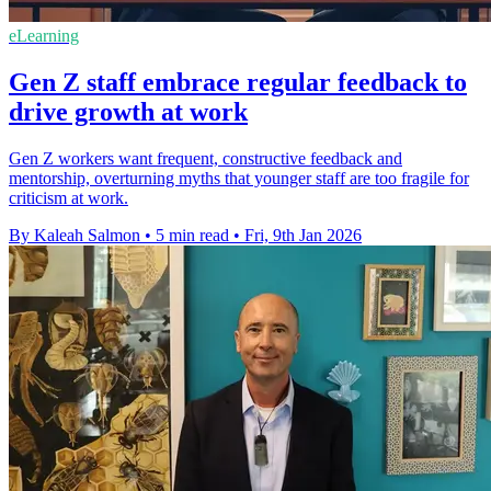
eLearning
Gen Z staff embrace regular feedback to
drive growth at work
Gen Z workers want frequent, constructive feedback and
mentorship, overturning myths that younger staff are too fragile for
criticism at work.
By Kaleah Salmon
•
5 min read
•
Fri, 9th Jan 2026