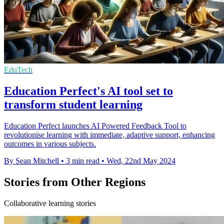
EduTech
Education Perfect's AI tool set to
transform student learning
Education Perfect launches AI Powered Feedback Tool to
revolutionise learning with immediate, adaptive support, enhancing
outcomes in various subjects.
By Sean Mitchell
•
3 min read
•
Wed, 22nd May 2024
Stories from Other Regions
Collaborative learning stories