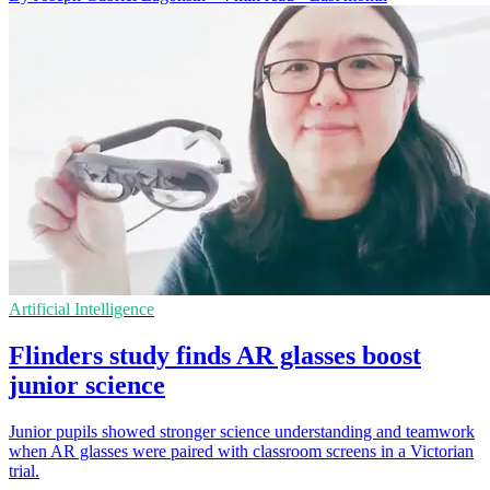
Artificial Intelligence
Flinders study finds AR glasses boost
junior science
Junior pupils showed stronger science understanding and teamwork
when AR glasses were paired with classroom screens in a Victorian
trial.