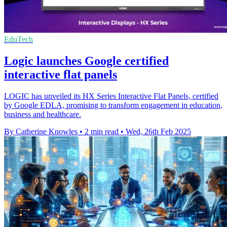
EduTech
Logic launches Google certified
interactive flat panels
LOGIC has unveiled its HX Series Interactive Flat Panels, certified
by Google EDLA, promising to transform engagement in education,
business and healthcare.
By Catherine Knowles
•
2 min read
•
Wed, 26th Feb 2025