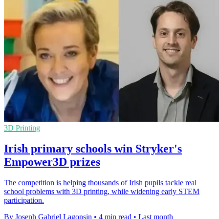
3D Printing
Irish primary schools win Stryker's
Empower3D prizes
The competition is helping thousands of Irish pupils tackle real
school problems with 3D printing, while widening early STEM
participation.
By Joseph Gabriel Lagonsin
•
4 min read
•
Last month