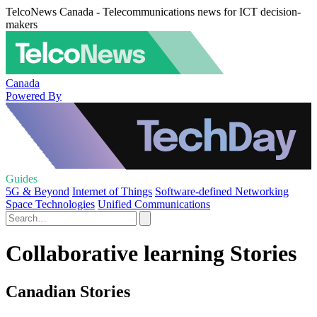
TelcoNews Canada - Telecommunications news for ICT decision-
makers
Canada
Powered By
Guides
5G & Beyond
Internet of Things
Software-defined Networking
Space Technologies
Unified Communications
Collaborative learning Stories
Canadian Stories