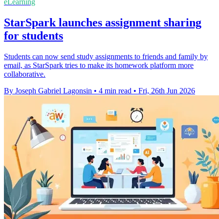
eLearning
StarSpark launches assignment sharing
for students
Students can now send study assignments to friends and family by
email, as StarSpark tries to make its homework platform more
collaborative.
By Joseph Gabriel Lagonsin
•
4 min read
•
Fri, 26th Jun 2026