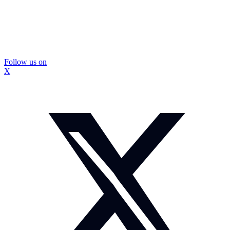
Follow us on
X