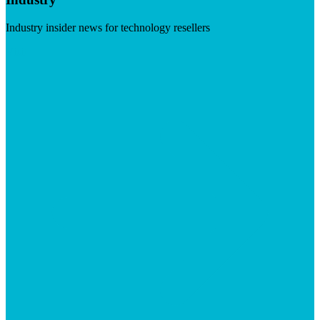
Industry insider news for technology resellers
Visit