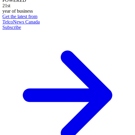
POWERED
21st
year of business
Get the latest from
TelcoNews Canada
Subscribe