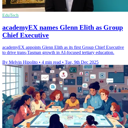
EduTech
academyEX names Glenn Elith as Group
Chief Executive
academyEX appoints Glenn Elith as its first Group Chief Executive
to drive trans-Tasman growth in AI-focused tertiary education.
By Melvin Hipolito
•
4 min read
•
Tue, 9th Dec 2025