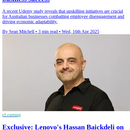
A recent Udemy study reveals that upskilling initiatives are crucial
for Australian businesses combatting employee disengagement and
driving economic adaptability.
By Sean Mitchell
•
3 min read
•
Wed, 16th Apr 2025
eLearning
Exclusive: Lenovo's Hassan Baickdeli on