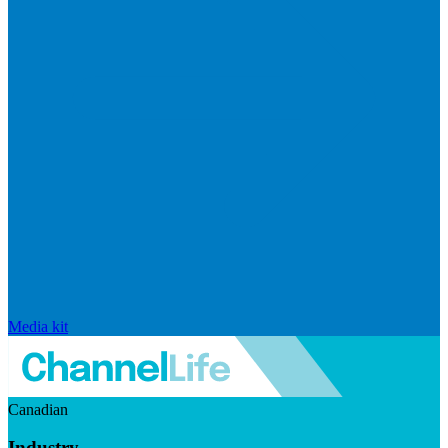
Media kit
Canadian
Industry