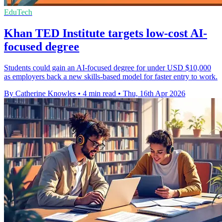
EduTech
Khan TED Institute targets low-cost AI-
focused degree
Students could gain an AI-focused degree for under USD $10,000
as employers back a new skills-based model for faster entry to work.
By Catherine Knowles
•
4 min read
•
Thu, 16th Apr 2026