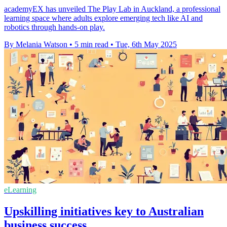
academyEX has unveiled The Play Lab in Auckland, a professional
learning space where adults explore emerging tech like AI and
robotics through hands-on play.
By Melania Watson
•
5 min read
•
Tue, 6th May 2025
eLearning
Upskilling initiatives key to Australian
business success