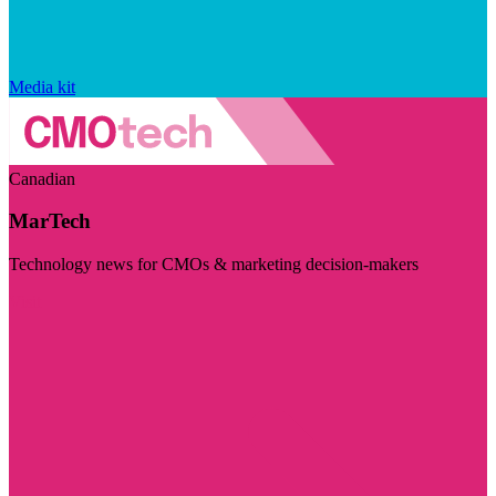
Media kit
Canadian
MarTech
Technology news for CMOs & marketing decision-makers
Visit