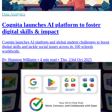
Data Analytics
Cognita launches AI platform to foster
digital skills & impact
Cognita launches AI platform and global student challenges to boost
digital skills and tackle social issues across its 100 schools
worldwide.
By Shannon Williams
•
4 min read
•
Thu, 23rd Oct 2025