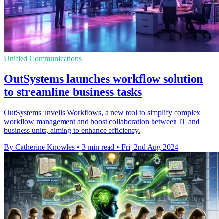
Unified Communications
OutSystems launches workflow solution
to streamline business tasks
OutSystems unveils Workflows, a new tool to simplify complex
workflow management and boost collaboration between IT and
business units, aiming to enhance efficiency.
By Catherine Knowles
•
3 min read
•
Fri, 2nd Aug 2024