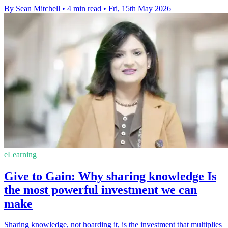
By Sean Mitchell
•
4 min read
•
Fri, 15th May 2026
eLearning
Give to Gain: Why sharing knowledge Is
the most powerful investment we can
make
Sharing knowledge, not hoarding it, is the investment that multiplies