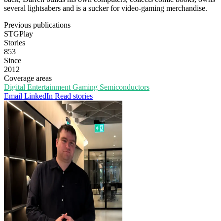
several lightsabers and is a sucker for video-gaming merchandise.
Previous publications
STGPlay
Stories
853
Since
2012
Coverage areas
Digital Entertainment
Gaming
Semiconductors
Email
LinkedIn
Read stories