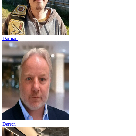
Damian
Darren