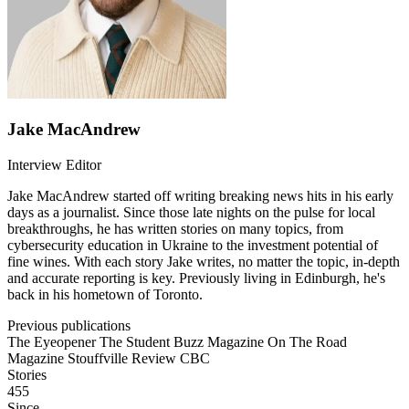
Jake MacAndrew
Interview Editor
Jake MacAndrew started off writing breaking news hits in his early
days as a journalist. Since those late nights on the pulse for local
breakthroughs, he has written stories on many topics, from
cybersecurity education in Ukraine to the investment potential of
fine wines. With each story Jake writes, no matter the topic, in-depth
and accurate reporting is key. Previously living in Edinburgh, he's
back in his hometown of Toronto.
Previous publications
The Eyeopener
The Student Buzz Magazine
On The Road
Magazine
Stouffville Review
CBC
Stories
455
Since