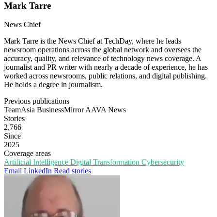
Mark Tarre
News Chief
Mark Tarre is the News Chief at TechDay, where he leads
newsroom operations across the global network and oversees the
accuracy, quality, and relevance of technology news coverage. A
journalist and PR writer with nearly a decade of experience, he has
worked across newsrooms, public relations, and digital publishing.
He holds a degree in journalism.
Previous publications
TeamAsia
BusinessMirror
AAVA News
Stories
2,766
Since
2025
Coverage areas
Artificial Intelligence
Digital Transformation
Cybersecurity
Email
LinkedIn
Read stories