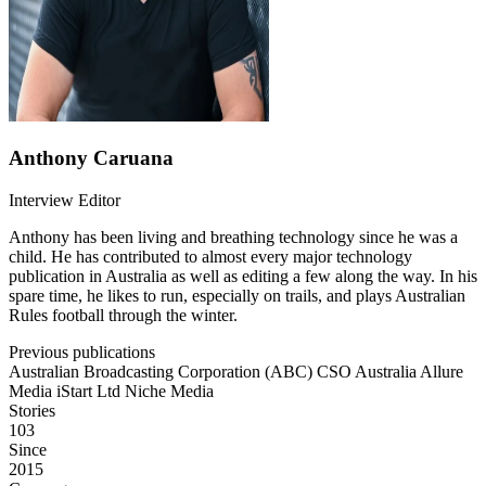
Anthony Caruana
Interview Editor
Anthony has been living and breathing technology since he was a
child. He has contributed to almost every major technology
publication in Australia as well as editing a few along the way. In his
spare time, he likes to run, especially on trails, and plays Australian
Rules football through the winter.
Previous publications
Australian Broadcasting Corporation (ABC)
CSO Australia
Allure
Media
iStart Ltd
Niche Media
Stories
103
Since
2015