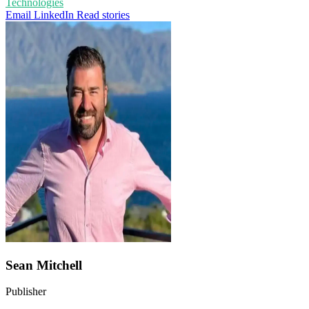
Technologies
Email
LinkedIn
Read stories
Sean Mitchell
Publisher