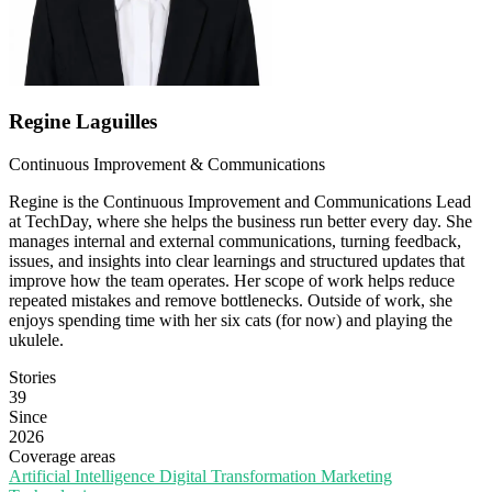
Regine Laguilles
Continuous Improvement & Communications
Regine is the Continuous Improvement and Communications Lead
at TechDay, where she helps the business run better every day. She
manages internal and external communications, turning feedback,
issues, and insights into clear learnings and structured updates that
improve how the team operates. Her scope of work helps reduce
repeated mistakes and remove bottlenecks. Outside of work, she
enjoys spending time with her six cats (for now) and playing the
ukulele.
Stories
39
Since
2026
Coverage areas
Artificial Intelligence
Digital Transformation
Marketing