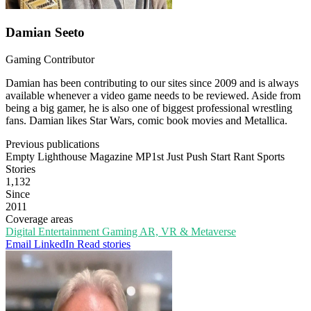
Damian Seeto
Gaming Contributor
Damian has been contributing to our sites since 2009 and is always
available whenever a video game needs to be reviewed. Aside from
being a big gamer, he is also one of biggest professional wrestling
fans. Damian likes Star Wars, comic book movies and Metallica.
Previous publications
Empty Lighthouse Magazine
MP1st
Just Push Start
Rant Sports
Stories
1,132
Since
2011
Coverage areas
Digital Entertainment
Gaming
AR, VR & Metaverse
Email
LinkedIn
Read stories