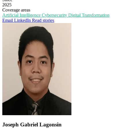
2025
Coverage areas
Artificial Intelligence
Cybersecurity
Digital Transformation
Email
LinkedIn
Read stories
Joseph Gabriel Lagonsin