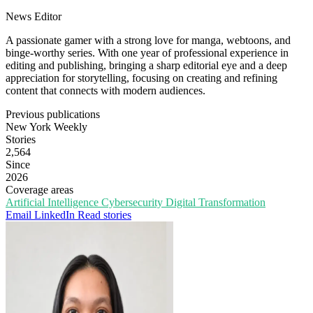
News Editor
A passionate gamer with a strong love for manga, webtoons, and
binge-worthy series. With one year of professional experience in
editing and publishing, bringing a sharp editorial eye and a deep
appreciation for storytelling, focusing on creating and refining
content that connects with modern audiences.
Previous publications
New York Weekly
Stories
2,564
Since
2026
Coverage areas
Artificial Intelligence
Cybersecurity
Digital Transformation
Email
LinkedIn
Read stories