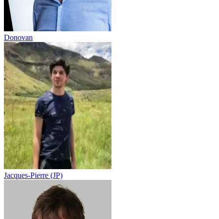
Donovan
Jacques-Pierre (JP)