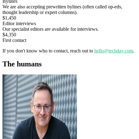
Bylines
We are also accepting prewritten bylines (often called op-eds,
thought leadership or expert columns).
$1,450
Editor interviews
Our specialist editors are available for interviews.
$4,350
First contact
If you don't know who to contact, reach out to
hello@techday.com
.
The humans