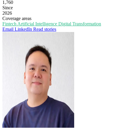
1,760
Since
2026
Coverage areas
Fintech
Artificial Intelligence
Digital Transformation
Email
LinkedIn
Read stories