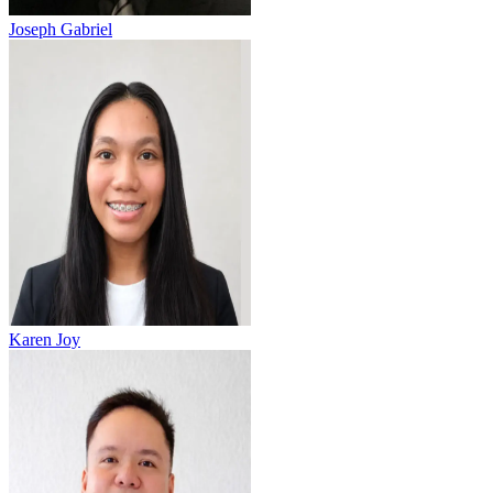
Joseph Gabriel
Karen Joy