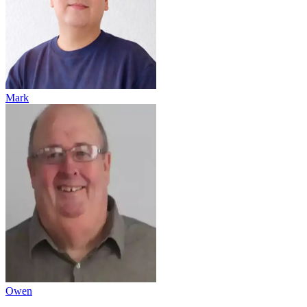
Mark
Owen