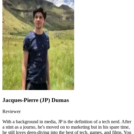
Jacques-Pierre (JP) Dumas
Reviewer
With a background in media, JP is the definition of a tech nerd. After
a stint as a journo, he's moved on to marketing but in his spare time,
he still loves deep-diving into the best of tech, games, and films. You