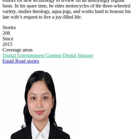
editors for new technology to review on an annoyingly regular
basis. In his spare time, he rides motorcycles of the three-wheeled
variety, studies theology, aqua-jogs, and works hard to honour his
late wife’s request to live a joy-filled life.
Stories
208
Since
2015
Coverage areas
Digital Entertainment
Gaming
Digital Signage
Email
Read stories