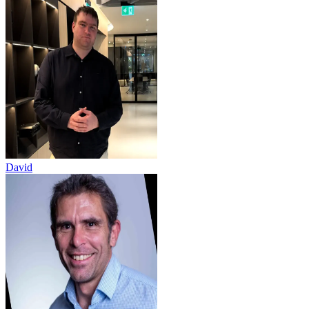
David