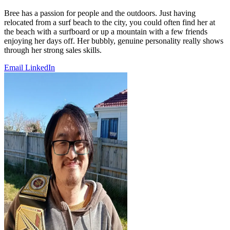
Bree has a passion for people and the outdoors. Just having
relocated from a surf beach to the city, you could often find her at
the beach with a surfboard or up a mountain with a few friends
enjoying her days off. Her bubbly, genuine personality really shows
through her strong sales skills.
Email
LinkedIn