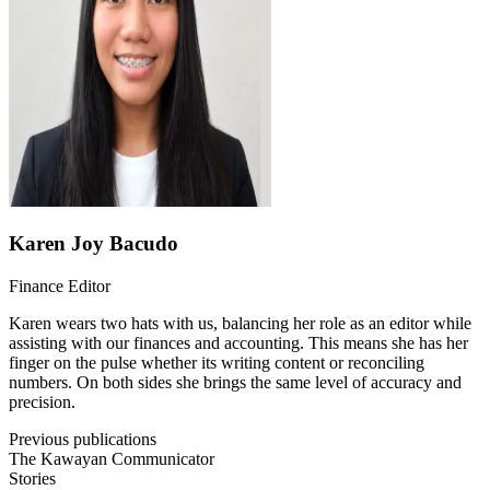
Karen Joy Bacudo
Finance Editor
Karen wears two hats with us, balancing her role as an editor while
assisting with our finances and accounting. This means she has her
finger on the pulse whether its writing content or reconciling
numbers. On both sides she brings the same level of accuracy and
precision.
Previous publications
The Kawayan Communicator
Stories