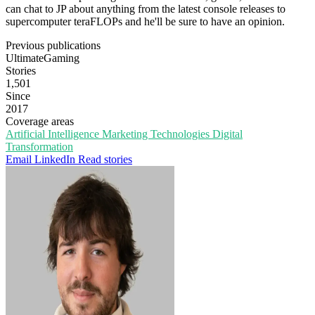
can chat to JP about anything from the latest console releases to
supercomputer teraFLOPs and he'll be sure to have an opinion.
Previous publications
UltimateGaming
Stories
1,501
Since
2017
Coverage areas
Artificial Intelligence
Marketing Technologies
Digital
Transformation
Email
LinkedIn
Read stories