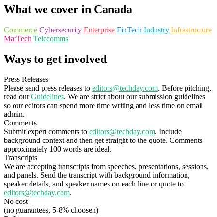
What we cover in Canada
Commerce
Cybersecurity
Enterprise
FinTech
Industry
Infrastructure
MarTech
Telecomms
Ways to get involved
Press Releases
Please send press releases to
editors@techday.com
. Before pitching,
read our
Guidelines
. We are strict about our submission guidelines
so our editors can spend more time writing and less time on email
admin.
Comments
Submit expert comments to
editors@techday.com
. Include
background context and then get straight to the quote. Comments
approximately 100 words are ideal.
Transcripts
We are accepting transcripts from speeches, presentations, sessions,
and panels. Send the transcript with background information,
speaker details, and speaker names on each line or quote to
editors@techday.com
.
No cost
(no guarantees, 5-8% choosen)