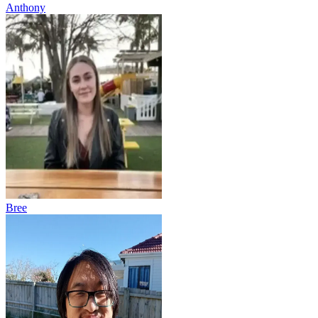
Anthony
Bree