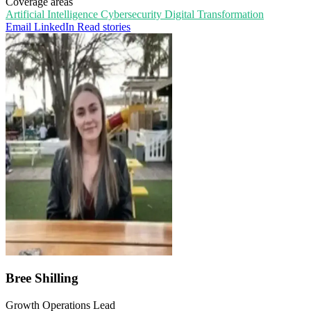
Coverage areas
Artificial Intelligence
Cybersecurity
Digital Transformation
Email
LinkedIn
Read stories
Bree Shilling
Growth Operations Lead