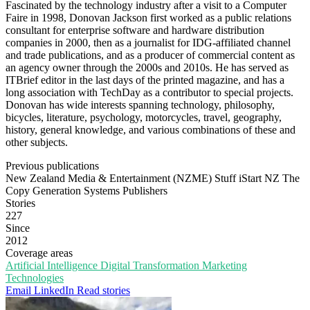
Fascinated by the technology industry after a visit to a Computer
Faire in 1998, Donovan Jackson first worked as a public relations
consultant for enterprise software and hardware distribution
companies in 2000, then as a journalist for IDG-affiliated channel
and trade publications, and as a producer of commercial content as
an agency owner through the 2000s and 2010s. He has served as
ITBrief editor in the last days of the printed magazine, and has a
long association with TechDay as a contributor to special projects.
Donovan has wide interests spanning technology, philosophy,
bicycles, literature, psychology, motorcycles, travel, geography,
history, general knowledge, and various combinations of these and
other subjects.
Previous publications
New Zealand Media & Entertainment (NZME)
Stuff
iStart NZ
The
Copy Generation
Systems Publishers
Stories
227
Since
2012
Coverage areas
Artificial Intelligence
Digital Transformation
Marketing
Technologies
Email
LinkedIn
Read stories