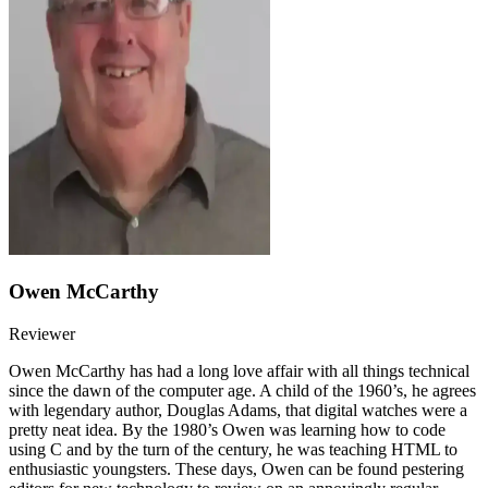
Owen McCarthy
Reviewer
Owen McCarthy has had a long love affair with all things technical
since the dawn of the computer age. A child of the 1960’s, he agrees
with legendary author, Douglas Adams, that digital watches were a
pretty neat idea. By the 1980’s Owen was learning how to code
using C and by the turn of the century, he was teaching HTML to
enthusiastic youngsters. These days, Owen can be found pestering