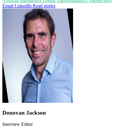
Artificial Intelligence
Digital Transformation
Cybersecurity
Email
LinkedIn
Read stories
Donovan Jackson
Interview Editor