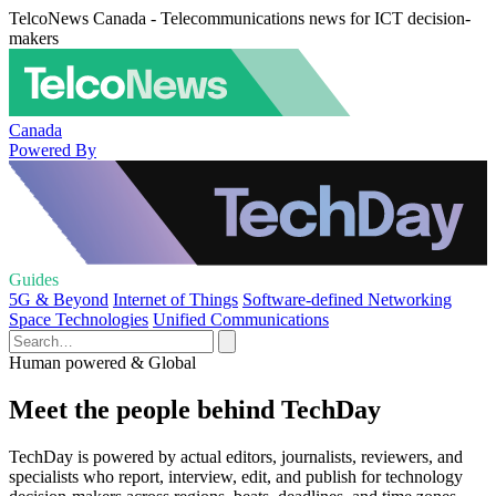
TelcoNews Canada - Telecommunications news for ICT decision-
makers
Canada
Powered By
Guides
5G & Beyond
Internet of Things
Software-defined Networking
Space Technologies
Unified Communications
Human powered & Global
Meet the people behind TechDay
TechDay is powered by actual editors, journalists, reviewers, and
specialists who report, interview, edit, and publish for technology