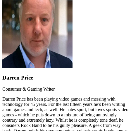
Darren Price
Consumer & Gaming Writer
Darren Price has been playing video games and messing with
technology for 45 years. For the last fifteen years he’s been writing
about games and tech, as well. He hates sport, but loves sports video
games - which he puts down to a mixture of being annoyingly
contrary and extremely lazy. Whilst he is completely tone deaf, he
considers Rock Band to be his guilty pleasure. A geek from way
back, Darren builds his own computers, collects comic books, owns