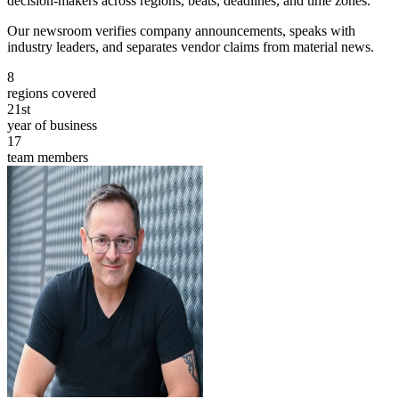
decision-makers across regions, beats, deadlines, and time zones.
Our newsroom verifies company announcements, speaks with
industry leaders, and separates vendor claims from material news.
8
regions covered
21st
year of business
17
team members