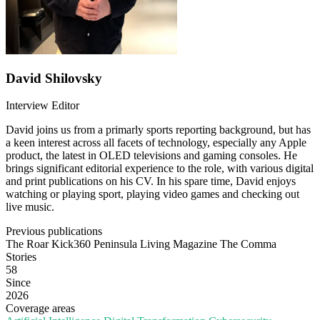
David Shilovsky
Interview Editor
David joins us from a primarly sports reporting background, but has
a keen interest across all facets of technology, especially any Apple
product, the latest in OLED televisions and gaming consoles. He
brings significant editorial experience to the role, with various digital
and print publications on his CV. In his spare time, David enjoys
watching or playing sport, playing video games and checking out
live music.
Previous publications
The Roar
Kick360
Peninsula Living Magazine
The Comma
Stories
58
Since
2026
Coverage areas