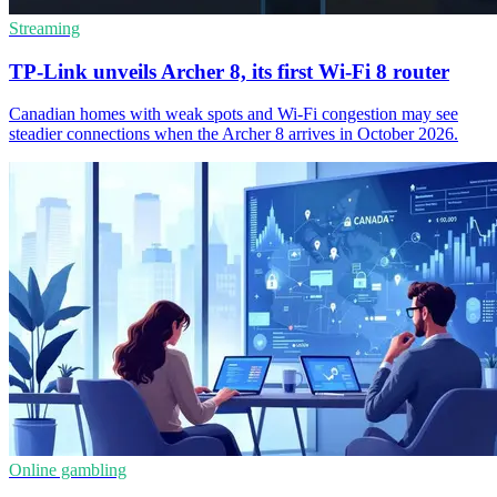
Streaming
TP-Link unveils Archer 8, its first Wi-Fi 8 router
Canadian homes with weak spots and Wi-Fi congestion may see
steadier connections when the Archer 8 arrives in October 2026.
Online gambling