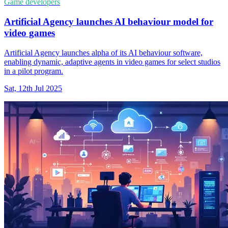
Game developers
Artificial Agency launches AI behaviour model for
video games
Artificial Agency launches alpha of its AI behaviour software,
enabling dynamic, adaptive agents in video games for select studios
in a pilot program.
Sat, 12th Jul 2025