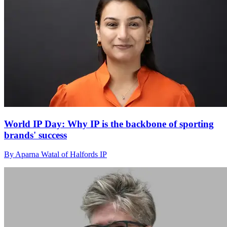
World IP Day: Why IP is the backbone of sporting
brands' success
By Aparna Watal of Halfords IP