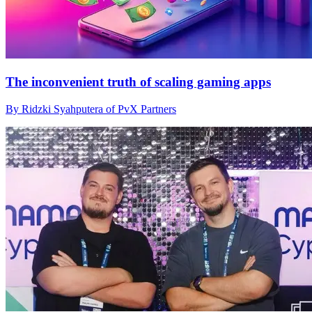
The inconvenient truth of scaling gaming apps
By Ridzki Syahputera of PvX Partners