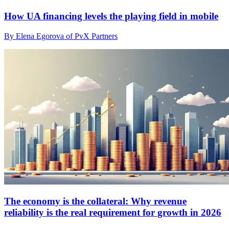
How UA financing levels the playing field in mobile
By Elena Egorova of PvX Partners
The economy is the collateral: Why revenue
reliability is the real requirement for growth in 2026