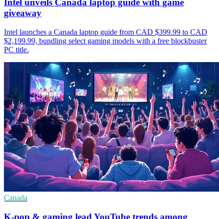
Intel unveils Canada laptop guide with game
giveaway
Intel launches a Canada laptop guide from CAD $399.99 to CAD
$2,199.99, bundling select gaming models with a free blockbuster
PC title.
Canada
K-pop & gaming lead YouTube trends among