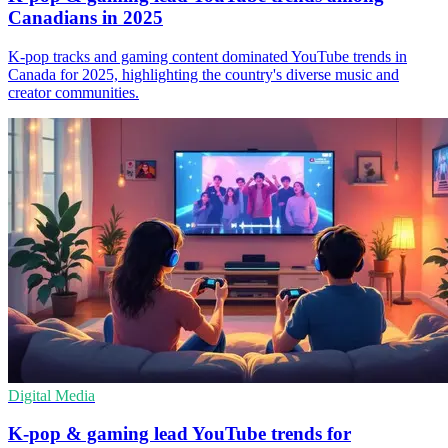
Canadians in 2025
K-pop tracks and gaming content dominated YouTube trends in
Canada for 2025, highlighting the country's diverse music and
creator communities.
Digital Media
K-pop & gaming lead YouTube trends for