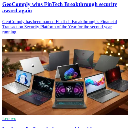
GeoComply wins FinTech Breakthrough security
award again
GeoComply has been named FinTech Breakthrough's Financial
Transaction Security Platform of the Year for the second year
running.
Lenovo