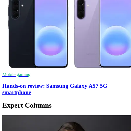
Mobile gaming
Hands-on review: Samsung Galaxy A57 5G
smartphone
Expert Columns