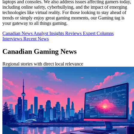
laptops and consoles. We also address issues affecting gamers today,
including online safety, cyberbullying, and the impact of emerging
technologies like virtual reality. For those looking to stay ahead of
trends or simply enjoy great gaming moments, our Gaming tag is
your gateway to all things gaming.
Canadian News
Analyst Insights
Reviews
Expert Columns
Interviews
Recent News
Canadian Gaming News
Regional stories with direct local relevance