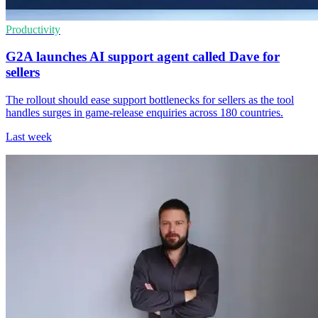
Productivity
G2A launches AI support agent called Dave for
sellers
The rollout should ease support bottlenecks for sellers as the tool
handles surges in game-release enquiries across 180 countries.
Last week