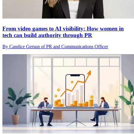
From video games to AI visibility: How women in
tech can build authority through PR
By Candice Gersun of PR and Communications Officer