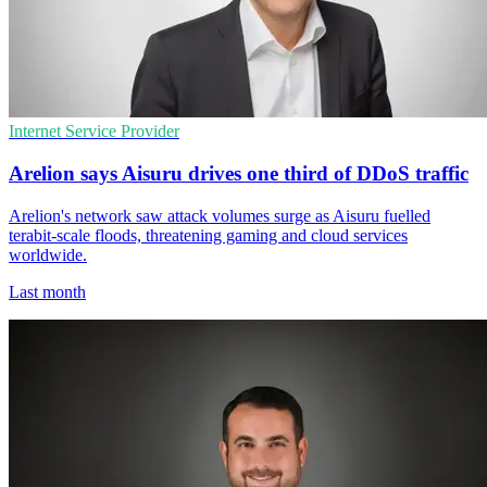
Internet Service Provider
Arelion says Aisuru drives one third of DDoS traffic
Arelion's network saw attack volumes surge as Aisuru fuelled
terabit-scale floods, threatening gaming and cloud services
worldwide.
Last month