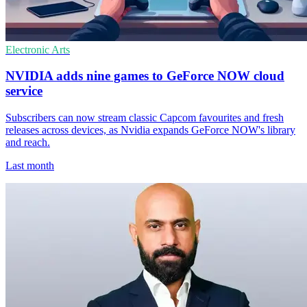
Electronic Arts
NVIDIA adds nine games to GeForce NOW cloud
service
Subscribers can now stream classic Capcom favourites and fresh
releases across devices, as Nvidia expands GeForce NOW's library
and reach.
Last month