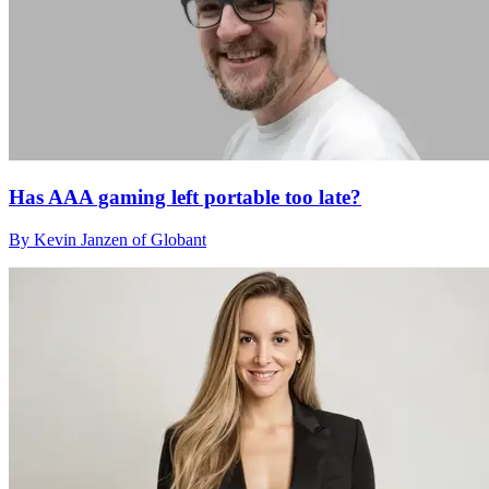
Has AAA gaming left portable too late?
By Kevin Janzen of Globant