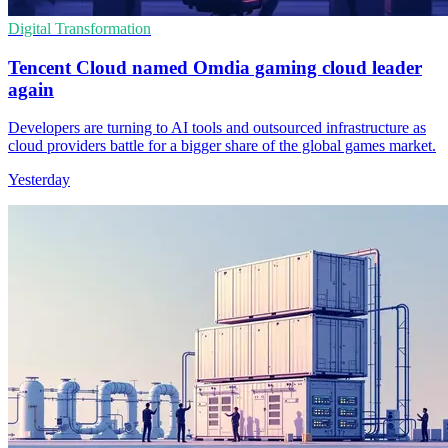
Digital Transformation
Tencent Cloud named Omdia gaming cloud leader
again
Developers are turning to AI tools and outsourced infrastructure as
cloud providers battle for a bigger share of the global games market.
Yesterday