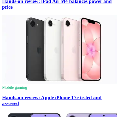
Hands-on review: iPad Air M4 balances power and
price
Mobile gaming
Hands-on review: Apple iPhone 17e tested and
assessed