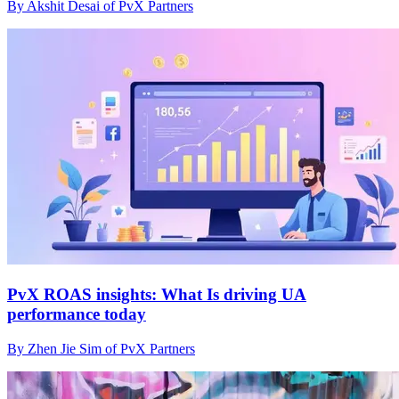
By Akshit Desai of PvX Partners
PvX ROAS insights: What Is driving UA
performance today
By Zhen Jie Sim of PvX Partners