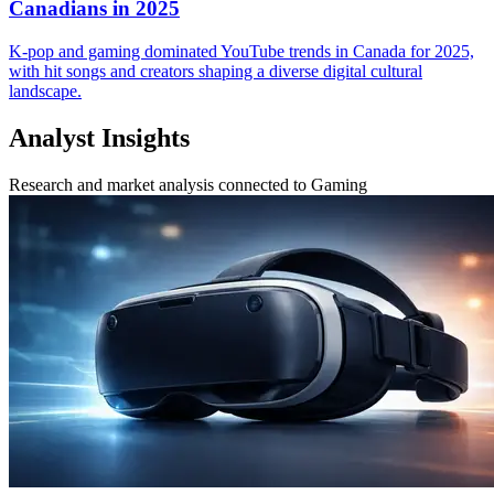
Canadians in 2025
K-pop and gaming dominated YouTube trends in Canada for 2025,
with hit songs and creators shaping a diverse digital cultural
landscape.
Analyst Insights
Research and market analysis connected to Gaming