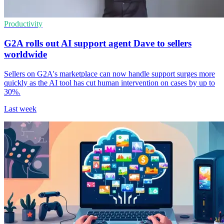
Productivity
G2A rolls out AI support agent Dave to sellers
worldwide
Sellers on G2A's marketplace can now handle support surges more
quickly as the AI tool has cut human intervention on cases by up to
30%.
Last week