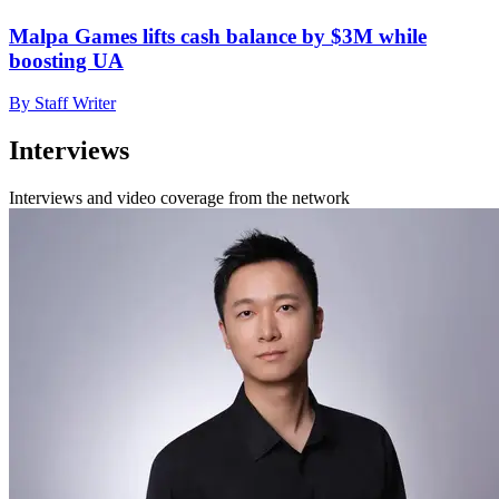
Malpa Games lifts cash balance by $3M while
boosting UA
By Staff Writer
Interviews
Interviews and video coverage from the network