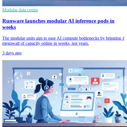
Modular data centre
Runware launches modular AI inference pods in
weeks
The modular units aim to ease AI compute bottlenecks by bringing 1
megawatt of capacity online in weeks, not years.
3 days ago