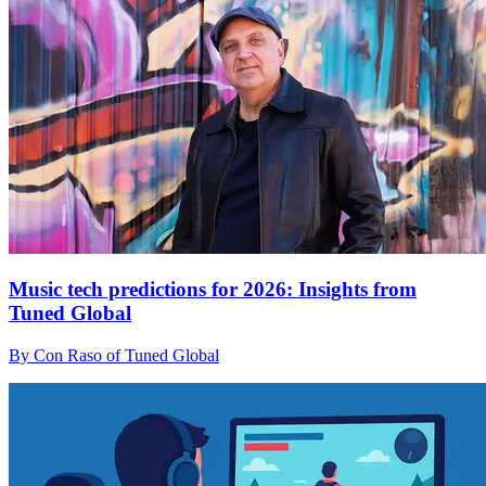
Music tech predictions for 2026: Insights from
Tuned Global
By Con Raso of Tuned Global