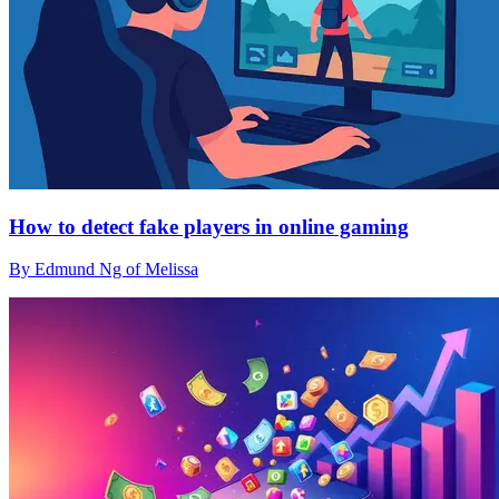
How to detect fake players in online gaming
By Edmund Ng of Melissa