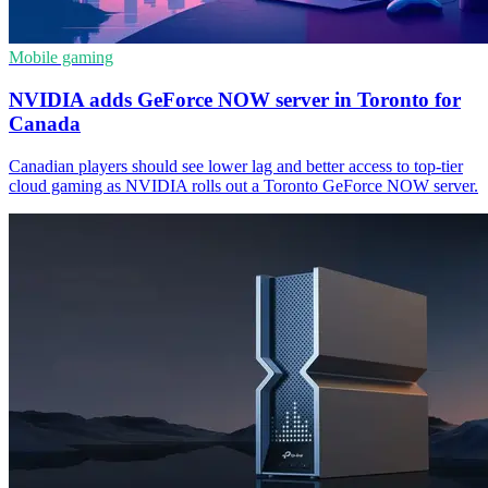
Mobile gaming
NVIDIA adds GeForce NOW server in Toronto for
Canada
Canadian players should see lower lag and better access to top-tier
cloud gaming as NVIDIA rolls out a Toronto GeForce NOW server.