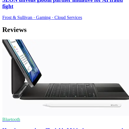
fight
Frost & Sullivan · Gaming · Cloud Services
Reviews
Bluetooth