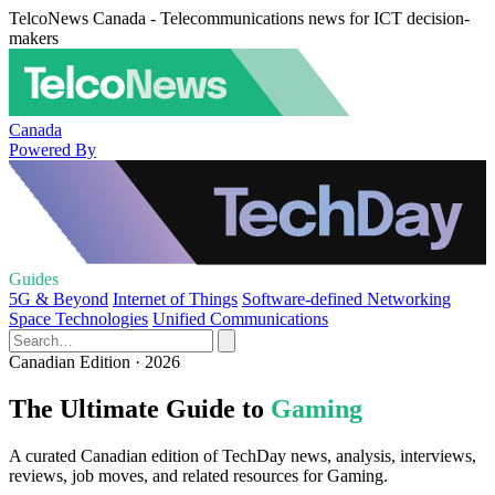
TelcoNews Canada - Telecommunications news for ICT decision-
makers
Canada
Powered By
Guides
5G & Beyond
Internet of Things
Software-defined Networking
Space Technologies
Unified Communications
Canadian Edition · 2026
The Ultimate Guide to
Gaming
A curated Canadian edition of TechDay news, analysis, interviews,
reviews, job moves, and related resources for Gaming.