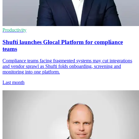
Productivity
Shufti launches Glocal Platform for compliance
teams
Compliance teams facing fragmented systems may cut integrations
and vendor sprawl as Shufti folds onboarding, screening and
monitoring into one platform.
Last month