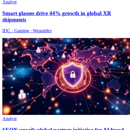
Analyst
Smart glasses drive 44% growth in global XR
shipments
IDC · Gaming · Wearables
Analyst
SEON unveils global partner initiative for AI fraud