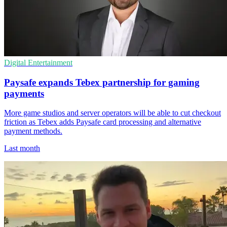
Digital Entertainment
Paysafe expands Tebex partnership for gaming
payments
More game studios and server operators will be able to cut checkout
friction as Tebex adds Paysafe card processing and alternative
payment methods.
Last month