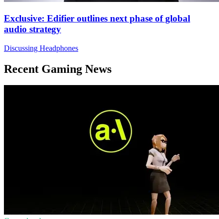
Exclusive: Edifier outlines next phase of global
audio strategy
Discussing Headphones
Recent Gaming News