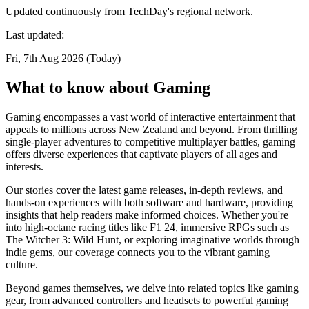
Updated continuously from TechDay's regional network.
Last updated:
Fri, 7th Aug 2026 (Today)
What to know about Gaming
Gaming encompasses a vast world of interactive entertainment that
appeals to millions across New Zealand and beyond. From thrilling
single-player adventures to competitive multiplayer battles, gaming
offers diverse experiences that captivate players of all ages and
interests.
Our stories cover the latest game releases, in-depth reviews, and
hands-on experiences with both software and hardware, providing
insights that help readers make informed choices. Whether you're
into high-octane racing titles like F1 24, immersive RPGs such as
The Witcher 3: Wild Hunt, or exploring imaginative worlds through
indie gems, our coverage connects you to the vibrant gaming
culture.
Beyond games themselves, we delve into related topics like gaming
gear, from advanced controllers and headsets to powerful gaming