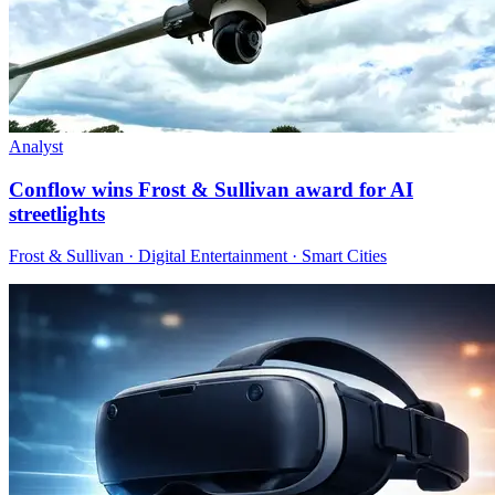
Analyst
Conflow wins Frost & Sullivan award for AI
streetlights
Frost & Sullivan · Digital Entertainment · Smart Cities