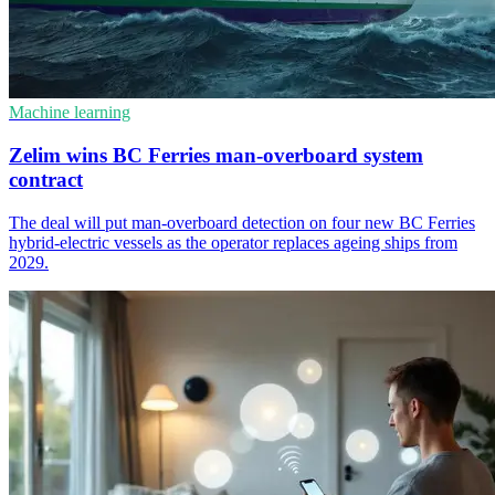
Machine learning
Zelim wins BC Ferries man-overboard system
contract
The deal will put man-overboard detection on four new BC Ferries
hybrid-electric vessels as the operator replaces ageing ships from
2029.