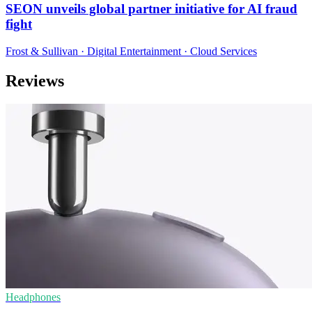
SEON unveils global partner initiative for AI fraud
fight
Frost & Sullivan · Digital Entertainment · Cloud Services
Reviews
Headphones