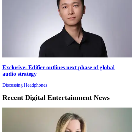
Exclusive: Edifier outlines next phase of global
audio strategy
Discussing Headphones
Recent Digital Entertainment News