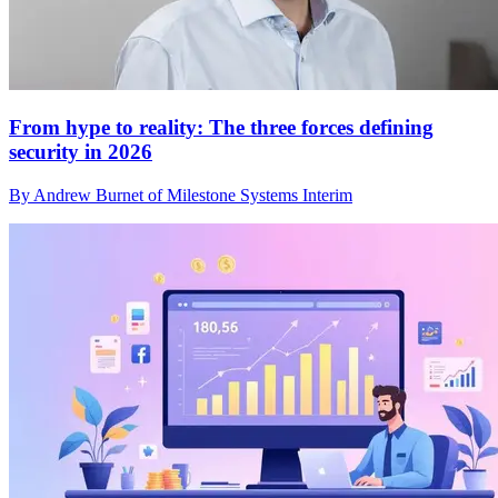
From hype to reality: The three forces defining
security in 2026
By Andrew Burnet of Milestone Systems Interim