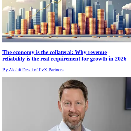
The economy is the collateral: Why revenue
reliability is the real requirement for growth in 2026
By Akshit Desai of PvX Partners