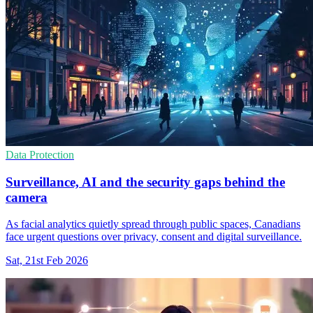
Data Protection
Surveillance, AI and the security gaps behind the
camera
As facial analytics quietly spread through public spaces, Canadians
face urgent questions over privacy, consent and digital surveillance.
Sat, 21st Feb 2026