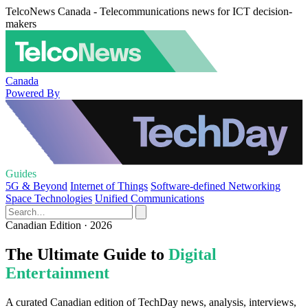
TelcoNews Canada - Telecommunications news for ICT decision-
makers
Canada
Powered By
Guides
5G & Beyond
Internet of Things
Software-defined Networking
Space Technologies
Unified Communications
Canadian Edition · 2026
The Ultimate Guide to
Digital
Entertainment
A curated Canadian edition of TechDay news, analysis, interviews,