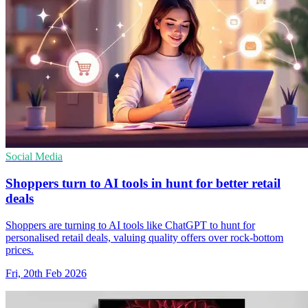
Social Media
Shoppers turn to AI tools in hunt for better retail
deals
Shoppers are turning to AI tools like ChatGPT to hunt for
personalised retail deals, valuing quality offers over rock-bottom
prices.
Fri, 20th Feb 2026