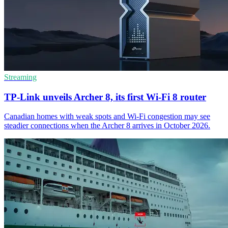
Streaming
TP-Link unveils Archer 8, its first Wi-Fi 8 router
Canadian homes with weak spots and Wi-Fi congestion may see
steadier connections when the Archer 8 arrives in October 2026.