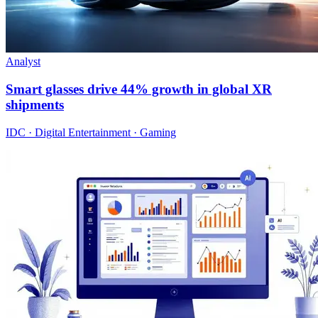
Analyst
Smart glasses drive 44% growth in global XR
shipments
IDC · Digital Entertainment · Gaming