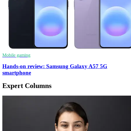
Mobile gaming
Hands-on review: Samsung Galaxy A57 5G
smartphone
Expert Columns