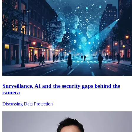
Surveillance, AI and the security gaps behind the
camera
Discussing Data Protection