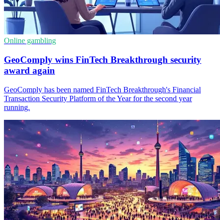
Online gambling
GeoComply wins FinTech Breakthrough security
award again
GeoComply has been named FinTech Breakthrough's Financial
Transaction Security Platform of the Year for the second year
running.