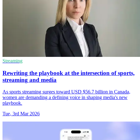
Streaming
Rewriting the playbook at the intersection of sports,
streaming and media
As sports streaming surges toward USD $56.7 billion in Canada,
women are demanding a defining voice in shaping media's new
playbook.
Tue, 3rd Mar 2026