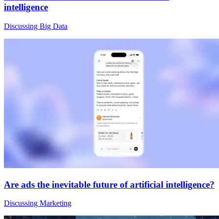
intelligence
Discussing Big Data
Are ads the inevitable future of artificial intelligence?
Discussing Marketing