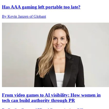
Has AAA gaming left portable too late?
By Kevin Janzen of Globant
From video games to AI visibility: How women in
tech can build authority through PR