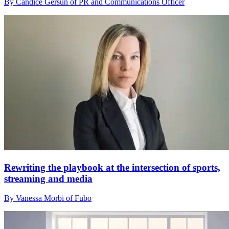
By Candice Gersun of PR and Communications Officer
Rewriting the playbook at the intersection of sports,
streaming and media
By Vanessa Morbi of Fubo