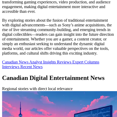
transforming gaming experiences, video production, and audience
engagement, making digital entertainment more interactive and
accessible than ever.
By exploring stories about the fusion of traditional entertainment
with digital advancements—such as Sony’s anime acquisitions, the
rise of live streaming community-building, and emerging trends in
digital collectibles—readers can gain insight into the future direction
of entertainment. Whether you are a gamer, a content creator, or
simply an enthusiast seeking to understand the dynamic digital
media world, our articles offer valuable perspectives on the tools,
platforms, and cultural shifts driving this exciting industry.
Canadian News
Analyst Insights
Reviews
Expert Columns
Interviews
Recent News
Canadian Digital Entertainment News
Regional stories with direct local relevance