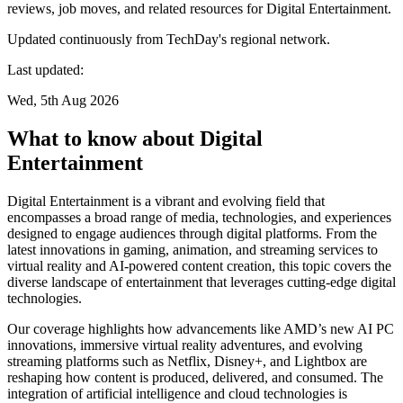
reviews, job moves, and related resources for Digital Entertainment.
Updated continuously from TechDay's regional network.
Last updated:
Wed, 5th Aug 2026
What to know about Digital
Entertainment
Digital Entertainment is a vibrant and evolving field that
encompasses a broad range of media, technologies, and experiences
designed to engage audiences through digital platforms. From the
latest innovations in gaming, animation, and streaming services to
virtual reality and AI-powered content creation, this topic covers the
diverse landscape of entertainment that leverages cutting-edge digital
technologies.
Our coverage highlights how advancements like AMD’s new AI PC
innovations, immersive virtual reality adventures, and evolving
streaming platforms such as Netflix, Disney+, and Lightbox are
reshaping how content is produced, delivered, and consumed. The
integration of artificial intelligence and cloud technologies is