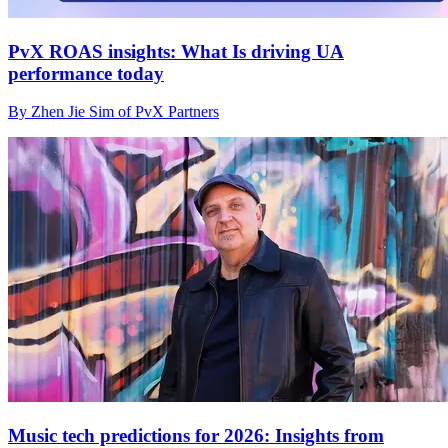
PvX ROAS insights: What Is driving UA
performance today
By Zhen Jie Sim of PvX Partners
Music tech predictions for 2026: Insights from