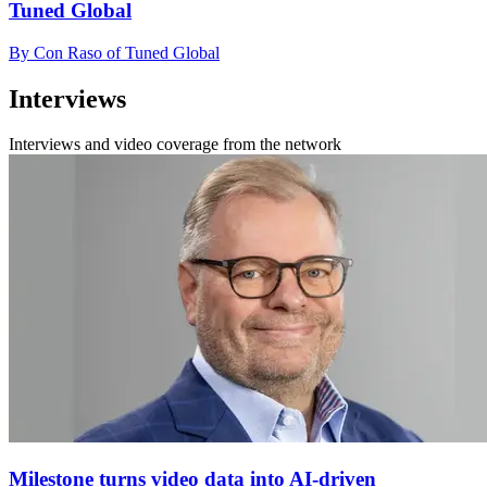
Tuned Global
By Con Raso of Tuned Global
Interviews
Interviews and video coverage from the network
Milestone turns video data into AI-driven