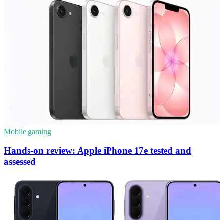
Mobile gaming
Hands-on review: Apple iPhone 17e tested and
assessed