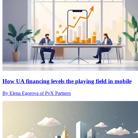
How UA financing levels the playing field in mobile
By Elena Egorova of PvX Partners