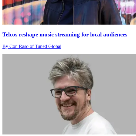
Telcos reshape music streaming for local audiences
By Con Raso of Tuned Global