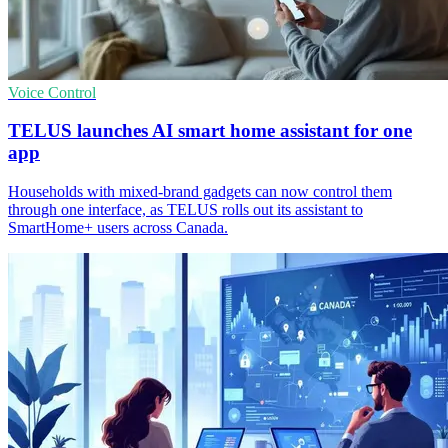
Voice Control
TELUS launches AI smart home assistant for one
app
Households with mixed-brand gadgets can now control them
through one interface, as TELUS rolls out its assistant to
SmartHome+ users across Canada.