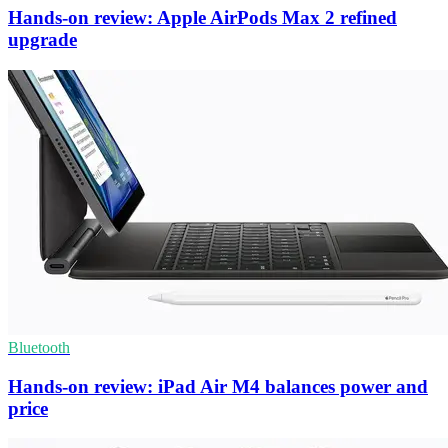
Hands-on review: Apple AirPods Max 2 refined
upgrade
Bluetooth
Hands-on review: iPad Air M4 balances power and
price