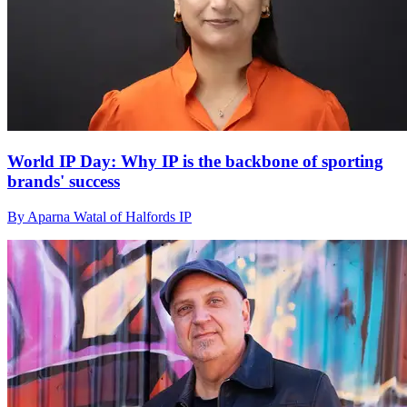
World IP Day: Why IP is the backbone of sporting
brands' success
By Aparna Watal of Halfords IP