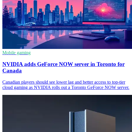
Mobile gaming
NVIDIA adds GeForce NOW server in Toronto for
Canada
Canadian players should see lower lag and better access to top-tier
cloud gaming as NVIDIA rolls out a Toronto GeForce NOW server.