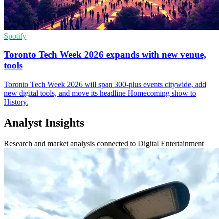
Spotify
Toronto Tech Week 2026 expands with new venue,
tools
Toronto Tech Week 2026 will span 300-plus events citywide, add
new digital tools, and move its headline Homecoming show to
History.
Analyst Insights
Research and market analysis connected to Digital Entertainment