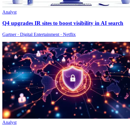
Analyst
Q4 upgrades IR sites to boost visibility in AI search
Gartner · Digital Entertainment · Netflix
Analyst