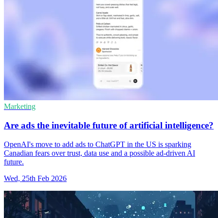
Marketing
Are ads the inevitable future of artificial intelligence?
OpenAI's move to add ads to ChatGPT in the US is sparking
Canadian fears over trust, data use and a possible ad-driven AI
future.
Wed, 25th Feb 2026