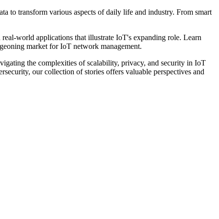
a to transform various aspects of daily life and industry. From smart
d real-world applications that illustrate IoT's expanding role. Learn
 burgeoning market for IoT network management.
gating the complexities of scalability, privacy, and security in IoT
ecurity, our collection of stories offers valuable perspectives and