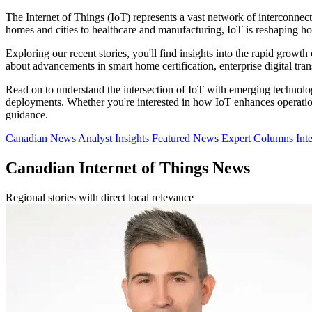
The Internet of Things (IoT) represents a vast network of interconnec
homes and cities to healthcare and manufacturing, IoT is reshaping h
Exploring our recent stories, you'll find insights into the rapid growth
about advancements in smart home certification, enterprise digital tr
Read on to understand the intersection of IoT with emerging technologi
deployments. Whether you're interested in how IoT enhances operational
guidance.
Canadian News
Analyst Insights
Featured News
Expert Columns
Int
Canadian Internet of Things News
Regional stories with direct local relevance