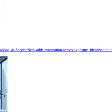
erations, as ServiceNow adds automation across exposure, identity and i