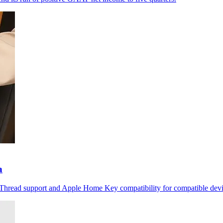
a
r Thread support and Apple Home Key compatibility for compatible devi