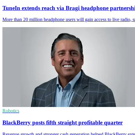
TuneIn extends reach via Bragi headphone partnersh
More than 20 million headphone users will gain access to live radio, 
Robotics
BlackBerry posts fifth straight profitable quarter
Revenue growth and stronger cash generation helped BlackBerry exten