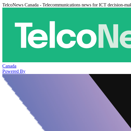
TelcoNews Canada - Telecommunications news for ICT decision-ma
Canada
Powered By