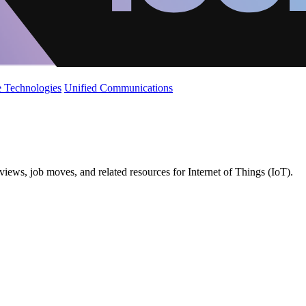
 Technologies
Unified Communications
iews, job moves, and related resources for Internet of Things (IoT).