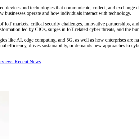
ted devices and technologies that communicate, collect, and exchange dat
ow businesses operate and how individuals interact with technology.
 of IoT markets, critical security challenges, innovative partnerships, an
ansformation led by CIOs, surges in IoT-related cyber threats, and the
es like AI, edge computing, and 5G, as well as how enterprises are navi
 efficiency, drives sustainability, or demands new approaches to cybers
erviews
Recent News