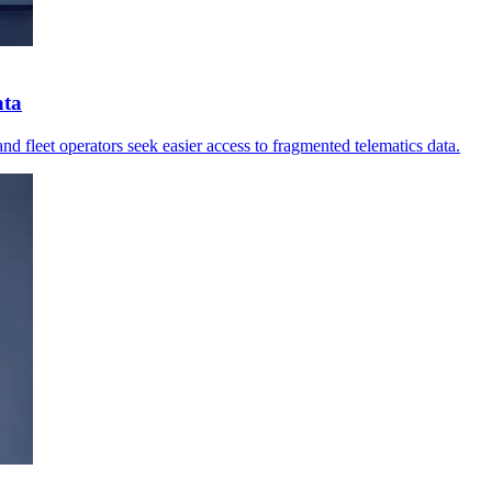
ata
nd fleet operators seek easier access to fragmented telematics data.