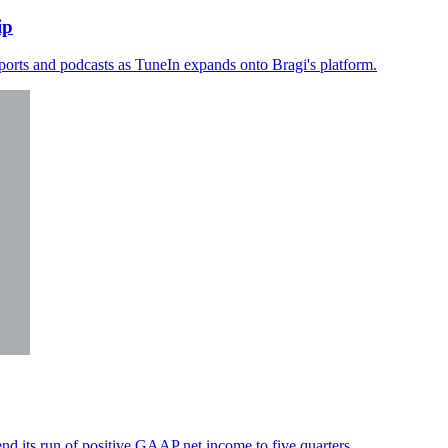
ip
sports and podcasts as TuneIn expands onto Bragi's platform.
d its run of positive GAAP net income to five quarters.