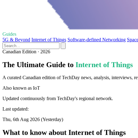
Guides
5G & Beyond
Internet of Things
Software-defined Networking
Space
Canadian Edition · 2026
The Ultimate Guide to
Internet of Things
A curated Canadian edition of TechDay news, analysis, interviews, rev
Also known as
IoT
Updated continuously from TechDay's regional network.
Last updated:
Thu, 6th Aug 2026 (Yesterday)
What to know about Internet of Things