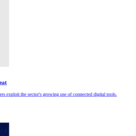
eat
rs exploit the sector's growing use of connected digital tools.