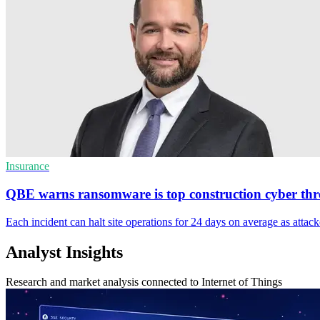
Insurance
QBE warns ransomware is top construction cyber thr
Each incident can halt site operations for 24 days on average as attacke
Analyst Insights
Research and market analysis connected to Internet of Things