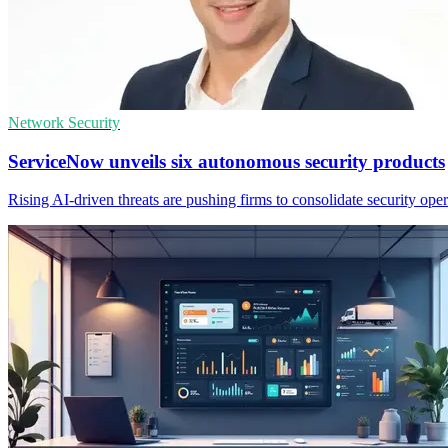
Network Security
ServiceNow unveils six autonomous security products
Rising AI-driven threats are pushing firms to consolidate security op