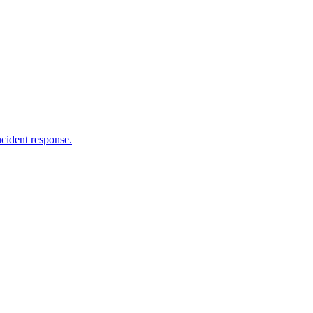
ncident response.