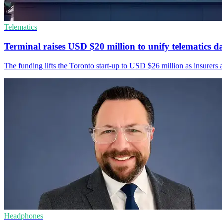
Telematics
Terminal raises USD $20 million to unify telematics d
The funding lifts the Toronto start-up to USD $26 million as insurers a
Headphones