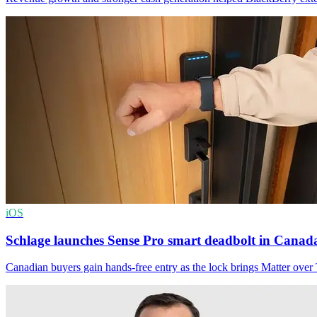
iOS
Schlage launches Sense Pro smart deadbolt in Canad
Canadian buyers gain hands-free entry as the lock brings Matter ove