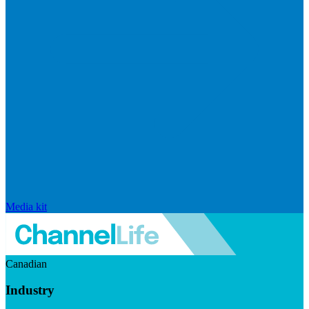
Media kit
Canadian
Industry