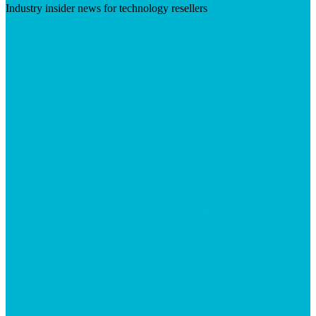
Industry insider news for technology resellers
Visit