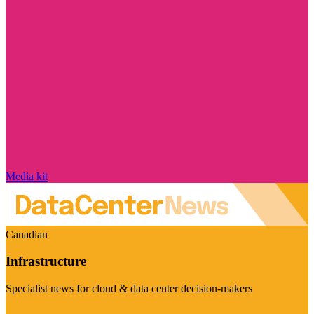
Media kit
Canadian
Infrastructure
Specialist news for cloud & data center decision-makers
Visit