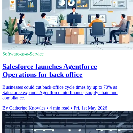
Software-as-a-Service
Salesforce launches Agentforce
Operations for back office
Businesses could cut back-office cycle times by up to 70% as
Salesforce expands Agentforce into finance, supply chain and
compliance.
By Catherine Knowles
•
4 min read
•
Fri, 1st May 2026