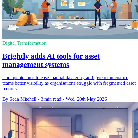
Digital Transformation
Brightly adds AI tools for asset
management systems
The update aims to ease manual data entry and give maintenance
teams better visibility as organisations struggle with fragmented asset
records.
By Sean Mitchell
•
3 min read
•
Wed, 20th May 2026