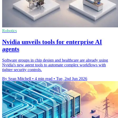
Robotics
Nvidia unveils tools for enterprise AI
agents
Software groups in chip design and healthcare are already using
Nvidia's new agent tools to automate complex workflows with
tighter security controls.
By Sean Mitchell
•
4 min read
•
Tue, 2nd Jun 2026