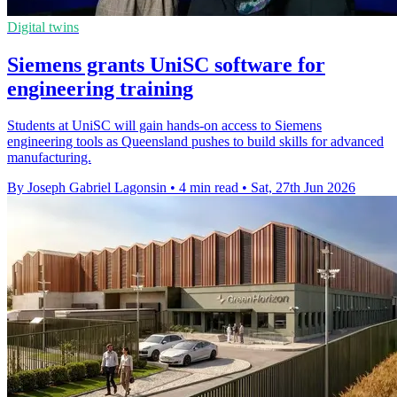
Digital twins
Siemens grants UniSC software for
engineering training
Students at UniSC will gain hands-on access to Siemens
engineering tools as Queensland pushes to build skills for advanced
manufacturing.
By Joseph Gabriel Lagonsin
•
4 min read
•
Sat, 27th Jun 2026