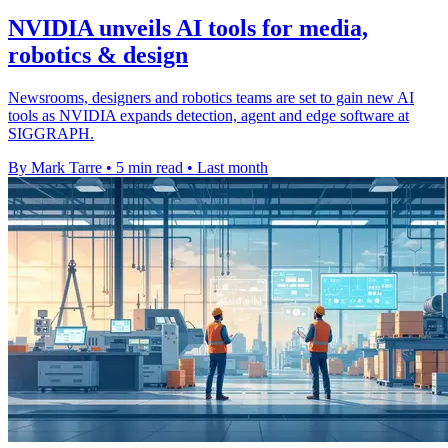
NVIDIA unveils AI tools for media,
robotics & design
Newsrooms, designers and robotics teams are set to gain new AI
tools as NVIDIA expands detection, agent and edge software at
SIGGRAPH.
By Mark Tarre
•
5 min read
•
Last month