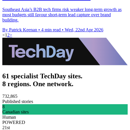
Southeast Asia’s B2B tech firms risk weaker long-term growth as
most budgets still favour short-term lead capture over brand
building.
By Patrick Keenan
•
4 min read
•
Wed, 22nd Apr 2026
<
1
2
>
61 specialist TechDay sites.
8 regions. One network.
732,865
Published stories
8
Canadian sites
Human
POWERED
21st