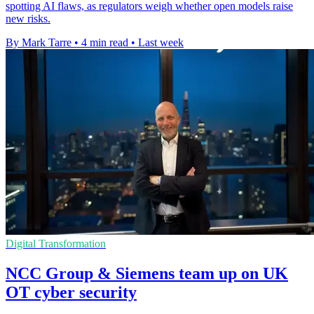
spotting AI flaws, as regulators weigh whether open models raise
new risks.
By Mark Tarre
•
4 min read
•
Last week
Digital Transformation
NCC Group & Siemens team up on UK
OT cyber security