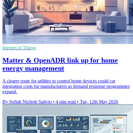
Internet of Things
Matter & OpenADR link up for home
energy management
A clearer route for utilities to control home devices could cut
integration costs for manufacturers as demand response programmes
expand.
By Sofiah Nichole Salivio
•
4 min read
•
Tue, 12th May 2026