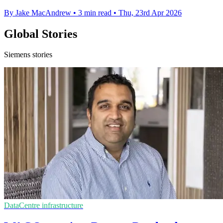
By Jake MacAndrew
•
3 min read
•
Thu, 23rd Apr 2026
Global Stories
Siemens stories
DataCentre infrastructure