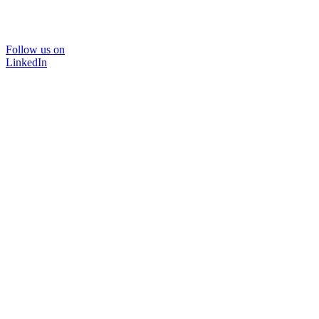
Follow us on
LinkedIn