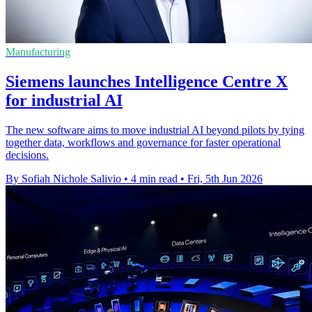
Manufacturing
Siemens launches Intelligence Centre X
for industrial AI
The new software aims to move industrial AI beyond pilots by tying
together data, workflows and governance for faster operational
decisions.
By Sofiah Nichole Salivio
•
4 min read
•
Fri, 5th Jun 2026