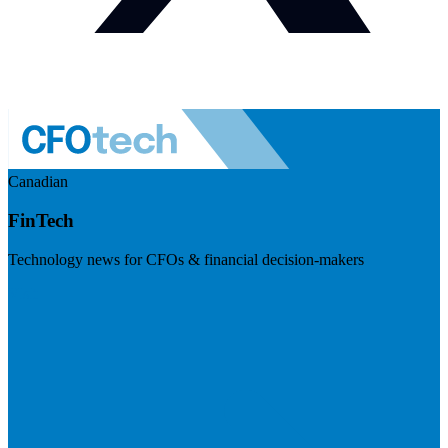
Canadian
FinTech
Technology news for CFOs & financial decision-makers
Visit