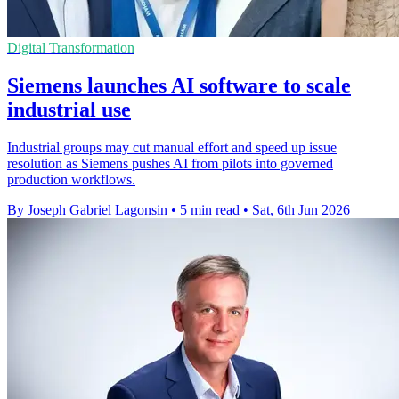
Digital Transformation
Siemens launches AI software to scale
industrial use
Industrial groups may cut manual effort and speed up issue
resolution as Siemens pushes AI from pilots into governed
production workflows.
By Joseph Gabriel Lagonsin
•
5 min read
•
Sat, 6th Jun 2026