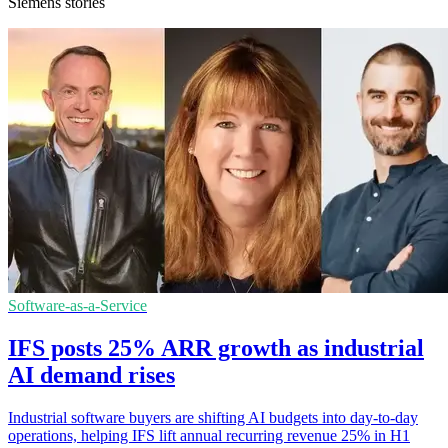
Siemens stories
Software-as-a-Service
IFS posts 25% ARR growth as industrial
AI demand rises
Industrial software buyers are shifting AI budgets into day-to-day
operations, helping IFS lift annual recurring revenue 25% in H1