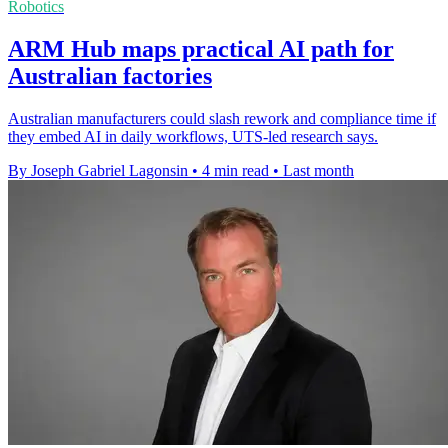
Robotics
ARM Hub maps practical AI path for
Australian factories
Australian manufacturers could slash rework and compliance time if
they embed AI in daily workflows, UTS-led research says.
By Joseph Gabriel Lagonsin
•
4 min read
•
Last month