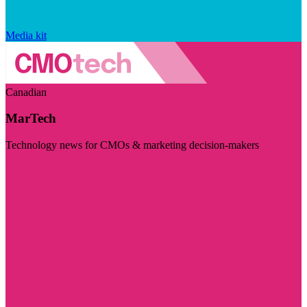
Media kit
Canadian
MarTech
Technology news for CMOs & marketing decision-makers
Visit