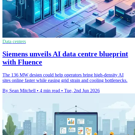
Data centers
Siemens unveils AI data centre blueprint
with Fluence
The 136 MW design could help operators bring high-density AI
sites online faster while easing grid strain and cooling bottlenecks.
By Sean Mitchell
•
4 min read
•
Tue, 2nd Jun 2026