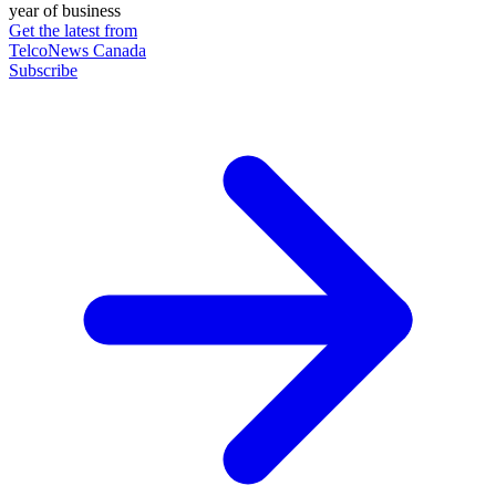
year of business
Get the latest from
TelcoNews Canada
Subscribe