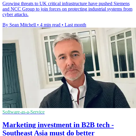
Growing threats to UK critical infrastructure have pushed Siemens
and NCC Group to join forces on protecting industrial systems from
cyber attacks.
By Sean Mitchell
•
4 min read
•
Last month
Software-as-a-Service
Marketing investment in B2B tech -
Southeast Asia must do better