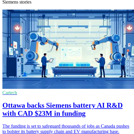
Siemens stories
Cartech
Ottawa backs Siemens battery AI R&D
with CAD $23M in funding
The funding is set to safeguard thousands of jobs as Canada pushes
to bolster its battery supply chain and EV manufacturing base.