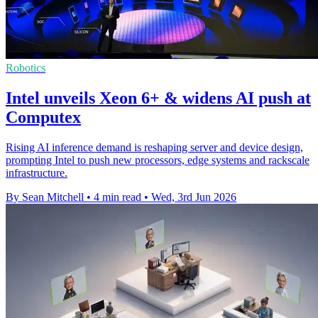
Robotics
Intel unveils Xeon 6+ & widens AI push at
Computex
Rising AI inference demand is reshaping server and device design,
prompting Intel to push new processors, edge systems and rackscale
infrastructure.
By Sean Mitchell
•
4 min read
•
Wed, 3rd Jun 2026