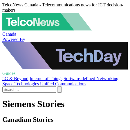
TelcoNews Canada - Telecommunications news for ICT decision-
makers
Canada
Powered By
Guides
5G & Beyond
Internet of Things
Software-defined Networking
Space Technologies
Unified Communications
Siemens Stories
Canadian Stories