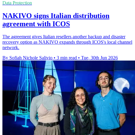
Data Protection
NAKIVO signs Italian distribution
agreement with ICOS
The agreement gives Italian resellers another backup and disaster
recovery option as NAKIVO expands through ICOS's local channel
network.
By Sofiah Nichole Salivio
•
3 min read
•
Tue, 30th Jun 2026