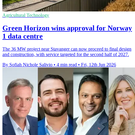
Agricultural Technology
Green Horizon wins approval for Norway
1 data centre
The 36 MW project near Stavanger can now proceed to final design
and construction, with service targeted for the second half of 2027.
By Sofiah Nichole Salivio
•
4 min read
•
Fri, 12th Jun 2026