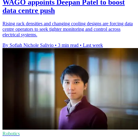
WAGO appoints Deepan Patel to boost
data centre push
Rising rack densities and changing cooling designs are forcing data
centre operators to seek tighter monitoring and control across
electrical systems.
By Sofiah Nichole Salivio
•
3 min read
•
Last week
Robotics