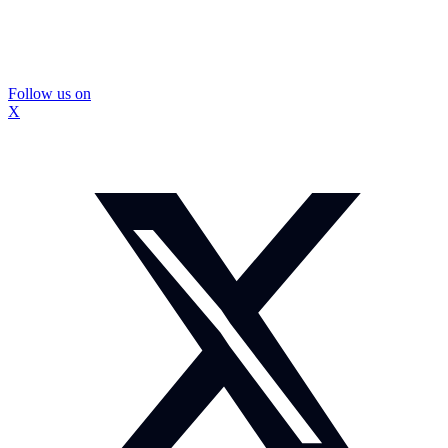
Follow us on
X