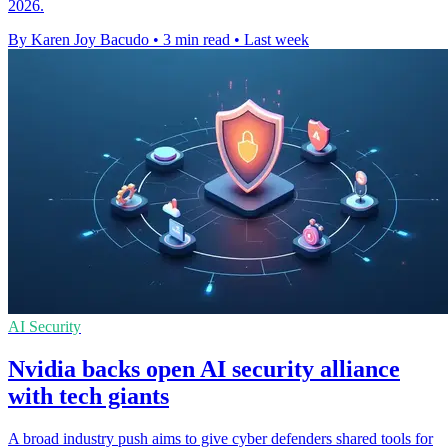
2026.
By Karen Joy Bacudo
•
3 min read
•
Last week
AI Security
Nvidia backs open AI security alliance
with tech giants
A broad industry push aims to give cyber defenders shared tools for