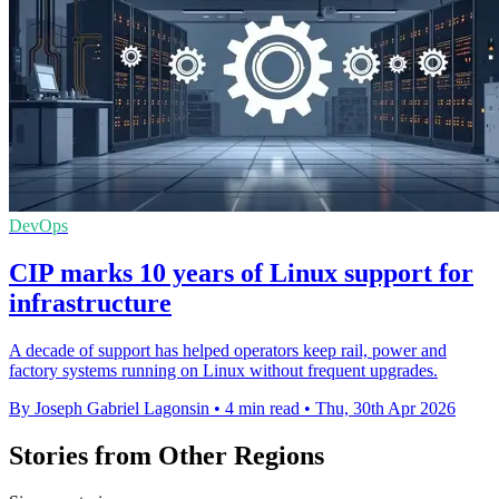
DevOps
CIP marks 10 years of Linux support for
infrastructure
A decade of support has helped operators keep rail, power and
factory systems running on Linux without frequent upgrades.
By Joseph Gabriel Lagonsin
•
4 min read
•
Thu, 30th Apr 2026
Stories from Other Regions