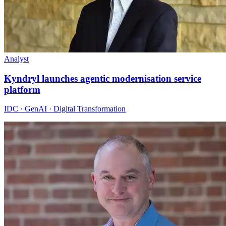
Analyst
Kyndryl launches agentic modernisation service
platform
IDC · GenAI · Digital Transformation