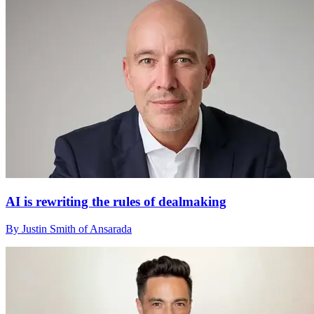
AI is rewriting the rules of dealmaking
By Justin Smith of Ansarada