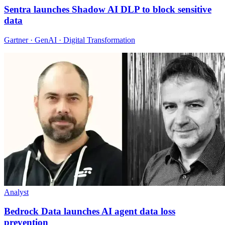
Sentra launches Shadow AI DLP to block sensitive
data
Gartner · GenAI · Digital Transformation
Analyst
Bedrock Data launches AI agent data loss
prevention