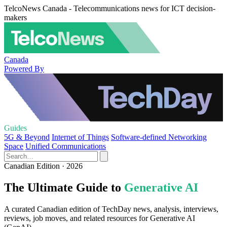
TelcoNews Canada - Telecommunications news for ICT decision-
makers
Canada
Powered By
Guides
5G & Beyond
Internet of Things
Software-defined Networking
Space
Unified Communications
Canadian Edition · 2026
The Ultimate Guide to
Generative AI
A curated Canadian edition of TechDay news, analysis, interviews,
reviews, job moves, and related resources for Generative AI