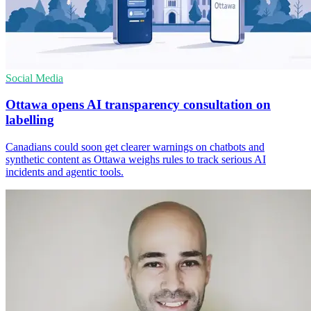
Social Media
Ottawa opens AI transparency consultation on
labelling
Canadians could soon get clearer warnings on chatbots and
synthetic content as Ottawa weighs rules to track serious AI
incidents and agentic tools.