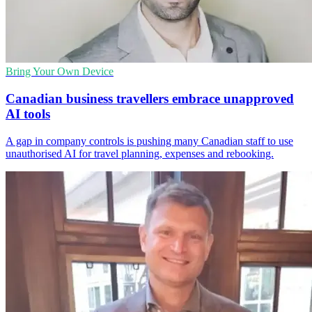
Bring Your Own Device
Canadian business travellers embrace unapproved
AI tools
A gap in company controls is pushing many Canadian staff to use
unauthorised AI for travel planning, expenses and rebooking.