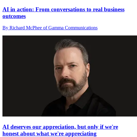
AI in action: From conversations to real business
outcomes
By Richard McPhee of Gamma Communications
AI deserves our appreciation, but only if we're
honest about what we're appreciating