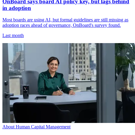
OnBoard says board AI policy key, but lags behind
in adoption
Most boards are using AI, but formal guidelines are still missing as
adoption races ahead of governance, OnBoard's survey found.
Last month
About Human Capital Management