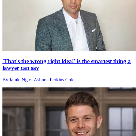
'That's the wrong right idea!' is the smartest thing a
lawyer can say
By Jamie Ng of Ashurst Perkins Coie