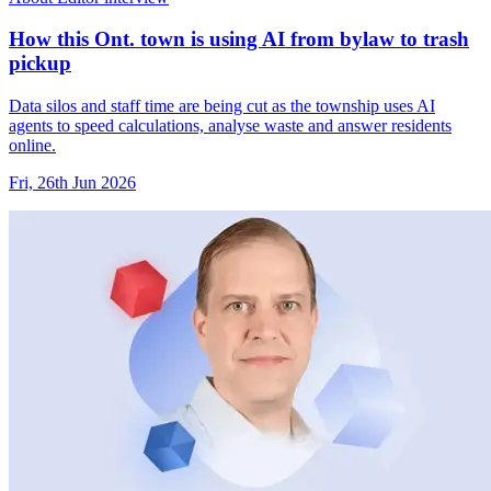
How this Ont. town is using AI from bylaw to trash
pickup
Data silos and staff time are being cut as the township uses AI
agents to speed calculations, analyse waste and answer residents
online.
Fri, 26th Jun 2026