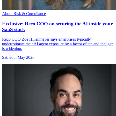
About Risk & Compliance
Exclusive: Reco COO on securing the AI inside your
SaaS stack
Reco COO Zoe Hillenmeyer says enterprises typically
underestimate their AI agent exposure by a factor of ten and that gap
is widening.
Sat, 30th May 2026