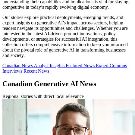
understanding their capabilities and implications is vital for staying
competitive in today’s rapidly evolving digital economy.
Our stories explore practical deployments, emerging trends, and
expert insights on generative AI’s impact across sectors, helping
readers navigate its opportunities and challenges. Whether you are
interested in the latest AI-driven product innovations, policy
developments, or strategies for successful AI integration, this
collection offers comprehensive information to keep you informed
about the pivotal role of generative AI in transforming businesses
and society.
Canadian News
Analyst Insights
Featured News
Expert Columns
Interviews
Recent News
Canadian Generative AI News
Regional stories with direct local relevance