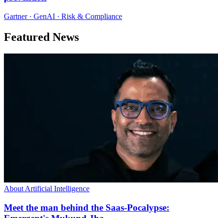
Gartner · GenAI · Risk & Compliance
Featured News
About Artificial Intelligence
Meet the man behind the Saas-Pocalypse: