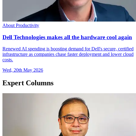
About Productivity
Dell Technologies makes all the hardware cool again
Renewed AI spending is boosting demand for Dell's secure, certified
infrastructure as companies chase faster deployment and lower cloud
costs.
Wed, 20th May 2026
Expert Columns