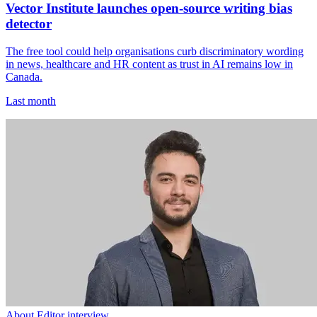
Vector Institute launches open-source writing bias
detector
The free tool could help organisations curb discriminatory wording
in news, healthcare and HR content as trust in AI remains low in
Canada.
Last month
About Editor interview