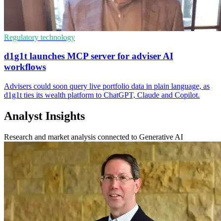
Regulatory technology
d1g1t launches MCP server for adviser AI
workflows
Advisers could soon query live portfolio data in plain language, as
d1g1t ties its wealth platform to ChatGPT, Claude and Copilot.
Analyst Insights
Research and market analysis connected to Generative AI