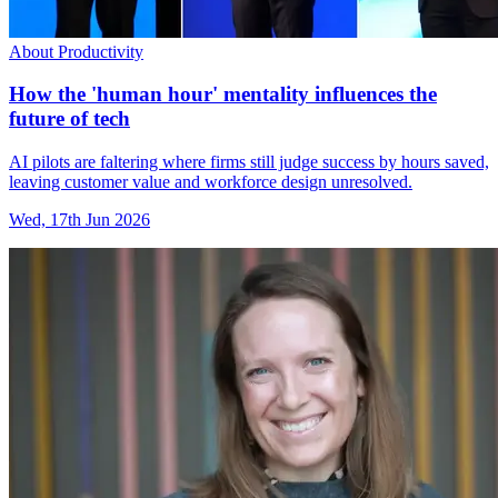
About Productivity
How the 'human hour' mentality influences the
future of tech
AI pilots are faltering where firms still judge success by hours saved,
leaving customer value and workforce design unresolved.
Wed, 17th Jun 2026