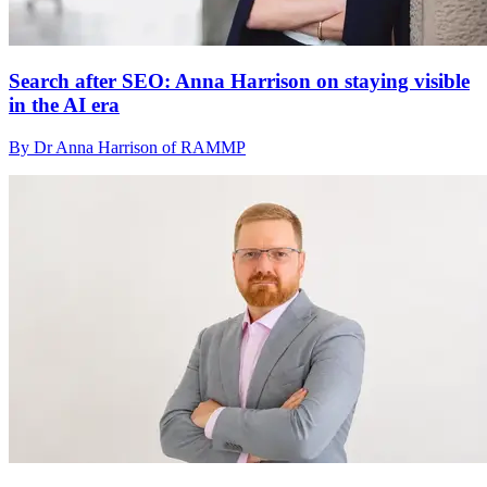
Search after SEO: Anna Harrison on staying visible
in the AI era
By Dr Anna Harrison of RAMMP