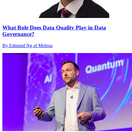
What Role Does Data Quality Play in Data
Governance?
By Edmund Ng of Melissa