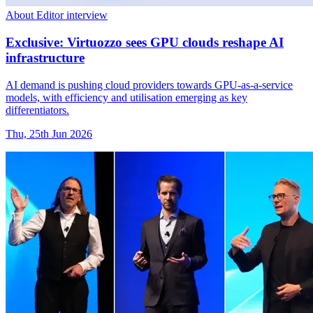
About Editor interview
Exclusive: Virtuozzo sees GPU clouds reshape AI
infrastructure
AI demand is pushing cloud providers towards GPU-as-a-service
models, with efficiency and utilisation emerging as key
differentiators.
Thu, 25th Jun 2026