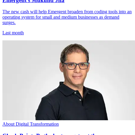
Emergent's Mukund Jha
The new cash will help Emergent broaden from coding tools into an
operating system for small and medium businesses as demand
surges.
Last month
About Digital Transformation