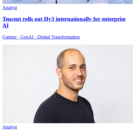
Analyst
Tencent rolls out Hy3 internationally for enterprise
AI
Gartner · GenAI · Digital Transformation
Analyst