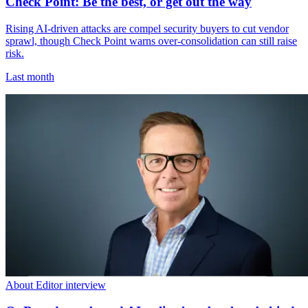
Check Point: Be the best, or get out the way
Rising AI-driven attacks are compel security buyers to cut vendor
sprawl, though Check Point warns over-consolidation can still raise
risk.
Last month
About Editor interview