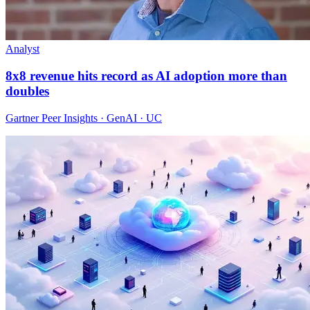
Analyst
8x8 revenue hits record as AI adoption more than
doubles
Gartner Peer Insights · GenAI · UC