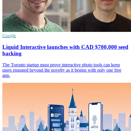
Google
Liquid Interactive launches with CAD $700,000 seed
backing
The Toronto startup must prove interactive photo tools can keep
users engaged beyond the novelty as it begins with only one free
app.