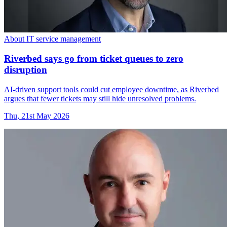
About IT service management
Riverbed says go from ticket queues to zero
disruption
AI-driven support tools could cut employee downtime, as Riverbed
argues that fewer tickets may still hide unresolved problems.
Thu, 21st May 2026