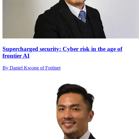
Supercharged security: Cyber risk in the age of
frontier AI
By Daniel Kwong of Fortinet