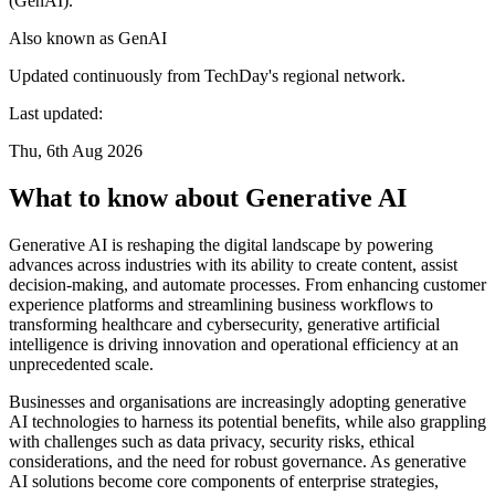
(GenAI).
Also known as
GenAI
Updated continuously from TechDay's regional network.
Last updated:
Thu, 6th Aug 2026
What to know about Generative AI
Generative AI is reshaping the digital landscape by powering
advances across industries with its ability to create content, assist
decision-making, and automate processes. From enhancing customer
experience platforms and streamlining business workflows to
transforming healthcare and cybersecurity, generative artificial
intelligence is driving innovation and operational efficiency at an
unprecedented scale.
Businesses and organisations are increasingly adopting generative
AI technologies to harness its potential benefits, while also grappling
with challenges such as data privacy, security risks, ethical
considerations, and the need for robust governance. As generative
AI solutions become core components of enterprise strategies,