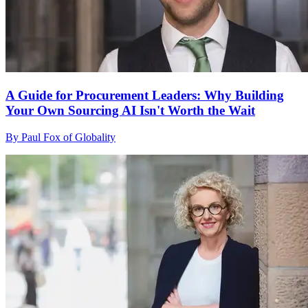
A Guide for Procurement Leaders: Why Building
Your Own Sourcing AI Isn't Worth the Wait
By Paul Fox of Globality