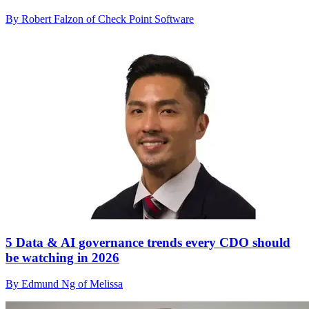
By Robert Falzon of Check Point Software
5 Data & AI governance trends every CDO should
be watching in 2026
By Edmund Ng of Melissa