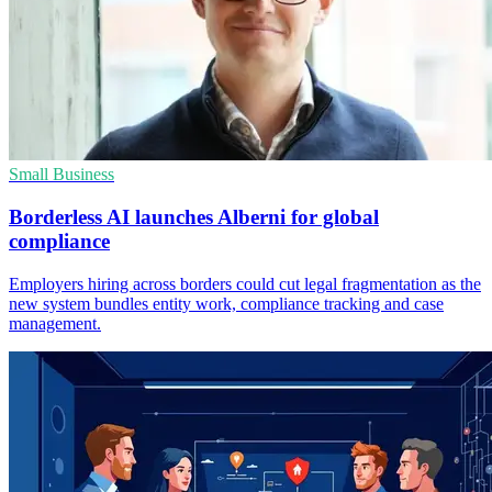
Small Business
Borderless AI launches Alberni for global
compliance
Employers hiring across borders could cut legal fragmentation as the
new system bundles entity work, compliance tracking and case
management.