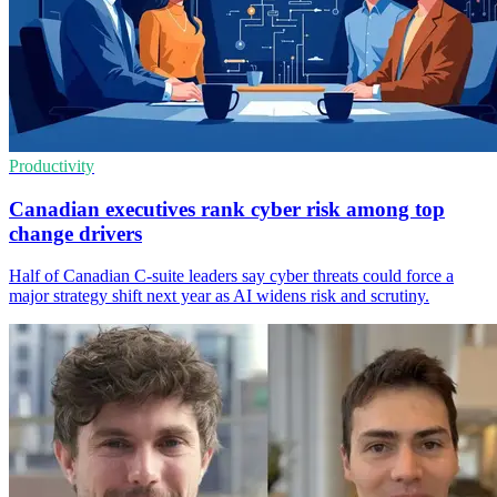
Productivity
Canadian executives rank cyber risk among top
change drivers
Half of Canadian C-suite leaders say cyber threats could force a
major strategy shift next year as AI widens risk and scrutiny.