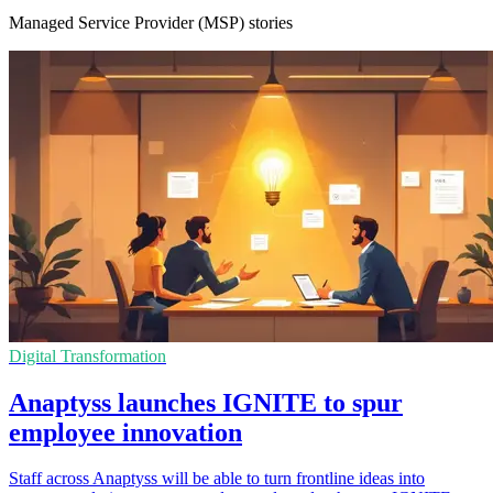
Managed Service Provider (MSP) stories
Digital Transformation
Anaptyss launches IGNITE to spur
employee innovation
Staff across Anaptyss will be able to turn frontline ideas into