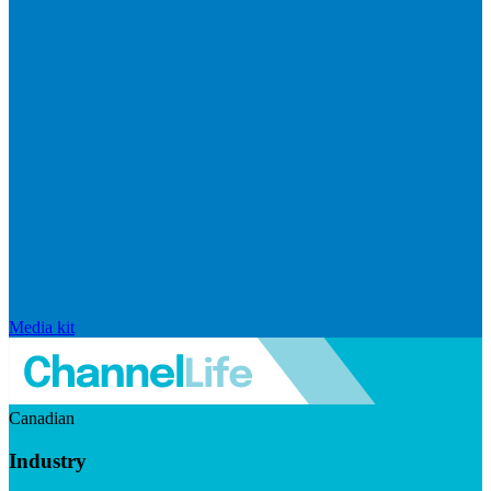
Media kit
Canadian
Industry