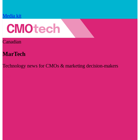
Media kit
Canadian
MarTech
Technology news for CMOs & marketing decision-makers
Visit