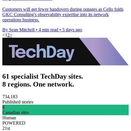
Customers will get fewer handovers during outages as Cello folds
GKC Consulting's observability expertise into its network
operations business.
By Sean Mitchell
•
4 min read
•
5 days ago
<
1
2
>
61 specialist TechDay sites.
8 regions. One network.
734,183
Published stories
8
Canadian sites
Human
POWERED
21st