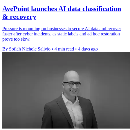
AvePoint launches AI data classification
& recovery
Pressure is mounting on businesses to secure AI data and recover
faster after cyber incidents, as static labels and ad hoc restoration
prove too slow.
By Sofiah Nichole Salivio
•
4 min read
•
4 days ago