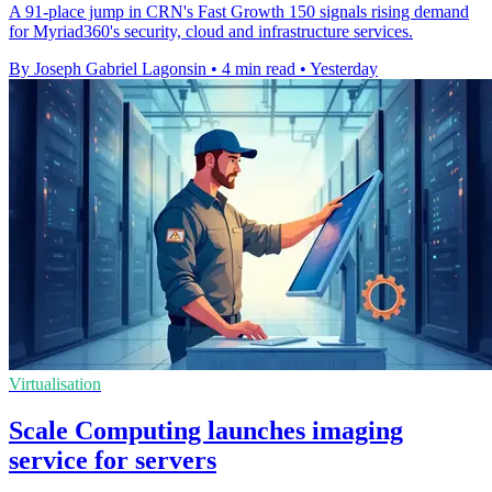
A 91-place jump in CRN's Fast Growth 150 signals rising demand
for Myriad360's security, cloud and infrastructure services.
By Joseph Gabriel Lagonsin
•
4 min read
•
Yesterday
Virtualisation
Scale Computing launches imaging
service for servers