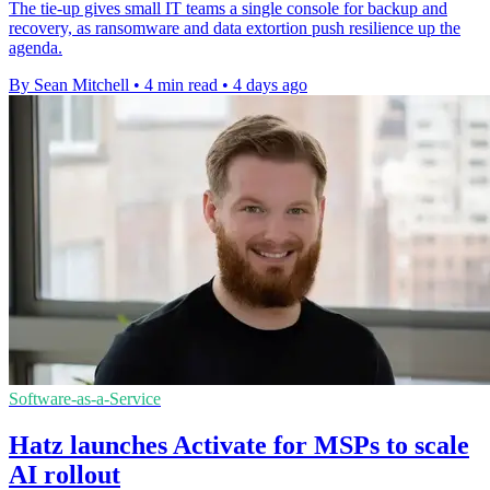
The tie-up gives small IT teams a single console for backup and
recovery, as ransomware and data extortion push resilience up the
agenda.
By Sean Mitchell
•
4 min read
•
4 days ago
Software-as-a-Service
Hatz launches Activate for MSPs to scale
AI rollout