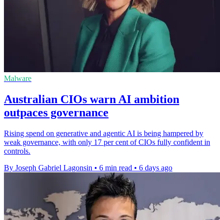
Malware
Australian CIOs warn AI ambition
outpaces governance
Rising spend on generative and agentic AI is being hampered by
weak governance, with only 17 per cent of CIOs fully confident in
controls.
By Joseph Gabriel Lagonsin
•
6 min read
•
6 days ago