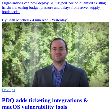
Organisations can now deploy SC//HyperCore on qualified existing
hardware, easing budget pressure and delays from server supply
bottlenecks.
By Sean Mitchell
•
4 min read
•
Yesterday
DevOps
PDQ adds ticketing integrations &
macOS vulnerability tools