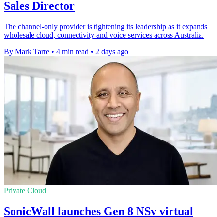
Sales Director
The channel-only provider is tightening its leadership as it expands
wholesale cloud, connectivity and voice services across Australia.
By Mark Tarre
•
4 min read
•
2 days ago
Private Cloud
SonicWall launches Gen 8 NSv virtual