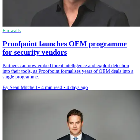
Firewalls
Proofpoint launches OEM programme
for security vendors
Partners can now embed threat intelligence and exploit detection
into their tools, as Proofpoint formalises years of OEM deals into a
single programme.
By Sean Mitchell
•
4 min read
•
4 days ago