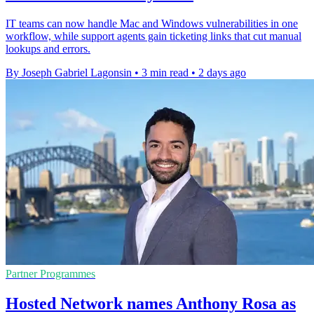
IT teams can now handle Mac and Windows vulnerabilities in one
workflow, while support agents gain ticketing links that cut manual
lookups and errors.
By Joseph Gabriel Lagonsin
•
3 min read
•
2 days ago
Partner Programmes
Hosted Network names Anthony Rosa as