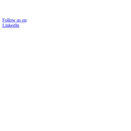
Follow us on
LinkedIn