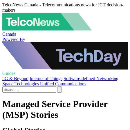
TelcoNews Canada - Telecommunications news for ICT decision-
makers
Canada
Powered By
Guides
5G & Beyond
Internet of Things
Software-defined Networking
Space Technologies
Unified Communications
Managed Service Provider
(MSP) Stories