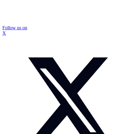
Follow us on
X