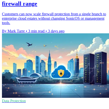
firewall range
Customers can now scale firewall protection from a single branch to
enterprise cloud estates without changing SonicOS or management
tools.
By Mark Tarre
•
3 min read
•
3 days ago
Data Protection