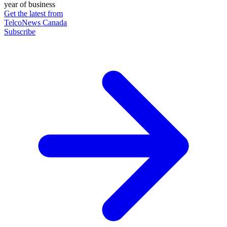
year of business
Get the latest from
TelcoNews Canada
Subscribe