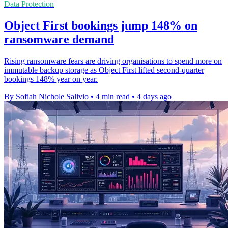
Data Protection
Object First bookings jump 148% on
ransomware demand
Rising ransomware fears are driving organisations to spend more on
immutable backup storage as Object First lifted second-quarter
bookings 148% year on year.
By Sofiah Nichole Salivio
•
4 min read
•
4 days ago