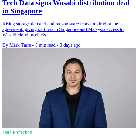
Tech Data signs Wasabi distribution deal
in Singapore
Rising storage demand and ransomware fears are driving the
agreement, giving partners in Singapore and Malaysia access to
Wasabi cloud products.
By Mark Tarre
•
3 min read
•
3 days ago
Data Protection