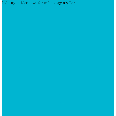
Industry insider news for technology resellers
Visit