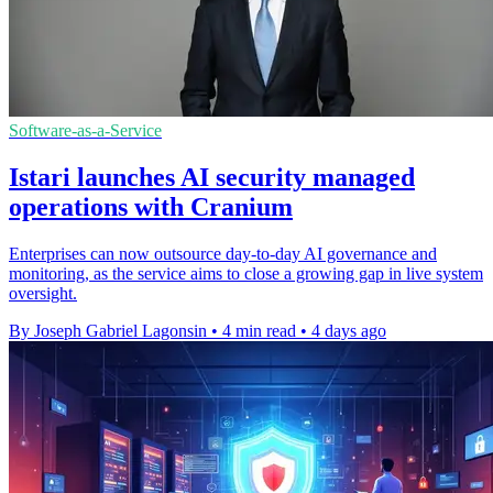
Software-as-a-Service
Istari launches AI security managed
operations with Cranium
Enterprises can now outsource day-to-day AI governance and
monitoring, as the service aims to close a growing gap in live system
oversight.
By Joseph Gabriel Lagonsin
•
4 min read
•
4 days ago