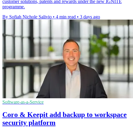
customer solutions, patents and rewards under the new IGNITE
programme.
By Sofiah Nichole Salivio
•
4 min read
•
3 days ago
Software-as-a-Service
Coro & Keepit add backup to workspace
security platform