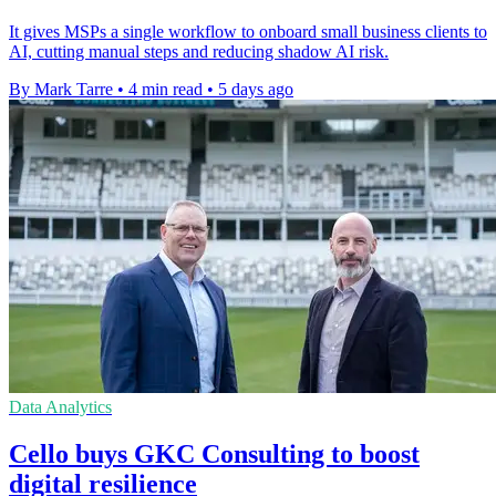
It gives MSPs a single workflow to onboard small business clients to
AI, cutting manual steps and reducing shadow AI risk.
By Mark Tarre
•
4 min read
•
5 days ago
Data Analytics
Cello buys GKC Consulting to boost
digital resilience