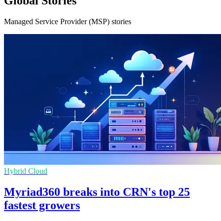
Global Stories
Managed Service Provider (MSP) stories
Hybrid Cloud
Myriad360 breaks into CRN's top 25
fastest growers