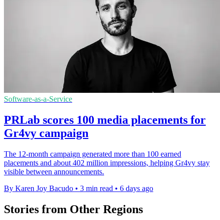
Software-as-a-Service
PRLab scores 100 media placements for
Gr4vy campaign
The 12-month campaign generated more than 100 earned
placements and about 402 million impressions, helping Gr4vy stay
visible between announcements.
By Karen Joy Bacudo
•
3 min read
•
6 days ago
Stories from Other Regions