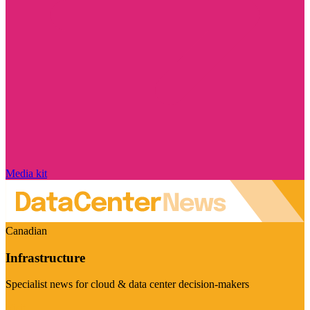
Media kit
Canadian
Infrastructure
Specialist news for cloud & data center decision-makers
Visit