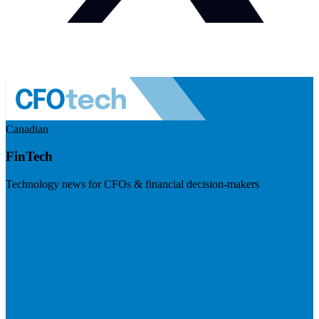
Canadian
FinTech
Technology news for CFOs & financial decision-makers
Visit