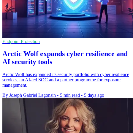
Endpoint Protection
Arctic Wolf expands cyber resilience and
AI security tools
Arctic Wolf has expanded its security portfolio with cyber resilience
services, an AI-led SOC and a partner programme for exposure
management.
By Joseph Gabriel Lagonsin
•
5 min read
•
5 days ago