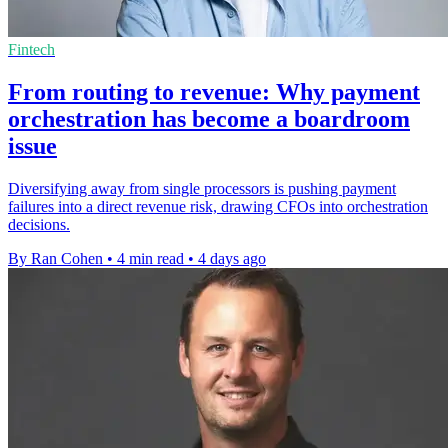
Fintech
From routing to revenue: Why payment
orchestration has become a boardroom
issue
Diversifying away from single processors is pushing payment
failures into a direct revenue risk, drawing CFOs into orchestration
decisions.
By Ran Cohen
•
4 min read
•
4 days ago