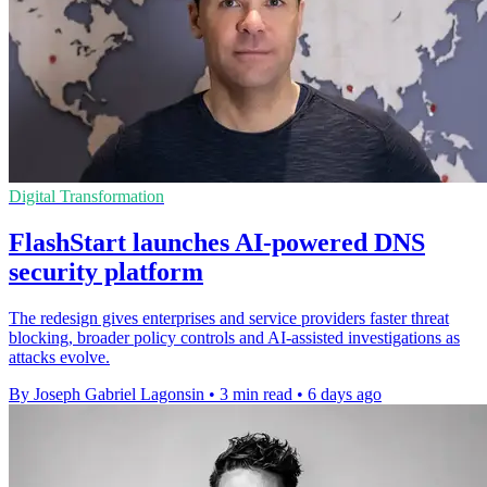
Digital Transformation
FlashStart launches AI-powered DNS
security platform
The redesign gives enterprises and service providers faster threat
blocking, broader policy controls and AI-assisted investigations as
attacks evolve.
By Joseph Gabriel Lagonsin
•
3 min read
•
6 days ago