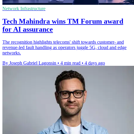
Network Infrastructure
Tech Mahindra wins TM Forum award
for AI assurance
The recognition highlights telecoms' shift towards customer- and
revenue-led fault handling as operators juggle 5G, cloud and edge
networks.
By Joseph Gabriel Lagonsin
•
4 min read
•
4 days ago