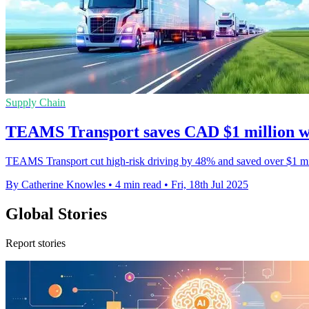
Supply Chain
TEAMS Transport saves CAD $1 million wit
TEAMS Transport cut high-risk driving by 48% and saved over $1 mill
By Catherine Knowles
•
4 min read
•
Fri, 18th Jul 2025
Global Stories
Report stories