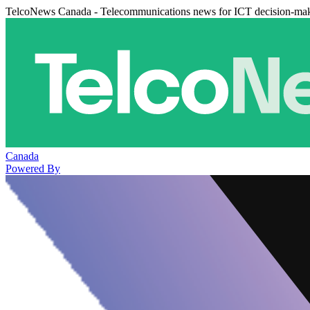
TelcoNews Canada - Telecommunications news for ICT decision-ma
Canada
Powered By