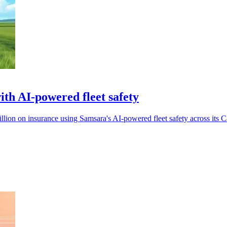
h AI-powered fleet safety
ion on insurance using Samsara's AI-powered fleet safety across its C