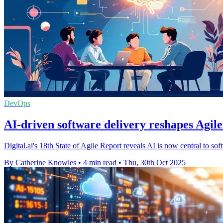
DevOps
AI-driven software delivery reshapes Agil
Digital.ai's 18th State of Agile Report reveals AI is now central to so
By Catherine Knowles
•
4 min read
•
Thu, 30th Oct 2025