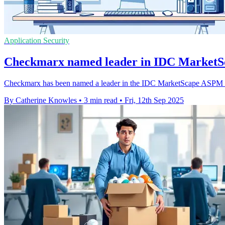
Application Security
Checkmarx named leader in IDC MarketS
Checkmarx has been named a leader in the IDC MarketScape ASPM 2025
By Catherine Knowles
•
3 min read
•
Fri, 12th Sep 2025