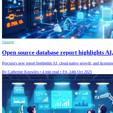
Storage
Open source database report highlights AI,
Percona's new report highlights AI, cloud-native growth, and licensi
By Catherine Knowles
•
4 min read
•
Fri, 24th Oct 2025