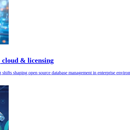
 cloud & licensing
ng shifts shaping open source database management in enterprise enviro