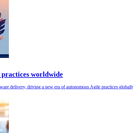
e practices worldwide
ftware delivery, driving a new era of autonomous Agile practices globall