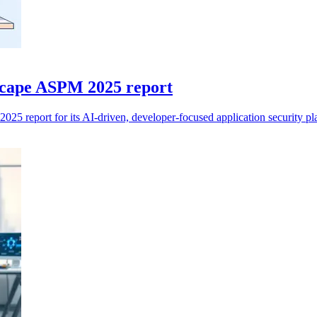
cape ASPM 2025 report
 report for its AI-driven, developer-focused application security pl