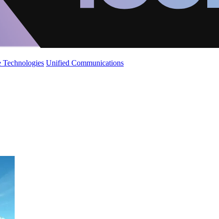
 Technologies
Unified Communications