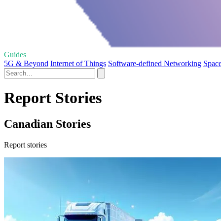
Guides
5G & Beyond
Internet of Things
Software-defined Networking
Space
Report Stories
Canadian Stories
Report stories