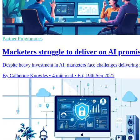
Partner Programmes
Marketers struggle to deliver on AI promis
Despite heavy investment in AI, marketers face challenges delivering r
By Catherine Knowles
•
4 min read
•
Fri, 19th Sep 2025