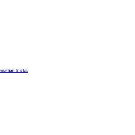
anadian trucks.