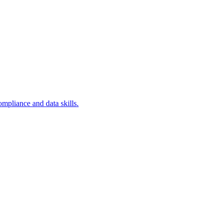
ompliance and data skills.