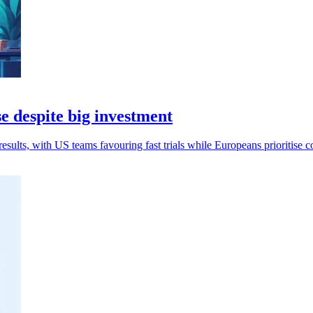
e despite big investment
esults, with US teams favouring fast trials while Europeans prioritise c