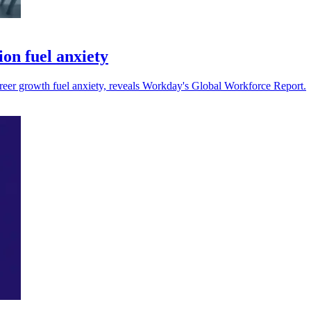
ion fuel anxiety
 career growth fuel anxiety, reveals Workday's Global Workforce Report.