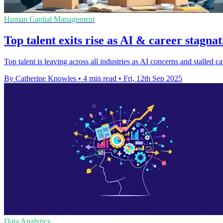
Human Capital Management
Top talent exits rise as AI & career stagnat
Top talent is leaving across all industries as AI concerns and stalled
By Catherine Knowles
•
4 min read
•
Fri, 12th Sep 2025
Data Analytics