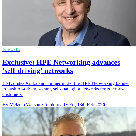
Firewalls
Exclusive: HPE Networking advances
'self-driving' networks
HPE unites Aruba and Juniper under the HPE Networking banner
to push AI‑driven, secure, self‑managing networks for enterprise
customers.
By Melania Watson
•
5 min read
•
Fri, 13th Feb 2026