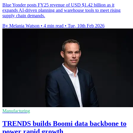
Blue Yonder posts FY25 revenue of USD $1.42 billion as it
expands AI-driven planning and warehouse tools to meet rising
supply chain demands.
By Melania Watson
•
4 min read
•
Tue, 10th Feb 2026
Manufacturing
TRENDS builds Boomi data backbone to
power rapid growth