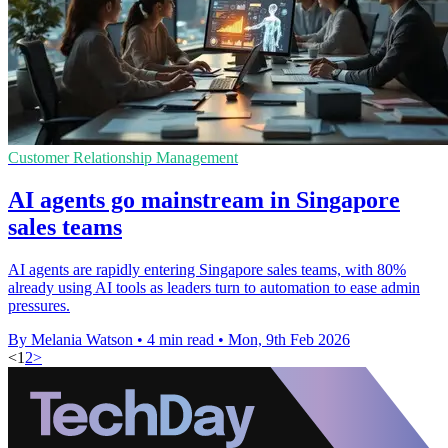
Customer Relationship Management
AI agents go mainstream in Singapore
sales teams
AI agents are rapidly entering Singapore sales teams, with 80%
already using AI tools as leaders turn to automation to ease admin
pressures.
By Melania Watson
•
4 min read
•
Mon, 9th Feb 2026
<
1
2
>