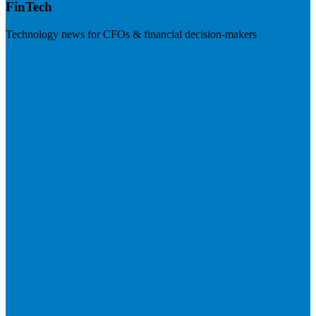
FinTech
Technology news for CFOs & financial decision-makers
Visit