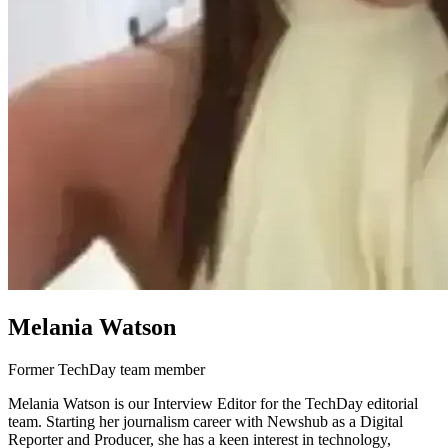
Melania Watson
Former TechDay team member
Melania Watson is our Interview Editor for the TechDay editorial
team. Starting her journalism career with Newshub as a Digital
Reporter and Producer, she has a keen interest in technology,