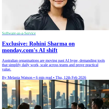
Software-as-a-Service
Exclusive: Rohini Sharma on
monday.com's AI shift
Australian organisations are moving past AI hype, demanding tools
that simplify daily work, scale across teams and prove practical
value.
By Melania Watson
•
6 min read
•
Thu, 12th Feb 2026