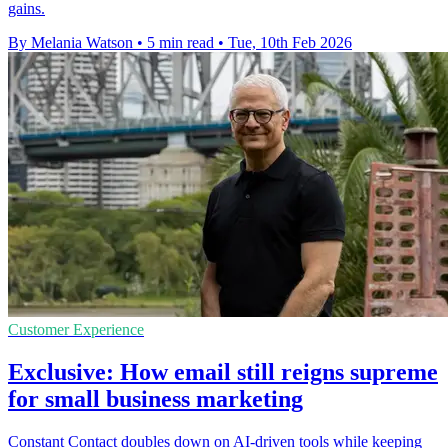
gains.
By Melania Watson
•
5 min read
•
Tue, 10th Feb 2026
Customer Experience
Exclusive: How email still reigns supreme
for small business marketing
Constant Contact doubles down on AI-driven tools while keeping