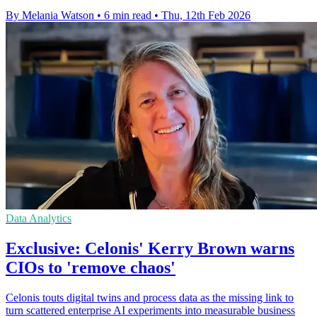
By Melania Watson
•
6 min read
•
Thu, 12th Feb 2026
Data Analytics
Exclusive: Celonis' Kerry Brown warns
CIOs to 'remove chaos'
Celonis touts digital twins and process data as the missing link to
turn scattered enterprise AI experiments into measurable business