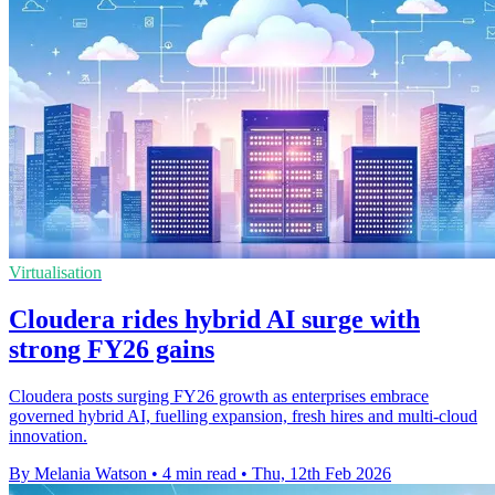
Virtualisation
Cloudera rides hybrid AI surge with
strong FY26 gains
Cloudera posts surging FY26 growth as enterprises embrace
governed hybrid AI, fuelling expansion, fresh hires and multi-cloud
innovation.
By Melania Watson
•
4 min read
•
Thu, 12th Feb 2026