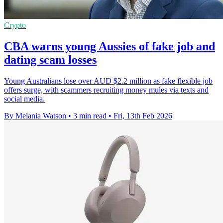
Crypto
CBA warns young Aussies of fake job and
dating scam losses
Young Australians lose over AUD $2.2 million as fake flexible job
offers surge, with scammers recruiting money mules via texts and
social media.
By Melania Watson
•
3 min read
•
Fri, 13th Feb 2026