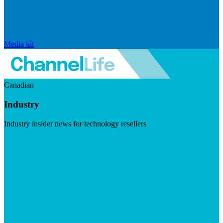
Media kit
Canadian
Industry
Industry insider news for technology resellers
Visit