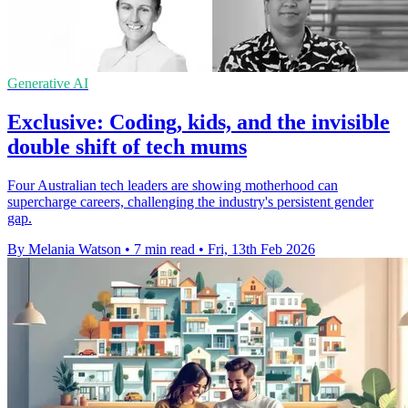
Generative AI
Exclusive: Coding, kids, and the invisible
double shift of tech mums
Four Australian tech leaders are showing motherhood can
supercharge careers, challenging the industry's persistent gender
gap.
By Melania Watson
•
7 min read
•
Fri, 13th Feb 2026