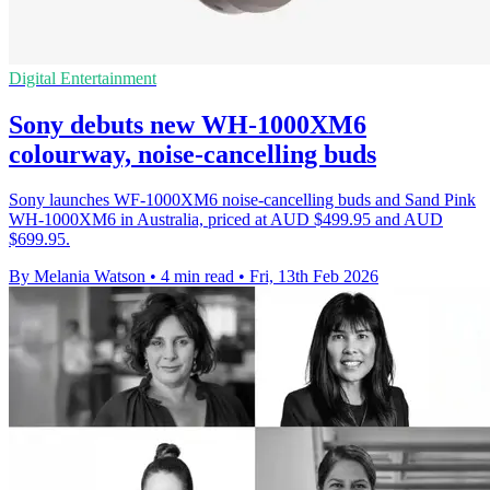
Digital Entertainment
Sony debuts new WH-1000XM6
colourway, noise-cancelling buds
Sony launches WF-1000XM6 noise-cancelling buds and Sand Pink
WH-1000XM6 in Australia, priced at AUD $499.95 and AUD
$699.95.
By Melania Watson
•
4 min read
•
Fri, 13th Feb 2026