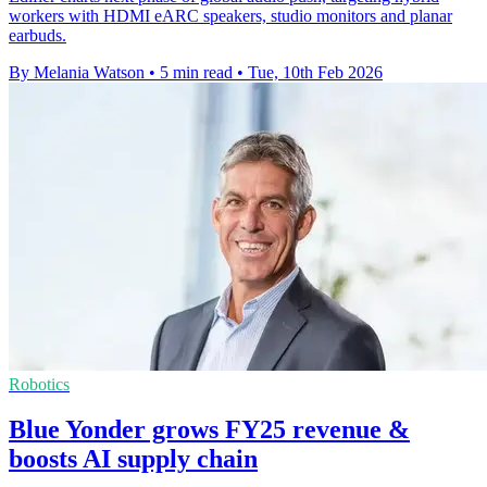
workers with HDMI eARC speakers, studio monitors and planar
earbuds.
By Melania Watson
•
5 min read
•
Tue, 10th Feb 2026
Robotics
Blue Yonder grows FY25 revenue &
boosts AI supply chain