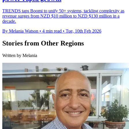
TRENDS taps Boomi to unify 50+ systems, tackling complexity as
revenue surges from NZD $10 million to NZD $130 million in a
decade.
By Melania Watson
•
4 min read
•
Tue, 10th Feb 2026
Stories from Other Regions
Written by Melania