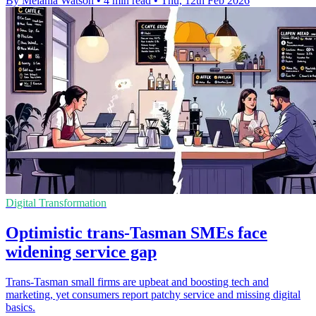
By Melania Watson
•
4 min read
•
Thu, 12th Feb 2026
Digital Transformation
Optimistic trans-Tasman SMEs face
widening service gap
Trans-Tasman small firms are upbeat and boosting tech and
marketing, yet consumers report patchy service and missing digital
basics.