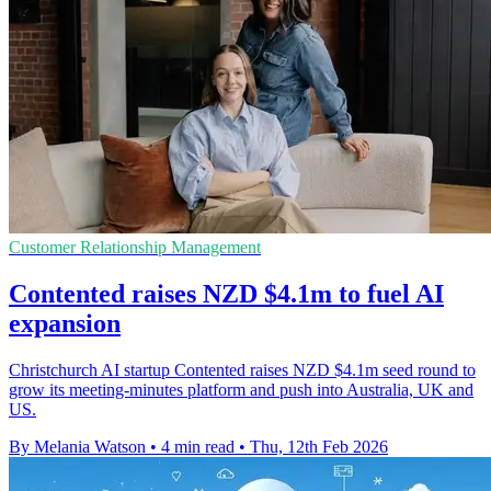
Customer Relationship Management
Contented raises NZD $4.1m to fuel AI
expansion
Christchurch AI startup Contented raises NZD $4.1m seed round to
grow its meeting-minutes platform and push into Australia, UK and
US.
By Melania Watson
•
4 min read
•
Thu, 12th Feb 2026