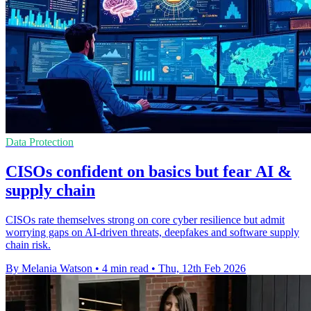
Data Protection
CISOs confident on basics but fear AI &
supply chain
CISOs rate themselves strong on core cyber resilience but admit
worrying gaps on AI-driven threats, deepfakes and software supply
chain risk.
By Melania Watson
•
4 min read
•
Thu, 12th Feb 2026