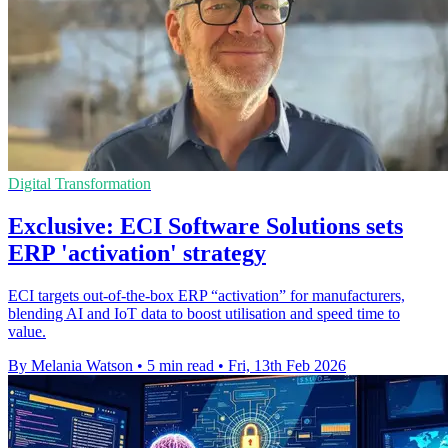
Digital Transformation
Exclusive: ECI Software Solutions sets
ERP 'activation' strategy
ECI targets out-of-the-box ERP “activation” for manufacturers,
blending AI and IoT data to boost utilisation and speed time to
value.
By Melania Watson
•
5 min read
•
Fri, 13th Feb 2026