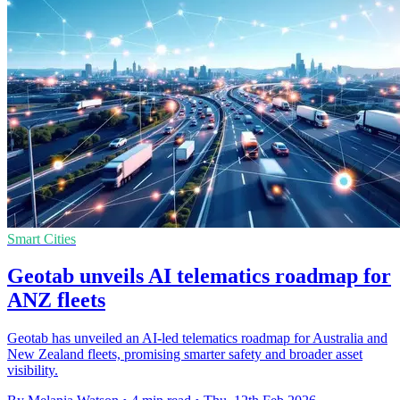
Smart Cities
Geotab unveils AI telematics roadmap for
ANZ fleets
Geotab has unveiled an AI-led telematics roadmap for Australia and
New Zealand fleets, promising smarter safety and broader asset
visibility.