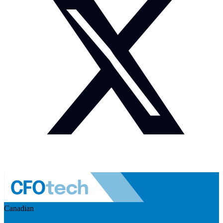
Canadian