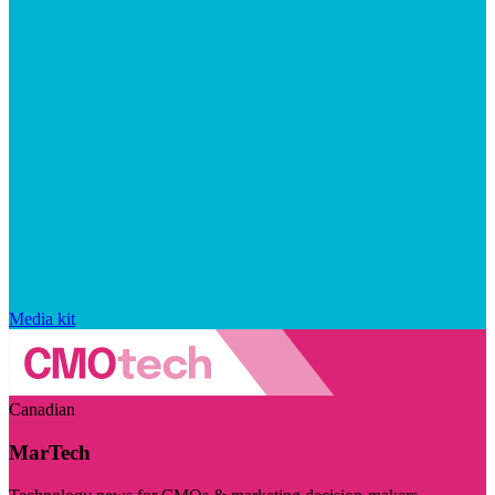
Media kit
Canadian
MarTech