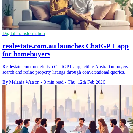
Digital Transformation
realestate.com.au launches ChatGPT app
for homebuyers
Realestate.com.au debuts a ChatGPT app, letting Australian buyers
search and refine property listings through conversational queries.
By Melania Watson
•
3 min read
•
Thu, 12th Feb 2026