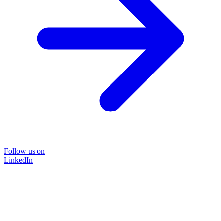
Follow us on
LinkedIn