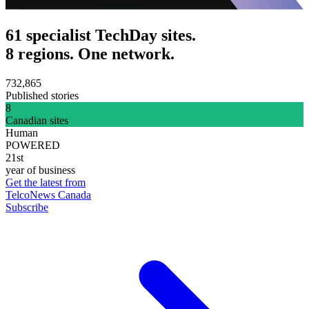
61 specialist TechDay sites.
8 regions. One network.
732,865
Published stories
8
Canadian sites
Human
POWERED
21st
year of business
Get the latest from
TelcoNews Canada
Subscribe