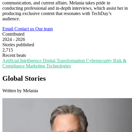
communication, and current affairs. Melania takes pride in
conducting professional and in-depth interviews, which assist her in
producing exclusive content that resonates with TechDay’s
audience.
Email
Contact us
Our team
Contributed
2024 - 2026
Stories published
2,715
Recent beats
Artificial Intelligence
Digital Transformation
Cybersecurity
Risk &
Compliance
Marketing Technologies
Global Stories
Written by Melania