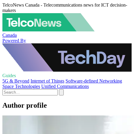
TelcoNews Canada - Telecommunications news for ICT decision-
makers
Canada
Powered By
Guides
5G & Beyond
Internet of Things
Software-defined Networking
Space Technologies
Unified Communications
Author profile