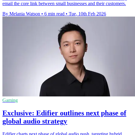
email the core link between small businesses and their customers.
By Melania Watson
•
6 min read
•
Tue, 10th Feb 2026
Gaming
Exclusive: Edifier outlines next phase of
global audio strategy
Edifier charts next phase of global audio push, targeting hybrid