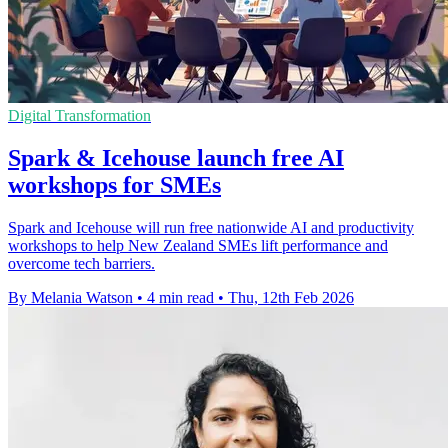
Digital Transformation
Spark & Icehouse launch free AI
workshops for SMEs
Spark and Icehouse will run free nationwide AI and productivity
workshops to help New Zealand SMEs lift performance and
overcome tech barriers.
By Melania Watson
•
4 min read
•
Thu, 12th Feb 2026