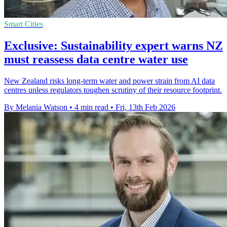
Smart Cities
Exclusive: Sustainability expert warns NZ
must reassess data centre water use
New Zealand risks long-term water and power strain from AI data
centres unless regulators toughen scrutiny of their resource footprint.
By Melania Watson
•
4 min read
•
Fri, 13th Feb 2026