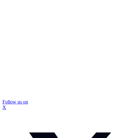
Follow us on
X