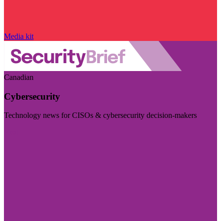
Media kit
Canadian
Cybersecurity
Technology news for CISOs & cybersecurity decision-makers
Visit