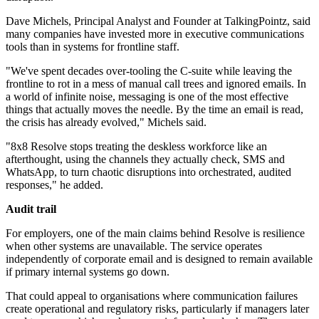
Dave Michels, Principal Analyst and Founder at TalkingPointz, said
many companies have invested more in executive communications
tools than in systems for frontline staff.
"We've spent decades over-tooling the C-suite while leaving the
frontline to rot in a mess of manual call trees and ignored emails. In
a world of infinite noise, messaging is one of the most effective
things that actually moves the needle. By the time an email is read,
the crisis has already evolved," Michels said.
"8x8 Resolve stops treating the deskless workforce like an
afterthought, using the channels they actually check, SMS and
WhatsApp, to turn chaotic disruptions into orchestrated, audited
responses," he added.
Audit trail
For employers, one of the main claims behind Resolve is resilience
when other systems are unavailable. The service operates
independently of corporate email and is designed to remain available
if primary internal systems go down.
That could appeal to organisations where communication failures
create operational and regulatory risks, particularly if managers later