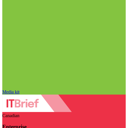
Media kit
Canadian
Enterprise