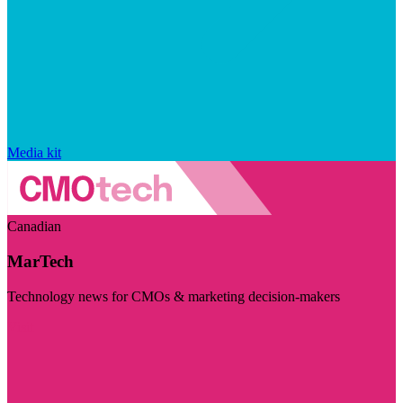
Media kit
Canadian
MarTech
Technology news for CMOs & marketing decision-makers
Visit