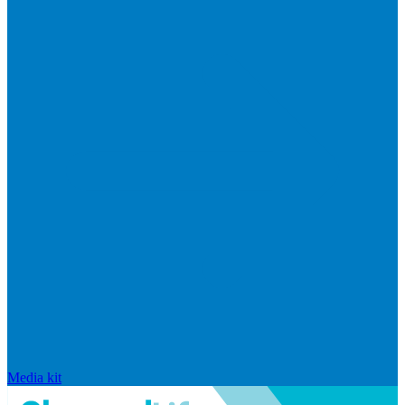
Media kit