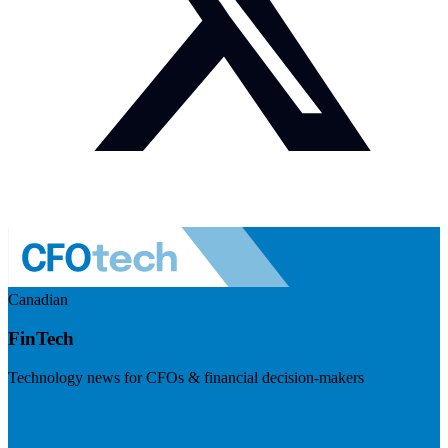
Canadian
FinTech
Technology news for CFOs & financial decision-makers
Visit