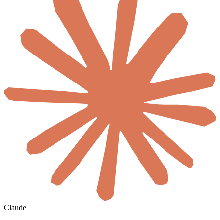
Claude