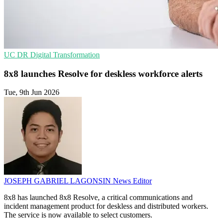
UC
DR
Digital Transformation
8x8 launches Resolve for deskless workforce alerts
Tue, 9th Jun 2026
JOSEPH GABRIEL LAGONSIN
News Editor
8x8 has launched 8x8 Resolve, a critical communications and
incident management product for deskless and distributed workers.
The service is now available to select customers.