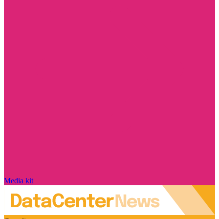
Media kit