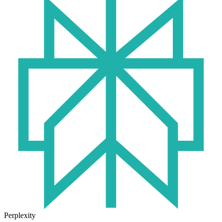
Perplexity