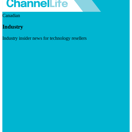
Canadian
Industry
Industry insider news for technology resellers
Visit