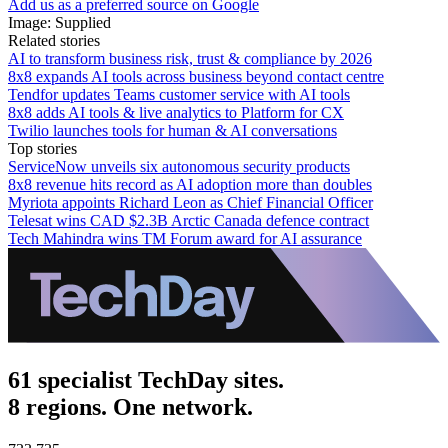
Add us as a preferred source on Google
Image: Supplied
Related stories
AI to transform business risk, trust & compliance by 2026
8x8 expands AI tools across business beyond contact centre
Tendfor updates Teams customer service with AI tools
8x8 adds AI tools & live analytics to Platform for CX
Twilio launches tools for human & AI conversations
Top stories
ServiceNow unveils six autonomous security products
8x8 revenue hits record as AI adoption more than doubles
Myriota appoints Richard Leon as Chief Financial Officer
Telesat wins CAD $2.3B Arctic Canada defence contract
Tech Mahindra wins TM Forum award for AI assurance
61 specialist TechDay sites.
8 regions. One network.