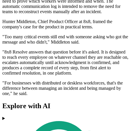
need to prove which workers were informed and when. The
automatic communication log is intended to remove the need for
teams to reconstruct events manually after an incident.
Hunter Middleton, Chief Product Officer at 8x8, framed the
company's case for the product in practical terms.
"Too many critical events still end with someone asking who got the
message and who didn't," Middleton said.
"8x8 Resolve answers that question before it's asked. It is designed
to reach every employee on whatever channel they are reachable on,
escalates automatically until acknowledgment is confirmed, and
produces a complete record of every step, from first alert to
confirmed resolution, in one platform.
"For businesses with distributed or deskless workforces, that's the
difference between managing an incident and being managed by
one," he said.
Explore with AI