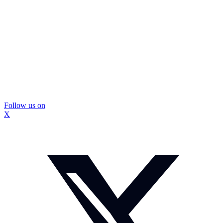
Follow us on
X