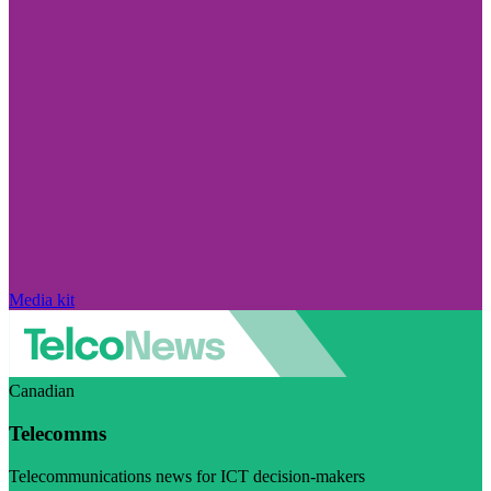
Media kit
Canadian
Telecomms
Telecommunications news for ICT decision-makers