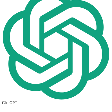
ChatGPT