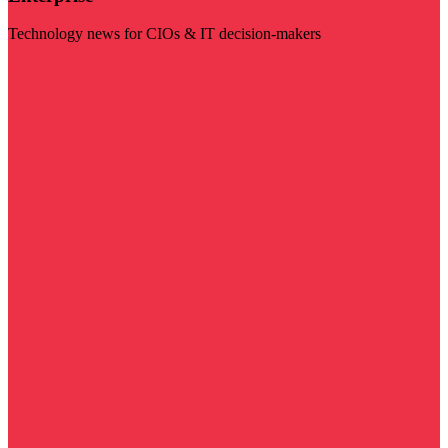
Technology news for CIOs & IT decision-makers
Visit