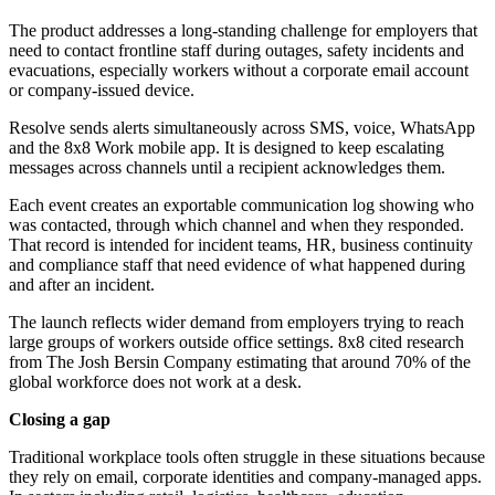
The product addresses a long-standing challenge for employers that
need to contact frontline staff during outages, safety incidents and
evacuations, especially workers without a corporate email account
or company-issued device.
Resolve sends alerts simultaneously across SMS, voice, WhatsApp
and the 8x8 Work mobile app. It is designed to keep escalating
messages across channels until a recipient acknowledges them.
Each event creates an exportable communication log showing who
was contacted, through which channel and when they responded.
That record is intended for incident teams, HR, business continuity
and compliance staff that need evidence of what happened during
and after an incident.
The launch reflects wider demand from employers trying to reach
large groups of workers outside office settings. 8x8 cited research
from The Josh Bersin Company estimating that around 70% of the
global workforce does not work at a desk.
Closing a gap
Traditional workplace tools often struggle in these situations because
they rely on email, corporate identities and company-managed apps.