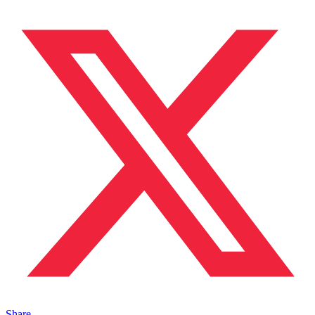
Share