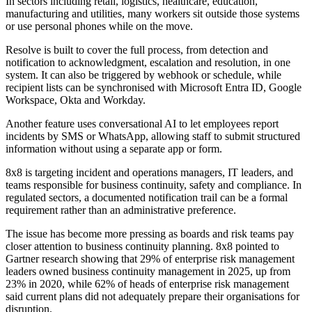
In sectors including retail, logistics, healthcare, education,
manufacturing and utilities, many workers sit outside those systems
or use personal phones while on the move.
Resolve is built to cover the full process, from detection and
notification to acknowledgment, escalation and resolution, in one
system. It can also be triggered by webhook or schedule, while
recipient lists can be synchronised with Microsoft Entra ID, Google
Workspace, Okta and Workday.
Another feature uses conversational AI to let employees report
incidents by SMS or WhatsApp, allowing staff to submit structured
information without using a separate app or form.
8x8 is targeting incident and operations managers, IT leaders, and
teams responsible for business continuity, safety and compliance. In
regulated sectors, a documented notification trail can be a formal
requirement rather than an administrative preference.
The issue has become more pressing as boards and risk teams pay
closer attention to business continuity planning. 8x8 pointed to
Gartner research showing that 29% of enterprise risk management
leaders owned business continuity management in 2025, up from
23% in 2020, while 62% of heads of enterprise risk management
said current plans did not adequately prepare their organisations for
disruption.