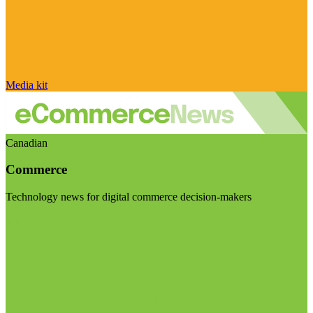
Media kit
Canadian
Commerce
Technology news for digital commerce decision-makers
Visit