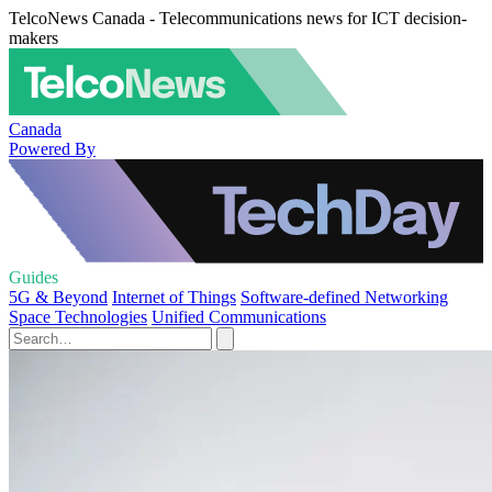
TelcoNews Canada - Telecommunications news for ICT decision-
makers
Canada
Powered By
Guides
5G & Beyond
Internet of Things
Software-defined Networking
Space Technologies
Unified Communications