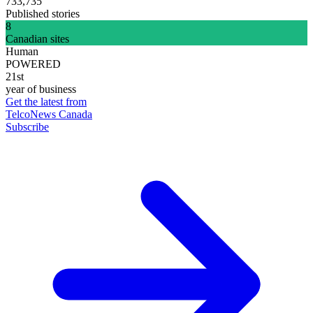
733,735
Published stories
8
Canadian sites
Human
POWERED
21st
year of business
Get the latest from
TelcoNews Canada
Subscribe