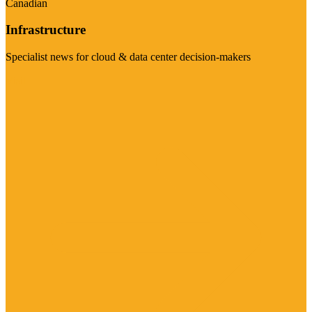
Canadian
Infrastructure
Specialist news for cloud & data center decision-makers
Visit