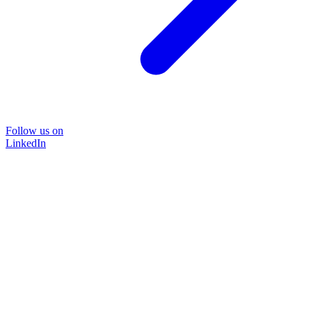
Follow us on
LinkedIn