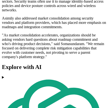
sectors. Security teams often use it to manage identity-based access
policies and device posture controls across wired and wireless
networks.
Asimily also addressed market consolidation among security
vendors and platform providers, which has placed more emphasis on
roadmaps and integration commitments.
"As market consolidation accelerates, organizations should be
asking vendors hard questions about roadmap commitment and
who's driving product decisions," said Somasundaram. "We remain
focused on delivering complete risk mitigation capabilities that
evolve with customer needs, not pivoting to serve a parent
company's platform strategy."
Explore with AI