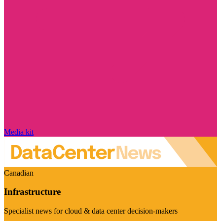
Media kit
Canadian
Infrastructure
Specialist news for cloud & data center decision-makers