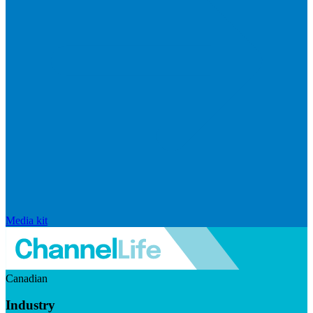
Media kit
Canadian
Industry