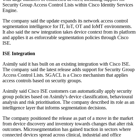
Security Group Access Control Lists within Cisco Identity Services
Engine.
The company said the update expands its network access control
segmentation intelligence for IT, IoT, OT and IoMT environments.
It also said the new integration takes device context from its platform
and applies it as enforceable segmentation policies through Cisco
ISE.
ISE Integration
Asimily said it has built on an existing integration with Cisco ISE.
The company said the latest release adds support for Security Group
Access Control Lists. SGACL is a Cisco mechanism that applies
access controls based on security groups.
Asimily said Cisco ISE customers can automatically apply security
group policies based on Asimily's device classification, behavioural
analysis and risk prioritisation. The company described its role as an
intelligence layer that informs segmentation decisions.
The company positioned the release as part of a move in the market
from device discovery and inventory towards changes that alter risk
outcomes. Microsegmentation has gained traction in sectors where
connected devices spread across clinical, industrial and office