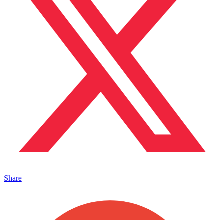
Share