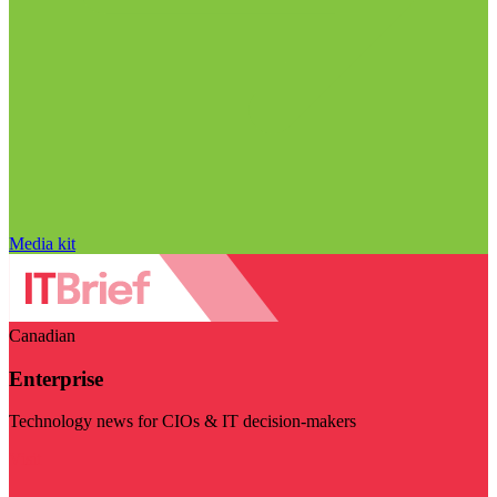
Media kit
Canadian
Enterprise
Technology news for CIOs & IT decision-makers
Visit