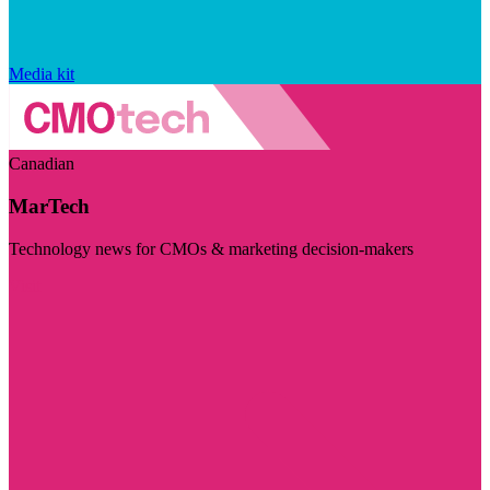
Media kit
Canadian
MarTech
Technology news for CMOs & marketing decision-makers
Visit