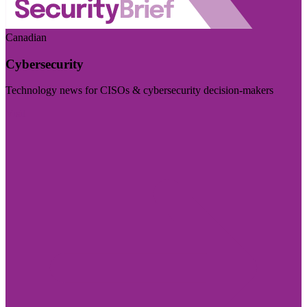
Canadian
Cybersecurity
Technology news for CISOs & cybersecurity decision-makers
Visit