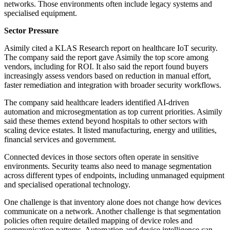
networks. Those environments often include legacy systems and
specialised equipment.
Sector Pressure
Asimily cited a KLAS Research report on healthcare IoT security.
The company said the report gave Asimily the top score among
vendors, including for ROI. It also said the report found buyers
increasingly assess vendors based on reduction in manual effort,
faster remediation and integration with broader security workflows.
The company said healthcare leaders identified AI-driven
automation and microsegmentation as top current priorities. Asimily
said these themes extend beyond hospitals to other sectors with
scaling device estates. It listed manufacturing, energy and utilities,
financial services and government.
Connected devices in those sectors often operate in sensitive
environments. Security teams also need to manage segmentation
across different types of endpoints, including unmanaged equipment
and specialised operational technology.
One challenge is that inventory alone does not change how devices
communicate on a network. Another challenge is that segmentation
policies often require detailed mapping of device roles and
communication patterns. Automation and device intelligence can