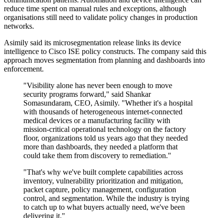
reduce time spent on manual rules and exceptions, although
organisations still need to validate policy changes in production
networks.
Asimily said its microsegmentation release links its device
intelligence to Cisco ISE policy constructs. The company said this
approach moves segmentation from planning and dashboards into
enforcement.
"Visibility alone has never been enough to move
security programs forward," said Shankar
Somasundaram, CEO, Asimily. "Whether it's a hospital
with thousands of heterogeneous internet-connected
medical devices or a manufacturing facility with
mission-critical operational technology on the factory
floor, organizations told us years ago that they needed
more than dashboards, they needed a platform that
could take them from discovery to remediation."
"That's why we've built complete capabilities across
inventory, vulnerability prioritization and mitigation,
packet capture, policy management, configuration
control, and segmentation. While the industry is trying
to catch up to what buyers actually need, we've been
delivering it."