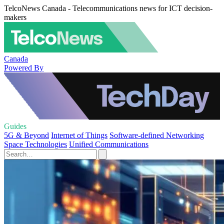
TelcoNews Canada - Telecommunications news for ICT decision-
makers
Canada
Powered By
Guides
5G & Beyond
Internet of Things
Software-defined Networking
Space Technologies
Unified Communications