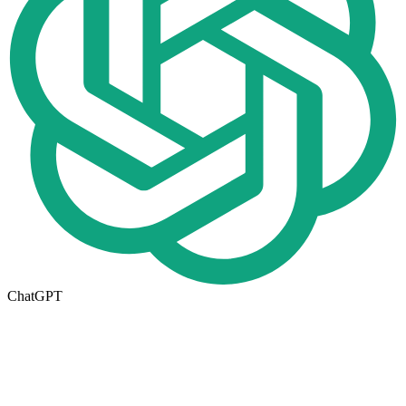
ChatGPT