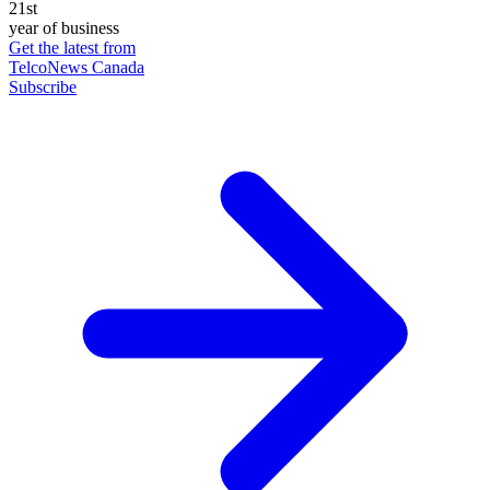
21st
year of business
Get the latest from
TelcoNews Canada
Subscribe