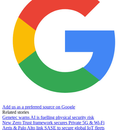
Add us as a preferred source on Google
Related stories
Genetec warns AI is fuelling physical security risk
New Zero Trust framework secures Private 5G & Wi-Fi
Aeris & Palo Alto link SASE to secure global IoT fleets