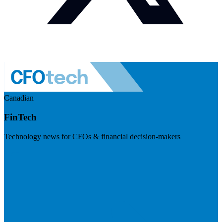
Canadian
FinTech
Technology news for CFOs & financial decision-makers
Visit