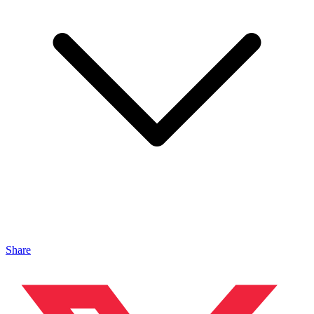
Share