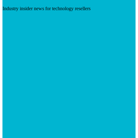
Industry insider news for technology resellers
Visit