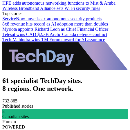
HPE adds autonomous networking functions to Mist & Aruba
Wireless Broadband Alliance sets Wi-Fi security rules
Top stories
ServiceNow unveils six autonomous security products
8x8 revenue hits record as AI adoption more than doubles
Myriota appoints Richard Leon as Chief Financial Officer
Telesat wins CAD $2.3B Arctic Canada defence contract
Tech Mahindra wins TM Forum award for AI assurance
61 specialist TechDay sites.
8 regions. One network.
732,865
Published stories
8
Canadian sites
Human
POWERED