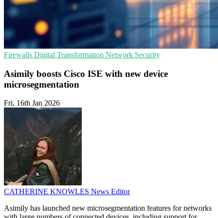
Firewalls
Digital Transformation
Network Security
Asimily boosts Cisco ISE with new device
microsegmentation
Fri, 16th Jan 2026
CATHERINE KNOWLES
News Editor
Asimily has launched new microsegmentation features for networks
with large numbers of connected devices, including support for