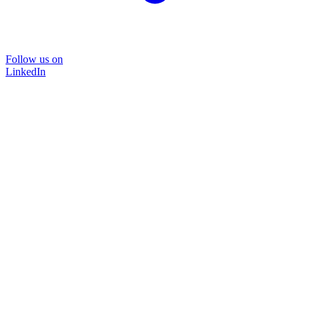
Follow us on
LinkedIn