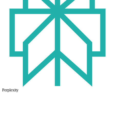
Perplexity