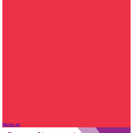
Media kit