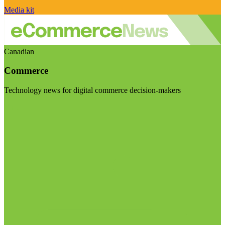
Media kit
Canadian
Commerce
Technology news for digital commerce decision-makers
Visit