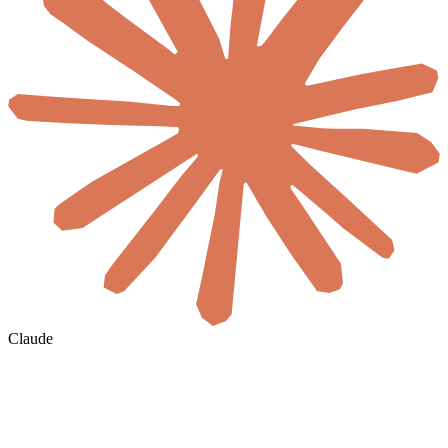
Claude