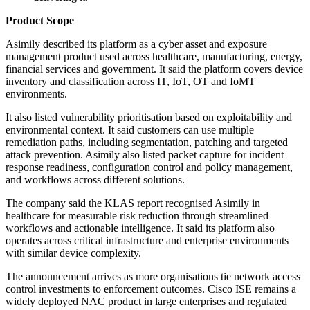
Product Scope
Asimily described its platform as a cyber asset and exposure
management product used across healthcare, manufacturing, energy,
financial services and government. It said the platform covers device
inventory and classification across IT, IoT, OT and IoMT
environments.
It also listed vulnerability prioritisation based on exploitability and
environmental context. It said customers can use multiple
remediation paths, including segmentation, patching and targeted
attack prevention. Asimily also listed packet capture for incident
response readiness, configuration control and policy management,
and workflows across different solutions.
The company said the KLAS report recognised Asimily in
healthcare for measurable risk reduction through streamlined
workflows and actionable intelligence. It said its platform also
operates across critical infrastructure and enterprise environments
with similar device complexity.
The announcement arrives as more organisations tie network access
control investments to enforcement outcomes. Cisco ISE remains a
widely deployed NAC product in large enterprises and regulated