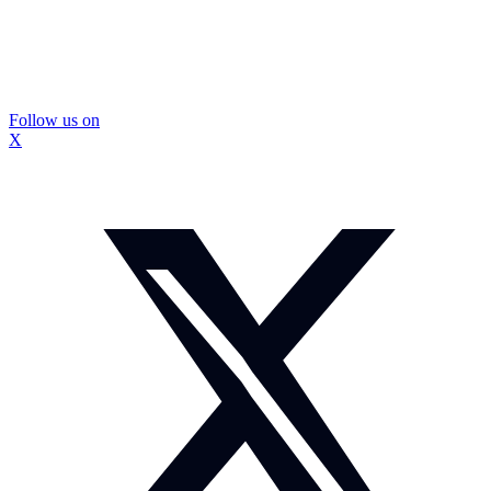
Follow us on
X