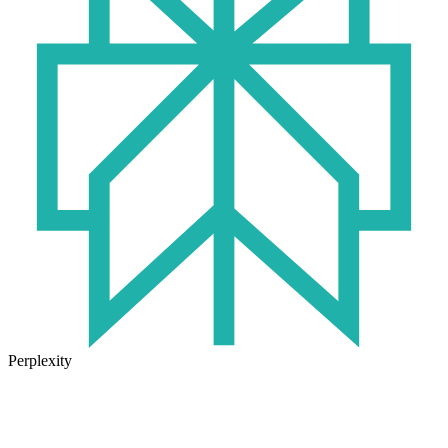
Perplexity