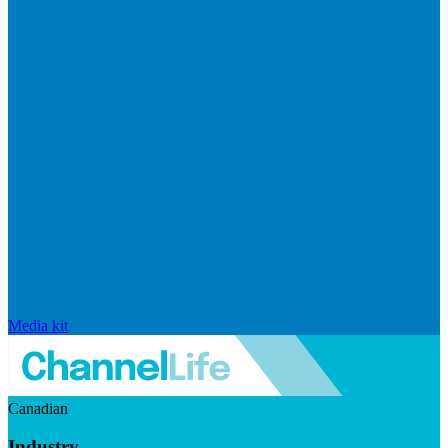
Media kit
Canadian
Industry