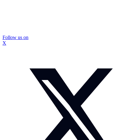
Follow us on
X