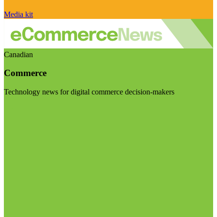
Media kit
Canadian
Commerce
Technology news for digital commerce decision-makers
Visit