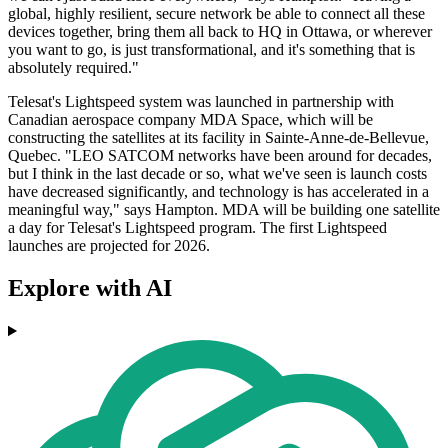
global, highly resilient, secure network be able to connect all these
devices together, bring them all back to HQ in Ottawa, or wherever
you want to go, is just transformational, and it's something that is
absolutely required."
Telesat's Lightspeed system was launched in partnership with
Canadian aerospace company MDA Space, which will be
constructing the satellites at its facility in Sainte-Anne-de-Bellevue,
Quebec. "LEO SATCOM networks have been around for decades,
but I think in the last decade or so, what we've seen is launch costs
have decreased significantly, and technology is has accelerated in a
meaningful way," says Hampton. MDA will be building one satellite
a day for Telesat's Lightspeed program. The first Lightspeed
launches are projected for 2026.
Explore with AI