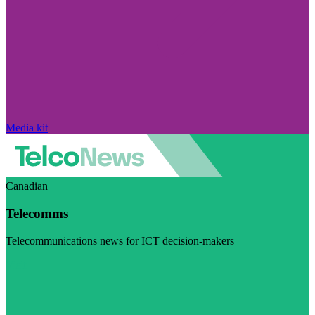
Media kit
Canadian
Telecomms
Telecommunications news for ICT decision-makers
Visit