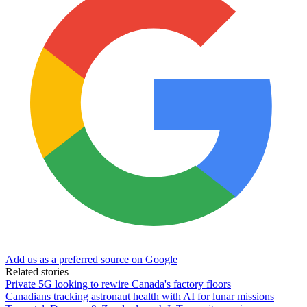
Add us as a preferred source on Google
Related stories
Private 5G looking to rewire Canada's factory floors
Canadians tracking astronaut health with AI for lunar missions