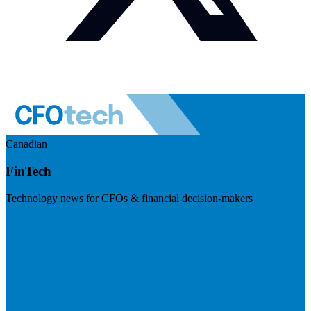
Canadian
FinTech
Technology news for CFOs & financial decision-makers
Visit