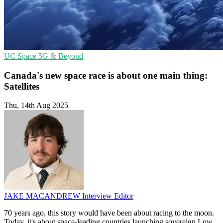
UC
Space
5G & Beyond
Canada's new space race is about one main thing:
Satellites
Thu, 14th Aug 2025
JAKE MACANDREW
Interview Editor
70 years ago, this story would have been about racing to the moon.
Today, it's about space-leading countries launching sovereign Low