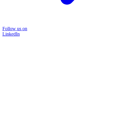
Follow us on
LinkedIn