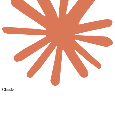
Claude