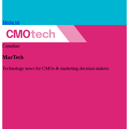
Media kit
Canadian
MarTech
Technology news for CMOs & marketing decision-makers
Visit