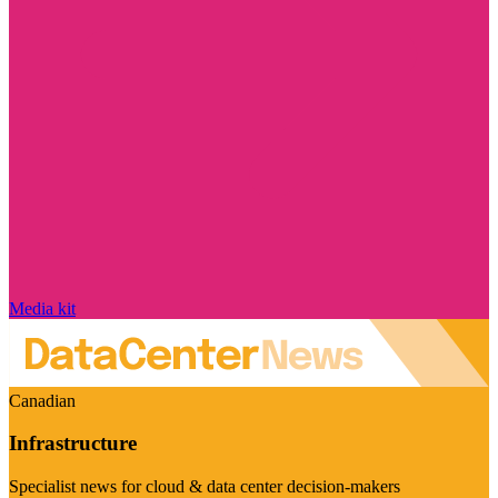
Media kit
Canadian
Infrastructure
Specialist news for cloud & data center decision-makers