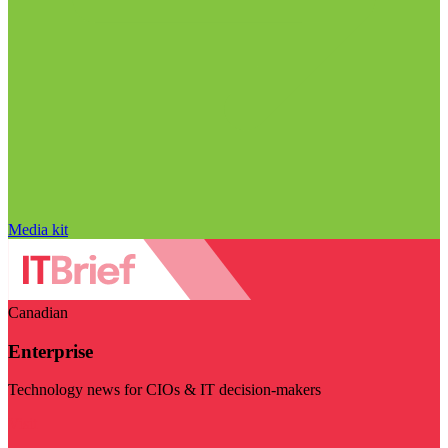
Media kit
Canadian
Enterprise
Technology news for CIOs & IT decision-makers
Visit