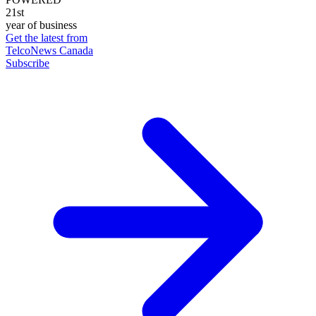
21st
year of business
Get the latest from
TelcoNews Canada
Subscribe