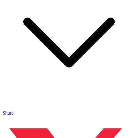
Share