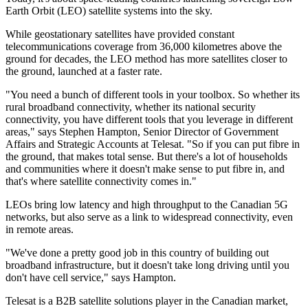
Earth Orbit (LEO) satellite systems into the sky.
While geostationary satellites have provided constant
telecommunications coverage from 36,000 kilometres above the
ground for decades, the LEO method has more satellites closer to
the ground, launched at a faster rate.
"You need a bunch of different tools in your toolbox. So whether its
rural broadband connectivity, whether its national security
connectivity, you have different tools that you leverage in different
areas," says Stephen Hampton, Senior Director of Government
Affairs and Strategic Accounts at Telesat. "So if you can put fibre in
the ground, that makes total sense. But there's a lot of households
and communities where it doesn't make sense to put fibre in, and
that's where satellite connectivity comes in."
LEOs bring low latency and high throughput to the Canadian 5G
networks, but also serve as a link to widespread connectivity, even
in remote areas.
"We've done a pretty good job in this country of building out
broadband infrastructure, but it doesn't take long driving until you
don't have cell service," says Hampton.
Telesat is a B2B satellite solutions player in the Canadian market,