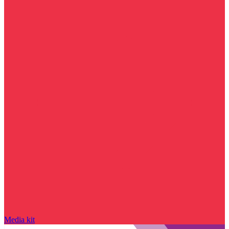
Media kit