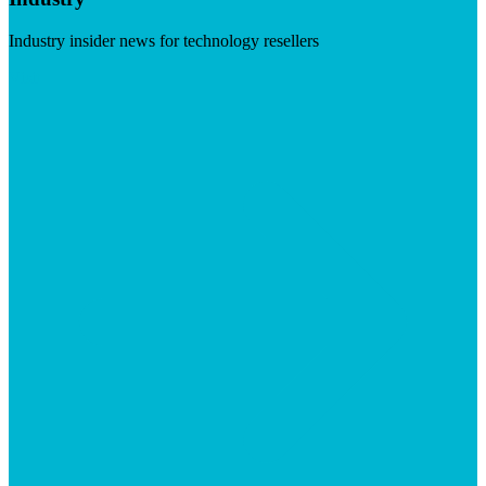
Industry insider news for technology resellers
Visit