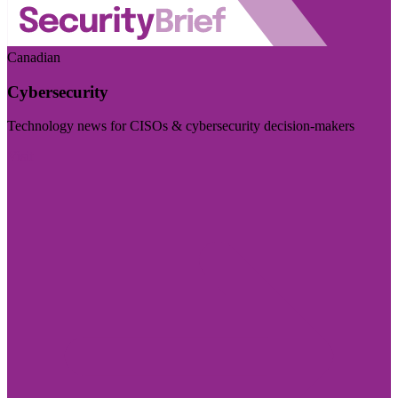
Canadian
Cybersecurity
Technology news for CISOs & cybersecurity decision-makers
Visit