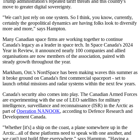
Trump administration's repeated tariff threats and this country's
move to greater digital sovereignty.
"We can't just rely on one system. So I think, you know, currently,
certainly the geopolitical dynamics are having folks look to diversify
more and more," says Hampton.
Many Canadian space firms are working together to continue
Canada's legacy as a leader in space tech. In Space Canada's 2024
Year in Review, it announced nearly 100 companies and allied
organisations are now members of the association, paired with
steady growth throughout the year.
Markham, Ont.'s NordSpace has been making waves this summer as
it broke ground on Canada's first commercial spaceport - set to
launch orbital missions and radar systems within the next few years.
Canada's security also comes into play. The Canadian Armed Forces
are experimenting with the use of LEO satellites for military
intelligence, surveillance and reconnaissance (ISR) in the Arctic as
part of
Operation NANOOK
, according to Defence Research and
Development Canada.
"Whether [it's] a ship on the coast, a plane somewhere up in the
Arctic...all of these platforms need to speak with one another, and
we can't just build fibre everywhere," says Hampton. "Having a