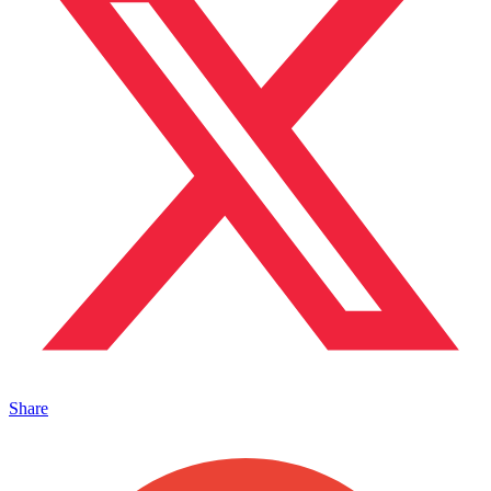
Share