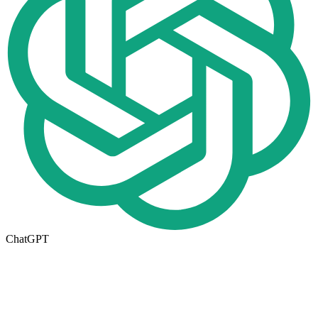
ChatGPT