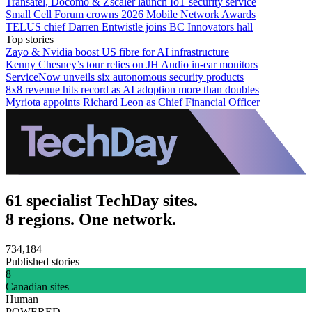
Transatel, Docomo & Zscaler launch IoT security service
Small Cell Forum crowns 2026 Mobile Network Awards
TELUS chief Darren Entwistle joins BC Innovators hall
Top stories
Zayo & Nvidia boost US fibre for AI infrastructure
Kenny Chesney’s tour relies on JH Audio in-ear monitors
ServiceNow unveils six autonomous security products
8x8 revenue hits record as AI adoption more than doubles
Myriota appoints Richard Leon as Chief Financial Officer
61 specialist TechDay sites.
8 regions. One network.
734,184
Published stories
8
Canadian sites
Human
POWERED