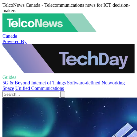
TelcoNews Canada - Telecommunications news for ICT decision-
makers
Canada
Powered By
Guides
5G & Beyond
Internet of Things
Software-defined Networking
Space
Unified Communications