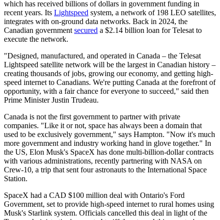
which has received billions of dollars in government funding in
recent years. Its
Lightspeed
system, a network of 198 LEO satellites,
integrates with on-ground data networks. Back in 2024, the
Canadian government
secured
a $2.14 billion loan for Telesat to
execute the network.
"Designed, manufactured, and operated in Canada – the Telesat
Lightspeed satellite network will be the largest in Canadian history –
creating thousands of jobs, growing our economy, and getting high-
speed internet to Canadians. We're putting Canada at the forefront of
opportunity, with a fair chance for everyone to succeed," said then
Prime Minister Justin Trudeau.
Canada is not the first government to partner with private
companies. "Like it or not, space has always been a domain that
used to be exclusively government," says Hampton. "Now it's much
more government and industry working hand in glove together." In
the US, Elon Musk's SpaceX has done multi-billion-dollar contracts
with various administrations, recently partnering with NASA on
Crew-10, a trip that sent four astronauts to the International Space
Station.
SpaceX had a CAD $100 million deal with Ontario's Ford
Government, set to provide high-speed internet to rural homes using
Musk's Starlink system. Officials cancelled this deal in light of the