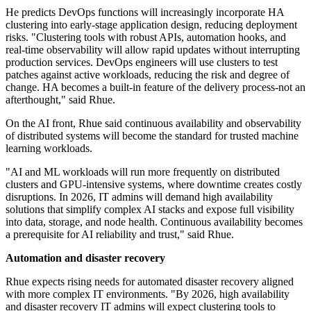
He predicts DevOps functions will increasingly incorporate HA
clustering into early-stage application design, reducing deployment
risks. "Clustering tools with robust APIs, automation hooks, and
real-time observability will allow rapid updates without interrupting
production services. DevOps engineers will use clusters to test
patches against active workloads, reducing the risk and degree of
change. HA becomes a built-in feature of the delivery process-not an
afterthought," said Rhue.
On the AI front, Rhue said continuous availability and observability
of distributed systems will become the standard for trusted machine
learning workloads.
"AI and ML workloads will run more frequently on distributed
clusters and GPU-intensive systems, where downtime creates costly
disruptions. In 2026, IT admins will demand high availability
solutions that simplify complex AI stacks and expose full visibility
into data, storage, and node health. Continuous availability becomes
a prerequisite for AI reliability and trust," said Rhue.
Automation and disaster recovery
Rhue expects rising needs for automated disaster recovery aligned
with more complex IT environments. "By 2026, high availability
and disaster recovery IT admins will expect clustering tools to