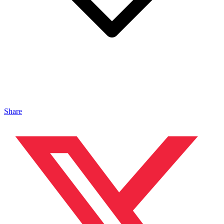
Share