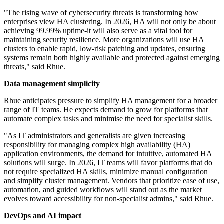
"The rising wave of cybersecurity threats is transforming how
enterprises view HA clustering. In 2026, HA will not only be about
achieving 99.99% uptime-it will also serve as a vital tool for
maintaining security resilience. More organizations will use HA
clusters to enable rapid, low-risk patching and updates, ensuring
systems remain both highly available and protected against emerging
threats," said Rhue.
Data management simplicity
Rhue anticipates pressure to simplify HA management for a broader
range of IT teams. He expects demand to grow for platforms that
automate complex tasks and minimise the need for specialist skills.
"As IT administrators and generalists are given increasing
responsibility for managing complex high availability (HA)
application environments, the demand for intuitive, automated HA
solutions will surge. In 2026, IT teams will favor platforms that do
not require specialized HA skills, minimize manual configuration
and simplify cluster management. Vendors that prioritize ease of use,
automation, and guided workflows will stand out as the market
evolves toward accessibility for non-specialist admins," said Rhue.
DevOps and AI impact