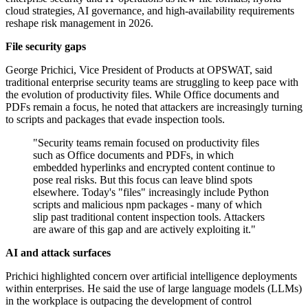
cloud strategies, AI governance, and high-availability requirements
reshape risk management in 2026.
File security gaps
George Prichici, Vice President of Products at OPSWAT, said
traditional enterprise security teams are struggling to keep pace with
the evolution of productivity files. While Office documents and
PDFs remain a focus, he noted that attackers are increasingly turning
to scripts and packages that evade inspection tools.
"Security teams remain focused on productivity files
such as Office documents and PDFs, in which
embedded hyperlinks and encrypted content continue to
pose real risks. But this focus can leave blind spots
elsewhere. Today's "files" increasingly include Python
scripts and malicious npm packages - many of which
slip past traditional content inspection tools. Attackers
are aware of this gap and are actively exploiting it."
AI and attack surfaces
Prichici highlighted concern over artificial intelligence deployments
within enterprises. He said the use of large language models (LLMs)
in the workplace is outpacing the development of control