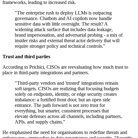
frameworks, leading to increased risk.
"The enterprise rush to deploy LLMs is outpacing
governance. Chatbots and AI copilots now handle
sensitive data with little oversight. The result? A
widening attack surface that includes data leakage,
brand impersonation, and adversarial probing - a mix of
insider risks and external threat actor delivery that will
require stronger policy and technical controls."
Trust and third parties
According to Prichici, CISOs are reevaluating how much trust to
place in third-party integrations and partners.
"Third-party vendors and 'trusted' integrations remain
soft targets. CISOs are realizing that focusing budgets
solely on endpoints, identity, or edge security creates
imbalance: a fortified front door, but an open side
entrance. The path forward is not zero trust for
everything, but smarter, consistent processes that
elevate defenses across all channels, including partners,
APIs, and supply chains."
He emphasised the need for organisations to redefine threats and
enforce new approaches to data governance and security. "Security