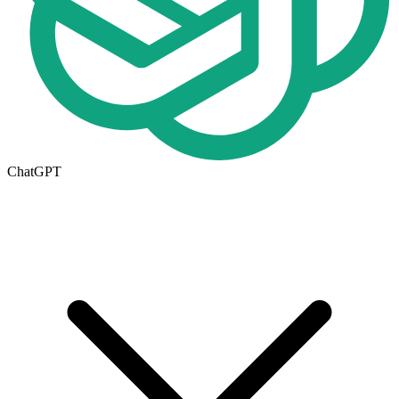
ChatGPT