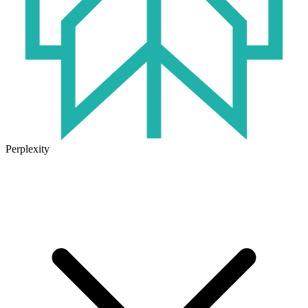
Perplexity