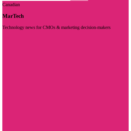
Canadian
MarTech
Technology news for CMOs & marketing decision-makers
Visit