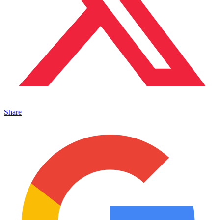
Share