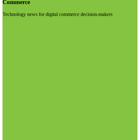
Commerce
Technology news for digital commerce decision-makers
Visit