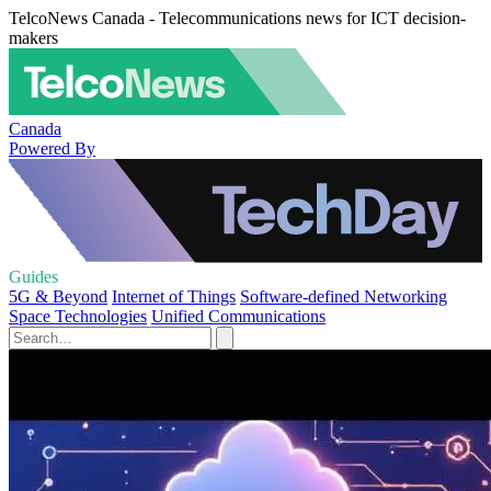
TelcoNews Canada - Telecommunications news for ICT decision-
makers
Canada
Powered By
Guides
5G & Beyond
Internet of Things
Software-defined Networking
Space Technologies
Unified Communications