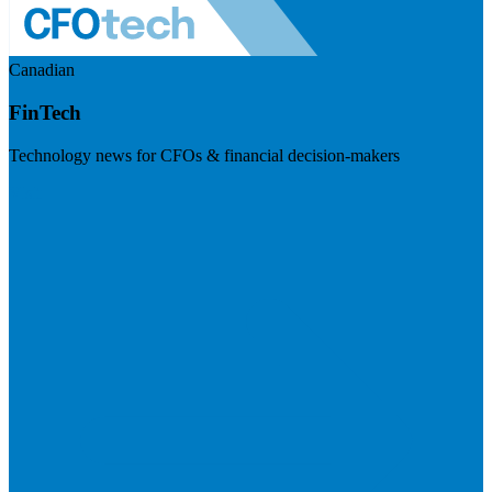
Canadian
FinTech
Technology news for CFOs & financial decision-makers
Visit