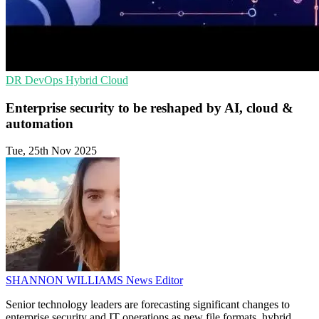
DR
DevOps
Hybrid Cloud
Enterprise security to be reshaped by AI, cloud &
automation
Tue, 25th Nov 2025
SHANNON WILLIAMS
News Editor
Senior technology leaders are forecasting significant changes to
enterprise security and IT operations as new file formats, hybrid