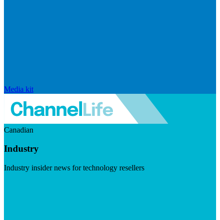
Media kit
Canadian
Industry
Industry insider news for technology resellers
Visit