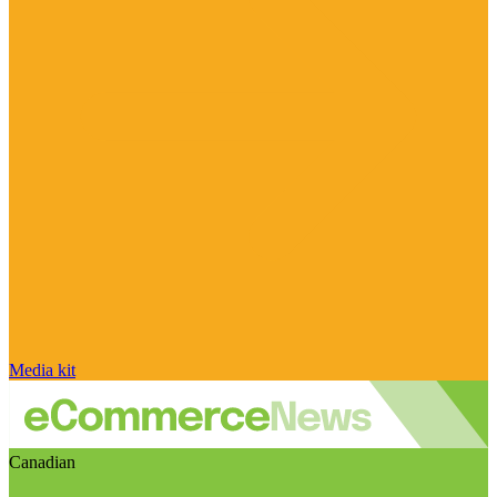
Media kit
Canadian