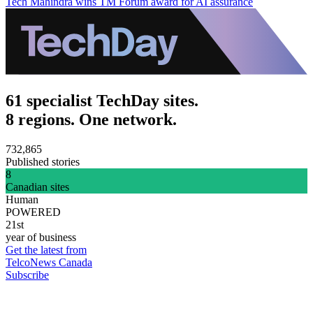
Tech Mahindra wins TM Forum award for AI assurance
61 specialist TechDay sites.
8 regions. One network.
732,865
Published stories
8
Canadian sites
Human
POWERED
21st
year of business
Get the latest from
TelcoNews Canada
Subscribe