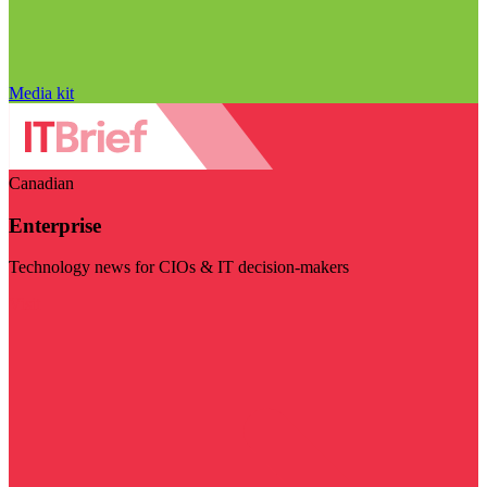
Media kit
Canadian
Enterprise
Technology news for CIOs & IT decision-makers
Visit