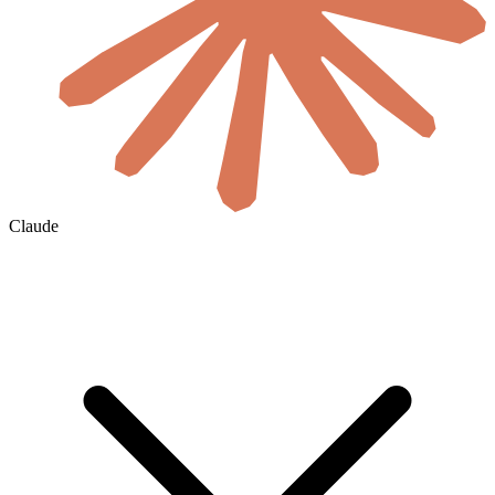
Claude