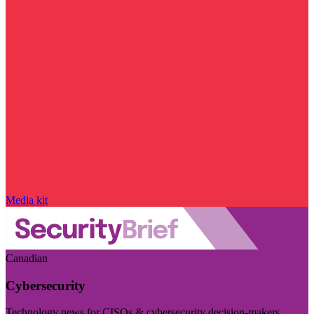
Media kit
Canadian
Cybersecurity
Technology news for CISOs & cybersecurity decision-makers