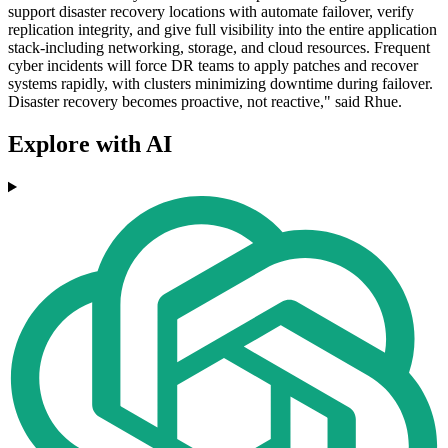
support disaster recovery locations with automate failover, verify
replication integrity, and give full visibility into the entire application
stack-including networking, storage, and cloud resources. Frequent
cyber incidents will force DR teams to apply patches and recover
systems rapidly, with clusters minimizing downtime during failover.
Disaster recovery becomes proactive, not reactive," said Rhue.
Explore with AI