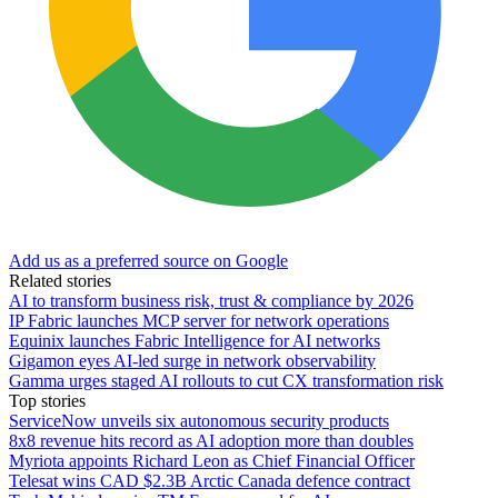
Add us as a preferred source on Google
Related stories
AI to transform business risk, trust & compliance by 2026
IP Fabric launches MCP server for network operations
Equinix launches Fabric Intelligence for AI networks
Gigamon eyes AI-led surge in network observability
Gamma urges staged AI rollouts to cut CX transformation risk
Top stories
ServiceNow unveils six autonomous security products
8x8 revenue hits record as AI adoption more than doubles
Myriota appoints Richard Leon as Chief Financial Officer
Telesat wins CAD $2.3B Arctic Canada defence contract