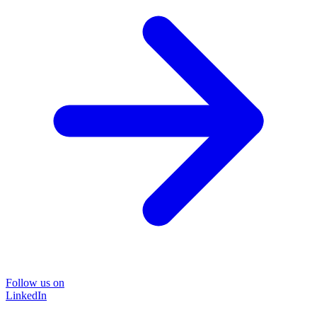
Follow us on
LinkedIn