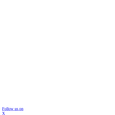
Follow us on
X