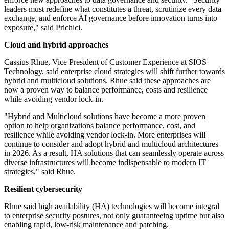
leaders must redefine what constitutes a threat, scrutinize every data
exchange, and enforce AI governance before innovation turns into
exposure," said Prichici.
Cloud and hybrid approaches
Cassius Rhue, Vice President of Customer Experience at SIOS
Technology, said enterprise cloud strategies will shift further towards
hybrid and multicloud solutions. Rhue said these approaches are
now a proven way to balance performance, costs and resilience
while avoiding vendor lock-in.
"Hybrid and Multicloud solutions have become a more proven
option to help organizations balance performance, cost, and
resilience while avoiding vendor lock-in. More enterprises will
continue to consider and adopt hybrid and multicloud architectures
in 2026. As a result, HA solutions that can seamlessly operate across
diverse infrastructures will become indispensable to modern IT
strategies," said Rhue.
Resilient cybersecurity
Rhue said high availability (HA) technologies will become integral
to enterprise security postures, not only guaranteeing uptime but also
enabling rapid, low-risk maintenance and patching.