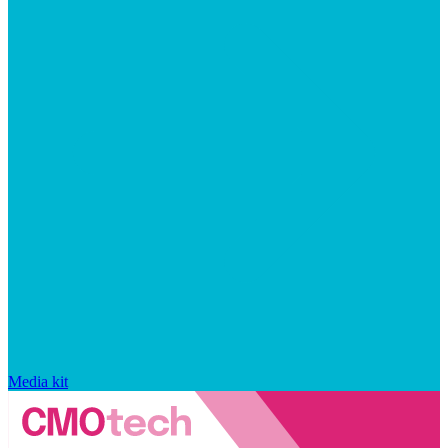
Media kit