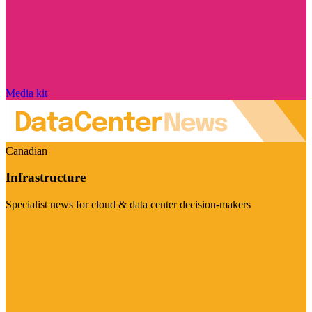
Media kit
Canadian
Infrastructure
Specialist news for cloud & data center decision-makers
Visit