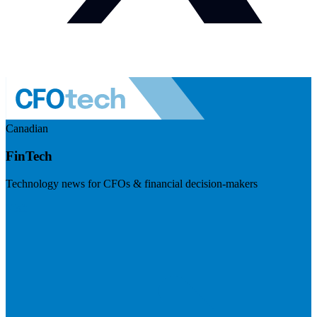
Canadian
FinTech
Technology news for CFOs & financial decision-makers
Visit