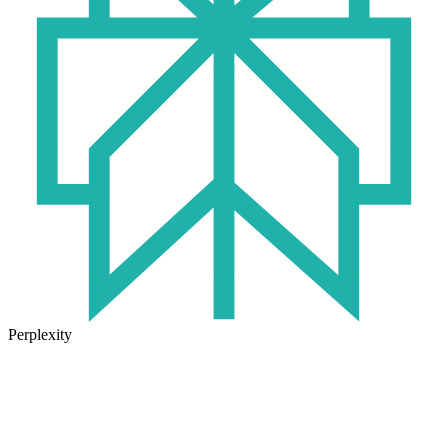
Perplexity