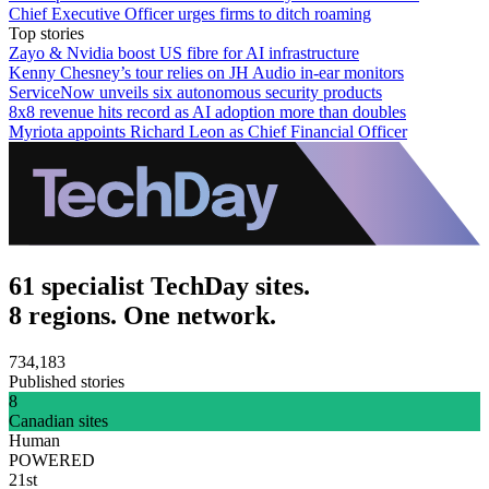
Chief Executive Officer urges firms to ditch roaming
Top stories
Zayo & Nvidia boost US fibre for AI infrastructure
Kenny Chesney’s tour relies on JH Audio in-ear monitors
ServiceNow unveils six autonomous security products
8x8 revenue hits record as AI adoption more than doubles
Myriota appoints Richard Leon as Chief Financial Officer
61 specialist TechDay sites.
8 regions. One network.
734,183
Published stories
8
Canadian sites
Human
POWERED
21st