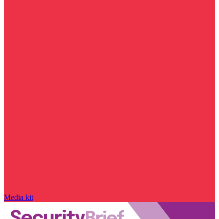
Media kit