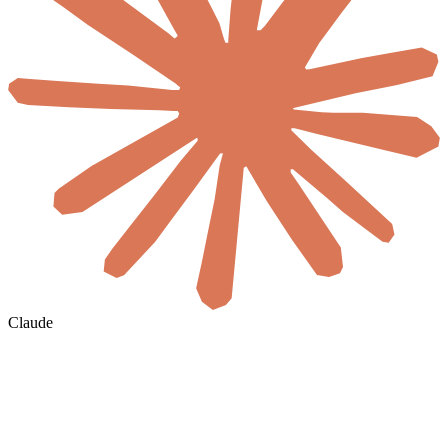
Claude