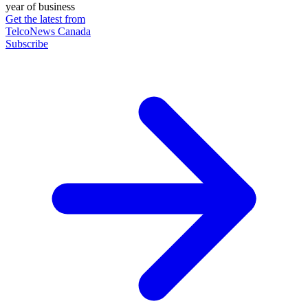
year of business
Get the latest from
TelcoNews Canada
Subscribe