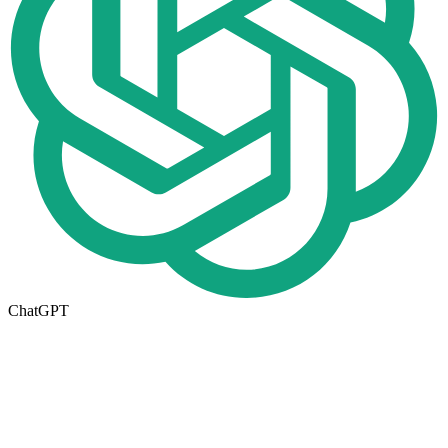
ChatGPT