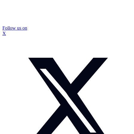
Follow us on
X