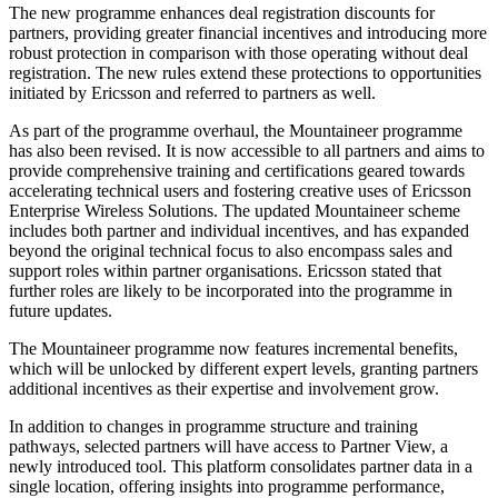
The new programme enhances deal registration discounts for
partners, providing greater financial incentives and introducing more
robust protection in comparison with those operating without deal
registration. The new rules extend these protections to opportunities
initiated by Ericsson and referred to partners as well.
As part of the programme overhaul, the Mountaineer programme
has also been revised. It is now accessible to all partners and aims to
provide comprehensive training and certifications geared towards
accelerating technical users and fostering creative uses of Ericsson
Enterprise Wireless Solutions. The updated Mountaineer scheme
includes both partner and individual incentives, and has expanded
beyond the original technical focus to also encompass sales and
support roles within partner organisations. Ericsson stated that
further roles are likely to be incorporated into the programme in
future updates.
The Mountaineer programme now features incremental benefits,
which will be unlocked by different expert levels, granting partners
additional incentives as their expertise and involvement grow.
In addition to changes in programme structure and training
pathways, selected partners will have access to Partner View, a
newly introduced tool. This platform consolidates partner data in a
single location, offering insights into programme performance,