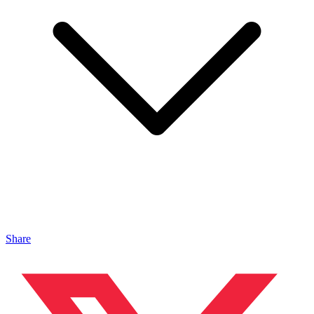
Share