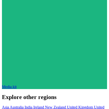
Media kit
Explore other regions
Asia
Australia
India
Ireland
New Zealand
United Kingdom
United