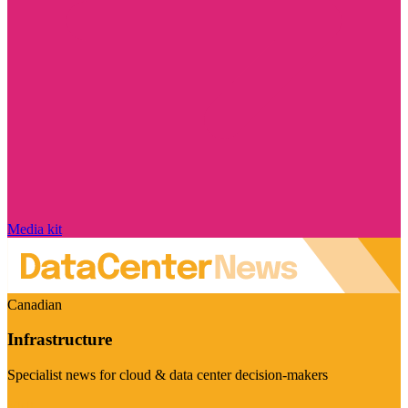
Media kit
Canadian
Infrastructure
Specialist news for cloud & data center decision-makers
Visit