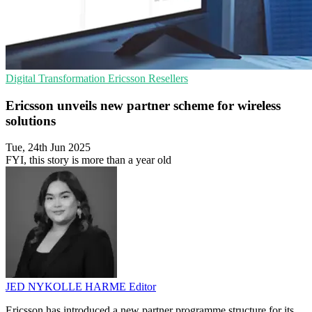
Digital Transformation
Ericsson
Resellers
Ericsson unveils new partner scheme for wireless
solutions
Tue, 24th Jun 2025
FYI, this story is more than a year old
JED NYKOLLE HARME
Editor
Ericsson has introduced a new partner programme structure for its