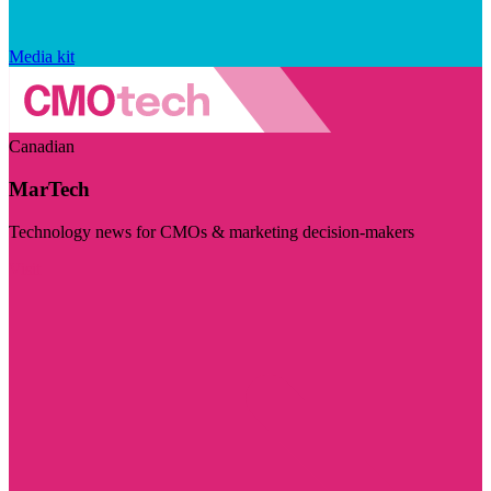
Media kit
Canadian
MarTech
Technology news for CMOs & marketing decision-makers
Visit