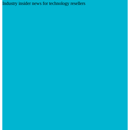
Industry insider news for technology resellers
Visit