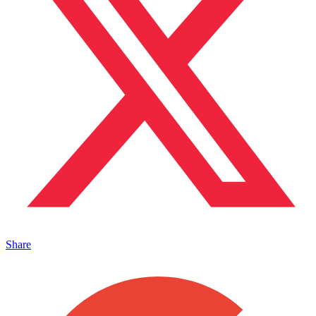
Share