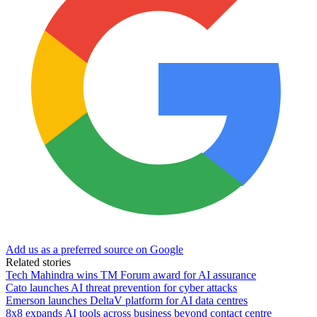
Add us as a preferred source on Google
Related stories
Tech Mahindra wins TM Forum award for AI assurance
Cato launches AI threat prevention for cyber attacks
Emerson launches DeltaV platform for AI data centres
8x8 expands AI tools across business beyond contact centre