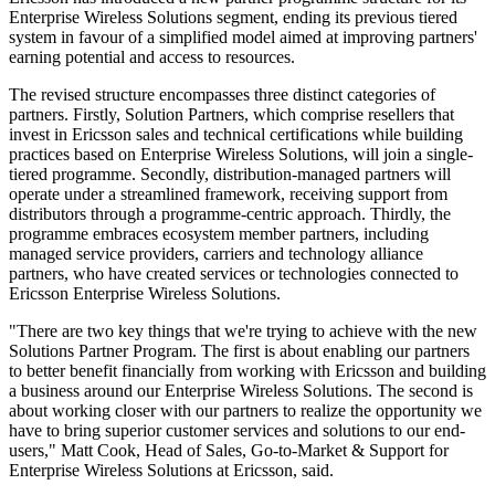
Enterprise Wireless Solutions segment, ending its previous tiered
system in favour of a simplified model aimed at improving partners'
earning potential and access to resources.
The revised structure encompasses three distinct categories of
partners. Firstly, Solution Partners, which comprise resellers that
invest in Ericsson sales and technical certifications while building
practices based on Enterprise Wireless Solutions, will join a single-
tiered programme. Secondly, distribution-managed partners will
operate under a streamlined framework, receiving support from
distributors through a programme-centric approach. Thirdly, the
programme embraces ecosystem member partners, including
managed service providers, carriers and technology alliance
partners, who have created services or technologies connected to
Ericsson Enterprise Wireless Solutions.
"There are two key things that we're trying to achieve with the new
Solutions Partner Program. The first is about enabling our partners
to better benefit financially from working with Ericsson and building
a business around our Enterprise Wireless Solutions. The second is
about working closer with our partners to realize the opportunity we
have to bring superior customer services and solutions to our end-
users," Matt Cook, Head of Sales, Go-to-Market & Support for
Enterprise Wireless Solutions at Ericsson, said.