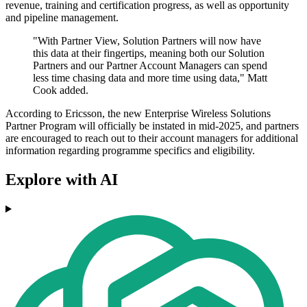
revenue, training and certification progress, as well as opportunity
and pipeline management.
"With Partner View, Solution Partners will now have
this data at their fingertips, meaning both our Solution
Partners and our Partner Account Managers can spend
less time chasing data and more time using data," Matt
Cook added.
According to Ericsson, the new Enterprise Wireless Solutions
Partner Program will officially be instated in mid-2025, and partners
are encouraged to reach out to their account managers for additional
information regarding programme specifics and eligibility.
Explore with AI