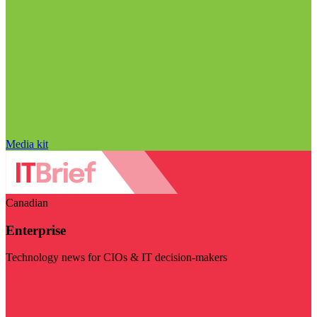
Media kit
Canadian
Enterprise
Technology news for CIOs & IT decision-makers
Visit