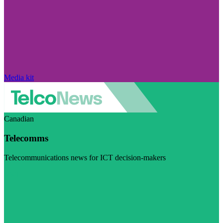
Media kit
Canadian
Telecomms
Telecommunications news for ICT decision-makers
Visit