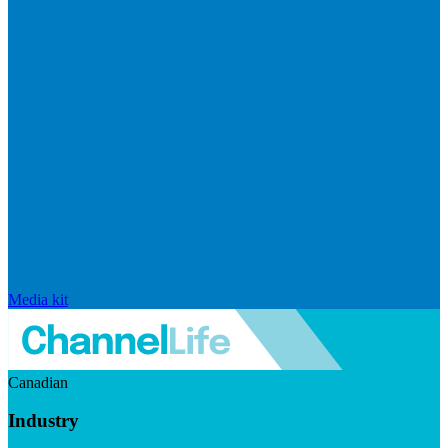
Media kit
Canadian
Industry