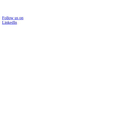
Follow us on
LinkedIn