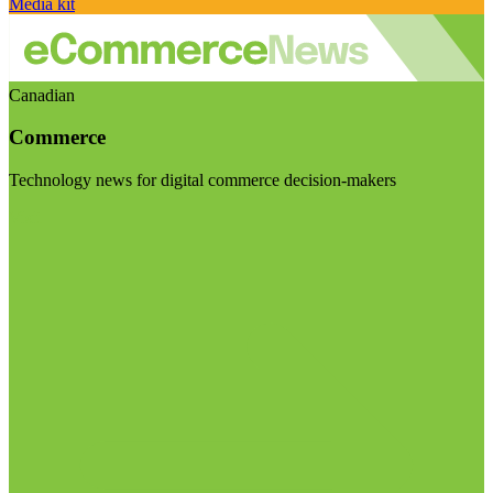
Media kit
Canadian
Commerce
Technology news for digital commerce decision-makers
Visit