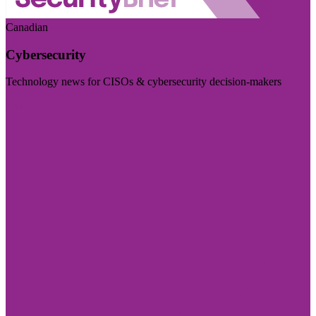
Canadian
Cybersecurity
Technology news for CISOs & cybersecurity decision-makers
Visit