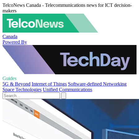
TelcoNews Canada - Telecommunications news for ICT decision-
makers
Canada
Powered By
Guides
5G & Beyond
Internet of Things
Software-defined Networking
Space Technologies
Unified Communications