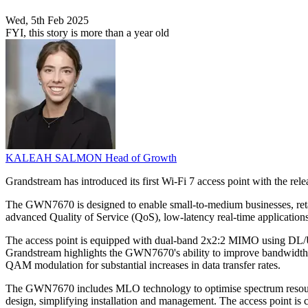
Wed, 5th Feb 2025
FYI, this story is more than a year old
KALEAH SALMON
Head of Growth
Grandstream has introduced its first Wi-Fi 7 access point with the r
The GWN7670 is designed to enable small-to-medium businesses, retail, 
advanced Quality of Service (QoS), low-latency real-time application
The access point is equipped with dual-band 2x2:2 MIMO using DL/
Grandstream highlights the GWN7670's ability to improve bandwidth ut
QAM modulation for substantial increases in data transfer rates.
The GWN7670 includes MLO technology to optimise spectrum resource 
design, simplifying installation and management. The access point