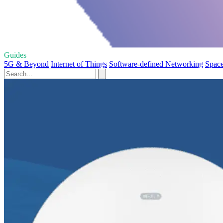
Guides
5G & Beyond
Internet of Things
Software-defined Networking
Space