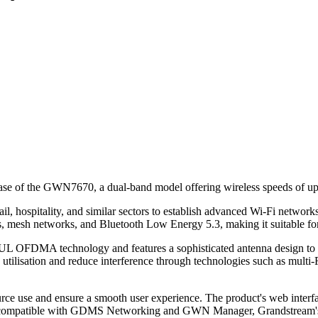
elease of the GWN7670, a dual-band model offering wireless speeds of u
hospitality, and similar sectors to establish advanced Wi-Fi networks w
s, mesh networks, and Bluetooth Low Energy 5.3, making it suitable fo
UL OFDMA technology and features a sophisticated antenna design to
ilisation and reduce interference through technologies such as multi-
use and ensure a smooth user experience. The product's web interface
 is compatible with GDMS Networking and GWN Manager, Grandstream's