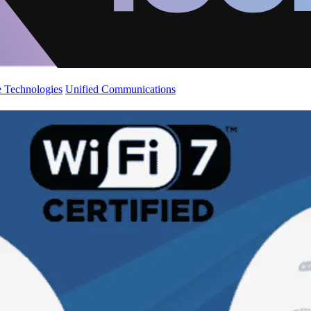
 Technologies
Unified Communications