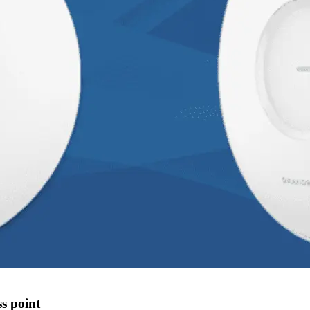
s point