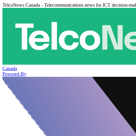
TelcoNews Canada - Telecommunications news for ICT decision-ma
Canada
Powered By