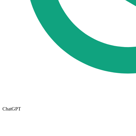
ChatGPT