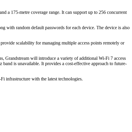
nd a 175-metre coverage range. It can support up to 256 concurrent
along with random default passwords for each device. The device is also
de scalability for managing multiple access points remotely or
, Grandstream will introduce a variety of additional Wi-Fi 7 access
nd is unavailable. It provides a cost-effective approach to future-
infrastructure with the latest technologies.