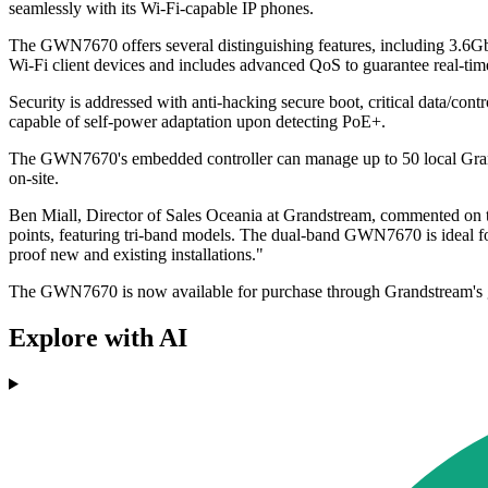
seamlessly with its Wi-Fi-capable IP phones.
The GWN7670 offers several distinguishing features, including 3.6Gb
Wi-Fi client devices and includes advanced QoS to guarantee real-tim
Security is addressed with anti-hacking secure boot, critical data/con
capable of self-power adaptation upon detecting PoE+.
The GWN7670's embedded controller can manage up to 50 local Gran
on-site.
Ben Miall, Director of Sales Oceania at Grandstream, commented on th
points, featuring tri-band models. The dual-band GWN7670 is ideal fo
proof new and existing installations."
The GWN7670 is now available for purchase through Grandstream's glob
Explore with AI