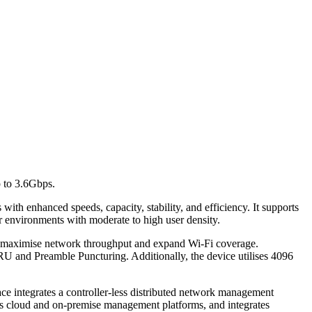
p to 3.6Gbps.
ith enhanced speeds, capacity, stability, and efficiency. It supports
r environments with moderate to high user density.
 maximise network throughput and expand Wi-Fi coverage.
RU and Preamble Puncturing. Additionally, the device utilises 4096
 integrates a controller-less distributed network management
 cloud and on-premise management platforms, and integrates