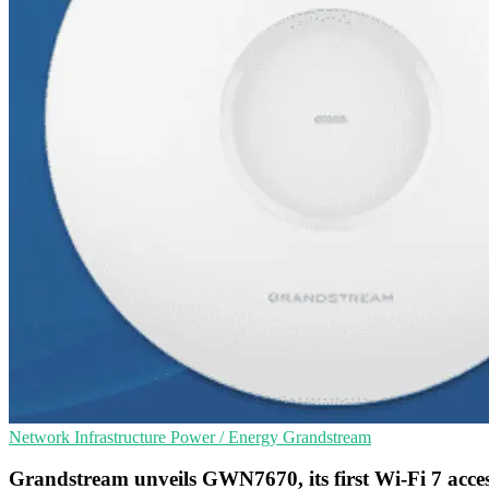
Network Infrastructure
Power / Energy
Grandstream
Grandstream unveils GWN7670, its first Wi-Fi 7 acces