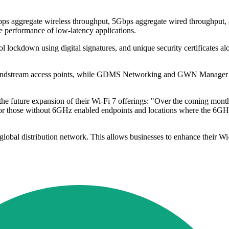
ps aggregate wireless throughput, 5Gbps aggregate wired throughput, a
e performance of low-latency applications.
trol lockdown using digital signatures, and unique security certificates 
dstream access points, while GDMS Networking and GWN Manager provi
e future expansion of their Wi-Fi 7 offerings: "Over the coming months
r those without 6GHz enabled endpoints and locations where the 6GHz ba
al distribution network. This allows businesses to enhance their Wi-Fi 