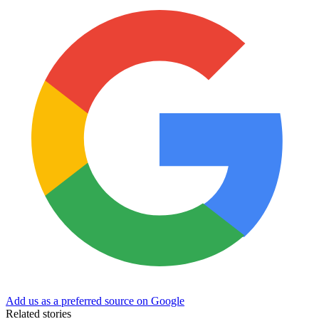
Add us as a preferred source on Google
Related stories