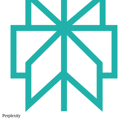
Perplexity