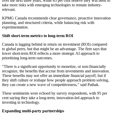
over the next three years, while 85 per cent believe they will need to
take more risks with emerging technologies to remain industry-
relevant.
KPMG Canada recommends clear governance, proactive innovation
planning, and structured criteria, while balancing risk with
experimentation.
Shift short-term metrics to long-term ROI
Canada is lagging behind in return on investment (ROI) compared
to global peers, but
that might be an advantage. The firm says that
lower short-term ROI reflects a more strategic AI approach to
prioritising long-term outcomes.
"There is a significant opportunity to monetize, or non-financially
recognize, the benefits that accrue from investments and innovation.
These benefits may not offer an immediate financial payoff, but if
they shift culture or reshape how people approach problem solving,
they can create a new wave of competitiveness," said Pathak.
These sentiments were echoed by survey respondents, with 95 per
cent saying they take a long-term,
innovation-led approach to
investing in technology.
Expanding multi-party partnerships