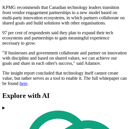
KPMG recommends that Canadian technology leaders transition
from vendor engagement partnerships to a new model based on
multi-party innovation ecosystems, in which partners collaborate on
shared goals and build
solutions with other organisations.
97 per cent of respondents said they plan to expand their tech
ecosystems and partnerships to gain meaningful experience
necessary to grow.
"If businesses and government collaborate and partner on innovation
with discipline and based on shared values, we can achieve our
goals and share in each other's success," said Adamov.
The insight report concluded that technology itself cannot create
value, but rather serves as a tool to enable it. The full whitepaper can
be found
here
.
Explore with AI