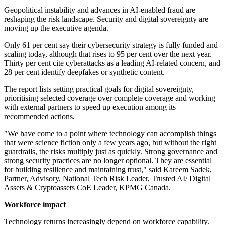
Geopolitical instability and advances in AI-enabled fraud are
reshaping the risk landscape. Security and digital sovereignty are
moving up the executive agenda.
Only 61 per cent say their cybersecurity strategy is fully funded and
scaling today, although that rises to 95 per cent over the next year.
Thirty per cent cite cyberattacks as a leading AI-related concern, and
28 per cent identify deepfakes or synthetic content.
The report lists setting practical goals for digital sovereignty,
prioritising selected coverage over complete coverage and working
with external partners to speed up execution among its
recommended actions.
"We have come to a point where technology can accomplish things
that were science fiction only a few years ago, but without the right
guardrails, the risks multiply just as quickly. Strong governance and
strong security practices are no longer optional. They are essential
for building resilience and maintaining trust," said Kareem Sadek,
Partner, Advisory, National Tech Risk Leader, Trusted AI/ Digital
Assets & Cryptoassets CoE Leader, KPMG Canada.
Workforce impact
Technology returns increasingly depend on workforce capability.