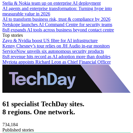
Stelia & Nokia team up on enterprise AI deployment
AI agents and enterprise transformation: Turning hype into
measurable value in 2026
AI to transform business risk, trust & compliance by 2026
Netskope launches AI Command Centre for security teams
8x8 expands AI tools across business beyond contact centre
Top stories
Zayo & Nvidia boost US fibre for AI infrastructure
Kenny Chesney’s tour relies on JH Audio in-ear monitors
ServiceNow unveils six autonomous security products
8x8 revenue hits record as AI adoption more than doubles
Myriota appoints Richard Leon as Chief Financial Officer
61 specialist TechDay sites.
8 regions. One network.
734,184
Published stories