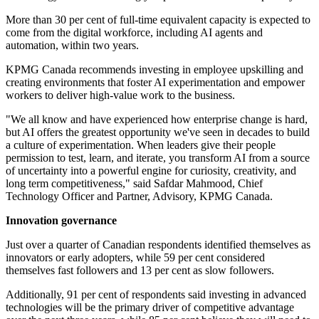
More than 30 per cent of full-time equivalent capacity is expected to
come from the digital workforce, including AI agents and
automation, within two years.
KPMG Canada recommends investing in employee upskilling and
creating environments that foster AI experimentation and empower
workers to deliver high-value work to the business.
"We all know and have experienced how enterprise change is hard,
but AI offers the greatest opportunity we've seen in decades to build
a culture of experimentation. When leaders give their people
permission to test, learn, and iterate, you transform AI from a source
of uncertainty into a powerful engine for curiosity, creativity, and
long term competitiveness," said Safdar Mahmood, Chief
Technology Officer and Partner, Advisory, KPMG Canada.
Innovation governance
Just over a quarter of Canadian respondents identified themselves as
innovators or early adopters, while 59 per cent considered
themselves fast followers and 13 per cent as slow followers.
Additionally, 91 per cent of respondents said investing in advanced
technologies will be the primary driver of competitive advantage