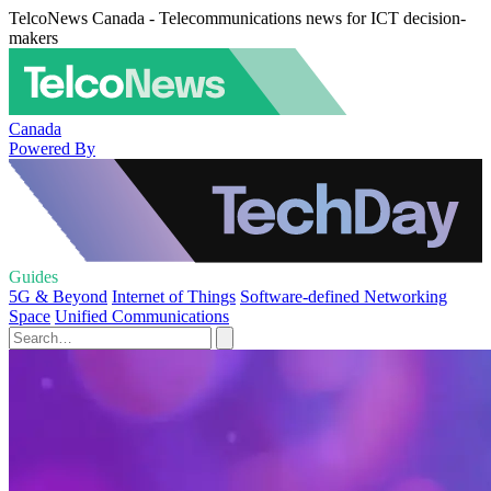
TelcoNews Canada - Telecommunications news for ICT decision-
makers
Canada
Powered By
Guides
5G & Beyond
Internet of Things
Software-defined Networking
Space
Unified Communications