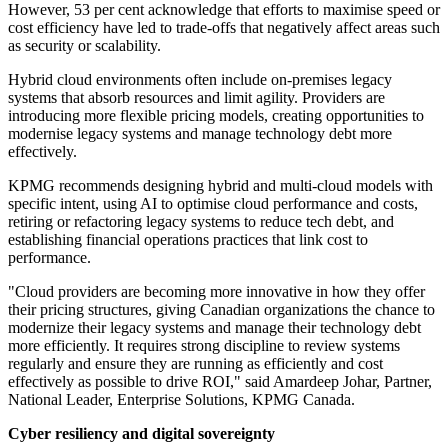
However, 53 per cent acknowledge that efforts to maximise speed or
cost efficiency have led to trade-offs that negatively affect areas such
as security or scalability.
Hybrid cloud environments often include on-premises legacy
systems that absorb resources and limit agility. Providers are
introducing more flexible pricing models, creating opportunities to
modernise legacy systems and manage technology debt more
effectively.
KPMG recommends designing hybrid and multi-cloud models with
specific intent, using AI to optimise cloud performance and costs,
retiring or refactoring legacy systems to reduce tech debt, and
establishing financial operations practices that link cost to
performance.
"Cloud providers are becoming more innovative in how they offer
their pricing structures, giving Canadian organizations the chance to
modernize their legacy systems and manage their technology debt
more efficiently. It requires strong discipline to review systems
regularly and ensure they are running as efficiently and cost
effectively as possible to drive ROI," said Amardeep Johar, Partner,
National Leader, Enterprise Solutions, KPMG Canada.
Cyber resiliency and digital sovereignty