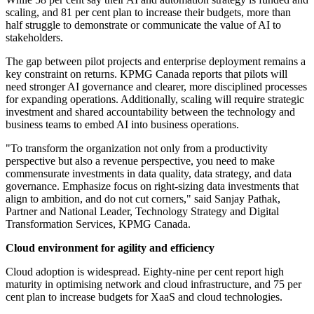
scaling, and 81 per cent plan to increase their budgets, more than
half struggle to demonstrate or communicate the value of AI
to
stakeholders.
The gap between pilot projects and enterprise deployment remains a
key constraint on returns. KPMG Canada reports that pilots will
need stronger AI governance and clearer, more disciplined processes
for expanding operations. Additionally, scaling will require strategic
investment and shared accountability between the technology and
business teams to embed AI into business operations.
"To transform the organization not only from a productivity
perspective but also a revenue perspective, you need to make
commensurate investments in data quality, data strategy, and data
governance. Emphasize focus on right-sizing data investments that
align to ambition, and do not cut corners," said Sanjay Pathak,
Partner and National Leader, Technology Strategy and Digital
Transformation Services, KPMG Canada.
Cloud environment for agility and efficiency
Cloud adoption is widespread. Eighty-nine per cent report high
maturity in optimising network and cloud infrastructure, and 75 per
cent plan to increase budgets for XaaS and cloud technologies.