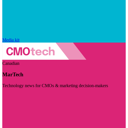
Media kit
Canadian
MarTech
Technology news for CMOs & marketing decision-makers
Visit