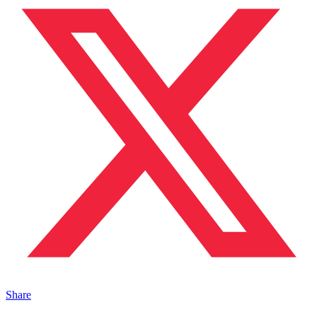
Share