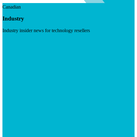
Canadian
Industry
Industry insider news for technology resellers
Visit