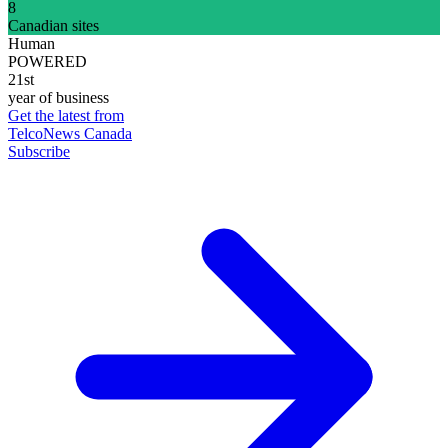
8
Canadian sites
Human
POWERED
21st
year of business
Get the latest from
TelcoNews Canada
Subscribe