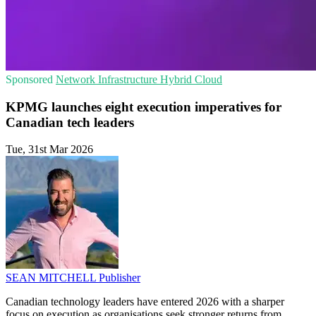
Sponsored
Network Infrastructure
Hybrid Cloud
KPMG launches eight execution imperatives for
Canadian tech leaders
Tue, 31st Mar 2026
SEAN MITCHELL
Publisher
Canadian technology leaders have entered 2026 with a sharper
focus on execution as organisations seek stronger returns from