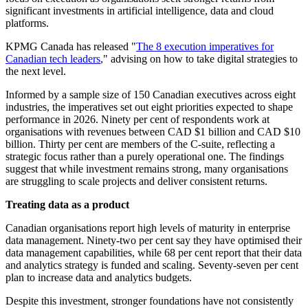
significant investments in artificial intelligence, data and cloud
platforms.
KPMG Canada has released "
The 8 execution imperatives for
Canadian tech leaders
," advising on how to take digital strategies to
the next level.
Informed by a sample size of 150 Canadian executives across eight
industries, the imperatives set out eight priorities expected to shape
performance in 2026.
Ninety per cent of respondents work at
organisations with revenues between CAD $1 billion and CAD $10
billion. Thirty per cent are members of the C-suite, reflecting a
strategic focus rather than a purely operational one. The findings
suggest that while investment remains strong, many organisations
are struggling to scale projects and deliver consistent returns.
Treating data as a product
Canadian organisations report high levels of maturity in enterprise
data management. Ninety-two per cent say they have optimised their
data management capabilities, while 68 per cent report that their data
and analytics strategy is funded and scaling. Seventy-seven per cent
plan to increase data and analytics budgets.
Despite this investment, stronger foundations have not consistently