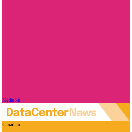
Media kit
Canadian