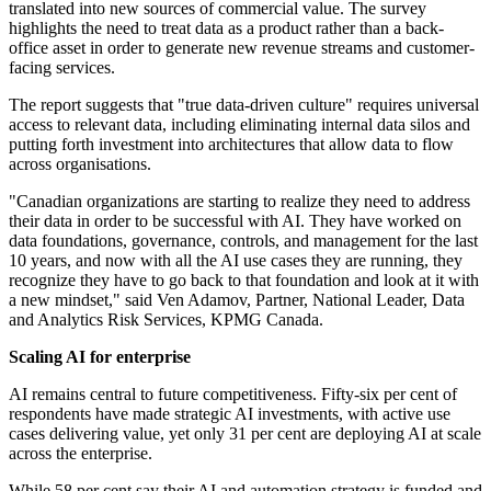
translated into new sources of commercial value. The survey
highlights the need to treat data as a product rather than a back-
office asset in order to generate new revenue streams and customer-
facing services.
The report suggests that "true data-driven culture" requires universal
access to relevant data, including eliminating internal data silos and
putting forth investment into architectures that allow data to flow
across organisations.
"Canadian organizations are starting to realize they need to address
their data in order to be successful with AI. They have worked on
data foundations, governance, controls, and management for the last
10 years, and now with all the AI use cases they are running, they
recognize they have to go back to that foundation and look at it with
a new mindset," said Ven Adamov, Partner, National Leader, Data
and Analytics Risk Services, KPMG Canada.
Scaling AI for enterprise
AI remains central to future competitiveness. Fifty-six per cent of
respondents have made strategic AI investments, with active use
cases delivering value, yet only 31 per cent are deploying AI at scale
across the enterprise.
While 58 per cent say their AI and automation strategy is funded and