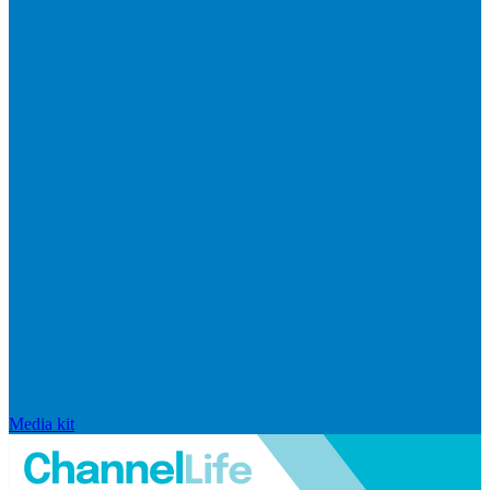
Media kit