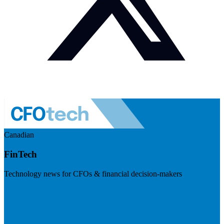
Canadian
FinTech
Technology news for CFOs & financial decision-makers
Visit