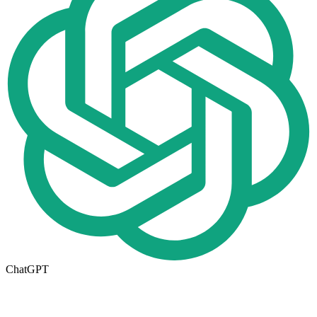
ChatGPT