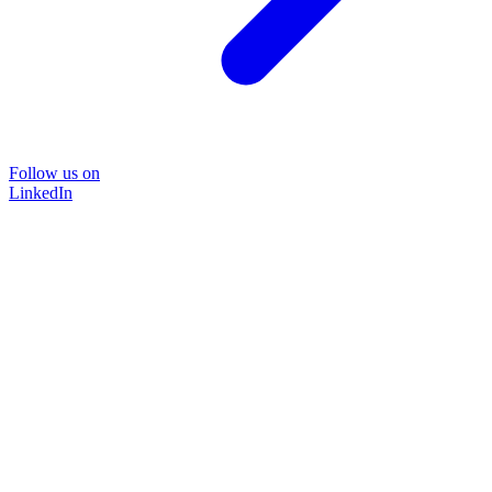
Follow us on
LinkedIn