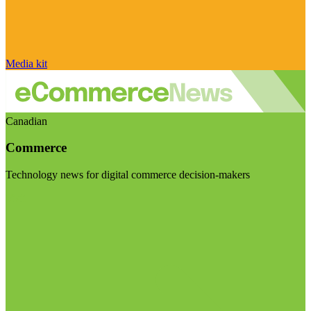
Media kit
Canadian
Commerce
Technology news for digital commerce decision-makers
Visit