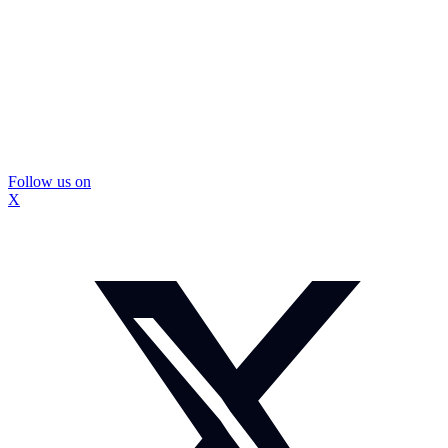
Follow us on
X