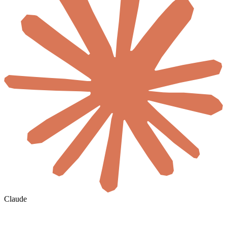
Claude