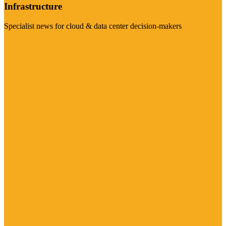
Infrastructure
Specialist news for cloud & data center decision-makers
Visit