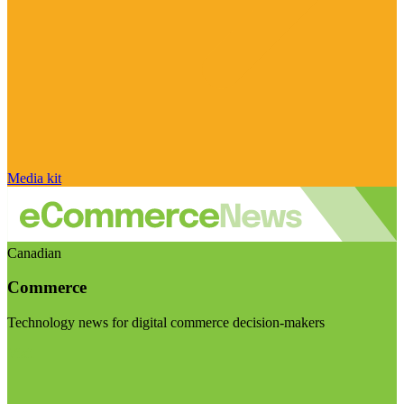
Media kit
Canadian
Commerce
Technology news for digital commerce decision-makers
Visit