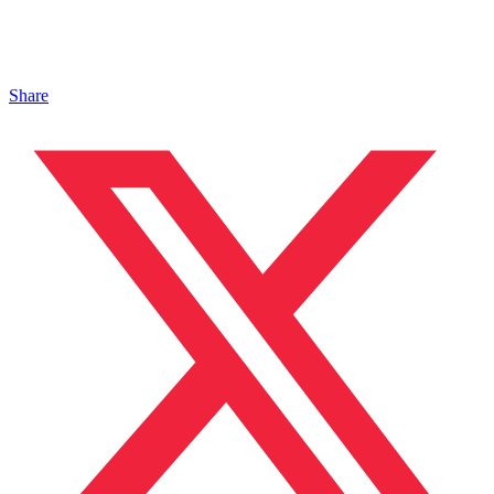
Share