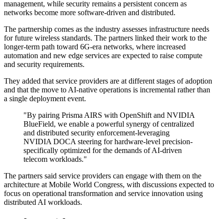
management, while security remains a persistent concern as
networks become more software-driven and distributed.
The partnership comes as the industry assesses infrastructure needs
for future wireless standards. The partners linked their work to the
longer-term path toward 6G-era networks, where increased
automation and new edge services are expected to raise compute
and security requirements.
They added that service providers are at different stages of adoption
and that the move to AI-native operations is incremental rather than
a single deployment event.
"By pairing Prisma AIRS with OpenShift and NVIDIA
BlueField, we enable a powerful synergy of centralized
and distributed security enforcement-leveraging
NVIDIA DOCA steering for hardware-level precision-
specifically optimized for the demands of AI-driven
telecom workloads."
The partners said service providers can engage with them on the
architecture at Mobile World Congress, with discussions expected to
focus on operational transformation and service innovation using
distributed AI workloads.