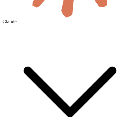
Claude