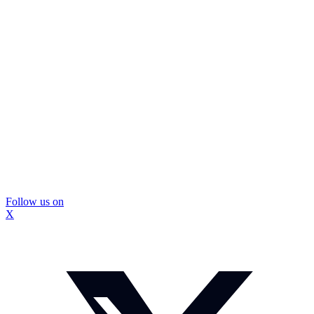
Follow us on
X