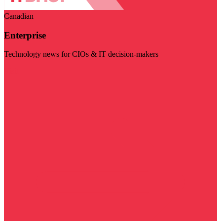
Canadian
Enterprise
Technology news for CIOs & IT decision-makers
Visit