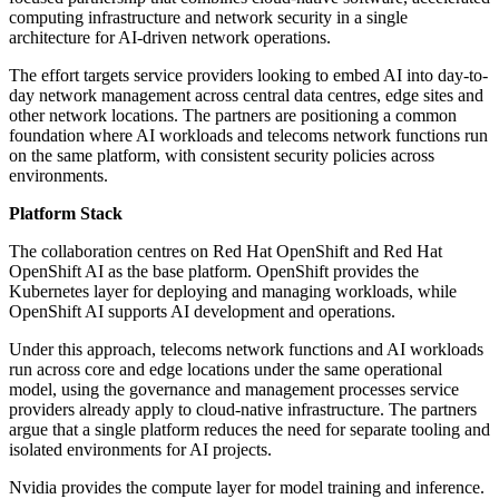
computing infrastructure and network security in a single
architecture for AI-driven network operations.
The effort targets service providers looking to embed AI into day-to-
day network management across central data centres, edge sites and
other network locations. The partners are positioning a common
foundation where AI workloads and telecoms network functions run
on the same platform, with consistent security policies across
environments.
Platform Stack
The collaboration centres on Red Hat OpenShift and Red Hat
OpenShift AI as the base platform. OpenShift provides the
Kubernetes layer for deploying and managing workloads, while
OpenShift AI supports AI development and operations.
Under this approach, telecoms network functions and AI workloads
run across core and edge locations under the same operational
model, using the governance and management processes service
providers already apply to cloud-native infrastructure. The partners
argue that a single platform reduces the need for separate tooling and
isolated environments for AI projects.
Nvidia provides the compute layer for model training and inference.