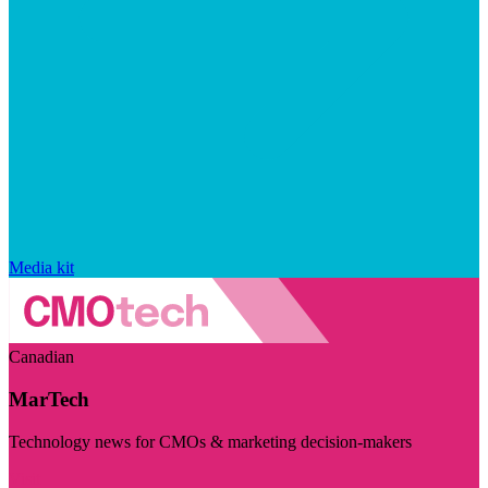
Media kit
Canadian
MarTech
Technology news for CMOs & marketing decision-makers
Visit