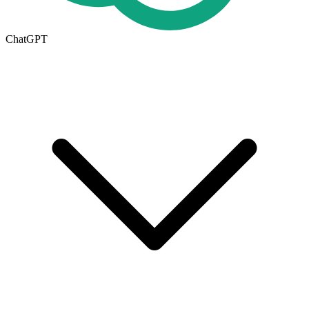
ChatGPT