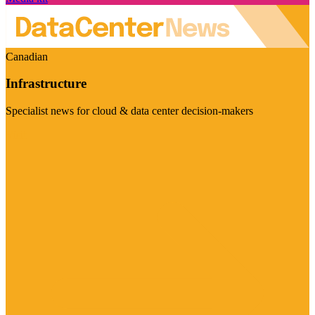
Canadian
Infrastructure
Specialist news for cloud & data center decision-makers
Visit