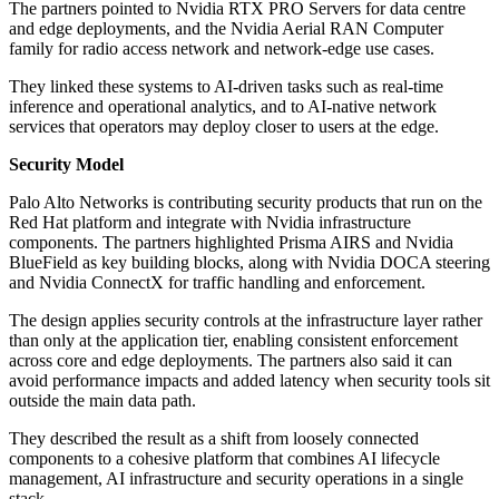
The partners pointed to Nvidia RTX PRO Servers for data centre
and edge deployments, and the Nvidia Aerial RAN Computer
family for radio access network and network-edge use cases.
They linked these systems to AI-driven tasks such as real-time
inference and operational analytics, and to AI-native network
services that operators may deploy closer to users at the edge.
Security Model
Palo Alto Networks is contributing security products that run on the
Red Hat platform and integrate with Nvidia infrastructure
components. The partners highlighted Prisma AIRS and Nvidia
BlueField as key building blocks, along with Nvidia DOCA steering
and Nvidia ConnectX for traffic handling and enforcement.
The design applies security controls at the infrastructure layer rather
than only at the application tier, enabling consistent enforcement
across core and edge deployments. The partners also said it can
avoid performance impacts and added latency when security tools sit
outside the main data path.
They described the result as a shift from loosely connected
components to a cohesive platform that combines AI lifecycle
management, AI infrastructure and security operations in a single
stack.