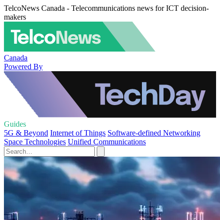
TelcoNews Canada - Telecommunications news for ICT decision-
makers
Canada
Powered By
Guides
5G & Beyond
Internet of Things
Software-defined Networking
Space Technologies
Unified Communications