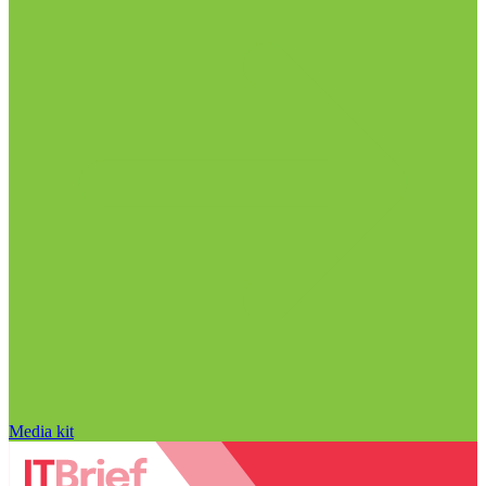
Media kit