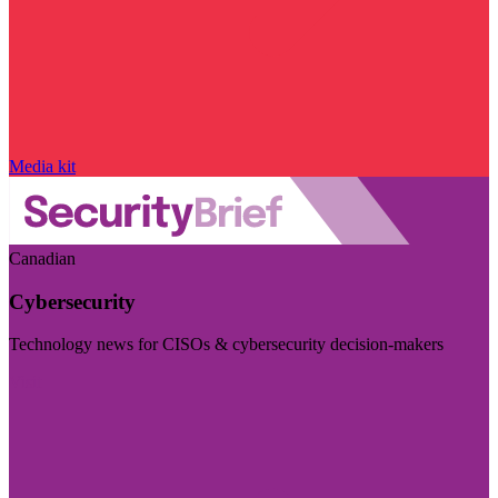
Media kit
Canadian
Cybersecurity
Technology news for CISOs & cybersecurity decision-makers
Visit