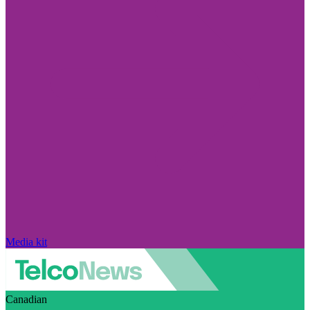
Media kit
Canadian