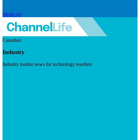
Media kit
Canadian
Industry
Industry insider news for technology resellers
Visit