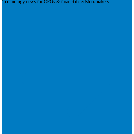
Technology news for CFOs & financial decision-makers
Visit