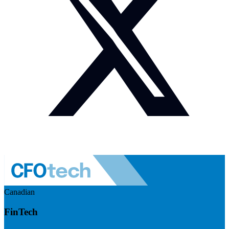
Canadian
FinTech