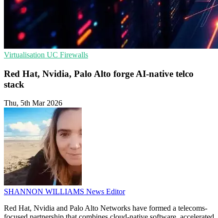
Virtualisation
UC
Firewalls
Red Hat, Nvidia, Palo Alto forge AI-native telco
stack
Thu, 5th Mar 2026
SHANNON WILLIAMS
News Editor
Red Hat, Nvidia and Palo Alto Networks have formed a telecoms-
focused partnership that combines cloud-native software, accelerated