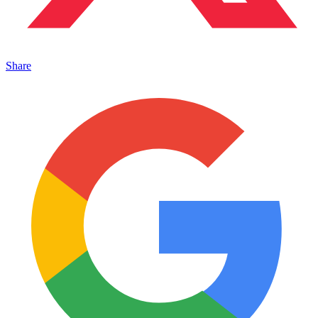
Share