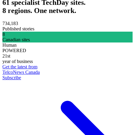
61 specialist TechDay sites.
8 regions. One network.
734,183
Published stories
8
Canadian sites
Human
POWERED
21st
year of business
Get the latest from
TelcoNews Canada
Subscribe