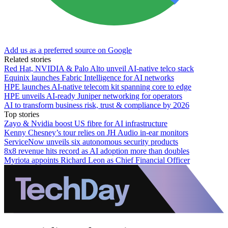
Add us as a preferred source on Google
Related stories
Red Hat, NVIDIA & Palo Alto unveil AI-native telco stack
Equinix launches Fabric Intelligence for AI networks
HPE launches AI‑native telecom kit spanning core to edge
HPE unveils AI-ready Juniper networking for operators
AI to transform business risk, trust & compliance by 2026
Top stories
Zayo & Nvidia boost US fibre for AI infrastructure
Kenny Chesney’s tour relies on JH Audio in-ear monitors
ServiceNow unveils six autonomous security products
8x8 revenue hits record as AI adoption more than doubles
Myriota appoints Richard Leon as Chief Financial Officer