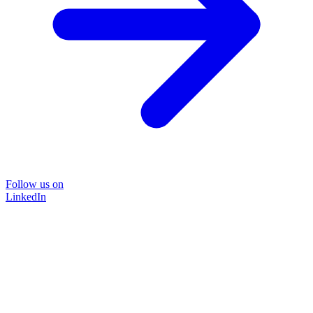
Follow us on
LinkedIn