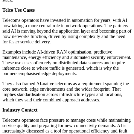
Telco Use Cases
Telecoms operators have invested in automation for years, with AI
now taking a more central role in network operations. The partners
said AI is moving beyond the application layer and becoming part of
how networks function, driven by rising complexity and the need
for faster service delivery.
Examples include AI-driven RAN optimisation, predictive
maintenance, energy efficiency and automated security enforcement.
These use cases often rely on distributed data sources and require
inference close to where traffic is generated, which is why the
partners emphasised edge deployments.
They also framed AI-native telecoms as a requirement spanning the
core network, edge environments and the wider footprint. That
implies standardisation across infrastructure types and locations,
which they said their combined approach addresses.
Industry Context
Telecoms operators face pressure to manage costs while maintaining
service quality and preparing for new connectivity demands. AI is
increasingly discussed as a tool for operational efficiency and fault