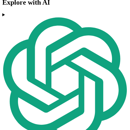
Explore with AI