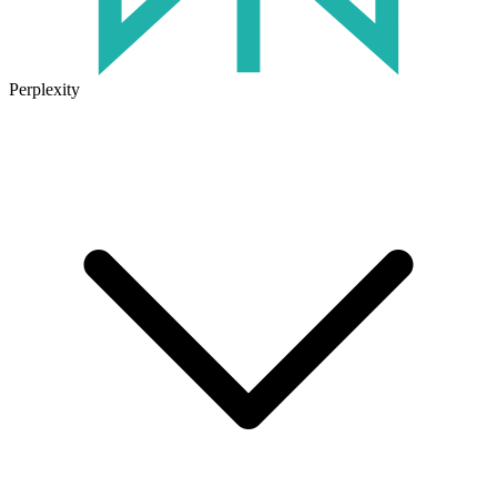
Perplexity