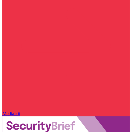
Media kit