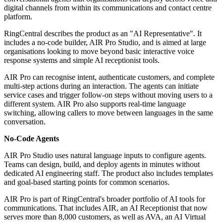
digital channels from within its communications and contact centre
platform.
RingCentral describes the product as an "AI Representative". It
includes a no-code builder, AIR Pro Studio, and is aimed at large
organisations looking to move beyond basic interactive voice
response systems and simple AI receptionist tools.
AIR Pro can recognise intent, authenticate customers, and complete
multi-step actions during an interaction. The agents can initiate
service cases and trigger follow-on steps without moving users to a
different system. AIR Pro also supports real-time language
switching, allowing callers to move between languages in the same
conversation.
No-Code Agents
AIR Pro Studio uses natural language inputs to configure agents.
Teams can design, build, and deploy agents in minutes without
dedicated AI engineering staff. The product also includes templates
and goal-based starting points for common scenarios.
AIR Pro is part of RingCentral's broader portfolio of AI tools for
communications. That includes AIR, an AI Receptionist that now
serves more than 8,000 customers, as well as AVA, an AI Virtual