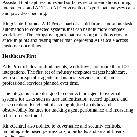
Assistant that captures notes and surfaces recommendations during
interactions, and ACE, an AI Conversation Expert that analyses calls
and provides coaching.
RingCentral framed AIR Pro as part of a shift from stand-alone task
automation to connected systems that can handle more complex
workflows. The company argues that many organisations remain
stuck in pilots and testing rather than deploying AI at scale across
customer operations.
Healthcare First
AIR Pro includes pre-built agents, workflows, and more than 100
integrations. The first set of industry templates targets healthcare,
with sector-specific agents for financial services, retail, and
professional services planned over time.
The integrations are designed to connect the agent to external
systems for tasks such as user authentication, record updates, and
case creation. RingCentral also highlighted analytics and
observability features for tracking agent performance and measuring
return on investment.
RingCentral also pointed to governance and security controls,
including role-based permissions, guardrails, and an audit-ready
architecture.