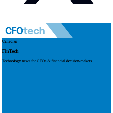
Canadian
FinTech
Technology news for CFOs & financial decision-makers
Visit