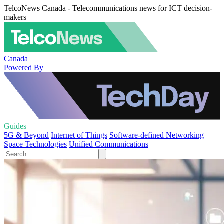
TelcoNews Canada - Telecommunications news for ICT decision-
makers
Canada
Powered By
Guides
5G & Beyond
Internet of Things
Software-defined Networking
Space Technologies
Unified Communications