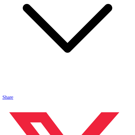
Share