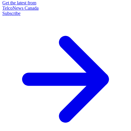
Get the latest from
TelcoNews Canada
Subscribe