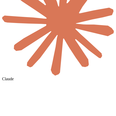
Claude