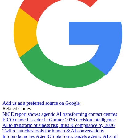
Add us as a preferred source on Google
Related stories
NiCE report shows agentic AI transforming contact centres
FICO named Leader in Gartner 2026 decision intelligence
AI to transform business risk, trust & compliance by 2026
Twilio launches tools for human & AI conversations
Infobip launches AgentOS platform, targets agentic AI shift