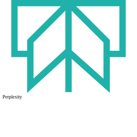
Perplexity