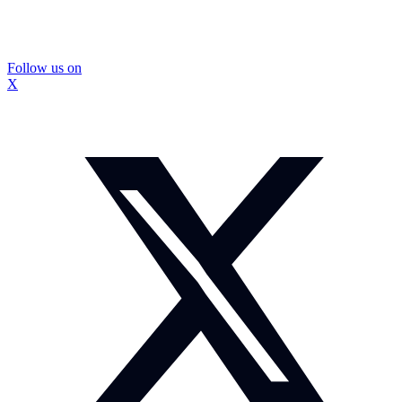
Follow us on
X