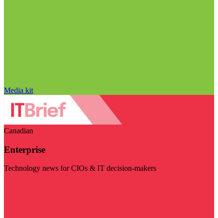
Media kit
Canadian
Enterprise
Technology news for CIOs & IT decision-makers
Visit