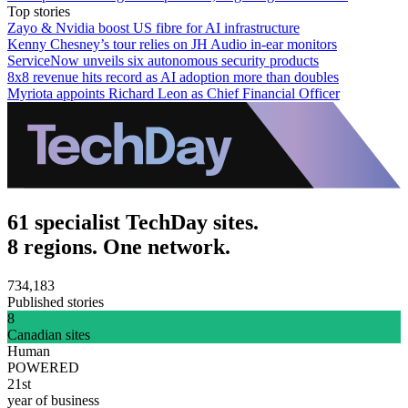
Top stories
Zayo & Nvidia boost US fibre for AI infrastructure
Kenny Chesney’s tour relies on JH Audio in-ear monitors
ServiceNow unveils six autonomous security products
8x8 revenue hits record as AI adoption more than doubles
Myriota appoints Richard Leon as Chief Financial Officer
61 specialist TechDay sites.
8 regions. One network.
734,183
Published stories
8
Canadian sites
Human
POWERED
21st
year of business