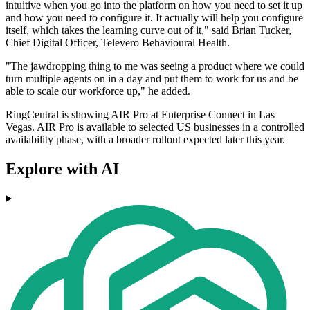
intuitive when you go into the platform on how you need to set it up
and how you need to configure it. It actually will help you configure
itself, which takes the learning curve out of it," said Brian Tucker,
Chief Digital Officer, Televero Behavioural Health.
"The jawdropping thing to me was seeing a product where we could
turn multiple agents on in a day and put them to work for us and be
able to scale our workforce up," he added.
RingCentral is showing AIR Pro at Enterprise Connect in Las
Vegas. AIR Pro is available to selected US businesses in a controlled
availability phase, with a broader rollout expected later this year.
Explore with AI