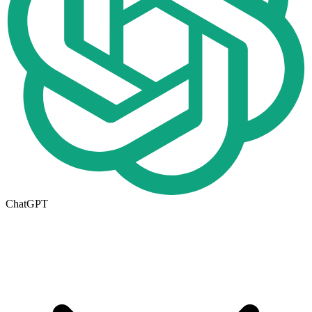
ChatGPT