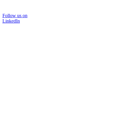
Follow us on
LinkedIn