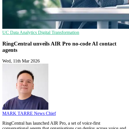
UC
Data Analytics
Digital Transformation
RingCentral unveils AIR Pro no-code AI contact
agents
Wed, 11th Mar 2026
MARK TARRE
News Chief
RingCentral has launched AIR Pro, a set of voice-first
conversational agents that organisations can deploy across voice and