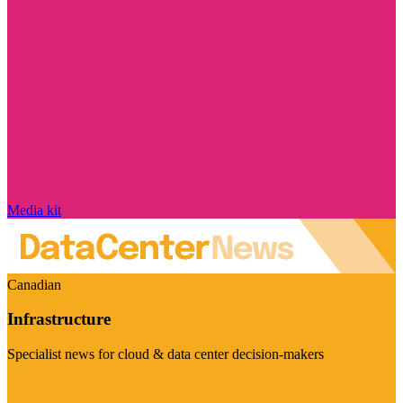
Media kit
Canadian
Infrastructure
Specialist news for cloud & data center decision-makers
Visit