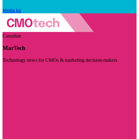
Media kit
Canadian
MarTech
Technology news for CMOs & marketing decision-makers
Visit