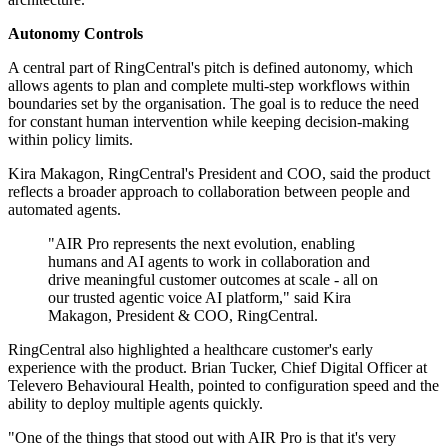
Autonomy Controls
A central part of RingCentral's pitch is defined autonomy, which
allows agents to plan and complete multi-step workflows within
boundaries set by the organisation. The goal is to reduce the need
for constant human intervention while keeping decision-making
within policy limits.
Kira Makagon, RingCentral's President and COO, said the product
reflects a broader approach to collaboration between people and
automated agents.
"AIR Pro represents the next evolution, enabling
humans and AI agents to work in collaboration and
drive meaningful customer outcomes at scale - all on
our trusted agentic voice AI platform," said Kira
Makagon, President & COO, RingCentral.
RingCentral also highlighted a healthcare customer's early
experience with the product. Brian Tucker, Chief Digital Officer at
Televero Behavioural Health, pointed to configuration speed and the
ability to deploy multiple agents quickly.
"One of the things that stood out with AIR Pro is that it's very