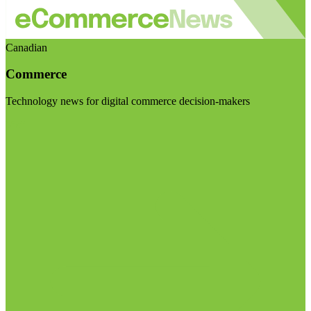
Canadian
Commerce
Technology news for digital commerce decision-makers
Visit