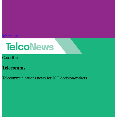
Media kit
Canadian
Telecomms
Telecommunications news for ICT decision-makers
Visit