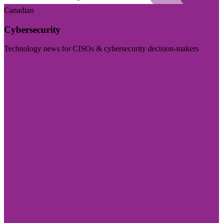
Canadian
Cybersecurity
Technology news for CISOs & cybersecurity decision-makers
Visit