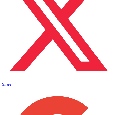
Share