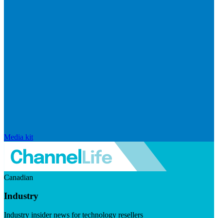
Media kit
Canadian
Industry
Industry insider news for technology resellers