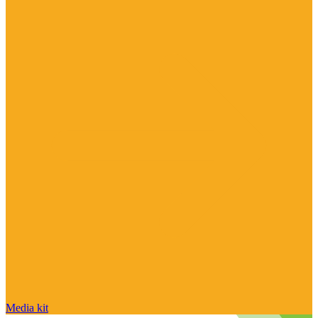
Media kit