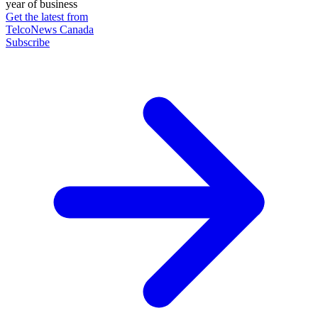
year of business
Get the latest from
TelcoNews Canada
Subscribe