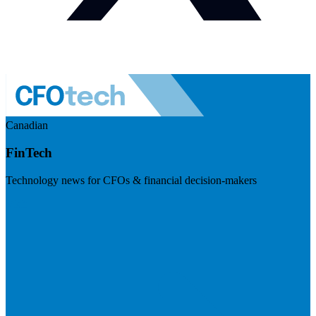
Canadian
FinTech
Technology news for CFOs & financial decision-makers
Visit