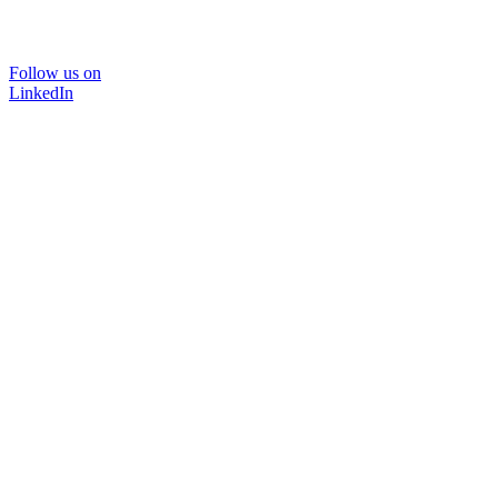
Follow us on
LinkedIn