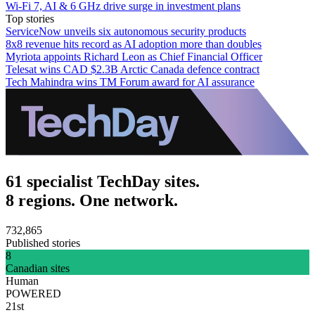
Wi‑Fi 7, AI & 6 GHz drive surge in investment plans
Top stories
ServiceNow unveils six autonomous security products
8x8 revenue hits record as AI adoption more than doubles
Myriota appoints Richard Leon as Chief Financial Officer
Telesat wins CAD $2.3B Arctic Canada defence contract
Tech Mahindra wins TM Forum award for AI assurance
61 specialist TechDay sites.
8 regions. One network.
732,865
Published stories
8
Canadian sites
Human
POWERED
21st