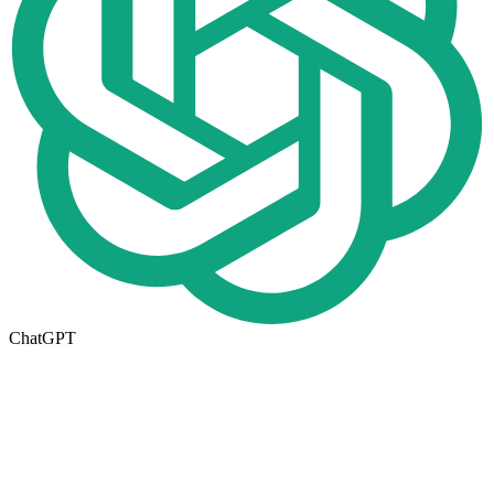
ChatGPT