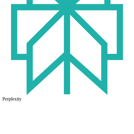
Perplexity