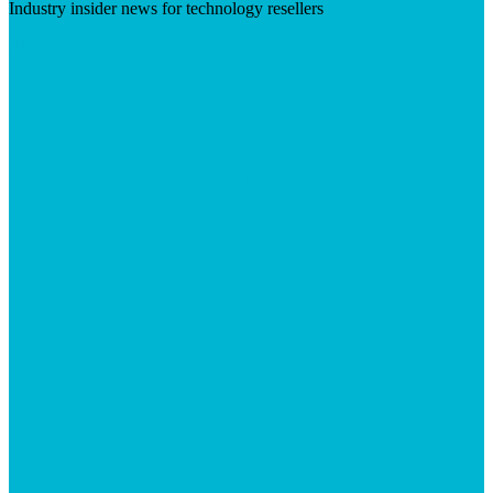
Industry insider news for technology resellers
Visit