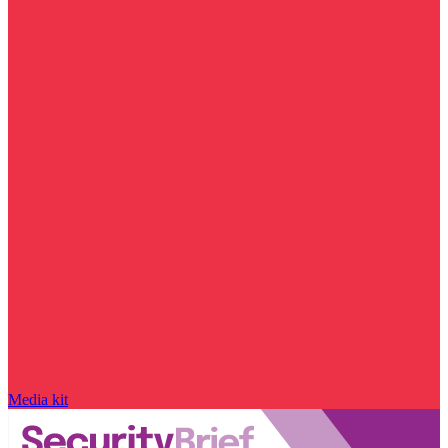
Media kit