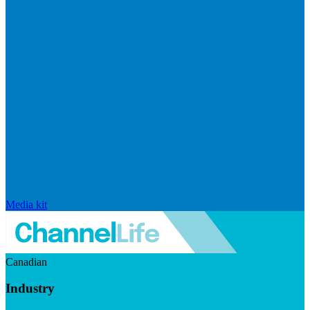
Media kit
Canadian
Industry