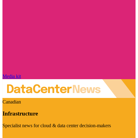
Media kit
Canadian
Infrastructure
Specialist news for cloud & data center decision-makers
Visit