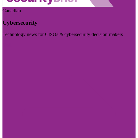
Canadian
Cybersecurity
Technology news for CISOs & cybersecurity decision-makers
Visit