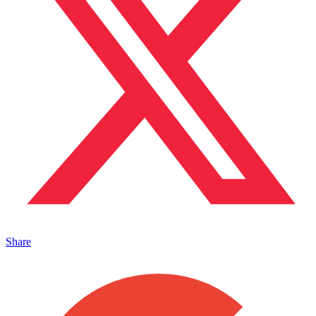
Share