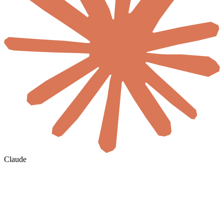
Claude