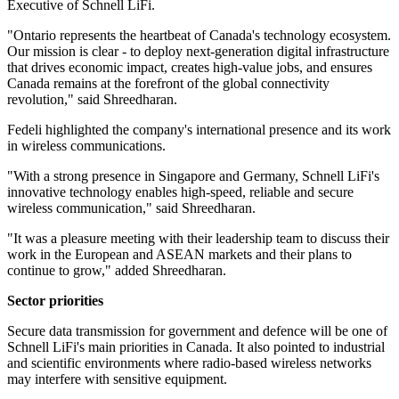
Executive of Schnell LiFi.
"Ontario represents the heartbeat of Canada's technology ecosystem.
Our mission is clear - to deploy next-generation digital infrastructure
that drives economic impact, creates high-value jobs, and ensures
Canada remains at the forefront of the global connectivity
revolution," said Shreedharan.
Fedeli highlighted the company's international presence and its work
in wireless communications.
"With a strong presence in Singapore and Germany, Schnell LiFi's
innovative technology enables high-speed, reliable and secure
wireless communication," said Shreedharan.
"It was a pleasure meeting with their leadership team to discuss their
work in the European and ASEAN markets and their plans to
continue to grow," added Shreedharan.
Sector priorities
Secure data transmission for government and defence will be one of
Schnell LiFi's main priorities in Canada. It also pointed to industrial
and scientific environments where radio-based wireless networks
may interfere with sensitive equipment.