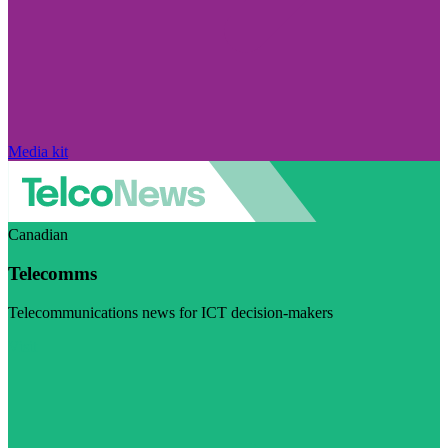
Media kit
Canadian
Telecomms
Telecommunications news for ICT decision-makers
Visit