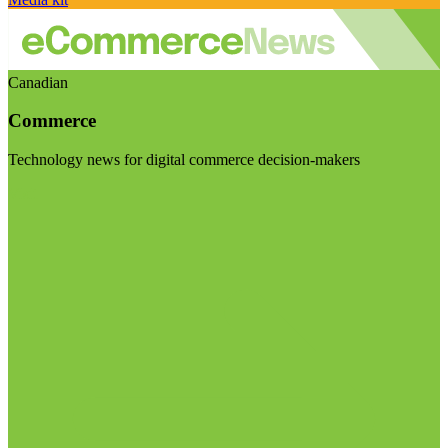
Canadian
Commerce
Technology news for digital commerce decision-makers
Visit