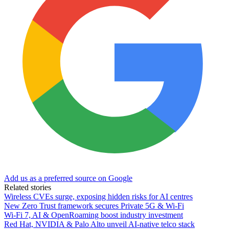
Add us as a preferred source on Google
Related stories
Wireless CVEs surge, exposing hidden risks for AI centres
New Zero Trust framework secures Private 5G & Wi-Fi
Wi-Fi 7, AI & OpenRoaming boost industry investment
Red Hat, NVIDIA & Palo Alto unveil AI-native telco stack