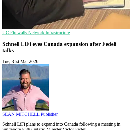
UC
Firewalls
Network Infrastructure
Schnell LiFi eyes Canada expansion after Fedeli
talks
Tue, 31st Mar 2026
SEAN MITCHELL
Publisher
Schnell LiFi plans to expand into Canada following a meeting in
Singapore with Ontario Minister Victor Fedeli.