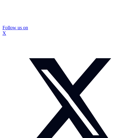
Follow us on
X