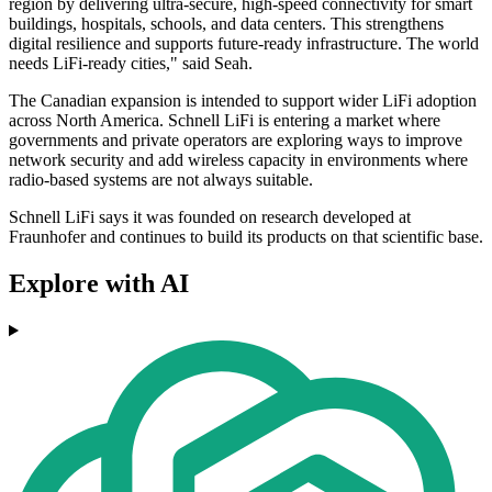
region by delivering ultra-secure, high-speed connectivity for smart
buildings, hospitals, schools, and data centers. This strengthens
digital resilience and supports future-ready infrastructure. The world
needs LiFi-ready cities," said Seah.
The Canadian expansion is intended to support wider LiFi adoption
across North America. Schnell LiFi is entering a market where
governments and private operators are exploring ways to improve
network security and add wireless capacity in environments where
radio-based systems are not always suitable.
Schnell LiFi says it was founded on research developed at
Fraunhofer and continues to build its products on that scientific base.
Explore with AI