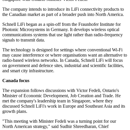
The company intends to introduce its LiFi connectivity products to
the Canadian market as part of a broader push into North America.
Schnell LiFi began as a spin-off from the Fraunhofer Institute for
Photonic Microsystems in Germany. It develops wireless optical
communications systems that use light rather than radio-frequency
signals to transmit data.
The technology is designed for settings where conventional Wi-Fi
may cause interference or where organisations want an alternative to
radio-based wireless networks. In Canada, Schnell LiFi will focus
on government and defence sites, industrial and scientific facilities,
and smart city infrastructure.
Canada focus
The expansion follows discussions with Victor Fedeli, Ontario's
Minister of Economic Development, Job Creation and Trade. He
met the company's leadership team in Singapore, where they
discussed Schnell LiFi's work in Europe and Southeast Asia and its
growth plans.
"This meeting with Minister Fedeli was a turning point for our
North American strategy," said Sudhir Shreedharan, Chief