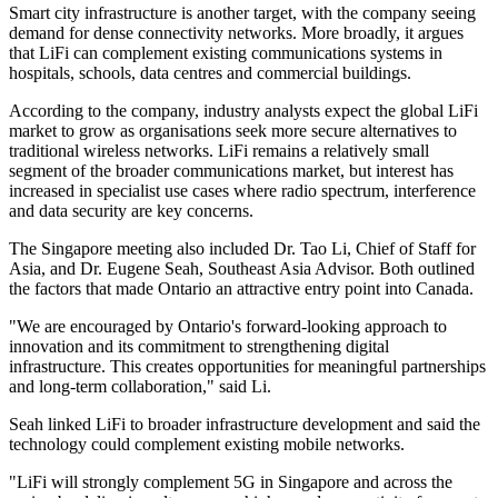
Smart city infrastructure is another target, with the company seeing
demand for dense connectivity networks. More broadly, it argues
that LiFi can complement existing communications systems in
hospitals, schools, data centres and commercial buildings.
According to the company, industry analysts expect the global LiFi
market to grow as organisations seek more secure alternatives to
traditional wireless networks. LiFi remains a relatively small
segment of the broader communications market, but interest has
increased in specialist use cases where radio spectrum, interference
and data security are key concerns.
The Singapore meeting also included Dr. Tao Li, Chief of Staff for
Asia, and Dr. Eugene Seah, Southeast Asia Advisor. Both outlined
the factors that made Ontario an attractive entry point into Canada.
"We are encouraged by Ontario's forward-looking approach to
innovation and its commitment to strengthening digital
infrastructure. This creates opportunities for meaningful partnerships
and long-term collaboration," said Li.
Seah linked LiFi to broader infrastructure development and said the
technology could complement existing mobile networks.
"LiFi will strongly complement 5G in Singapore and across the