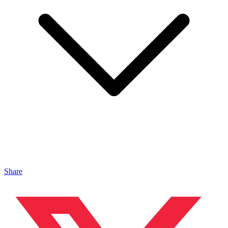
Share