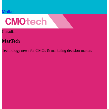
Media kit
Canadian
MarTech
Technology news for CMOs & marketing decision-makers
Visit