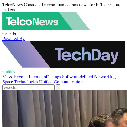
TelcoNews Canada - Telecommunications news for ICT decision-
makers
Canada
Powered By
Guides
5G & Beyond
Internet of Things
Software-defined Networking
Space Technologies
Unified Communications