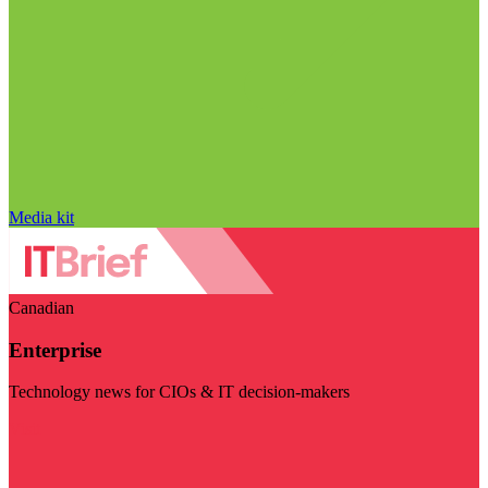
Media kit
Canadian
Enterprise
Technology news for CIOs & IT decision-makers
Visit