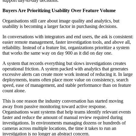
support day-to-day decisions.
Buyers Are Prioritizing Usability Over Feature Volume
Organisations still care about image quality and analytics, but
usability is becoming a larger factor in purchasing decisions.
In conversations with integrators and end users, the ask is consistent:
easier remote management, faster investigation tools, and above all,
reliability. Instead of a feature list, organizations prioritize a system
that works the same way on day 900 as it did on day one.
A system that records everything but slows investigations creates
operational friction. A system packed with analytics that generates
excessive alerts can create more work instead of reducing it. In large
deployments, teams often place more value on consistency, search
speed, ease of management, and stable performance than on feature
count alone.
This is one reason the industry conversation has started moving
away from passive monitoring toward active response.
Organisations want systems that help teams identify relevant events
faster and reduce the amount of manual review required during
investigations. In environments managing dozens or hundreds of
cameras across multiple locations, the time it takes to run an
investigation is no longer an abstract concern.