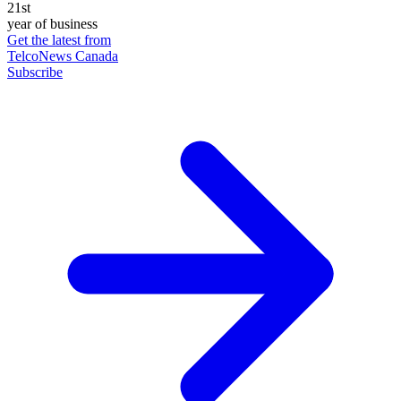
21st
year of business
Get the latest from
TelcoNews Canada
Subscribe