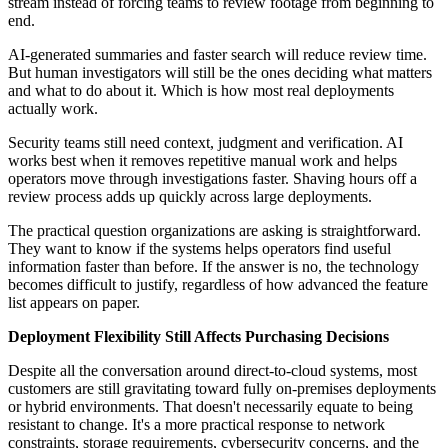
stream instead of forcing teams to review footage from beginning to
end.
AI-generated summaries and faster search will reduce review time.
But human investigators will still be the ones deciding what matters
and what to do about it. Which is how most real deployments
actually work.
Security teams still need context, judgment and verification. AI
works best when it removes repetitive manual work and helps
operators move through investigations faster. Shaving hours off a
review process adds up quickly across large deployments.
The practical question organizations are asking is straightforward.
They want to know if the systems helps operators find useful
information faster than before. If the answer is no, the technology
becomes difficult to justify, regardless of how advanced the feature
list appears on paper.
Deployment Flexibility Still Affects Purchasing Decisions
Despite all the conversation around direct-to-cloud systems, most
customers are still gravitating toward fully on-premises deployments
or hybrid environments. That doesn't necessarily equate to being
resistant to change. It's a more practical response to network
constraints, storage requirements, cybersecurity concerns, and the