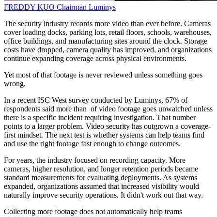
FREDDY KUO
Chairman
Luminys
The security industry records more video than ever before. Cameras
cover loading docks, parking lots, retail floors, schools, warehouses,
office buildings, and manufacturing sites around the clock. Storage
costs have dropped, camera quality has improved, and organizations
continue expanding coverage across physical environments.
Yet most of that footage is never reviewed unless something goes
wrong.
In a recent ISC West survey conducted by Luminys, 67% of
respondents said more than of video footage goes unwatched unless
there is a specific incident requiring investigation. That number
points to a larger problem. Video security has outgrown a coverage-
first mindset. The next test is whether systems can help teams find
and use the right footage fast enough to change outcomes.
For years, the industry focused on recording capacity. More
cameras, higher resolution, and longer retention periods became
standard measurements for evaluating deployments. As systems
expanded, organizations assumed that increased visibility would
naturally improve security operations. It didn't work out that way.
Collecting more footage does not automatically help teams