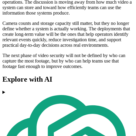
operations. The discussion is moving away from how much video a
system can store and toward how efficiently teams can use the
information those systems produce.
Camera counts and storage capacity still matter, but they no longer
define whether a system is actually working. The deployments that
create long-term value will be the ones that help operators identify
relevant events quickly, reduce investigation time, and support
practical day-to-day decisions across real environments.
The next phase of video security will not be defined by who can
capture the most footage, but by who can help teams use that
footage fast enough to improve outcomes.
Explore with AI