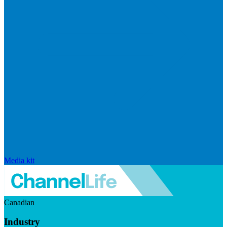
Media kit
Canadian
Industry