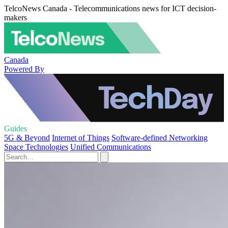
TelcoNews Canada - Telecommunications news for ICT decision-
makers
Canada
Powered By
Guides
5G & Beyond
Internet of Things
Software-defined Networking
Space Technologies
Unified Communications