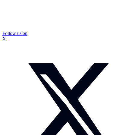
Follow us on
X