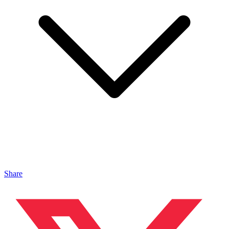
Share