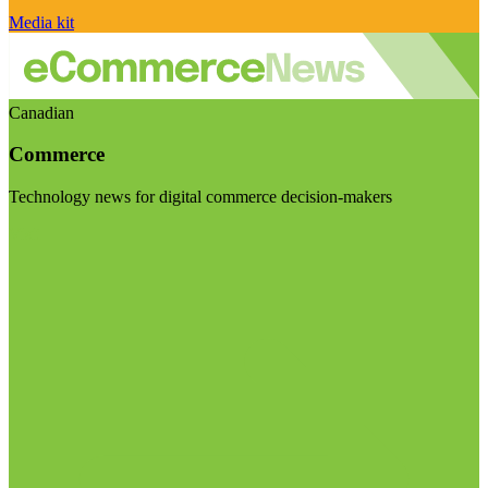
Media kit
Canadian
Commerce
Technology news for digital commerce decision-makers
Visit