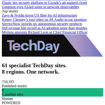
Elastic ties security platform to Google's air-gapped cloud
Gigamon eyes AI-led surge in network observability
Top stories
Zayo & Nvidia boost US fibre for AI infrastructure
Kenny Chesney’s tour relies on JH Audio in-ear monitors
ServiceNow unveils six autonomous security products
8x8 revenue hits record as AI adoption more than doubles
Myriota appoints Richard Leon as Chief Financial Officer
61 specialist TechDay sites.
8 regions. One network.
734,183
Published stories
8
Canadian sites
Human
POWERED