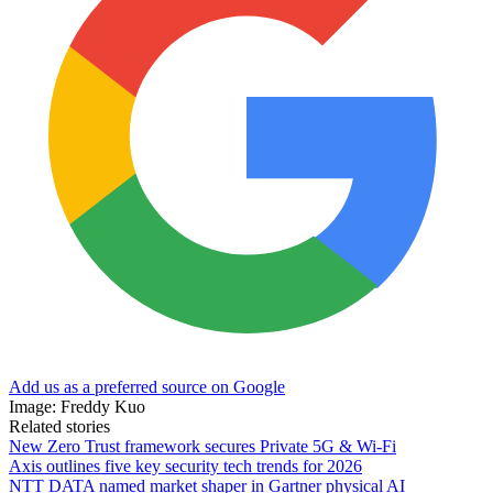
Add us as a preferred source on Google
Image: Freddy Kuo
Related stories
New Zero Trust framework secures Private 5G & Wi-Fi
Axis outlines five key security tech trends for 2026
NTT DATA named market shaper in Gartner physical AI