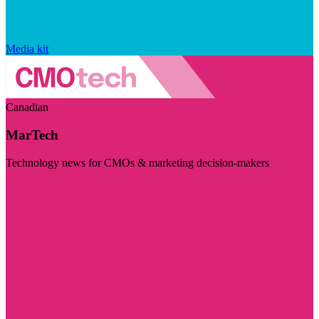
Media kit
Canadian
MarTech
Technology news for CMOs & marketing decision-makers
Visit