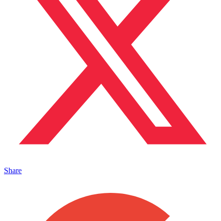
Share