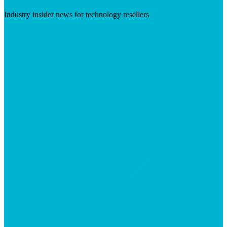
Industry insider news for technology resellers
Visit