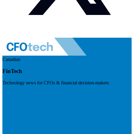
Canadian
FinTech
Technology news for CFOs & financial decision-makers
Visit