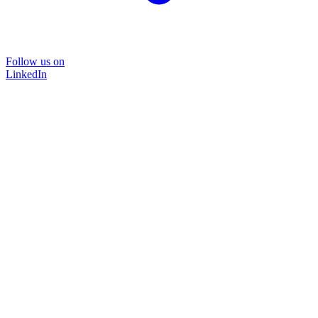
Follow us on
LinkedIn