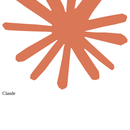
Claude