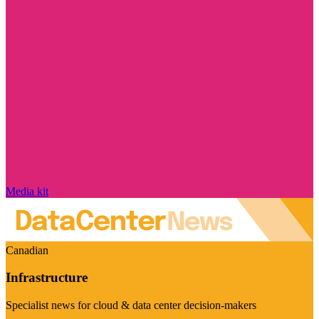
Media kit
Canadian
Infrastructure
Specialist news for cloud & data center decision-makers