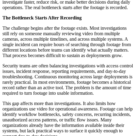
investigate faster, reduce risk, or make better decisions during daily
operations. The real bottleneck starts after the footage is recorded.
The Bottleneck Starts After Recording
The challenge begins after the footage exists. Most investigations
still rely on someone manually reviewing video from multiple
cameras, across multiple timelines, and across multiple systems. A
single incident can require hours of searching through footage from
different locations before teams can identify what actually matters.
That process becomes difficult to sustain as deployments grow.
Security teams are often balancing investigations with access control
issues, incident response, reporting requirements, and day-to-day
troubleshooting. Continuous monitoring across large deployments is
rarely practical. In most environments, footage becomes a historical
record rather than an active tool. The problem is the amount of time
required to turn footage into usable information.
This gap affects more than investigations. It also limits how
organizations use video for operational awareness. Footage can help
identify workflow bottlenecks, safety concerns, recurring incidents,
unauthorized access patterns, or traffic flow issues. Many
organizations already have the information available inside their
systems, but lack practical ways to surface it quickly enough to