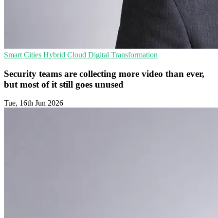
Smart Cities
Hybrid Cloud
Digital Transformation
Security teams are collecting more video than ever,
but most of it still goes unused
Tue, 16th Jun 2026