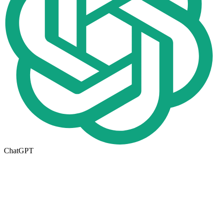
ChatGPT