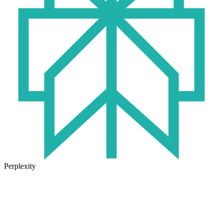
Perplexity