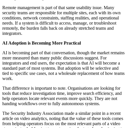
Remote management is part of that same usability issue. Many
security teams are responsible for multiple sites, each with its own
conditions, network constraints, staffing realities, and operational
needs. If a system is difficult to access, manage, or troubleshoot
remotely, the burden falls back on already stretched teams and
integrators.
AI Adoption is Becoming More Practical
AI is becoming part of that conversation, though the market remains
more measured than many public discussions suggest. For
integrators and end users, the expectation is that AI will become a
standard part of most systems. But adoption will be selective and
tied to specific use cases, not a wholesale replacement of how teams
work.
That difference is important to note. Organisations are looking for
tools that reduce investigation time, improve search efficiency, and
help operators locate relevant events more quickly. They are not
handing workflows over to fully autonomous systems.
The Security Industry Association made a similar point in a recent
article on video analytics, noting that the value of these tools comes
from helping operators focus on the most relevant parts of a video