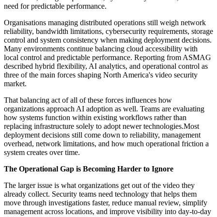
need for predictable performance.
Organisations managing distributed operations still weigh network
reliability, bandwidth limitations, cybersecurity requirements, storage
control and system consistency when making deployment decisions.
Many environments continue balancing cloud accessibility with
local control and predictable performance. Reporting from ASMAG
described hybrid flexibility, AI analytics, and operational control as
three of the main forces shaping North America's video security
market.
That balancing act of all of these forces influences how
organizations approach AI adoption as well. Teams are evaluating
how systems function within existing workflows rather than
replacing infrastructure solely to adopt newer technologies.Most
deployment decisions still come down to reliability, management
overhead, network limitations, and how much operational friction a
system creates over time.
The Operational Gap is Becoming Harder to Ignore
The larger issue is what organizations get out of the video they
already collect. Security teams need technology that helps them
move through investigations faster, reduce manual review, simplify
management across locations, and improve visibility into day-to-day