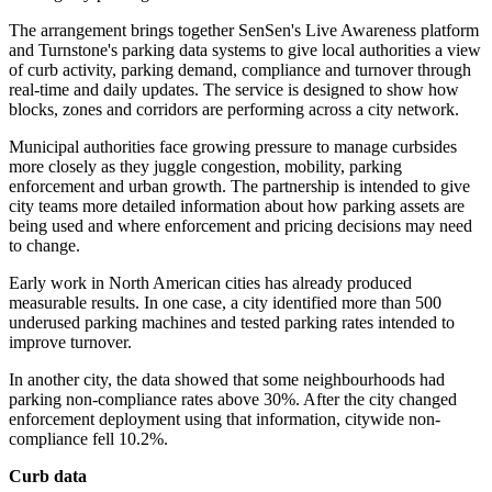
The arrangement brings together SenSen's Live Awareness platform
and Turnstone's parking data systems to give local authorities a view
of curb activity, parking demand, compliance and turnover through
real-time and daily updates. The service is designed to show how
blocks, zones and corridors are performing across a city network.
Municipal authorities face growing pressure to manage curbsides
more closely as they juggle congestion, mobility, parking
enforcement and urban growth. The partnership is intended to give
city teams more detailed information about how parking assets are
being used and where enforcement and pricing decisions may need
to change.
Early work in North American cities has already produced
measurable results. In one case, a city identified more than 500
underused parking machines and tested parking rates intended to
improve turnover.
In another city, the data showed that some neighbourhoods had
parking non-compliance rates above 30%. After the city changed
enforcement deployment using that information, citywide non-
compliance fell 10.2%.
Curb data