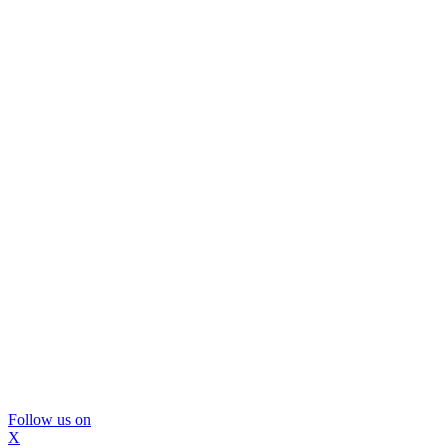
Follow us on
X