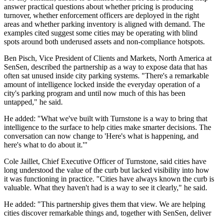
answer practical questions about whether pricing is producing
turnover, whether enforcement officers are deployed in the right
areas and whether parking inventory is aligned with demand. The
examples cited suggest some cities may be operating with blind
spots around both underused assets and non-compliance hotspots.
Ben Pisch, Vice President of Clients and Markets, North America at
SenSen, described the partnership as a way to expose data that has
often sat unused inside city parking systems. "There's a remarkable
amount of intelligence locked inside the everyday operation of a
city's parking program and until now much of this has been
untapped," he said.
He added: "What we've built with Turnstone is a way to bring that
intelligence to the surface to help cities make smarter decisions. The
conversation can now change to 'Here's what is happening, and
here's what to do about it.'"
Cole Jaillet, Chief Executive Officer of Turnstone, said cities have
long understood the value of the curb but lacked visibility into how
it was functioning in practice. "Cities have always known the curb is
valuable. What they haven't had is a way to see it clearly," he said.
He added: "This partnership gives them that view. We are helping
cities discover remarkable things and, together with SenSen, deliver