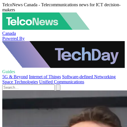
TelcoNews Canada - Telecommunications news for ICT decision-
makers
Canada
Powered By
Guides
5G & Beyond
Internet of Things
Software-defined Networking
Space Technologies
Unified Communications