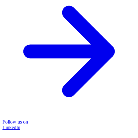
Follow us on
LinkedIn