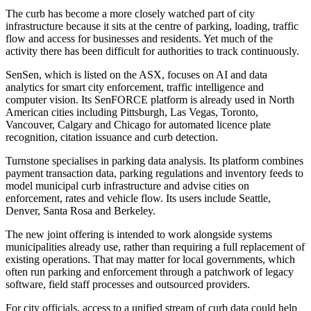
The curb has become a more closely watched part of city
infrastructure because it sits at the centre of parking, loading, traffic
flow and access for businesses and residents. Yet much of the
activity there has been difficult for authorities to track continuously.
SenSen, which is listed on the ASX, focuses on AI and data
analytics for smart city enforcement, traffic intelligence and
computer vision. Its SenFORCE platform is already used in North
American cities including Pittsburgh, Las Vegas, Toronto,
Vancouver, Calgary and Chicago for automated licence plate
recognition, citation issuance and curb detection.
Turnstone specialises in parking data analysis. Its platform combines
payment transaction data, parking regulations and inventory feeds to
model municipal curb infrastructure and advise cities on
enforcement, rates and vehicle flow. Its users include Seattle,
Denver, Santa Rosa and Berkeley.
The new joint offering is intended to work alongside systems
municipalities already use, rather than requiring a full replacement of
existing operations. That may matter for local governments, which
often run parking and enforcement through a patchwork of legacy
software, field staff processes and outsourced providers.
For city officials, access to a unified stream of curb data could help