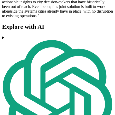
actionable insights to city decision-makers that have historically
been out of reach. Even better, this joint solution is built to work
alongside the systems cities already have in place, with no disruption
to existing operations."
Explore with AI