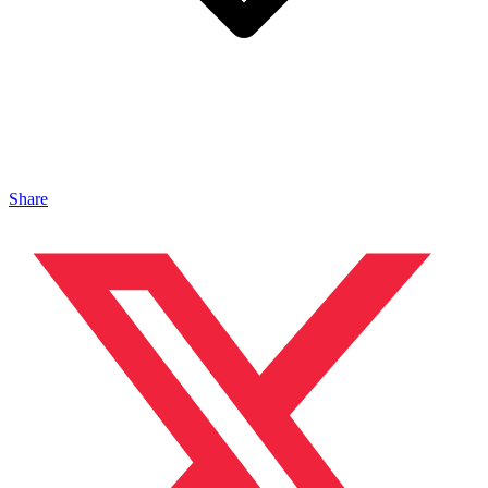
Share