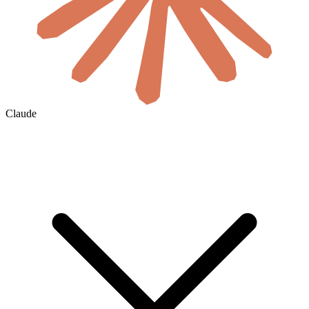
Claude