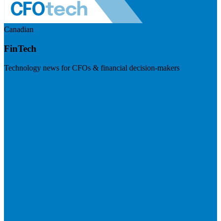
Canadian
FinTech
Technology news for CFOs & financial decision-makers
Visit