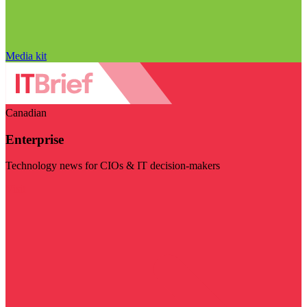
Media kit
Canadian
Enterprise
Technology news for CIOs & IT decision-makers
Visit