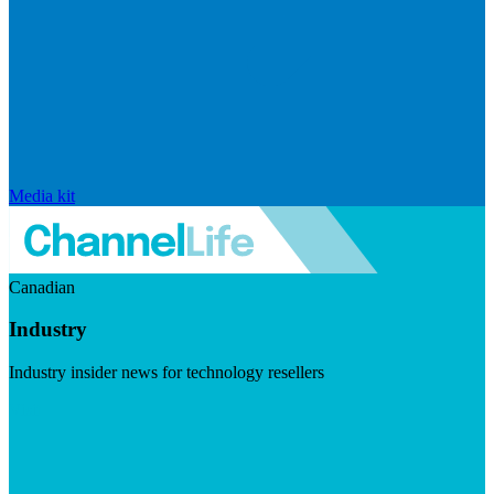
Media kit
Canadian
Industry
Industry insider news for technology resellers
Visit