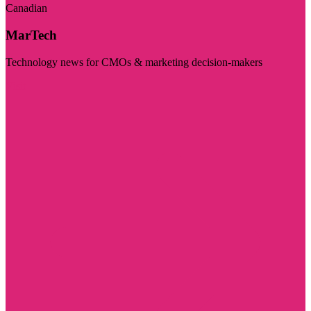
Canadian
MarTech
Technology news for CMOs & marketing decision-makers
Visit