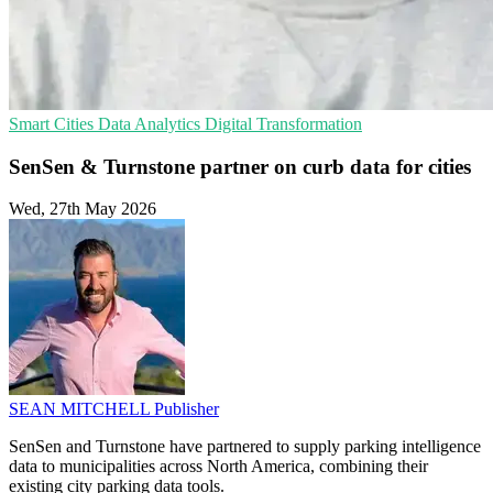
Smart Cities
Data Analytics
Digital Transformation
SenSen & Turnstone partner on curb data for cities
Wed, 27th May 2026
SEAN MITCHELL
Publisher
SenSen and Turnstone have partnered to supply parking intelligence
data to municipalities across North America, combining their
existing city parking data tools.