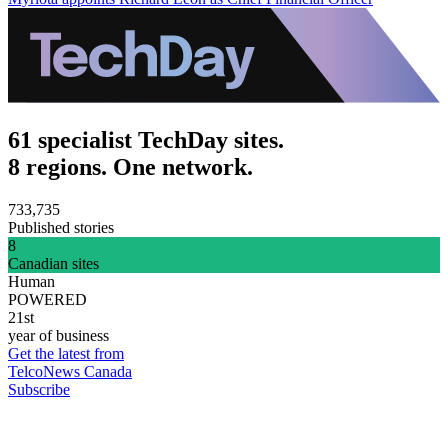
61 specialist TechDay sites.
8 regions. One network.
733,735
Published stories
8
Canadian sites
Human
POWERED
21st
year of business
Get the latest from
TelcoNews Canada
Subscribe