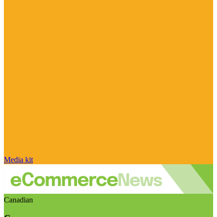
Media kit
Canadian