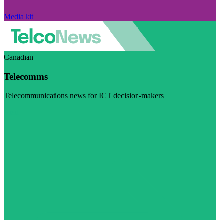
Media kit
Canadian
Telecomms
Telecommunications news for ICT decision-makers
Visit