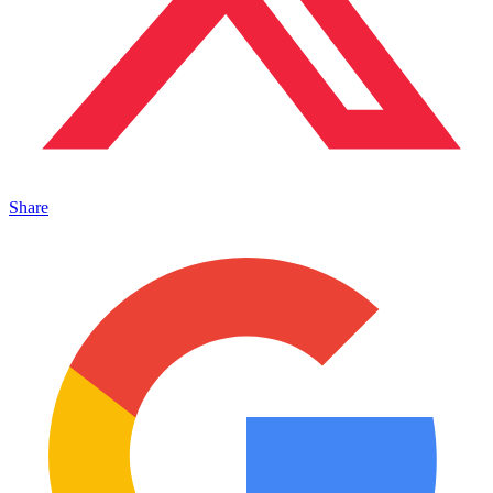
Share