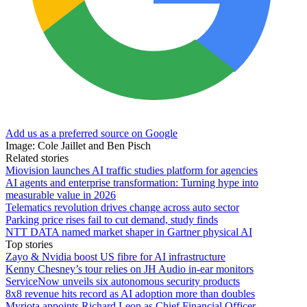
Add us as a preferred source on Google
Image: Cole Jaillet and Ben Pisch
Related stories
Miovision launches AI traffic studies platform for agencies
AI agents and enterprise transformation: Turning hype into
measurable value in 2026
Telematics revolution drives change across auto sector
Parking price rises fail to cut demand, study finds
NTT DATA named market shaper in Gartner physical AI
Top stories
Zayo & Nvidia boost US fibre for AI infrastructure
Kenny Chesney’s tour relies on JH Audio in-ear monitors
ServiceNow unveils six autonomous security products
8x8 revenue hits record as AI adoption more than doubles
Myriota appoints Richard Leon as Chief Financial Officer