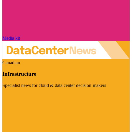
Media kit
Canadian
Infrastructure
Specialist news for cloud & data center decision-makers
Visit