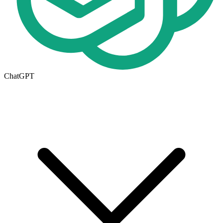
ChatGPT