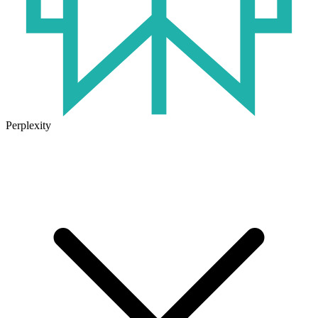
Perplexity