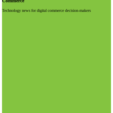
Commerce
Technology news for digital commerce decision-makers
Visit