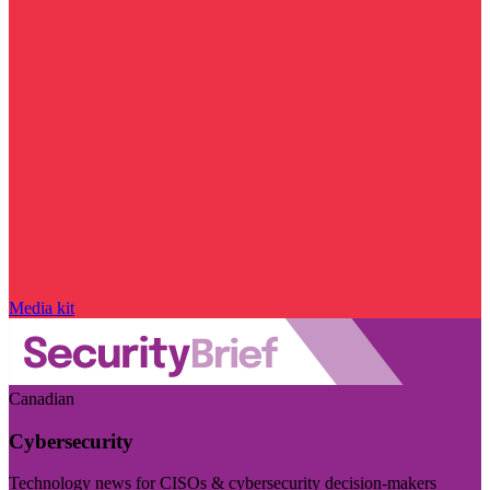
Media kit
Canadian
Cybersecurity
Technology news for CISOs & cybersecurity decision-makers