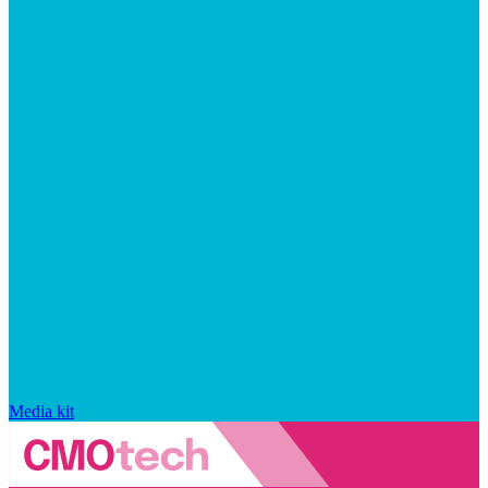
Media kit