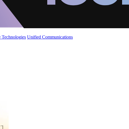
 Technologies
Unified Communications