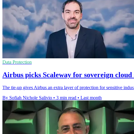
Data Protection
Airbus picks Scaleway for sovereign cloud 
The tie-up gives Airbus an extra layer of protection for sensitive indu
By Sofiah Nichole Salivio
•
3 min read
•
Last month