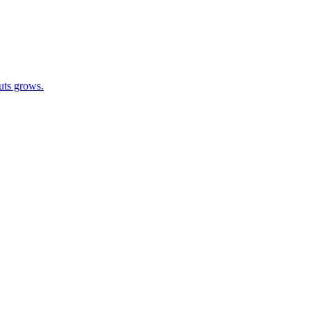
outs grows.