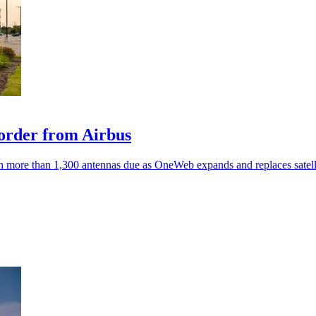
order from Airbus
ith more than 1,300 antennas due as OneWeb expands and replaces satell