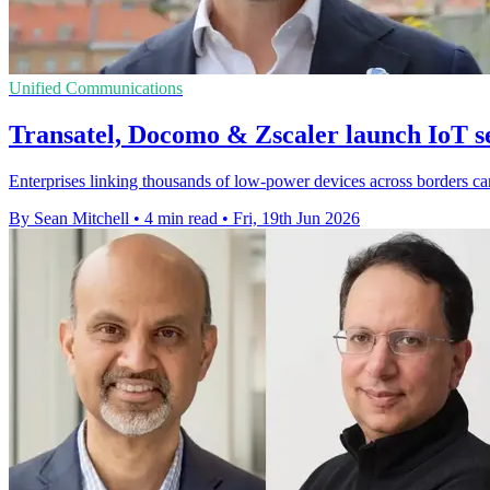
Unified Communications
Transatel, Docomo & Zscaler launch IoT se
Enterprises linking thousands of low-power devices across borders c
By Sean Mitchell
•
4 min read
•
Fri, 19th Jun 2026