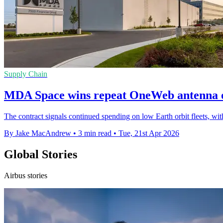
Supply Chain
MDA Space wins repeat OneWeb antenna 
The contract signals continued spending on low Earth orbit fleets, w
By Jake MacAndrew
•
3 min read
•
Tue, 21st Apr 2026
Global Stories
Airbus stories