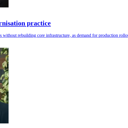
isation practice
ms without rebuilding core infrastructure, as demand for production roll