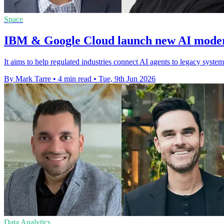
Space
IBM & Google Cloud launch new AI modern
It aims to help regulated industries connect AI agents to legacy syste
By Mark Tarre
•
4 min read
•
Tue, 9th Jun 2026
Data Analytics