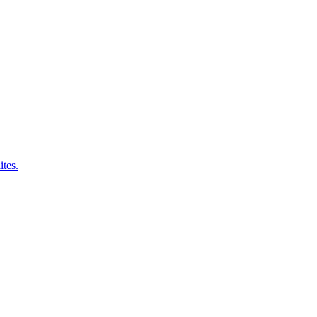
ites.