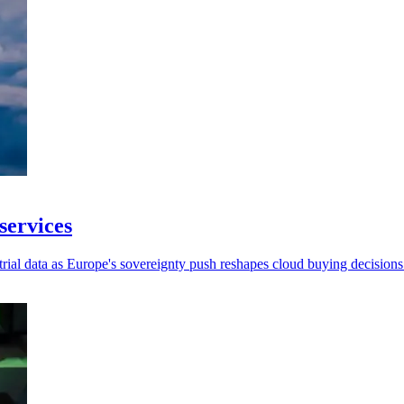
services
strial data as Europe's sovereignty push reshapes cloud buying decisions