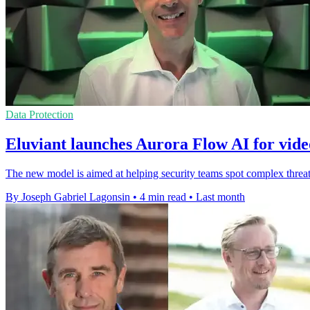
Data Protection
Eluviant launches Aurora Flow AI for vide
The new model is aimed at helping security teams spot complex threat
By Joseph Gabriel Lagonsin
•
4 min read
•
Last month