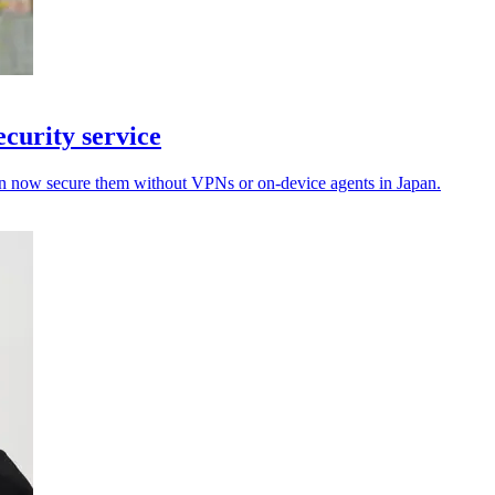
curity service
an now secure them without VPNs or on-device agents in Japan.