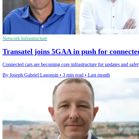
Network Infrastructure
Transatel joins 5GAA in push for connecte
Connected cars are becoming core infrastructure for updates and safety,
By Joseph Gabriel Lagonsin
•
3 min read
•
Last month