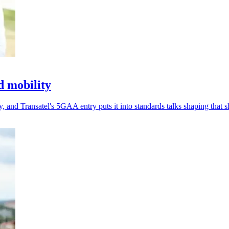
d mobility
 and Transatel's 5GAA entry puts it into standards talks shaping that sh