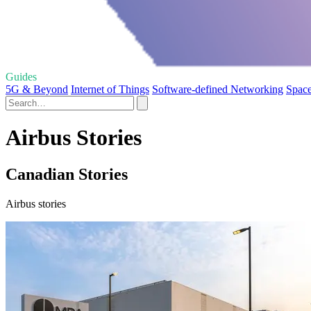
Guides
5G & Beyond
Internet of Things
Software-defined Networking
Space
Airbus Stories
Canadian Stories
Airbus stories