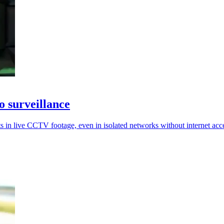
o surveillance
s in live CCTV footage, even in isolated networks without internet acc