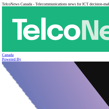
TelcoNews Canada - Telecommunications news for ICT decision-ma
Canada
Powered By