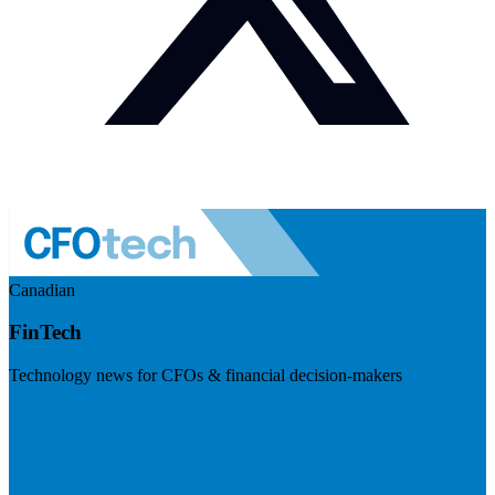
Canadian
FinTech
Technology news for CFOs & financial decision-makers
Visit