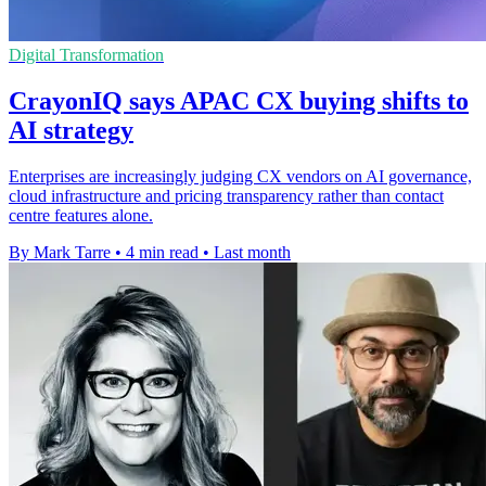
Digital Transformation
CrayonIQ says APAC CX buying shifts to
AI strategy
Enterprises are increasingly judging CX vendors on AI governance,
cloud infrastructure and pricing transparency rather than contact
centre features alone.
By Mark Tarre
•
4 min read
•
Last month