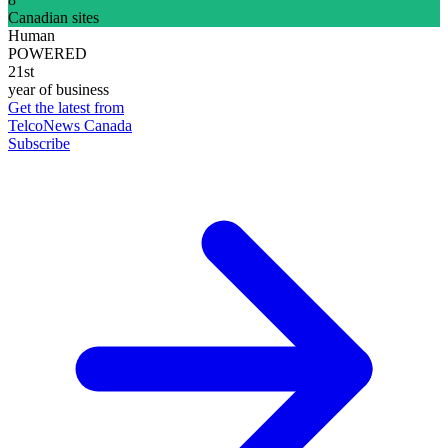
Canadian sites
Human
POWERED
21st
year of business
Get the latest from
TelcoNews Canada
Subscribe