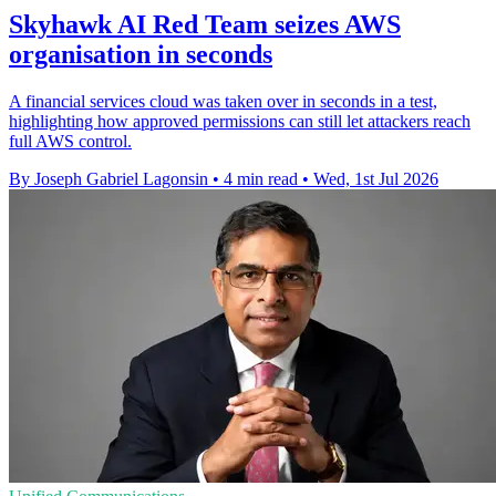
Skyhawk AI Red Team seizes AWS
organisation in seconds
A financial services cloud was taken over in seconds in a test,
highlighting how approved permissions can still let attackers reach
full AWS control.
By Joseph Gabriel Lagonsin
•
4 min read
•
Wed, 1st Jul 2026