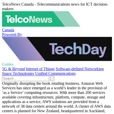
TelcoNews Canada - Telecommunications news for ICT decision-
makers
Canada
Powered By
Guides
5G & Beyond
Internet of Things
Software-defined Networking
Space Technologies
Unified Communications
Originally disrupting the book retailing business, Amazon Web
Services has since emerged as a world’s leader in the provision of
‘as a Service’ computing resources. With more than 200 services
available covering infrastructure, platform, compute, storage and
applications as a service, AWS solutions are provided from a
network of 38 data centers around the world. A cluster of AWS data
centres is planned for New Zealand, headquartered in Auckland,