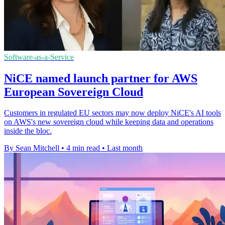
Software-as-a-Service
NiCE named launch partner for AWS
European Sovereign Cloud
Customers in regulated EU sectors may now deploy NiCE's AI tools
on AWS's new sovereign cloud while keeping data and operations
inside the bloc.
By Sean Mitchell
•
4 min read
•
Last month