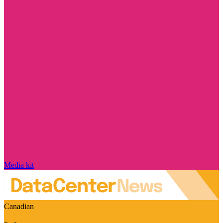
Media kit
Canadian