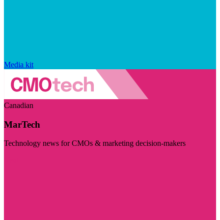
Media kit
Canadian
MarTech
Technology news for CMOs & marketing decision-makers
Visit