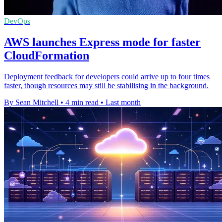
DevOps
AWS launches Express mode for faster
CloudFormation
Deployment feedback for developers could arrive up to four times
faster, though resources may still be stabilising in the background.
By Sean Mitchell
•
4 min read
•
Last month