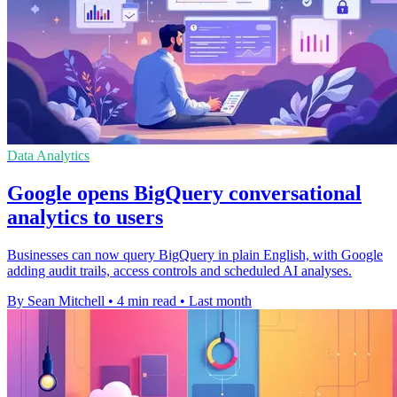
Data Analytics
Google opens BigQuery conversational
analytics to users
Businesses can now query BigQuery in plain English, with Google
adding audit trails, access controls and scheduled AI analyses.
By Sean Mitchell
•
4 min read
•
Last month