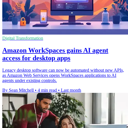
Digital Transformation
Amazon WorkSpaces gains AI agent
access for desktop apps
Legacy desktop software can now be automated without new APIs,
as Amazon Web Services opens WorkSpaces applications to AI
agents under existing controls.
By Sean Mitchell
•
4 min read
•
Last month