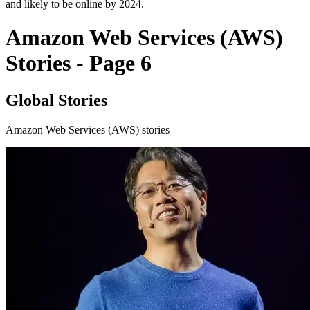
and likely to be online by 2024.
Amazon Web Services (AWS)
Stories - Page 6
Global Stories
Amazon Web Services (AWS) stories