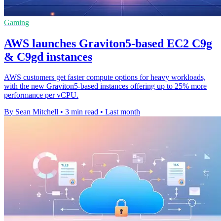
Gaming
AWS launches Graviton5-based EC2 C9g
& C9gd instances
AWS customers get faster compute options for heavy workloads,
with the new Graviton5-based instances offering up to 25% more
performance per vCPU.
By Sean Mitchell
•
3 min read
•
Last month