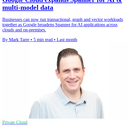
multi-model data
Businesses can now run transactional, graph and vector workloads
together as Google broadens Spanner for AI applications across
clouds and on-premises.
By Mark Tarre
•
5 min read
•
Last month
Private Cloud