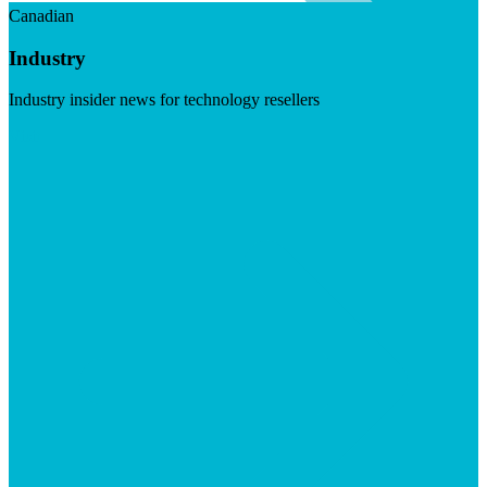
Canadian
Industry
Industry insider news for technology resellers
Visit