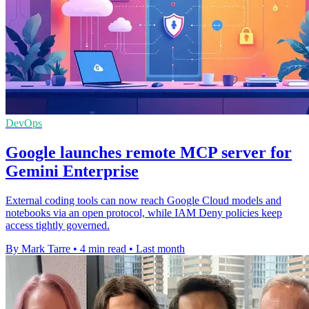
DevOps
Google launches remote MCP server for
Gemini Enterprise
External coding tools can now reach Google Cloud models and
notebooks via an open protocol, while IAM Deny policies keep
access tightly governed.
By Mark Tarre
•
4 min read
•
Last month