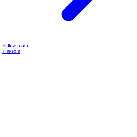
Follow us on
LinkedIn