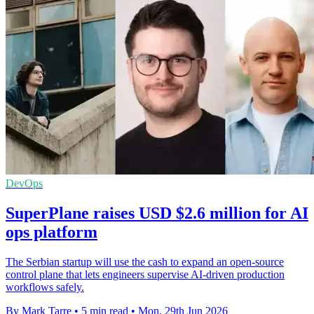
DevOps
SuperPlane raises USD $2.6 million for AI
ops platform
The Serbian startup will use the cash to expand an open-source
control plane that lets engineers supervise AI-driven production
workflows safely.
By Mark Tarre
•
5 min read
•
Mon, 29th Jun 2026