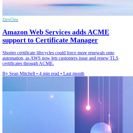
DevOps
Amazon Web Services adds ACME
support to Certificate Manager
Shorter certificate lifecycles could force more renewals onto
automation, as AWS now lets customers issue and renew TLS
certificates through ACME.
By Sean Mitchell
•
4 min read
•
Last month