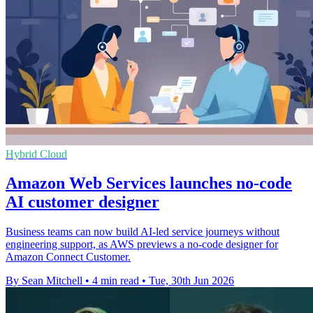
Hybrid Cloud
Amazon Web Services launches no-code
AI customer designer
Business teams can now build AI-led service journeys without
engineering support, as AWS previews a no-code designer for
Amazon Connect Customer.
By Sean Mitchell
•
4 min read
•
Tue, 30th Jun 2026