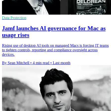
Data Protection
Jamf launches AI governance for Mac as
usage rises
Rising use of desktop AI tools on managed Macs is forcing IT teams
to tighten controls, reporting and compliance oversight across
devices.
By Sean Mitchell
•
4 min read
•
Last month