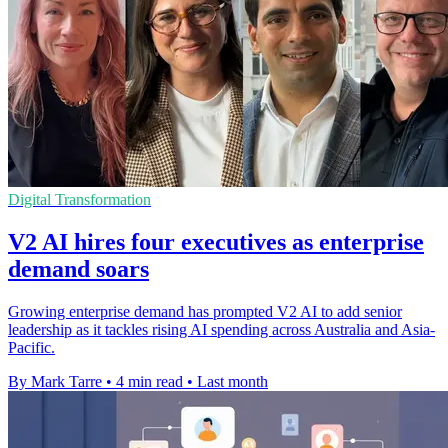
Digital Transformation
V2 AI hires four executives as enterprise
demand soars
Growing enterprise demand has prompted V2 AI to add senior
leadership as it tackles rising AI spending across Australia and Asia-
Pacific.
By Mark Tarre
•
4 min read
•
Last month