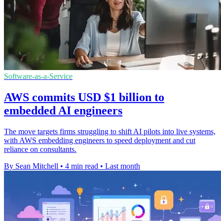
Software-as-a-Service
AWS commits USD $1 billion to
embedded AI engineers
The move targets firms struggling to shift AI pilots into live systems,
with AWS embedding engineers to speed deployment and cut
reliance on consultants.
By Sean Mitchell
•
4 min read
•
Last month