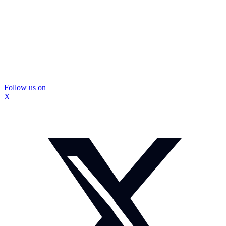
Follow us on
X