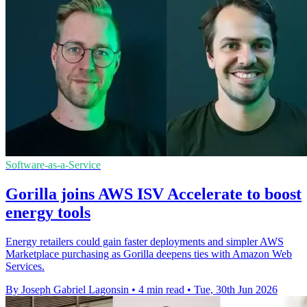
Software-as-a-Service
Gorilla joins AWS ISV Accelerate to boost
energy tools
Energy retailers could gain faster deployments and simpler AWS
Marketplace purchasing as Gorilla deepens ties with Amazon Web
Services.
By Joseph Gabriel Lagonsin
•
4 min read
•
Tue, 30th Jun 2026