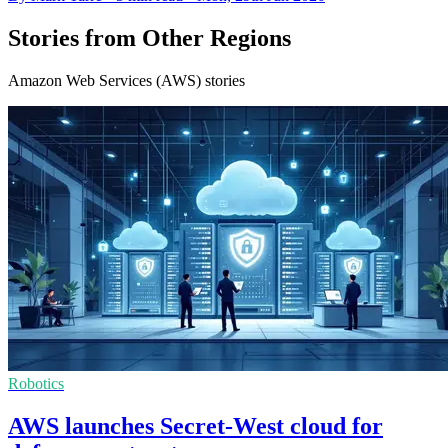
Stories from Other Regions
Amazon Web Services (AWS) stories
Robotics
AWS launches Secret-West cloud for