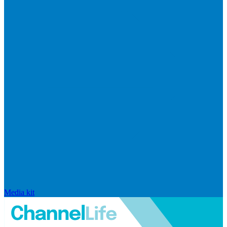
Media kit