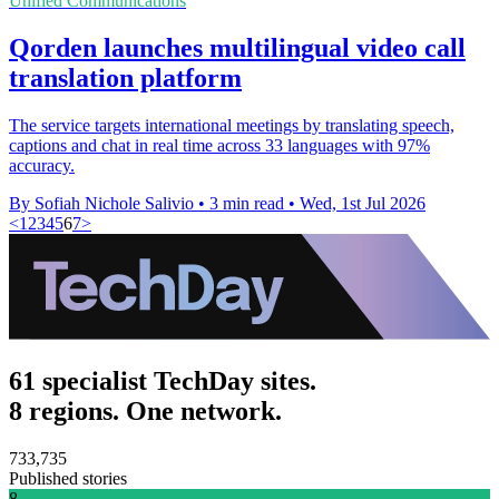
Unified Communications
Qorden launches multilingual video call
translation platform
The service targets international meetings by translating speech,
captions and chat in real time across 33 languages with 97%
accuracy.
By Sofiah Nichole Salivio
•
3 min read
•
Wed, 1st Jul 2026
<
1
2
3
4
5
6
7
>
61 specialist TechDay sites.
8 regions. One network.
733,735
Published stories
8