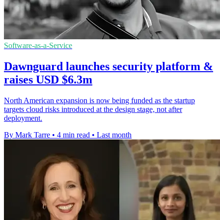
Software-as-a-Service
Dawnguard launches security platform &
raises USD $6.3m
North American expansion is now being funded as the startup
targets cloud risks introduced at the design stage, not after
deployment.
By Mark Tarre
•
4 min read
•
Last month