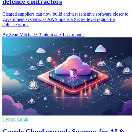
defence contractors
Cleared suppliers can now build and test sensitive software closer to
government systems, as AWS opens a Secret-level region for
defence work.
By Sean Mitchell
•
3 min read
•
Last month
Hybrid Cloud
Google Cloud expands Spanner for AI &