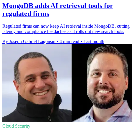
MongoDB adds AI retrieval tools for
regulated firms
Regulated firms can now keep AI retrieval inside MongoDB, cutting
latency and compliance headaches as it rolls out new search tools.
By Joseph Gabriel Lagonsin
•
4 min read
•
Last month
Cloud Security