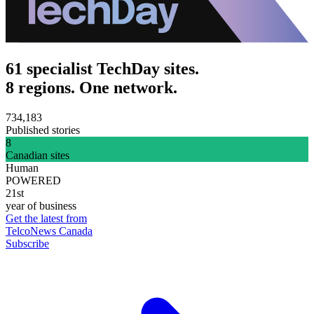
61 specialist TechDay sites.
8 regions. One network.
734,183
Published stories
8
Canadian sites
Human
POWERED
21st
year of business
Get the latest from
TelcoNews Canada
Subscribe