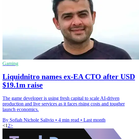
Gaming
Liquidnitro names ex-EA CTO after USD
$19.1m raise
The game developer is using fresh capital to scale AI-driven
production and live services as it faces rising costs and tougher
launch economics.
By Sofiah Nichole Salivio
•
4 min read
•
Last month
<
1
2
>