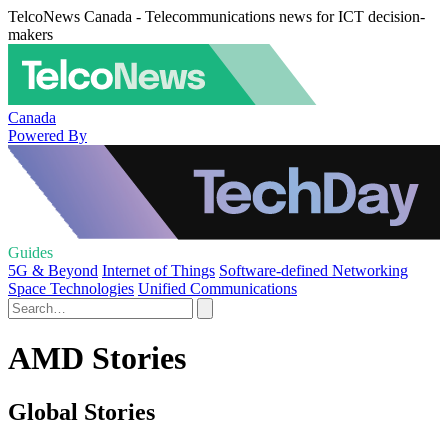
TelcoNews Canada - Telecommunications news for ICT decision-
makers
Canada
Powered By
Guides
5G & Beyond
Internet of Things
Software-defined Networking
Space Technologies
Unified Communications
AMD Stories
Global Stories