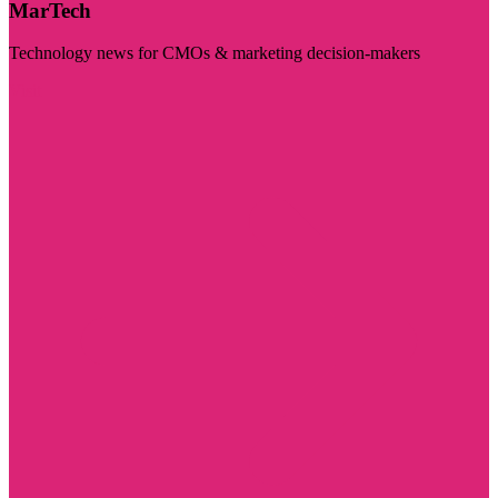
MarTech
Technology news for CMOs & marketing decision-makers
Visit