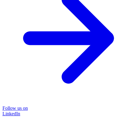
Follow us on
LinkedIn