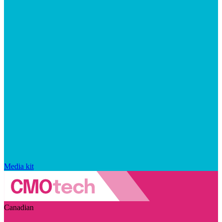
Media kit
Canadian