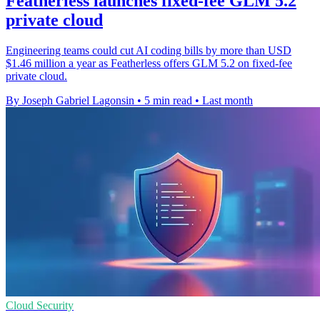
Featherless launches fixed-fee GLM 5.2
private cloud
Engineering teams could cut AI coding bills by more than USD
$1.46 million a year as Featherless offers GLM 5.2 on fixed-fee
private cloud.
By Joseph Gabriel Lagonsin
•
5 min read
•
Last month
Cloud Security