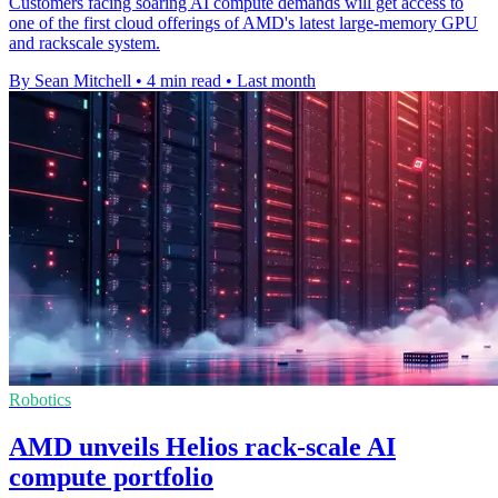
Customers facing soaring AI compute demands will get access to
one of the first cloud offerings of AMD's latest large-memory GPU
and rackscale system.
By Sean Mitchell
•
4 min read
•
Last month
Robotics
AMD unveils Helios rack-scale AI
compute portfolio