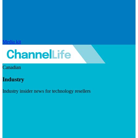
Media kit
Canadian
Industry
Industry insider news for technology resellers
Visit