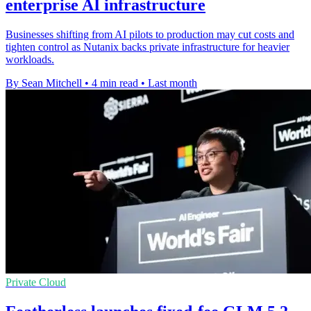
enterprise AI infrastructure
Businesses shifting from AI pilots to production may cut costs and
tighten control as Nutanix backs private infrastructure for heavier
workloads.
By Sean Mitchell
•
4 min read
•
Last month
Private Cloud