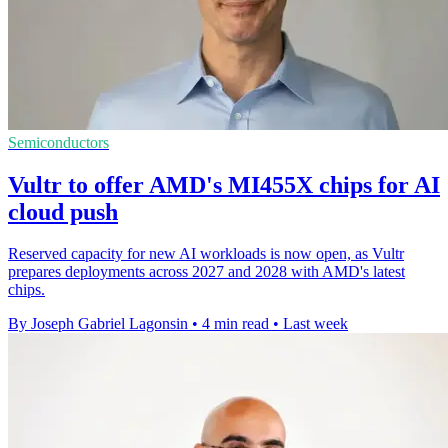
Semiconductors
Vultr to offer AMD's MI455X chips for AI
cloud push
Reserved capacity for new AI workloads is now open, as Vultr
prepares deployments across 2027 and 2028 with AMD's latest
chips.
By Joseph Gabriel Lagonsin
•
4 min read
•
Last week