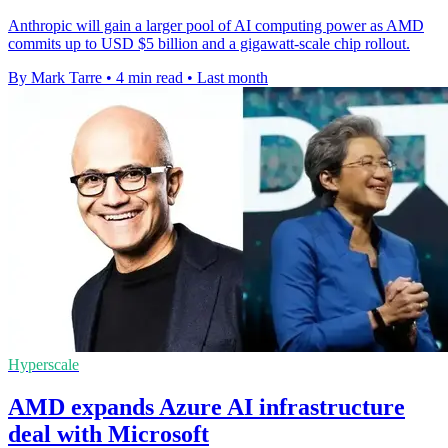
Anthropic will gain a larger pool of AI computing power as AMD
commits up to USD $5 billion and a gigawatt-scale chip rollout.
By Mark Tarre
•
4 min read
•
Last month
Hyperscale
AMD expands Azure AI infrastructure
deal with Microsoft