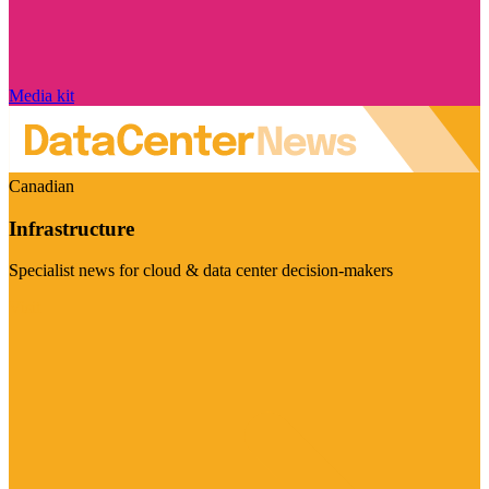
Media kit
Canadian
Infrastructure
Specialist news for cloud & data center decision-makers
Visit