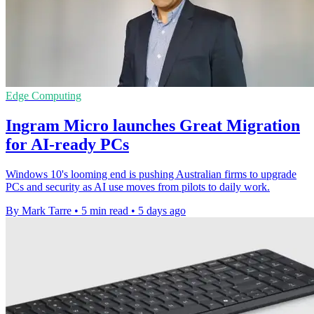
Edge Computing
Ingram Micro launches Great Migration
for AI-ready PCs
Windows 10's looming end is pushing Australian firms to upgrade
PCs and security as AI use moves from pilots to daily work.
By Mark Tarre
•
5 min read
•
5 days ago