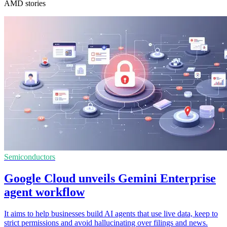
AMD stories
Semiconductors
Google Cloud unveils Gemini Enterprise
agent workflow
It aims to help businesses build AI agents that use live data, keep to
strict permissions and avoid hallucinating over filings and news.