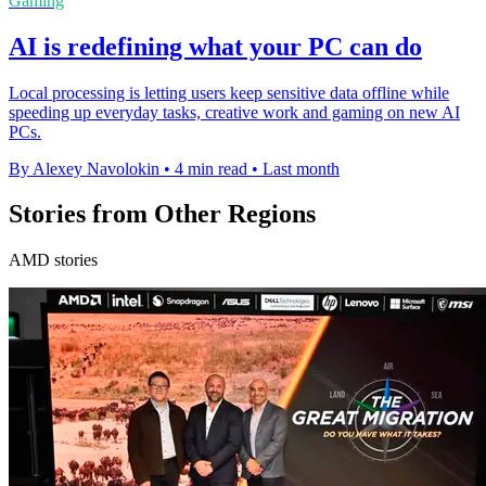
Gaming
AI is redefining what your PC can do
Local processing is letting users keep sensitive data offline while
speeding up everyday tasks, creative work and gaming on new AI
PCs.
By Alexey Navolokin
•
4 min read
•
Last month
Stories from Other Regions
AMD stories