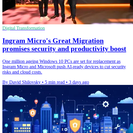
Digital Transformation
Ingram Micro's Great Migration
promises security and productivity boost
One million ageing Windows 10 PCs are set for replacement as
Ingram Micro and Microsoft push AI-ready devices to cut security
risks and cloud costs.
By David Shilovsky
•
5 min read
•
3 days ago