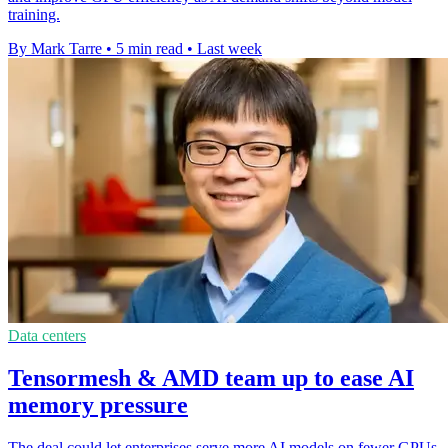
training.
By Mark Tarre
•
5 min read
•
Last week
Data centers
Tensormesh & AMD team up to ease AI
memory pressure
The deal could let enterprises serve more AI models on fewer GPUs