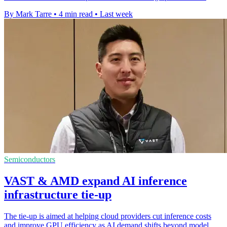
By Mark Tarre
•
4 min read
•
Last week
Semiconductors
VAST & AMD expand AI inference
infrastructure tie-up
The tie-up is aimed at helping cloud providers cut inference costs
and improve GPU efficiency as AI demand shifts beyond model