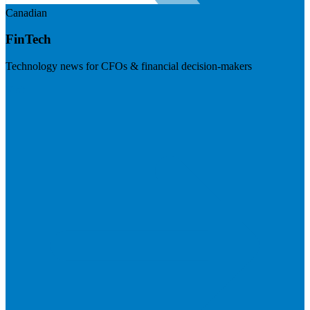
Canadian
FinTech
Technology news for CFOs & financial decision-makers
Visit