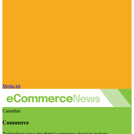
Media kit
Canadian
Commerce
Technology news for digital commerce decision-makers