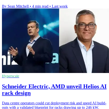
By Sean Mitchell
•
4 min read
•
Last week
Hyperscale
Schneider Electric, AMD unveil Helios AI
rack design
Data centre operators could cut deployment risk and speed AI build-
outs with a validated blueprint for racks drawing up to 246 kW.