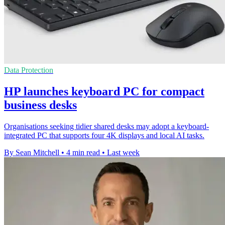
Data Protection
HP launches keyboard PC for compact
business desks
Organisations seeking tidier shared desks may adopt a keyboard-
integrated PC that supports four 4K displays and local AI tasks.
By Sean Mitchell
•
4 min read
•
Last week