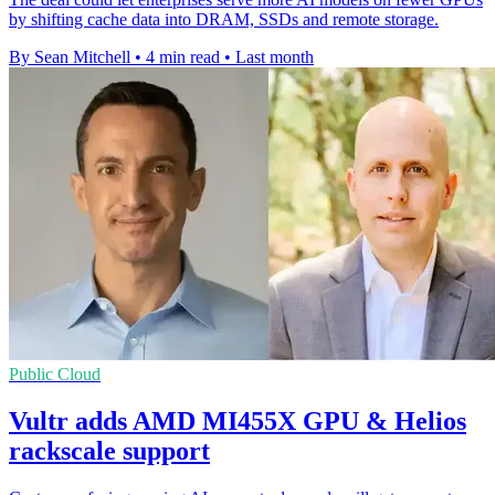
by shifting cache data into DRAM, SSDs and remote storage.
By Sean Mitchell
•
4 min read
•
Last month
Public Cloud
Vultr adds AMD MI455X GPU & Helios
rackscale support