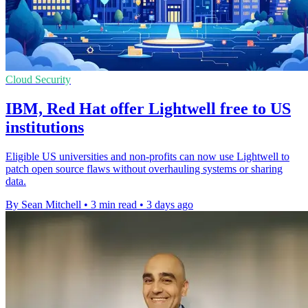
Cloud Security
IBM, Red Hat offer Lightwell free to US
institutions
Eligible US universities and non-profits can now use Lightwell to
patch open source flaws without overhauling systems or sharing
data.
By Sean Mitchell
•
3 min read
•
3 days ago