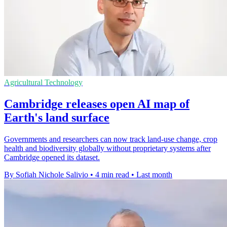
Agricultural Technology
Cambridge releases open AI map of
Earth's land surface
Governments and researchers can now track land-use change, crop
health and biodiversity globally without proprietary systems after
Cambridge opened its dataset.
By Sofiah Nichole Salivio
•
4 min read
•
Last month