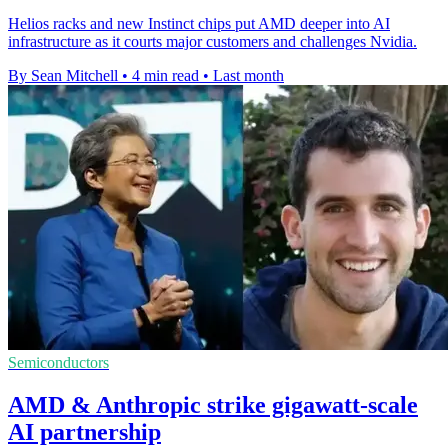
Helios racks and new Instinct chips put AMD deeper into AI
infrastructure as it courts major customers and challenges Nvidia.
By Sean Mitchell
•
4 min read
•
Last month
Semiconductors
AMD & Anthropic strike gigawatt-scale
AI partnership