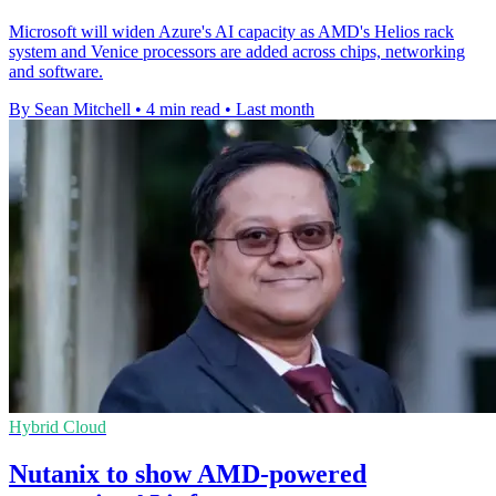
Microsoft will widen Azure's AI capacity as AMD's Helios rack
system and Venice processors are added across chips, networking
and software.
By Sean Mitchell
•
4 min read
•
Last month
Hybrid Cloud
Nutanix to show AMD-powered