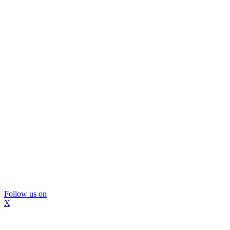
Follow us on
X