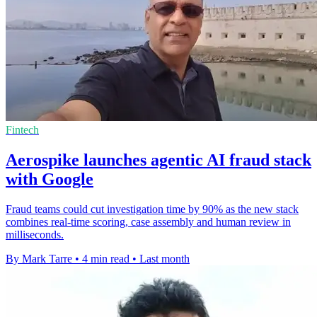
Fintech
Aerospike launches agentic AI fraud stack
with Google
Fraud teams could cut investigation time by 90% as the new stack
combines real-time scoring, case assembly and human review in
milliseconds.
By Mark Tarre
•
4 min read
•
Last month