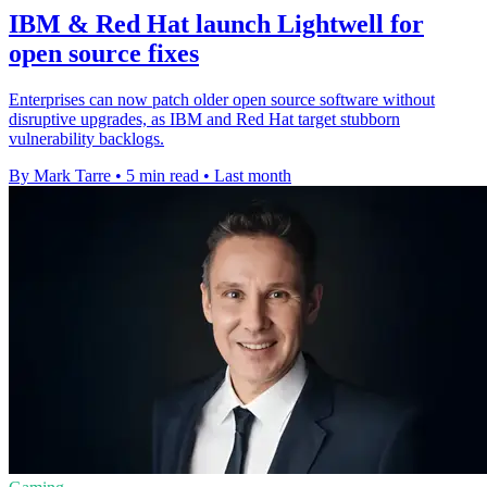
IBM & Red Hat launch Lightwell for
open source fixes
Enterprises can now patch older open source software without
disruptive upgrades, as IBM and Red Hat target stubborn
vulnerability backlogs.
By Mark Tarre
•
5 min read
•
Last month