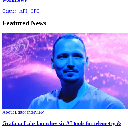
Gartner · API · CFO
Featured News
About Editor interview
Grafana Labs launches six AI tools for telemetry &