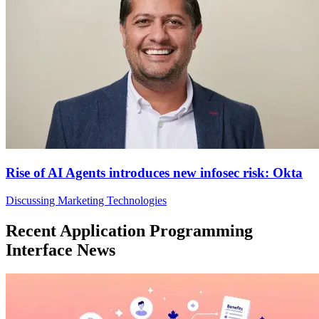
Rise of AI Agents introduces new infosec risk: Okta
Discussing Marketing Technologies
Recent Application Programming
Interface News