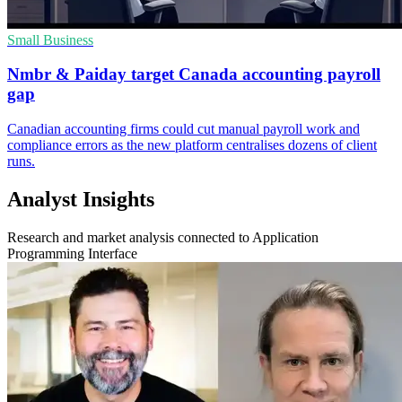
Small Business
Nmbr & Paiday target Canada accounting payroll
gap
Canadian accounting firms could cut manual payroll work and
compliance errors as the new platform centralises dozens of client
runs.
Analyst Insights
Research and market analysis connected to Application
Programming Interface