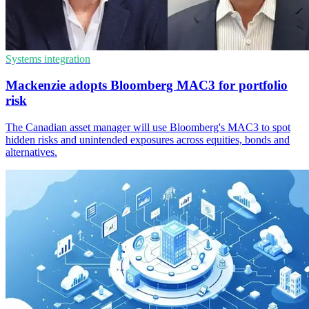
Systems integration
Mackenzie adopts Bloomberg MAC3 for portfolio
risk
The Canadian asset manager will use Bloomberg's MAC3 to spot
hidden risks and unintended exposures across equities, bonds and
alternatives.