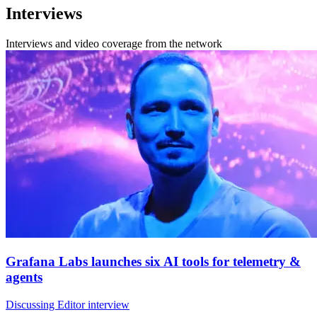
Interviews
Interviews and video coverage from the network
Grafana Labs launches six AI tools for telemetry &
agents
Discussing Editor interview