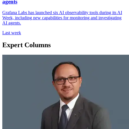
agents
Grafana Labs has launched six AI observability tools during its AI
Week, including new capabilities for monitoring and investigating
AI agents.
Last week
Expert Columns