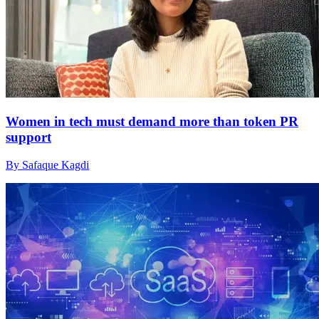
Women in tech must demand more than token PR
support
By Safaque Kagdi