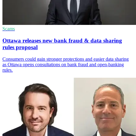
Scams
Ottawa releases new bank fraud & data sharing
rules proposal
Consumers could gain stronger protections and easier data sharing
as Ottawa opens consultations on bank fraud and open-banking
rules.