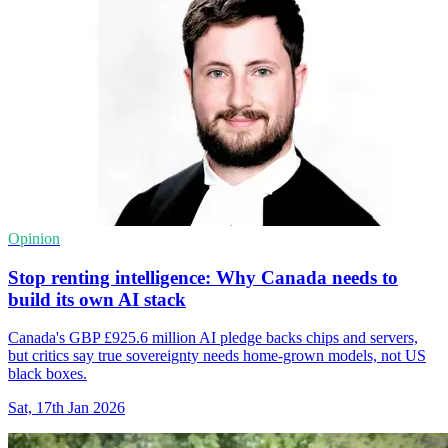
Opinion
Stop renting intelligence: Why Canada needs to
build its own AI stack
Canada's GBP £925.6 million AI pledge backs chips and servers,
but critics say true sovereignty needs home-grown models, not US
black boxes.
Sat, 17th Jan 2026