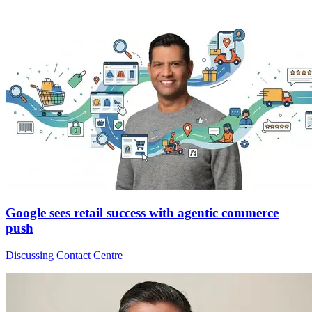
Google sees retail success with agentic commerce
push
Discussing Contact Centre