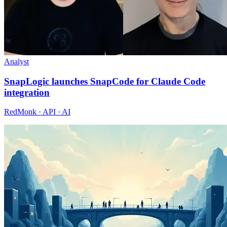
Analyst
SnapLogic launches SnapCode for Claude Code
integration
RedMonk · API · AI