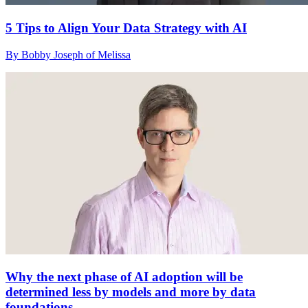
5 Tips to Align Your Data Strategy with AI
By Bobby Joseph of Melissa
Why the next phase of AI adoption will be
determined less by models and more by data
foundations