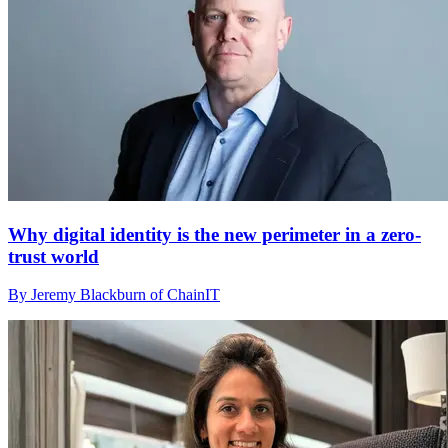
Why digital identity is the new perimeter in a zero-
trust world
By Jeremy Blackburn of ChainIT