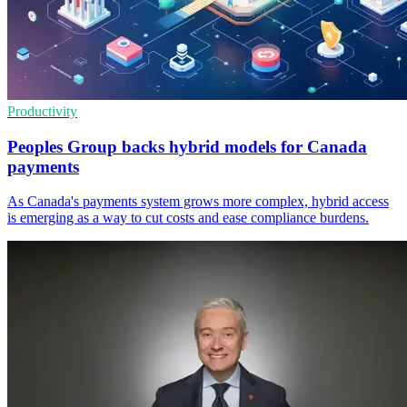
Productivity
Peoples Group backs hybrid models for Canada
payments
As Canada's payments system grows more complex, hybrid access
is emerging as a way to cut costs and ease compliance burdens.