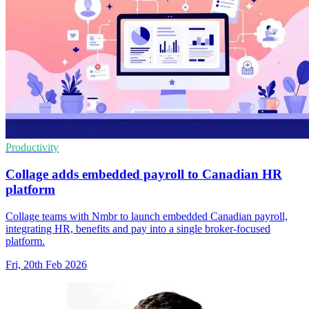
Productivity
Collage adds embedded payroll to Canadian HR
platform
Collage teams with Nmbr to launch embedded Canadian payroll,
integrating HR, benefits and pay into a single broker-focused
platform.
Fri, 20th Feb 2026