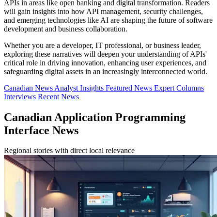
APIs in areas like open banking and digital transformation. Readers
will gain insights into how API management, security challenges,
and emerging technologies like AI are shaping the future of software
development and business collaboration.
Whether you are a developer, IT professional, or business leader,
exploring these narratives will deepen your understanding of APIs'
critical role in driving innovation, enhancing user experiences, and
safeguarding digital assets in an increasingly interconnected world.
Canadian News
Analyst Insights
Featured News
Expert Columns
Interviews
Recent News
Canadian Application Programming
Interface News
Regional stories with direct local relevance