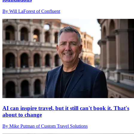
By Will LaForest of Confluent
AI can inspire travel, but it still can't book it. That's
about to change
By Mike Putman of Custom Travel Solutions