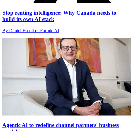
Stop renting intelligence: Why Canada needs to
build its own AI stack
By Daniel Escott of Formic AI
Agentic AI to redefine channel partners' business