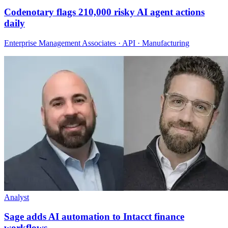
Codenotary flags 210,000 risky AI agent actions
daily
Enterprise Management Associates · API · Manufacturing
Analyst
Sage adds AI automation to Intacct finance
workflows