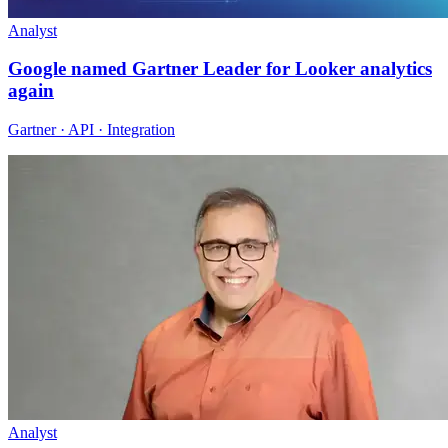
Analyst
Google named Gartner Leader for Looker analytics
again
Gartner · API · Integration
Analyst