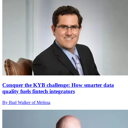
Conquer the KYB challenge: How smarter data
quality fuels fintech integrators
By Bud Walker of Melissa