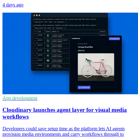
4 days ago
App development
Cloudinary launches agent layer for visual media
workflows
Developers could save setup time as the platform lets AI agents
provision media environments and carry workflows through to