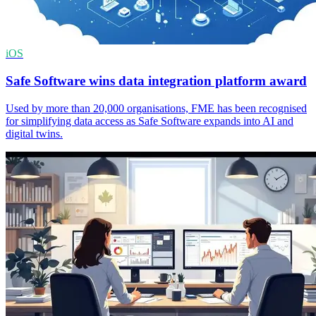
iOS
Safe Software wins data integration platform award
Used by more than 20,000 organisations, FME has been recognised
for simplifying data access as Safe Software expands into AI and
digital twins.