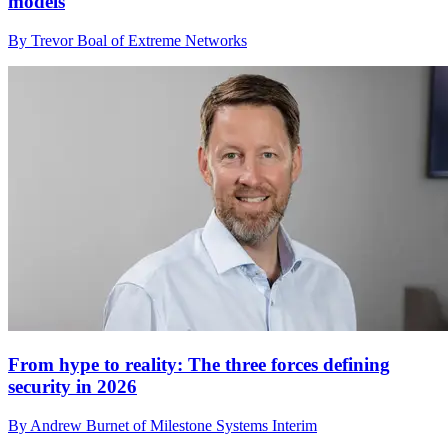
models
By Trevor Boal of Extreme Networks
From hype to reality: The three forces defining
security in 2026
By Andrew Burnet of Milestone Systems Interim