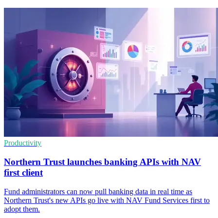
Productivity
Northern Trust launches banking APIs with NAV
first client
Fund administrators can now pull banking data in real time as
Northern Trust's new APIs go live with NAV Fund Services first to
adopt them.