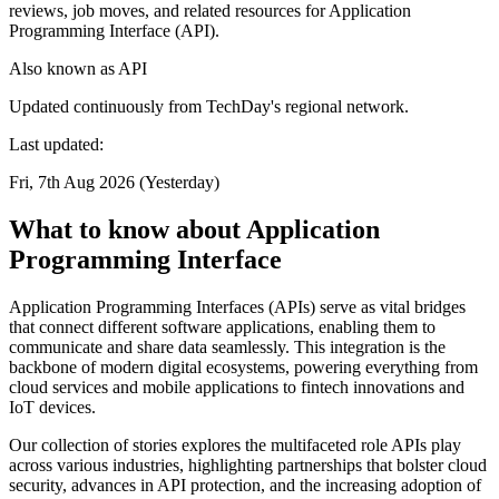
reviews, job moves, and related resources for Application
Programming Interface (API).
Also known as
API
Updated continuously from TechDay's regional network.
Last updated:
Fri, 7th Aug 2026 (Yesterday)
What to know about Application
Programming Interface
Application Programming Interfaces (APIs) serve as vital bridges
that connect different software applications, enabling them to
communicate and share data seamlessly. This integration is the
backbone of modern digital ecosystems, powering everything from
cloud services and mobile applications to fintech innovations and
IoT devices.
Our collection of stories explores the multifaceted role APIs play
across various industries, highlighting partnerships that bolster cloud
security, advances in API protection, and the increasing adoption of