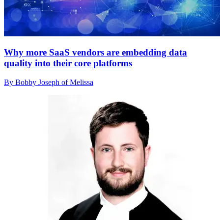
Why more SaaS vendors are embedding data
quality into their core platforms
By Bobby Joseph of Melissa