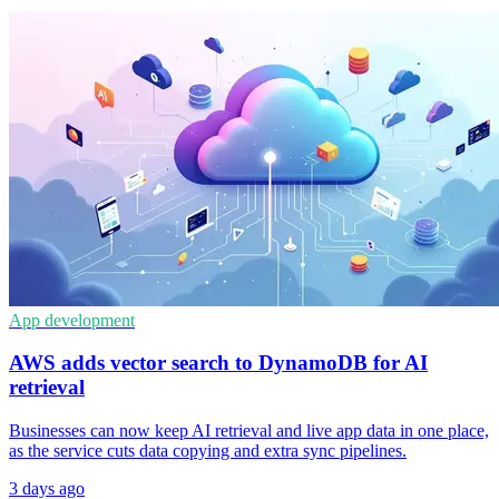
App development
AWS adds vector search to DynamoDB for AI
retrieval
Businesses can now keep AI retrieval and live app data in one place,
as the service cuts data copying and extra sync pipelines.
3 days ago