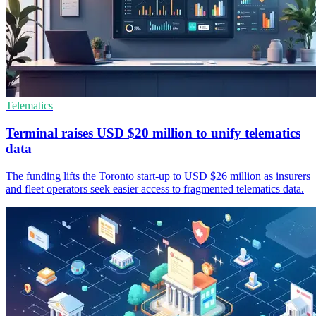
Telematics
Terminal raises USD $20 million to unify telematics
data
The funding lifts the Toronto start-up to USD $26 million as insurers
and fleet operators seek easier access to fragmented telematics data.