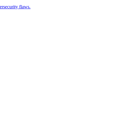
ersecurity flaws.