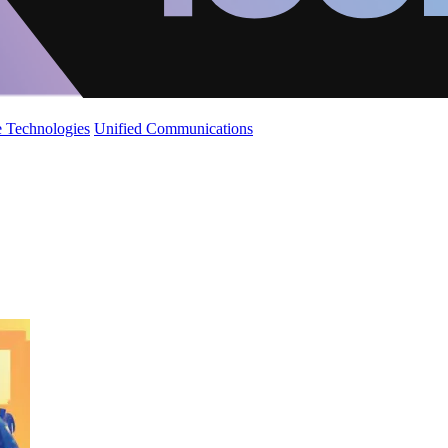
 Technologies
Unified Communications