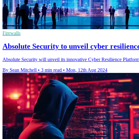
Firewalls
Absolute Security to unveil cyber resilien
Absolute Security will unveil its innovative Cyber Resilience Platfor
By Sean Mitchell
•
3 min read
•
Mon, 12th Aug 2024