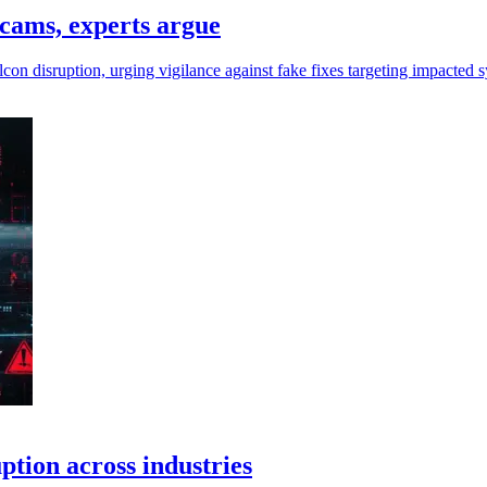
scams, experts argue
on disruption, urging vigilance against fake fixes targeting impacted 
ption across industries