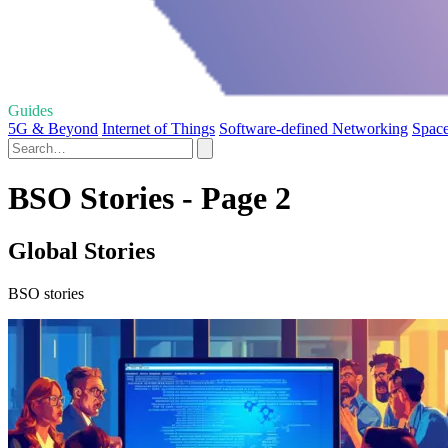
Guides
5G & Beyond
Internet of Things
Software-defined Networking
Space
BSO Stories - Page 2
Global Stories
BSO stories