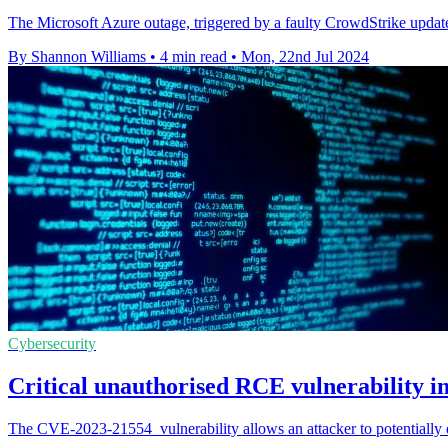
The Microsoft Azure outage, triggered by a faulty CrowdStrike update,
By Shannon Williams
•
4 min read
•
Mon, 22nd Jul 2024
Cybersecurity
Critical unauthorised RCE vulnerability 
The CVE-2023-21554 vulnerability allows an attacker to potentially 