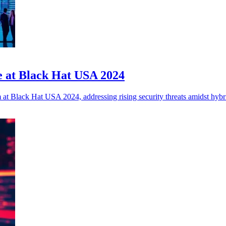
ce at Black Hat USA 2024
m at Black Hat USA 2024, addressing rising security threats amidst hyb