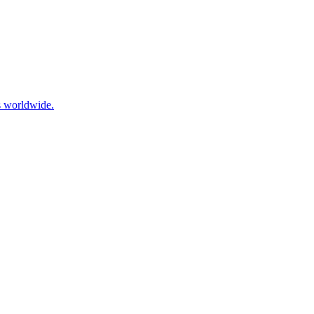
es worldwide.