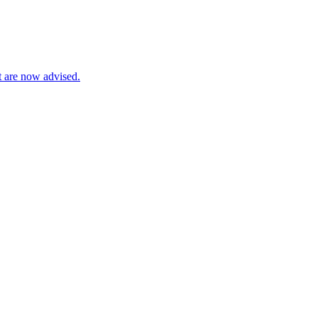
t are now advised.