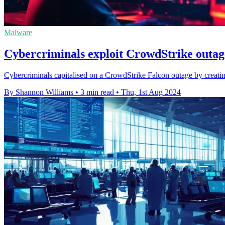
Malware
Cybercriminals exploit CrowdStrike outage
Cybercriminals capitalised on a CrowdStrike Falcon outage by creatin
By Shannon Williams
•
3 min read
•
Thu, 1st Aug 2024