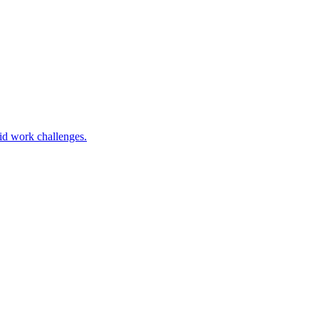
rid work challenges.