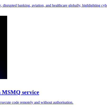
 disrupted banking, aviation, and healthcare globally, highlighting cyb
in MSMQ service
execute code remotely and without authorisation.