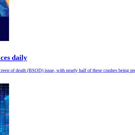
ces daily
 screen of death (BSOD) issue, with nearly half of these crashes being pr