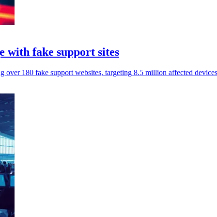
 with fake support sites
g over 180 fake support websites, targeting 8.5 million affected devic