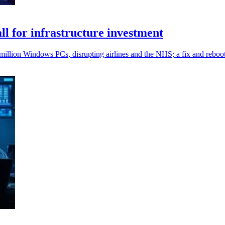
l for infrastructure investment
million Windows PCs, disrupting airlines and the NHS; a fix and reboo