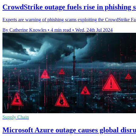
CrowdStrike outage fuels rise in phishing 
Experts are warning of phishing scams exploiting the CrowdStrike Falc
By Catherine Knowles
•
4 min read
•
Wed, 24th Jul 2024
Supply Chain
Microsoft Azure outage causes global disru