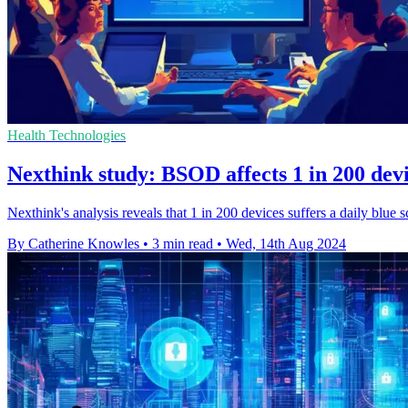
Health Technologies
Nexthink study: BSOD affects 1 in 200 devi
Nexthink's analysis reveals that 1 in 200 devices suffers a daily blue
By Catherine Knowles
•
3 min read
•
Wed, 14th Aug 2024