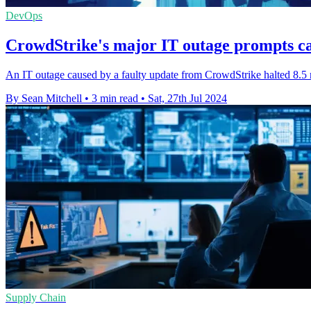
DevOps
CrowdStrike's major IT outage prompts cal
An IT outage caused by a faulty update from CrowdStrike halted 8.5 
By Sean Mitchell
•
3 min read
•
Sat, 27th Jul 2024
Supply Chain