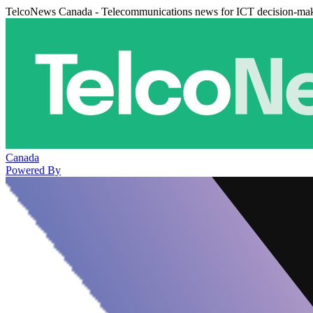
TelcoNews Canada - Telecommunications news for ICT decision-ma
Canada
Powered By