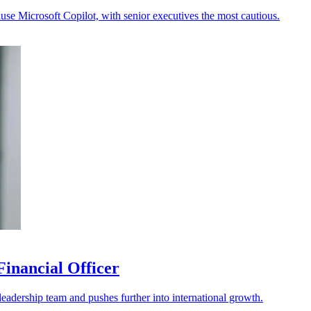
se Microsoft Copilot, with senior executives the most cautious.
Financial Officer
 leadership team and pushes further into international growth.