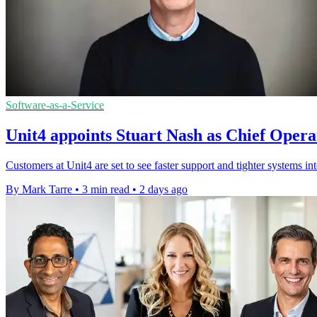
Software-as-a-Service
Unit4 appoints Stuart Nash as Chief Opera
Customers at Unit4 are set to see faster support and tighter systems in
By Mark Tarre
•
3 min read
•
2 days ago