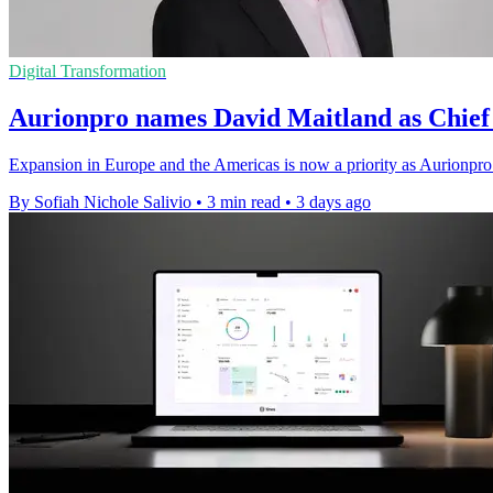
Digital Transformation
Aurionpro names David Maitland as Chief 
Expansion in Europe and the Americas is now a priority as Aurionpro 
By Sofiah Nichole Salivio
•
3 min read
•
3 days ago