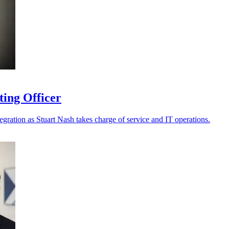
ting Officer
tegration as Stuart Nash takes charge of service and IT operations.