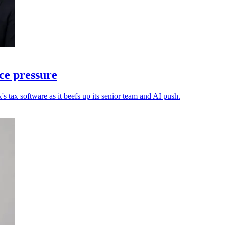
ce pressure
s tax software as it beefs up its senior team and AI push.