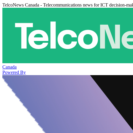
TelcoNews Canada - Telecommunications news for ICT decision-ma
Canada
Powered By