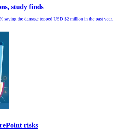
ons, study finds
43% saying the damage topped USD $2 million in the past year.
rePoint risks