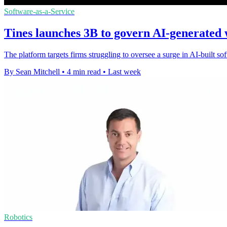
Software-as-a-Service
Tines launches 3B to govern AI-generated
The platform targets firms struggling to oversee a surge in AI-built s
By Sean Mitchell
•
4 min read
•
Last week
Robotics