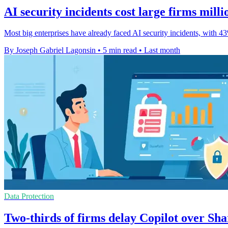
AI security incidents cost large firms milli
Most big enterprises have already faced AI security incidents, with 
By Joseph Gabriel Lagonsin
•
5 min read
•
Last month
Data Protection
Two-thirds of firms delay Copilot over Sha