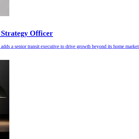
Strategy Officer
adds a senior transit executive to drive growth beyond its home market