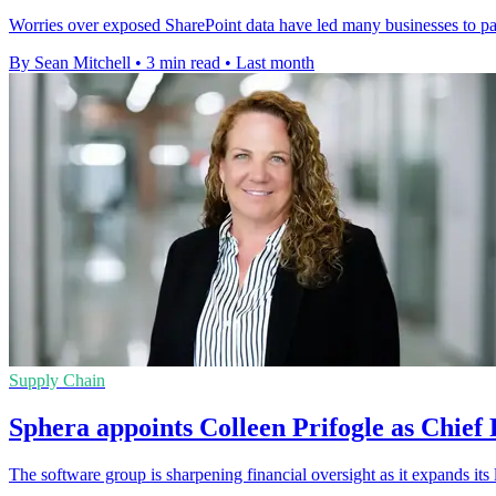
Worries over exposed SharePoint data have led many businesses to pau
By Sean Mitchell
•
3 min read
•
Last month
Supply Chain
Sphera appoints Colleen Prifogle as Chief 
The software group is sharpening financial oversight as it expands its