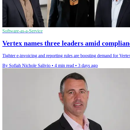
Software-as-a-Service
Vertex names three leaders amid complian
Tighter e-invoicing and reporting rules are boosting demand for Vertex'
By Sofiah Nichole Salivio
•
4 min read
•
3 days ago