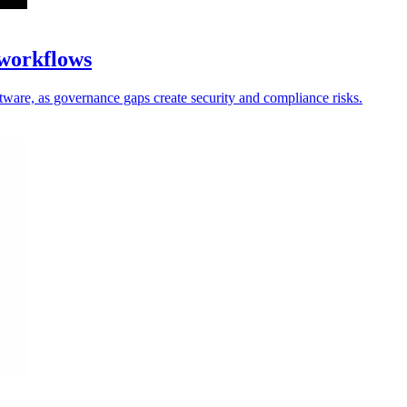
 workflows
oftware, as governance gaps create security and compliance risks.