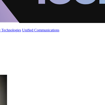
 Technologies
Unified Communications