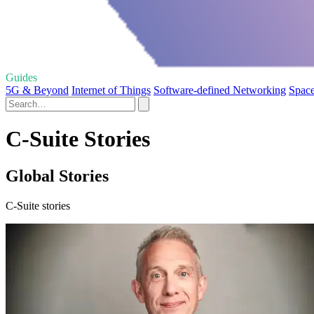
Guides
5G & Beyond
Internet of Things
Software-defined Networking
Space
C-Suite Stories
Global Stories
C-Suite stories