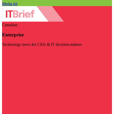
Media kit
Canadian
Enterprise
Technology news for CIOs & IT decision-makers
Visit