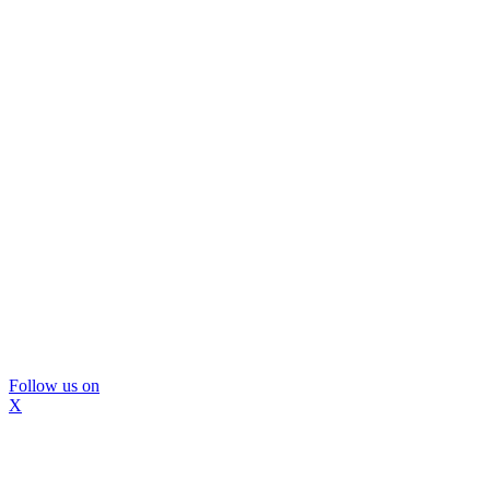
Follow us on
X