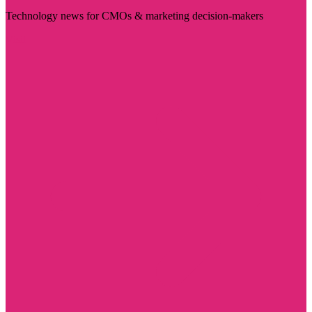
Technology news for CMOs & marketing decision-makers
Visit