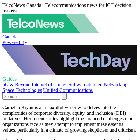
TelcoNews Canada - Telecommunications news for ICT decision-
makers
Canada
Powered By
Guides
5G & Beyond
Internet of Things
Software-defined Networking
Space Technologies
Unified Communications
Camellia Bryan is an insightful writer who delves into the
complexities of corporate diversity, equity, and inclusion (DEI)
initiatives. Her recent stories highlight the nuanced challenges that
organizations face as they attempt to implement these essential
values, particularly in a climate of growing skepticism and criticism.