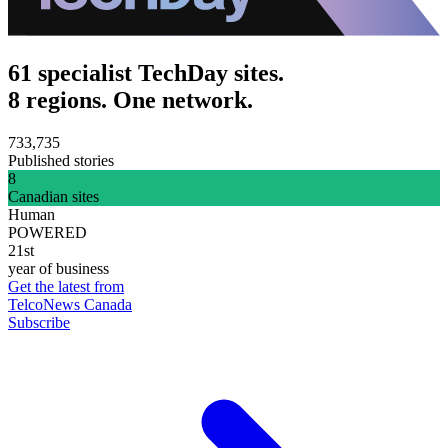
61 specialist TechDay sites.
8 regions. One network.
733,735
Published stories
8
Canadian sites
Human
POWERED
21st
year of business
Get the latest from
TelcoNews Canada
Subscribe