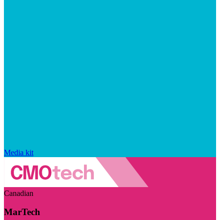
Media kit
Canadian
MarTech