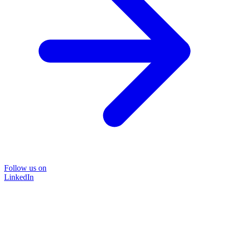
Follow us on
LinkedIn