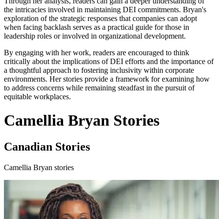
Through her analysis, readers can gain a deeper understanding of
the intricacies involved in maintaining DEI commitments. Bryan's
exploration of the strategic responses that companies can adopt
when facing backlash serves as a practical guide for those in
leadership roles or involved in organizational development.
By engaging with her work, readers are encouraged to think
critically about the implications of DEI efforts and the importance of
a thoughtful approach to fostering inclusivity within corporate
environments. Her stories provide a framework for examining how
to address concerns while remaining steadfast in the pursuit of
equitable workplaces.
Camellia Bryan Stories
Canadian Stories
Camellia Bryan stories