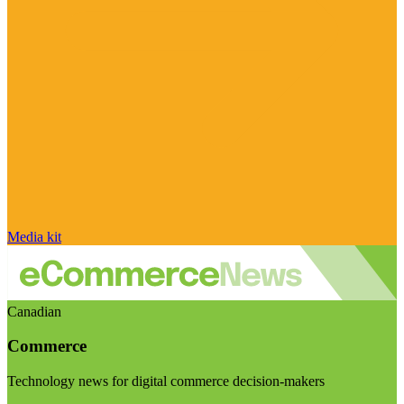
Media kit
Canadian
Commerce
Technology news for digital commerce decision-makers