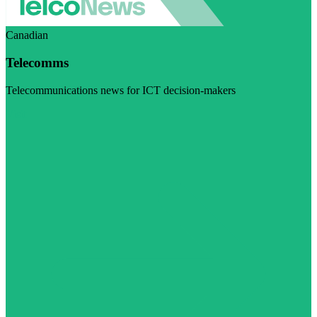
Canadian
Telecomms
Telecommunications news for ICT decision-makers
Visit