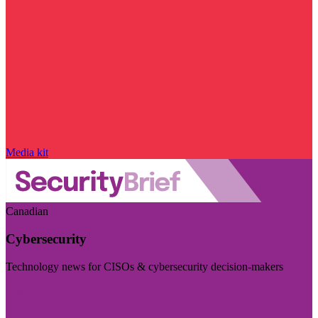
Media kit
Canadian
Cybersecurity
Technology news for CISOs & cybersecurity decision-makers
Visit