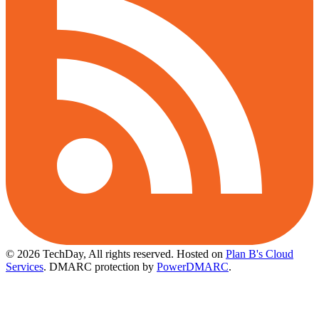
© 2026 TechDay, All rights reserved.
Hosted on
Plan B's Cloud
Services
. DMARC protection by
PowerDMARC
.