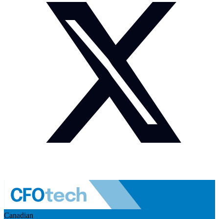
Canadian