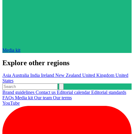
Media kit
Explore other regions
Asia
Australia
India
Ireland
New Zealand
United Kingdom
United
States
Brand guidelines
Contact us
Editorial calendar
Editorial standards
FAQs
Media kit
Our team
Our terms
YouTube