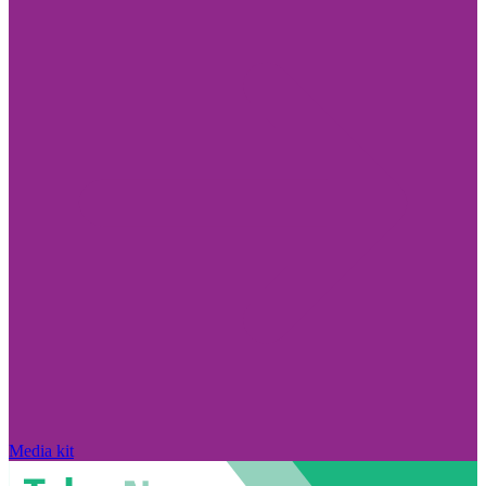
Media kit