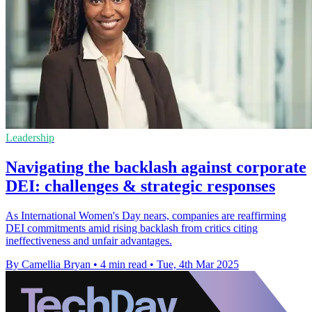
Leadership
Navigating the backlash against corporate
DEI: challenges & strategic responses
As International Women's Day nears, companies are reaffirming
DEI commitments amid rising backlash from critics citing
ineffectiveness and unfair advantages.
By Camellia Bryan
•
4 min read
•
Tue, 4th Mar 2025