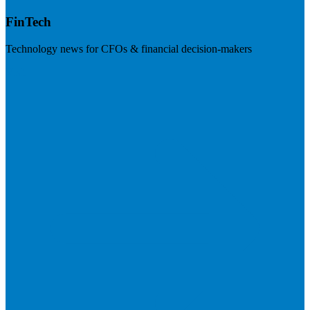
FinTech
Technology news for CFOs & financial decision-makers
Visit