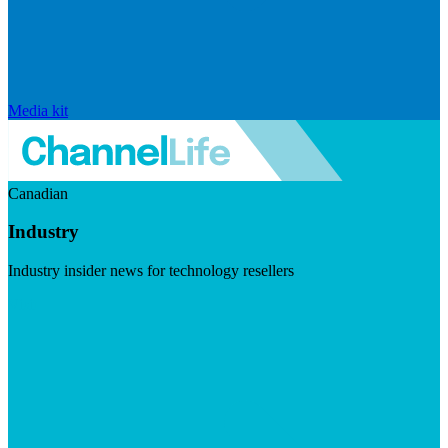
Media kit
Canadian
Industry
Industry insider news for technology resellers
Visit