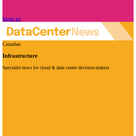
Media kit
Canadian
Infrastructure
Specialist news for cloud & data center decision-makers
Visit