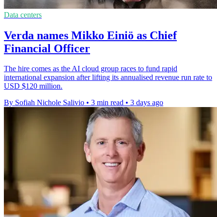
Data centers
Verda names Mikko Einiö as Chief
Financial Officer
The hire comes as the AI cloud group races to fund rapid
international expansion after lifting its annualised revenue run rate to
USD $120 million.
By Sofiah Nichole Salivio
•
3 min read
•
3 days ago