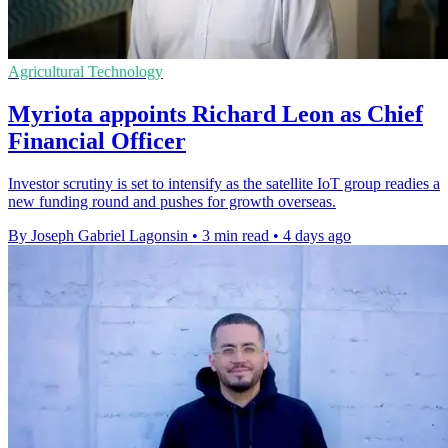
Agricultural Technology
Myriota appoints Richard Leon as Chief
Financial Officer
Investor scrutiny is set to intensify as the satellite IoT group readies a
new funding round and pushes for growth overseas.
By Joseph Gabriel Lagonsin
•
3 min read
•
4 days ago