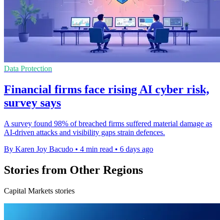
Data Protection
Financial firms face rising AI cyber risk,
survey says
A survey found 98% of breached firms suffered material damage as
AI-driven attacks and visibility gaps strain defences.
By Karen Joy Bacudo
•
4 min read
•
6 days ago
Stories from Other Regions
Capital Markets stories