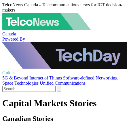
TelcoNews Canada - Telecommunications news for ICT decision-
makers
Canada
Powered By
Guides
5G & Beyond
Internet of Things
Software-defined Networking
Space Technologies
Unified Communications
Capital Markets Stories
Canadian Stories