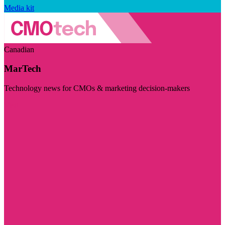
Media kit
Canadian
MarTech
Technology news for CMOs & marketing decision-makers
Visit