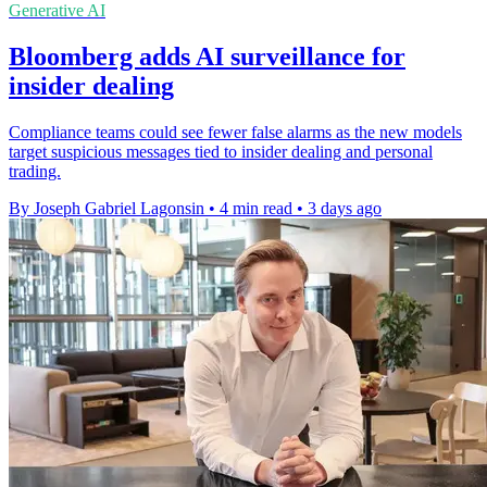
Generative AI
Bloomberg adds AI surveillance for
insider dealing
Compliance teams could see fewer false alarms as the new models
target suspicious messages tied to insider dealing and personal
trading.
By Joseph Gabriel Lagonsin
•
4 min read
•
3 days ago