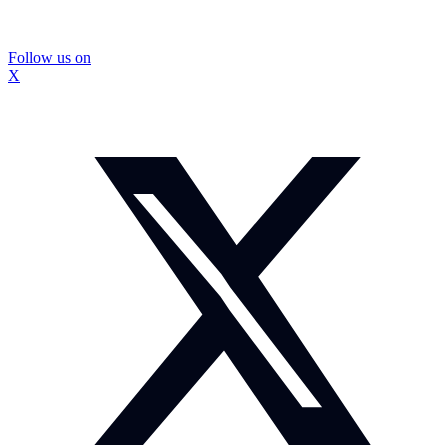
Follow us on
X