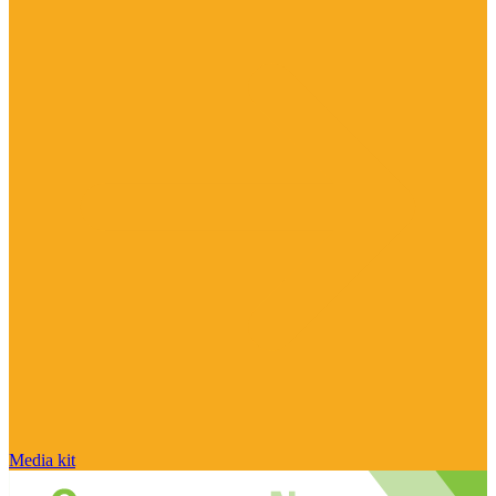
Media kit