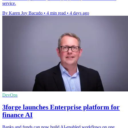
service.
By Karen Joy Bacudo
•
4 min read
•
4 days ago
DevOps
3forge launches Enterprise platform for
finance AI
Banks and funds can now build AI-enabled workflows on one