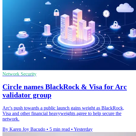
Network Security
Circle names BlackRock & Visa for Arc
validator group
Arc's push towards a public launch gains weight as BlackRock,
Visa and other financial heavyweights agree to help secure the
network.
By Karen Joy Bacudo
•
5 min read
•
Yesterday