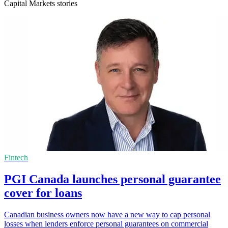
Capital Markets stories
Fintech
PGI Canada launches personal guarantee
cover for loans
Canadian business owners now have a new way to cap personal
losses when lenders enforce personal guarantees on commercial