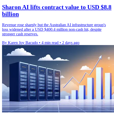
Sharon AI lifts contract value to USD $8.8
billion
Revenue rose sharply but the Australian AI infrastructure group's
loss widened after a USD $400.4 million non-cash hit, despite
stronger cash reserves.
By Karen Joy Bacudo
•
4 min read
•
2 days ago