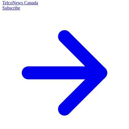
TelcoNews Canada
Subscribe