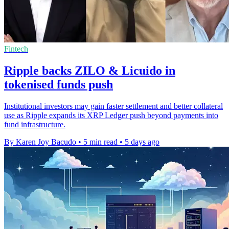
Fintech
Ripple backs ZILO & Licuido in
tokenised funds push
Institutional investors may gain faster settlement and better collateral
use as Ripple expands its XRP Ledger push beyond payments into
fund infrastructure.
By Karen Joy Bacudo
•
5 min read
•
5 days ago