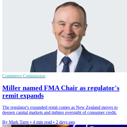
Commerce Commission
Miller named FMA Chair as regulator's
remit expands
The regulator's expanded remit comes as New Zealand moves to
deepen capital markets and tighten oversight of consumer credit.
By Mark Tarre
•
4 min read
•
2 days ago