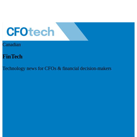
Canadian
FinTech
Technology news for CFOs & financial decision-makers
Visit