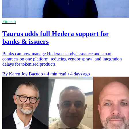
Fintech
Taurus adds full Hedera support for
banks & issuers
Banks can now manage Hedera custody, issuance and smart
contracts on one platform, reducing vendor sprawl and integration
delays for tokenised products.
By Karen Joy Bacudo
•
4 min read
•
4 days ago