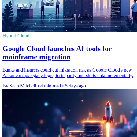
Hybrid Cloud
Google Cloud launches AI tools for
mainframe migration
Banks and insurers could cut migration risk as Google Cloud's new
AI suite maps legacy logic, tests parity and shifts data incrementally.
By Sean Mitchell
•
4 min read
•
5 days ago