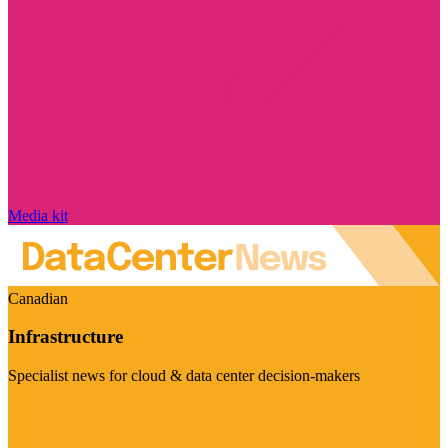
Media kit
Canadian
Infrastructure
Specialist news for cloud & data center decision-makers
Visit