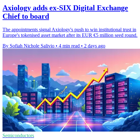
Axiology adds ex-SIX Digital Exchange
Chief to board
The appointments signal Axiology's push to win institutional trust in
Europe's tokenised asset market after its EUR €5 million seed round.
By Sofiah Nichole Salivio
•
4 min read
•
2 days ago
Semiconductors