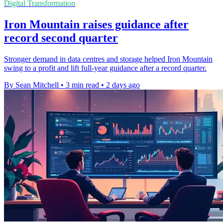
Digital Transformation
Iron Mountain raises guidance after
record second quarter
Stronger demand in data centres and storage helped Iron Mountain
swing to a profit and lift full-year guidance after a record quarter.
By Sean Mitchell
•
3 min read
•
2 days ago