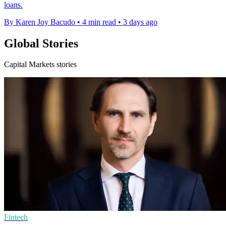
loans.
By Karen Joy Bacudo
•
4 min read
•
3 days ago
Global Stories
Capital Markets stories
Fintech