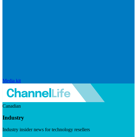
Media kit
Canadian
Industry
Industry insider news for technology resellers