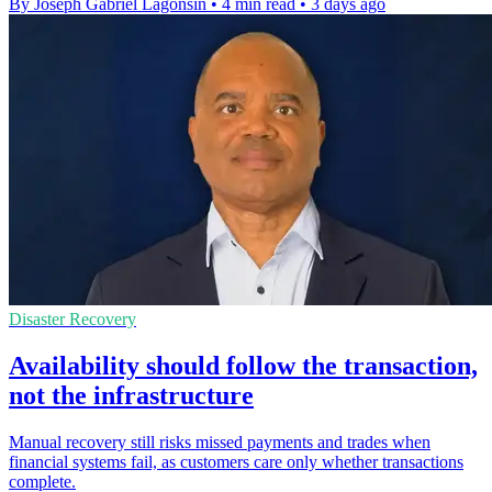
By Joseph Gabriel Lagonsin
•
4 min read
•
3 days ago
Disaster Recovery
Availability should follow the transaction,
not the infrastructure
Manual recovery still risks missed payments and trades when
financial systems fail, as customers care only whether transactions
complete.