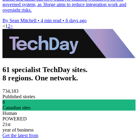
governed system, as 3forge aims to reduce integration work and
oversight risks.
By Sean Mitchell
•
4 min read
•
6 days ago
<
1
2
>
61 specialist TechDay sites.
8 regions. One network.
734,183
Published stories
8
Canadian sites
Human
POWERED
21st
year of business
Get the latest from