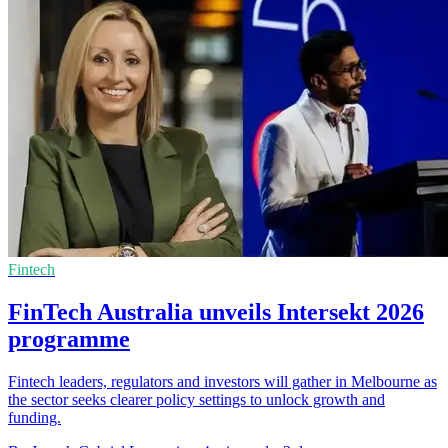
Fintech
FinTech Australia unveils Intersekt 2026
programme
Fintech leaders, regulators and investors will gather in Melbourne as
the sector seeks clearer policy settings to unlock growth and
funding.