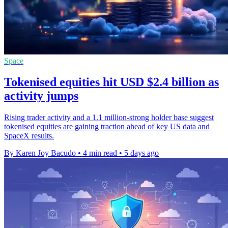
Space
Tokenised equities hit USD $2.4 billion as
activity jumps
Rising trader activity and a 1.1 million-strong holder base suggest
tokenised equities are gaining traction ahead of key US data and
SpaceX results.
By Karen Joy Bacudo
•
4 min read
•
5 days ago