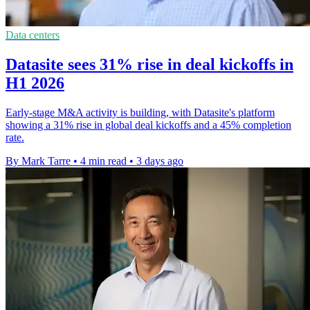
Data centers
Datasite sees 31% rise in deal kickoffs in
H1 2026
Early-stage M&A activity is building, with Datasite's platform
showing a 31% rise in global deal kickoffs and a 45% completion
rate.
By Mark Tarre
•
4 min read
•
3 days ago