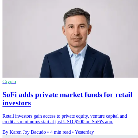
Crypto
SoFi adds private market funds for retail
investors
Retail investors gain access to private equity, venture capital and
credit as minimums start at just USD $500 on SoFi's app.
By Karen Joy Bacudo
•
4 min read
•
Yesterday