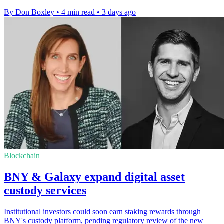
By Don Boxley
•
4 min read
•
3 days ago
Blockchain
BNY & Galaxy expand digital asset
custody services
Institutional investors could soon earn staking rewards through
BNY's custody platform, pending regulatory review of the new