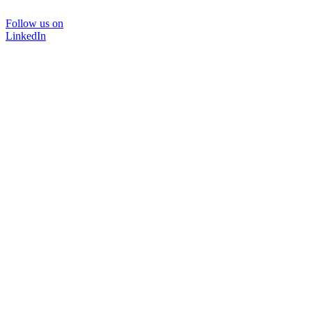
Follow us on
LinkedIn