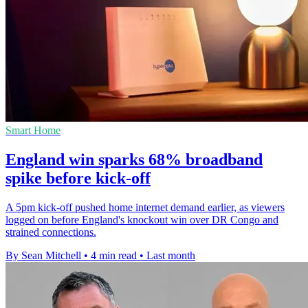
Smart Home
England win sparks 68% broadband
spike before kick-off
A 5pm kick-off pushed home internet demand earlier, as viewers
logged on before England's knockout win over DR Congo and
strained connections.
By Sean Mitchell
•
4 min read
•
Last month