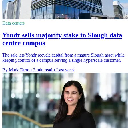
Data centers
Yondr sells majority stake in Slough data
centre campus
The sale lets Yondr recycle capital from a mature Slough asset while
keeping control of a campus serving a single hyperscale customer.
By Mark Tarre
•
3 min read
•
Last week