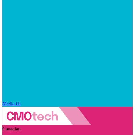
Media kit
Canadian