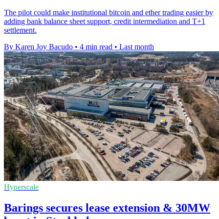
The pilot could make institutional bitcoin and ether trading easier by
adding bank balance sheet support, credit intermediation and T+1
settlement.
By Karen Joy Bacudo
•
4 min read
•
Last month
Hyperscale
Barings secures lease extension & 30MW