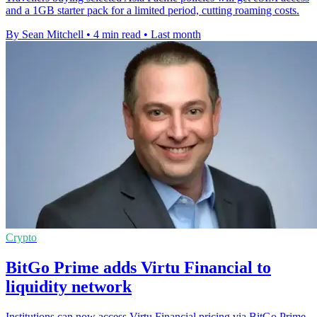
and a 1GB starter pack for a limited period, cutting roaming costs.
By Sean Mitchell
•
4 min read
•
Last month
Crypto
BitGo Prime adds Virtu Financial to
liquidity network
Institutions can now access Virtu Financial pricing via BitGo Prime