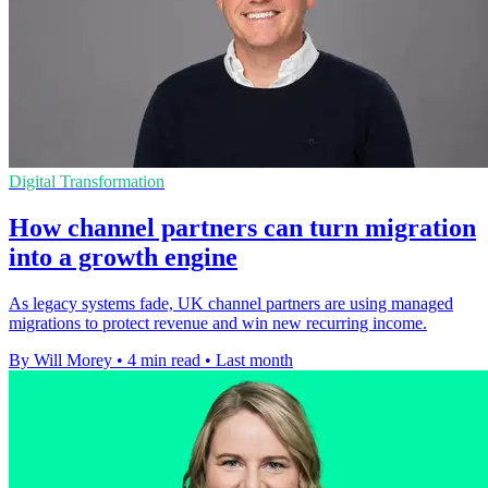
Digital Transformation
How channel partners can turn migration
into a growth engine
As legacy systems fade, UK channel partners are using managed
migrations to protect revenue and win new recurring income.
By Will Morey
•
4 min read
•
Last month