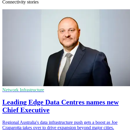
Connectivity stories
Network Infrastructure
Leading Edge Data Centres names new
Chief Executive
Regional Australia's data infrastructure push gets a boost as Joe
Craparotta takes over to drive expansion beyond major cities.