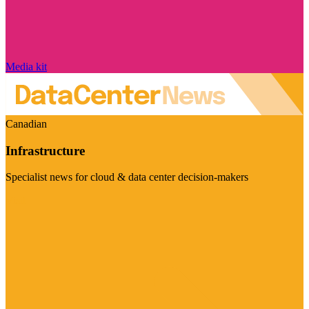
Media kit
Canadian
Infrastructure
Specialist news for cloud & data center decision-makers
Visit