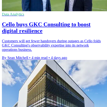
Data Analytics
Cello buys GKC Consulting to boost
digital resilience
Customers will get fewer handovers during outages as Cello folds
GKC Consulting's observability expertise into its network
operations business.
By Sean Mitchell
•
4 min read
•
4 days ago