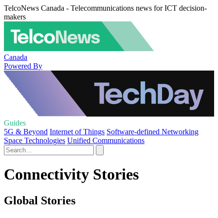
TelcoNews Canada - Telecommunications news for ICT decision-
makers
Canada
Powered By
Guides
5G & Beyond
Internet of Things
Software-defined Networking
Space Technologies
Unified Communications
Connectivity Stories
Global Stories