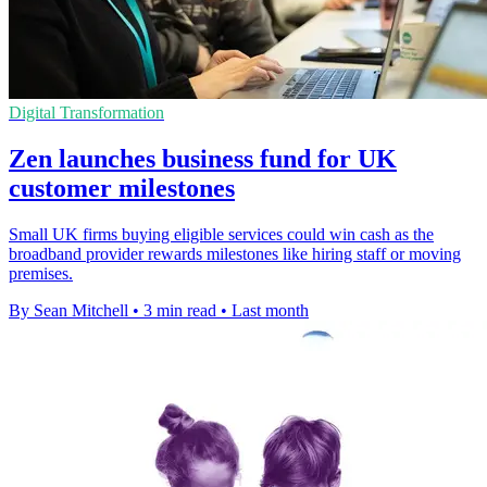
Digital Transformation
Zen launches business fund for UK
customer milestones
Small UK firms buying eligible services could win cash as the
broadband provider rewards milestones like hiring staff or moving
premises.
By Sean Mitchell
•
3 min read
•
Last month