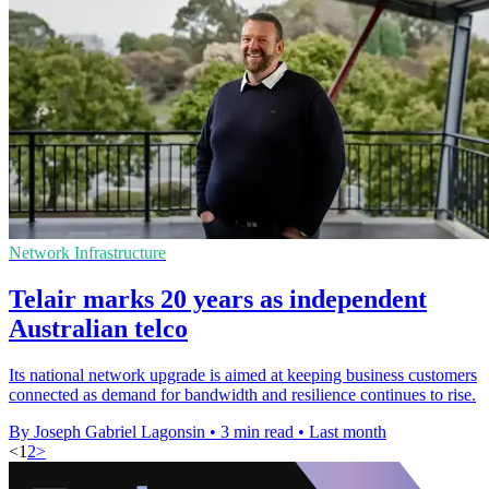
Network Infrastructure
Telair marks 20 years as independent
Australian telco
Its national network upgrade is aimed at keeping business customers
connected as demand for bandwidth and resilience continues to rise.
By Joseph Gabriel Lagonsin
•
3 min read
•
Last month
<
1
2
>