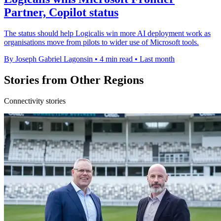
Partner, Copilot status
The status should help Logicalis win more AI deployment work as
organisations move from pilots to wider use of Microsoft tools.
By Joseph Gabriel Lagonsin
•
4 min read
•
Last month
Stories from Other Regions
Connectivity stories