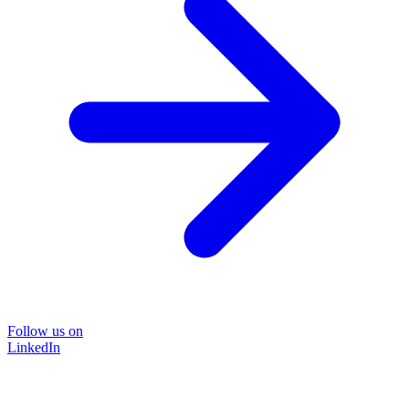
Follow us on
LinkedIn