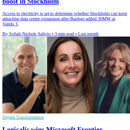
boost in Stockholm
Access to electricity is set to determine whether Stockholm can keep
attracting data centre expansion after Barings added 30MW at
Vanda 3.
By Sofiah Nichole Salivio
•
3 min read
•
Last month
Digital Transformation
Logicalis wins Microsoft Frontier