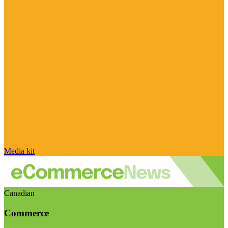
Media kit
Canadian
Commerce