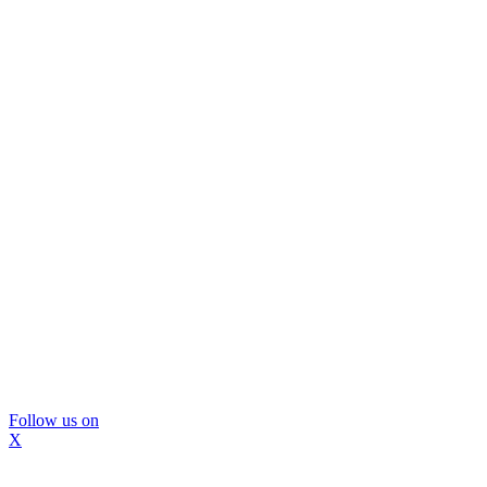
Follow us on
X