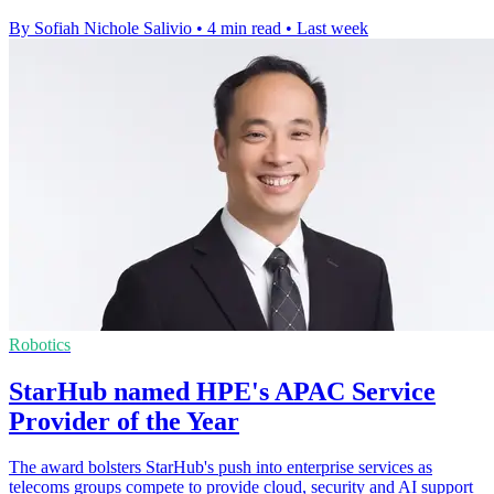
By Sofiah Nichole Salivio
•
4 min read
•
Last week
Robotics
StarHub named HPE's APAC Service
Provider of the Year
The award bolsters StarHub's push into enterprise services as
telecoms groups compete to provide cloud, security and AI support