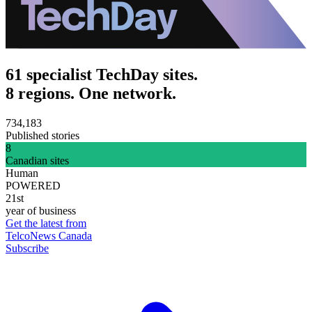
61 specialist TechDay sites.
8 regions. One network.
734,183
Published stories
8
Canadian sites
Human
POWERED
21st
year of business
Get the latest from
TelcoNews Canada
Subscribe