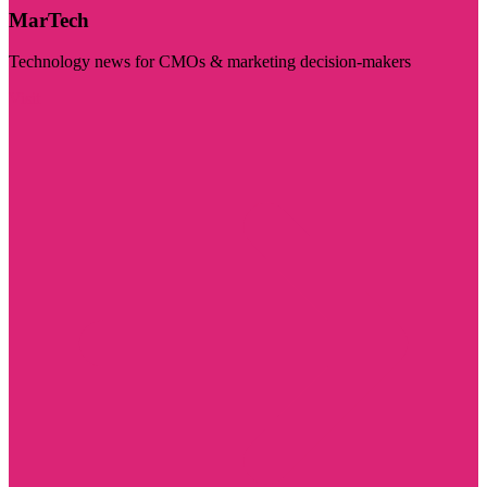
MarTech
Technology news for CMOs & marketing decision-makers
Visit