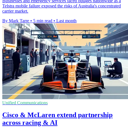
Businesses and emergency services faced outages nationwide as a
Telstra mobile failure exposed the risks of Australia's concentrated
carrier market.
By Mark Tarre
•
5 min read
•
Last month
Unified Communications
Cisco & McLaren extend partnership
across racing & AI