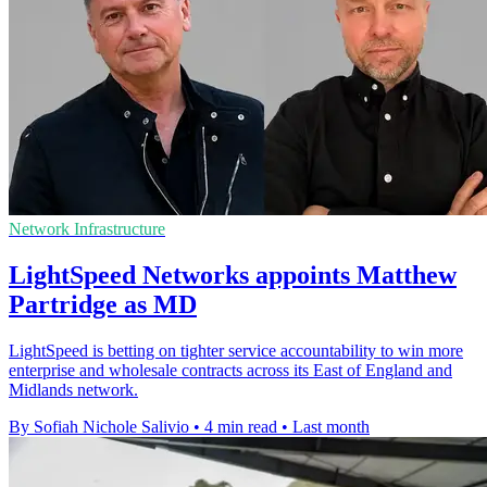
Network Infrastructure
LightSpeed Networks appoints Matthew
Partridge as MD
LightSpeed is betting on tighter service accountability to win more
enterprise and wholesale contracts across its East of England and
Midlands network.
By Sofiah Nichole Salivio
•
4 min read
•
Last month