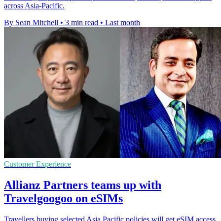
across Asia-Pacific.
By Sean Mitchell
•
3 min read
•
Last month
Customer Experience
Allianz Partners teams up with
Travelgoogoo on eSIMs
Travellers buying selected Asia Pacific policies will get eSIM access