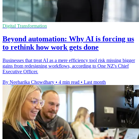
Digital Transformation
Beyond automation: Why AI is forcing us
to rethink how work gets done
Businesses that treat AI as a mere efficiency tool risk missing bigger
gains from redesigning workflows, according to One NZ's Chief
Executive Officer.
By Neeharika Chowdhary
•
4 min read
•
Last month