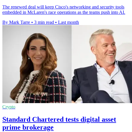
The renewed deal will keep Cisco's networking and security tools
embedded in McLaren's race operations as the teams push into AI.
By Mark Tarre
•
3 min read
•
Last month
Crypto
Standard Chartered tests digital asset
prime brokerage