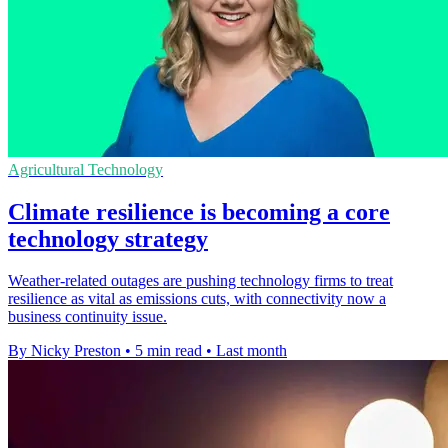
Agricultural Technology
Climate resilience is becoming a core
technology strategy
Weather-related outages are pushing technology firms to treat
resilience as vital as emissions cuts, with connectivity now a
business continuity issue.
By Nicky Preston
•
5 min read
•
Last month