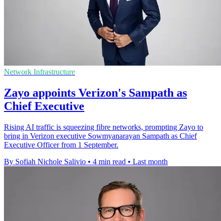
Network Infrastructure
Zayo appoints Verizon's Sampath as
Chief Executive
Rising AI traffic is squeezing fibre networks, prompting Zayo to
bring in Verizon executive Sowmyanarayan Sampath as Chief
Executive Officer from 1 September.
By Sofiah Nichole Salivio
•
4 min read
•
Last month