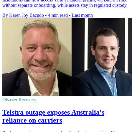
without separate onboarding, while assets stay in regulated custody.
By Karen Joy Bacudo
•
4 min read
•
Last month
Disaster Recovery
Telstra outage exposes Australia's
reliance on carriers