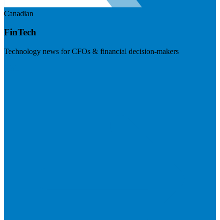
Canadian
FinTech
Technology news for CFOs & financial decision-makers
Visit