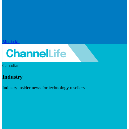
Media kit
Canadian
Industry
Industry insider news for technology resellers
Visit