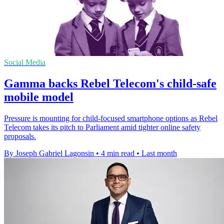
Social Media
Gamma backs Rebel Telecom's child-safe
mobile model
Pressure is mounting for child-focused smartphone options as Rebel
Telecom takes its pitch to Parliament amid tighter online safety
proposals.
By Joseph Gabriel Lagonsin
•
4 min read
•
Last month