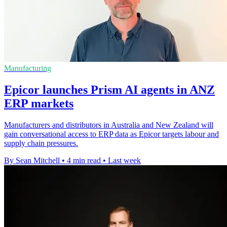
Manufacturing
Epicor launches Prism AI agents in ANZ
ERP markets
Manufacturers and distributors in Australia and New Zealand will
gain conversational access to ERP data as Epicor targets labour and
supply chain pressures.
By Sean Mitchell
•
4 min read
•
Last week