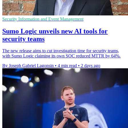
Security Information and Event Management
Sumo Logic unveils new AI tools for
security teams
The new release aims to cut investigation time for security teams,
with Sumo Logic claiming its own SOC reduced MTTR by 64%.
By Joseph Gabriel Lagonsin
•
4 min read
•
2 days ago