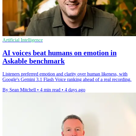
Artificial Intelligence
AI voices beat humans on emotion in
Askable benchmark
Listeners preferred emotion and clarity over human likeness, with
Google's Gemini 3.1 Flash Voice ranking ahead of a real recording.
By Sean Mitchell
•
4 min read
•
4 days ago