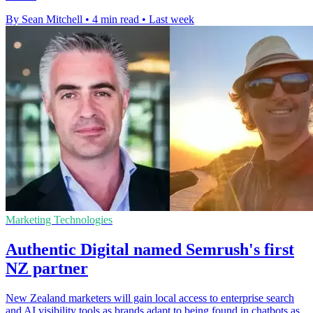
By Sean Mitchell
•
4 min read
•
Last week
Marketing Technologies
Authentic Digital named Semrush's first
NZ partner
New Zealand marketers will gain local access to enterprise search
and AI visibility tools as brands adapt to being found in chatbots as