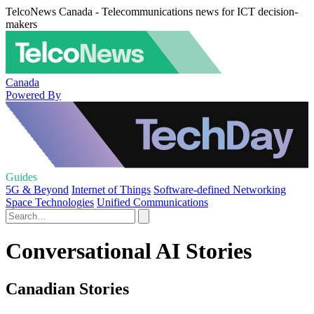
TelcoNews Canada - Telecommunications news for ICT decision-
makers
Canada
Powered By
Guides
5G & Beyond
Internet of Things
Software-defined Networking
Space Technologies
Unified Communications
Conversational AI Stories
Canadian Stories