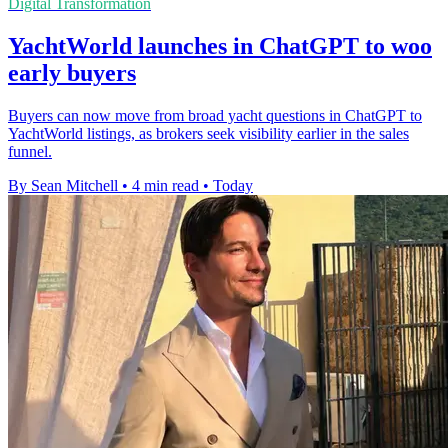
Digital Transformation
YachtWorld launches in ChatGPT to woo
early buyers
Buyers can now move from broad yacht questions in ChatGPT to
YachtWorld listings, as brokers seek visibility earlier in the sales
funnel.
By Sean Mitchell
•
4 min read
•
Today