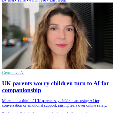
By Mark Tarre
•
4 min read
•
Last week
Generative AI
UK parents worry children turn to AI for
companionship
More than a third of UK parents say children are using AI for
conversation or emotional support, raising fears over online safety.