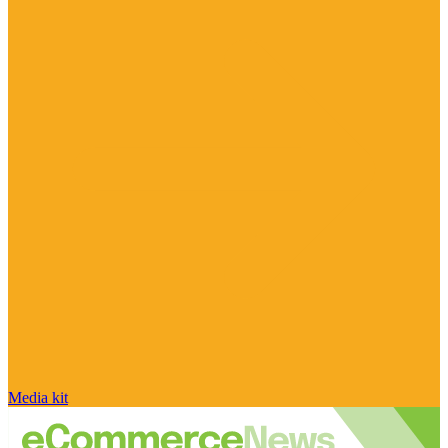
Media kit