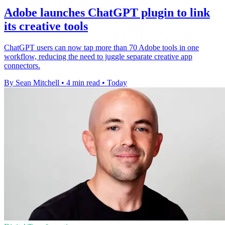
Adobe launches ChatGPT plugin to link
its creative tools
ChatGPT users can now tap more than 70 Adobe tools in one
workflow, reducing the need to juggle separate creative app
connectors.
By Sean Mitchell
•
4 min read
•
Today