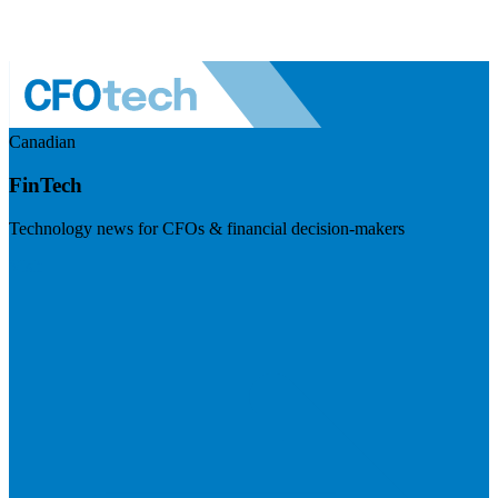
Canadian
FinTech
Technology news for CFOs & financial decision-makers
Visit