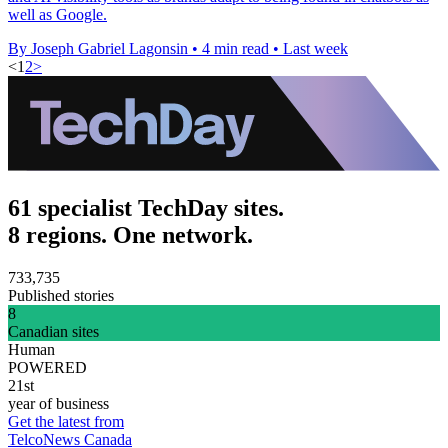
well as Google.
By Joseph Gabriel Lagonsin
•
4 min read
•
Last week
<
1
2
>
61 specialist TechDay sites.
8 regions. One network.
733,735
Published stories
8
Canadian sites
Human
POWERED
21st
year of business
Get the latest from
TelcoNews Canada