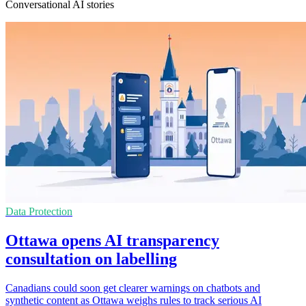
Conversational AI stories
Data Protection
Ottawa opens AI transparency
consultation on labelling
Canadians could soon get clearer warnings on chatbots and
synthetic content as Ottawa weighs rules to track serious AI