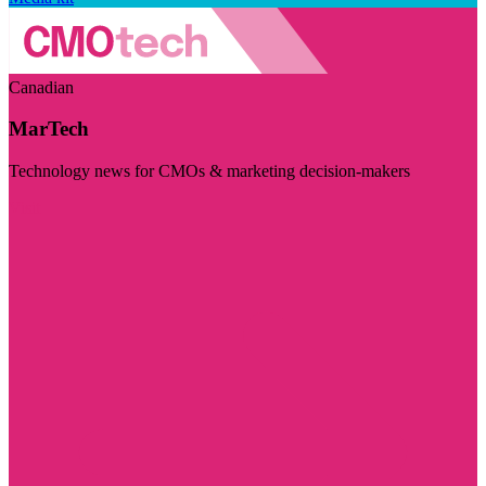
Canadian
MarTech
Technology news for CMOs & marketing decision-makers
Visit