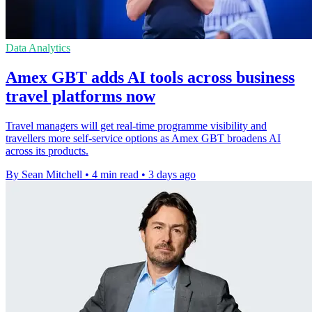
Data Analytics
Amex GBT adds AI tools across business
travel platforms now
Travel managers will get real-time programme visibility and
travellers more self-service options as Amex GBT broadens AI
across its products.
By Sean Mitchell
•
4 min read
•
3 days ago