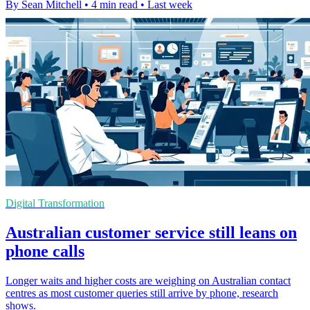
By Sean Mitchell
•
4 min read
•
Last week
Digital Transformation
Australian customer service still leans on
phone calls
Longer waits and higher costs are weighing on Australian contact
centres as most customer queries still arrive by phone, research
shows.