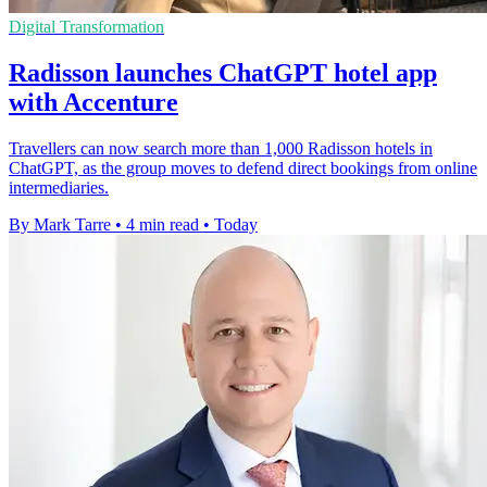
Digital Transformation
Radisson launches ChatGPT hotel app
with Accenture
Travellers can now search more than 1,000 Radisson hotels in
ChatGPT, as the group moves to defend direct bookings from online
intermediaries.
By Mark Tarre
•
4 min read
•
Today