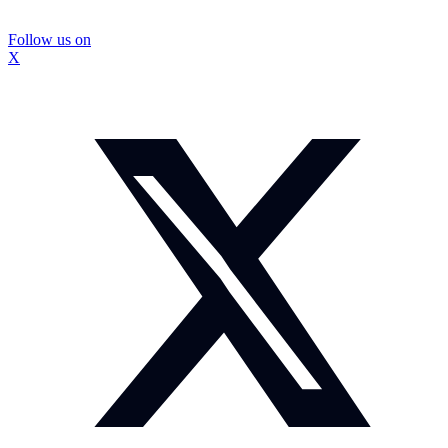
Follow us on
X