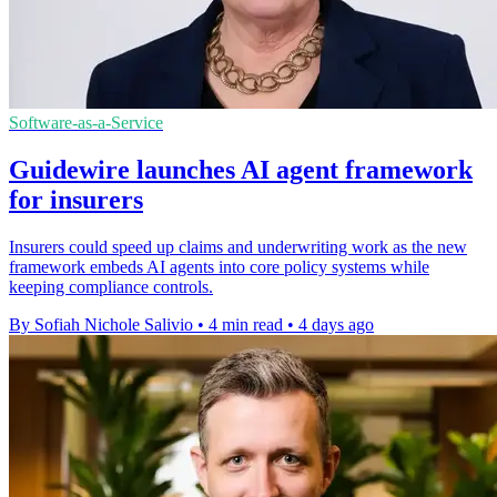
Software-as-a-Service
Guidewire launches AI agent framework
for insurers
Insurers could speed up claims and underwriting work as the new
framework embeds AI agents into core policy systems while
keeping compliance controls.
By Sofiah Nichole Salivio
•
4 min read
•
4 days ago