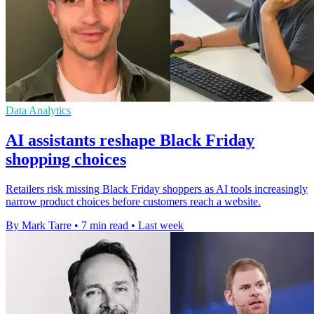
Data Analytics
AI assistants reshape Black Friday
shopping choices
Retailers risk missing Black Friday shoppers as AI tools increasingly
narrow product choices before customers reach a website.
By Mark Tarre
•
7 min read
•
Last week