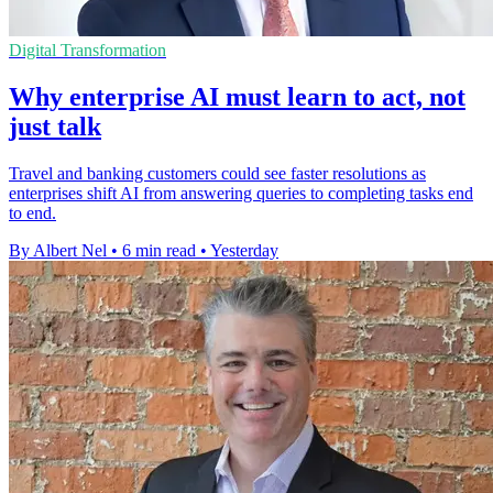
Digital Transformation
Why enterprise AI must learn to act, not
just talk
Travel and banking customers could see faster resolutions as
enterprises shift AI from answering queries to completing tasks end
to end.
By Albert Nel
•
6 min read
•
Yesterday