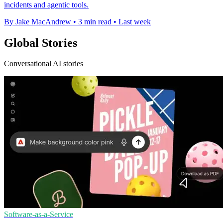
incidents and agentic tools.
By Jake MacAndrew
•
3 min read
•
Last week
Global Stories
Conversational AI stories
Software-as-a-Service