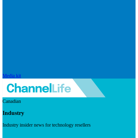
Media kit
Canadian
Industry
Industry insider news for technology resellers
Visit