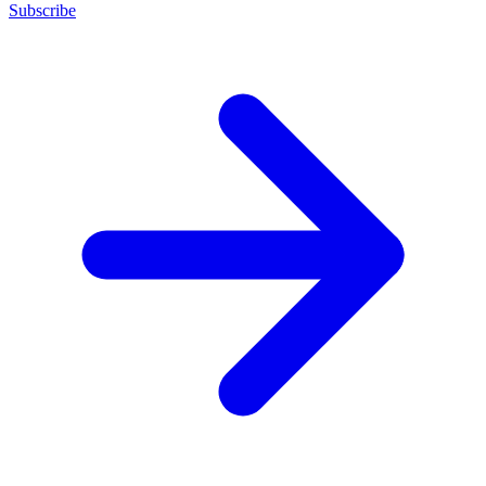
Subscribe