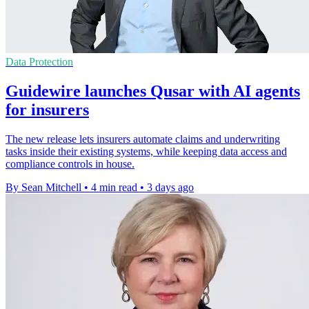
Data Protection
Guidewire launches Qusar with AI agents
for insurers
The new release lets insurers automate claims and underwriting
tasks inside their existing systems, while keeping data access and
compliance controls in house.
By Sean Mitchell
•
4 min read
•
3 days ago