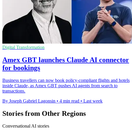
Digital Transformation
Amex GBT launches Claude AI connector
for bookings
Business travellers can now book policy-compliant flights and hotels
inside Claude, as Amex GBT pushes AI agents from search to
transactions.
By Joseph Gabriel Lagonsin
•
4 min read
•
Last week
Stories from Other Regions
Conversational AI stories