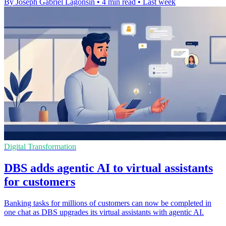
By Joseph Gabriel Lagonsin
•
4 min read
•
Last week
Digital Transformation
DBS adds agentic AI to virtual assistants
for customers
Banking tasks for millions of customers can now be completed in
one chat as DBS upgrades its virtual assistants with agentic AI.