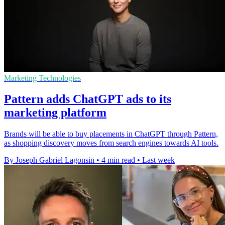
Marketing Technologies
Pattern adds ChatGPT ads to its
marketing platform
Brands will be able to buy placements in ChatGPT through Pattern,
as shopping discovery moves from search engines towards AI tools.
By Joseph Gabriel Lagonsin
•
4 min read
•
Last week