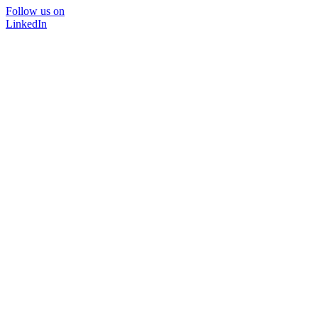
Follow us on
LinkedIn