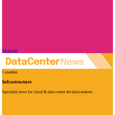
Media kit
Canadian
Infrastructure
Specialist news for cloud & data center decision-makers
Visit