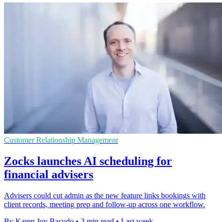
Customer Relationship Management
Zocks launches AI scheduling for
financial advisers
Advisers could cut admin as the new feature links bookings with
client records, meeting prep and follow-up across one workflow.
By Karen Joy Bacudo
•
3 min read
•
Last week