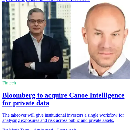
Fintech
Bloomberg to acquire Canoe Intelligence
for private data
The takeover will give institutional investors a single workflow for
analysing exposures and risk across public and private assets.