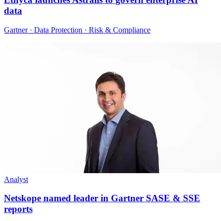
data
Gartner · Data Protection · Risk & Compliance
Analyst
Netskope named leader in Gartner SASE & SSE
reports