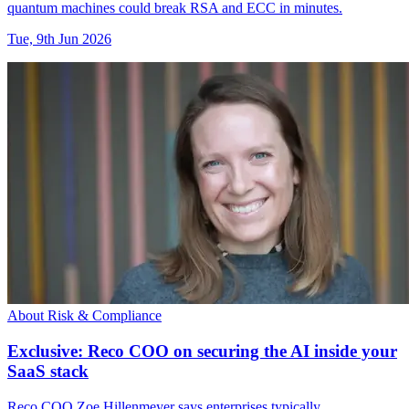
quantum machines could break RSA and ECC in minutes.
Tue, 9th Jun 2026
About Risk & Compliance
Exclusive: Reco COO on securing the AI inside your
SaaS stack
Reco COO Zoe Hillenmeyer says enterprises typically