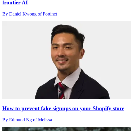
frontier AI
By Daniel Kwong of Fortinet
How to prevent fake signups on your Shopify store
By Edmund Ng of Melissa