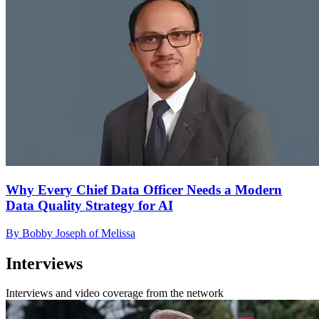
Why Every Chief Data Officer Needs a Modern
Data Quality Strategy for AI
By Bobby Joseph of Melissa
Interviews
Interviews and video coverage from the network