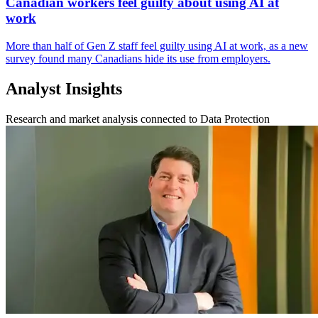
Canadian workers feel guilty about using AI at
work
More than half of Gen Z staff feel guilty using AI at work, as a new
survey found many Canadians hide its use from employers.
Analyst Insights
Research and market analysis connected to Data Protection