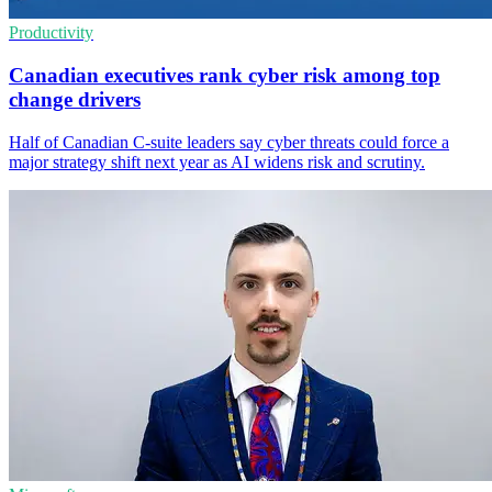
Productivity
Canadian executives rank cyber risk among top
change drivers
Half of Canadian C-suite leaders say cyber threats could force a
major strategy shift next year as AI widens risk and scrutiny.