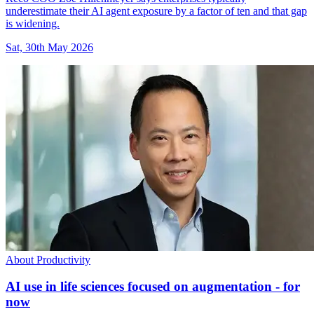
underestimate their AI agent exposure by a factor of ten and that gap
is widening.
Sat, 30th May 2026
About Productivity
AI use in life sciences focused on augmentation - for
now