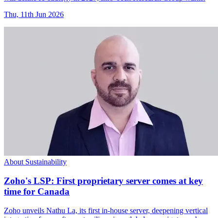
Thu, 11th Jun 2026
About Sustainability
Zoho's LSP: First proprietary server comes at key
time for Canada
Zoho unveils Nathu La, its first in-house server, deepening vertical