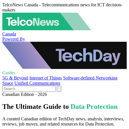
TelcoNews Canada - Telecommunications news for ICT decision-
makers
Canada
Powered By
Guides
5G & Beyond
Internet of Things
Software-defined Networking
Space
Unified Communications
Canadian Edition · 2026
The Ultimate Guide to
Data Protection
A curated Canadian edition of TechDay news, analysis, interviews,
reviews, job moves, and related resources for Data Protection.