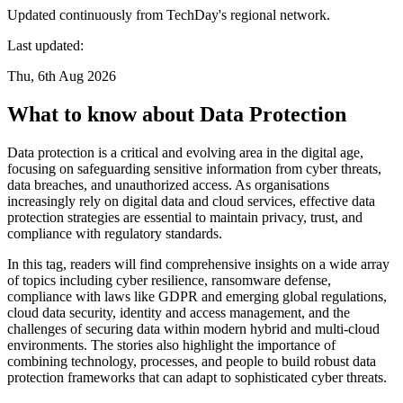
Updated continuously from TechDay's regional network.
Last updated:
Thu, 6th Aug 2026
What to know about Data Protection
Data protection is a critical and evolving area in the digital age,
focusing on safeguarding sensitive information from cyber threats,
data breaches, and unauthorized access. As organisations
increasingly rely on digital data and cloud services, effective data
protection strategies are essential to maintain privacy, trust, and
compliance with regulatory standards.
In this tag, readers will find comprehensive insights on a wide array
of topics including cyber resilience, ransomware defense,
compliance with laws like GDPR and emerging global regulations,
cloud data security, identity and access management, and the
challenges of securing data within modern hybrid and multi-cloud
environments. The stories also highlight the importance of
combining technology, processes, and people to build robust data
protection frameworks that can adapt to sophisticated cyber threats.