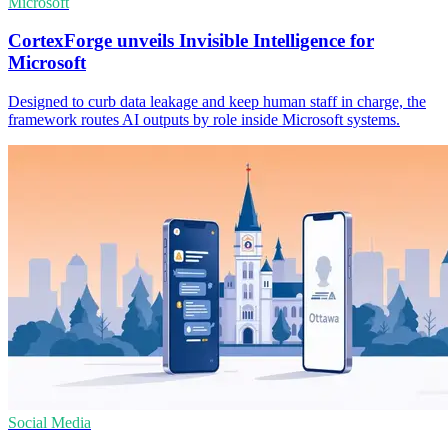
Microsoft
CortexForge unveils Invisible Intelligence for
Microsoft
Designed to curb data leakage and keep human staff in charge, the
framework routes AI outputs by role inside Microsoft systems.
Social Media