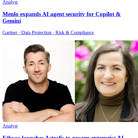
Analyst
Menlo expands AI agent security for Copilot &
Gemini
Gartner · Data Protection · Risk & Compliance
Analyst
Ethyca launches Astralis to govern enterprise AI