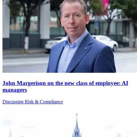
John Margerison on the new class of employee: AI
managers
Discussing Risk & Compliance