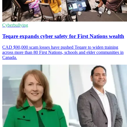
Cyberbullying
Teqare expands cyber safety for First Nations wealth
CAD $90,000 scam losses have pushed Teqare to widen training
across more than 80 First Nations, schools and elder communities in
Canada.