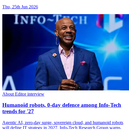
Thu, 25th Jun 2026
About Editor interview
Humanoid robots, 0-day defence among Info-Tech
trends for '27
Agentic AI, zero-day surge, sovereign cloud, and humanoid robots
will define IT strategy in 2027, Info-Tech Research Group warns.