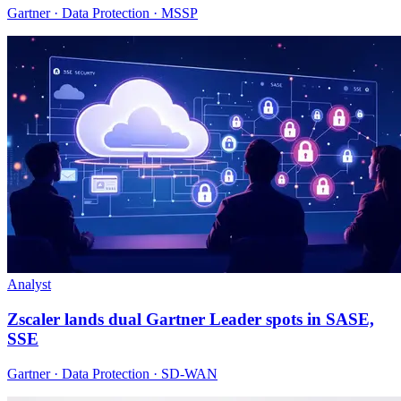
Gartner · Data Protection · MSSP
Analyst
Zscaler lands dual Gartner Leader spots in SASE,
SSE
Gartner · Data Protection · SD-WAN