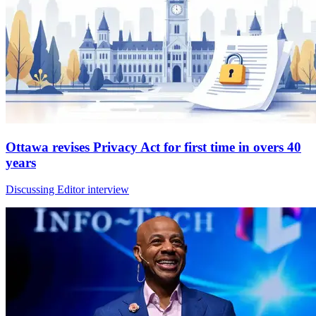
Ottawa revises Privacy Act for first time in overs 40
years
Discussing Editor interview