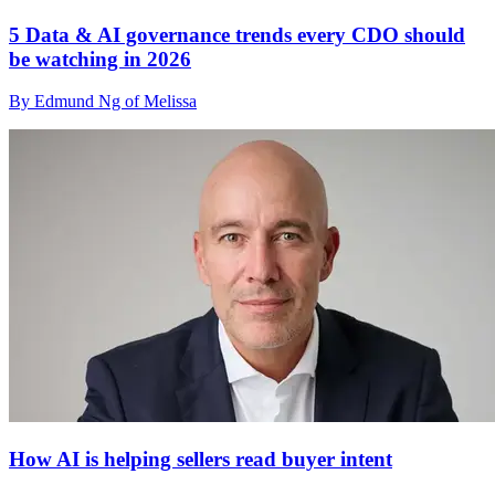
5 Data & AI governance trends every CDO should
be watching in 2026
By Edmund Ng of Melissa
How AI is helping sellers read buyer intent