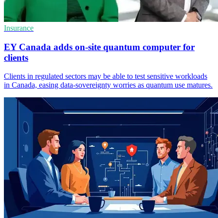
Insurance
EY Canada adds on-site quantum computer for
clients
Clients in regulated sectors may be able to test sensitive workloads
in Canada, easing data-sovereignty worries as quantum use matures.