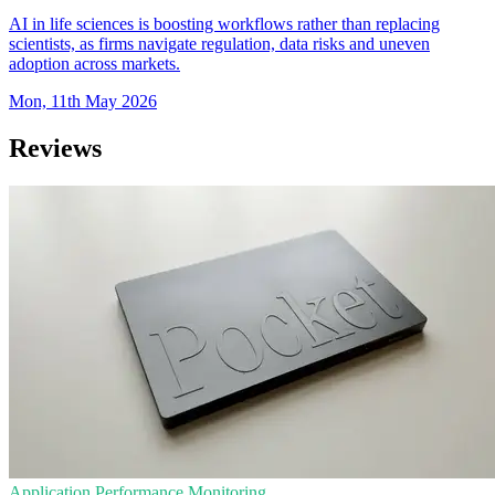
AI in life sciences is boosting workflows rather than replacing
scientists, as firms navigate regulation, data risks and uneven
adoption across markets.
Mon, 11th May 2026
Reviews
Application Performance Monitoring