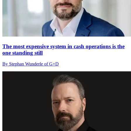
The most expensive system in cash operations is the
one standing still
By Stephan Wunderle of G+D