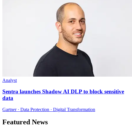
Analyst
Sentra launches Shadow AI DLP to block sensitive
data
Gartner · Data Protection · Digital Transformation
Featured News