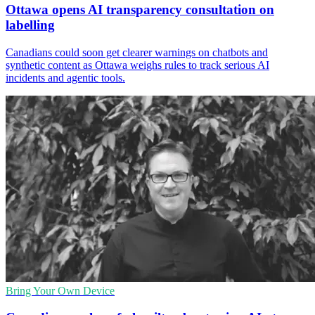
Ottawa opens AI transparency consultation on
labelling
Canadians could soon get clearer warnings on chatbots and
synthetic content as Ottawa weighs rules to track serious AI
incidents and agentic tools.
Bring Your Own Device