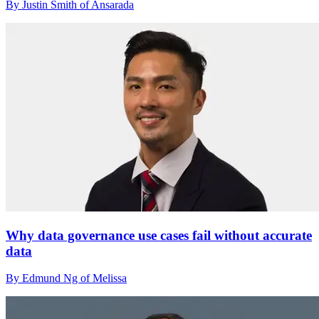
By Justin Smith of Ansarada
Why data governance use cases fail without accurate
data
By Edmund Ng of Melissa