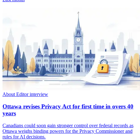
About Editor interview
Ottawa revises Privacy Act for first time in overs 40
years
Canadians could soon gain stronger control over federal records as
Ottawa weighs binding powers for the Privacy Commissioner and
rules for AI decisions.