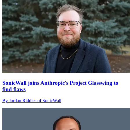
SonicWall joins Anthropic's Project Glasswing to
find flaws
By Jordan Riddles of SonicWall