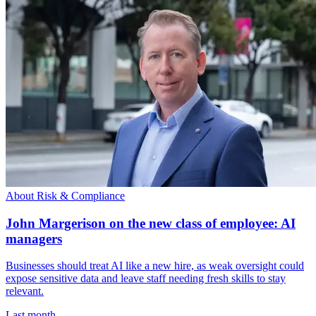
About Risk & Compliance
John Margerison on the new class of employee: AI
managers
Businesses should treat AI like a new hire, as weak oversight could
expose sensitive data and leave staff needing fresh skills to stay
relevant.
Last month