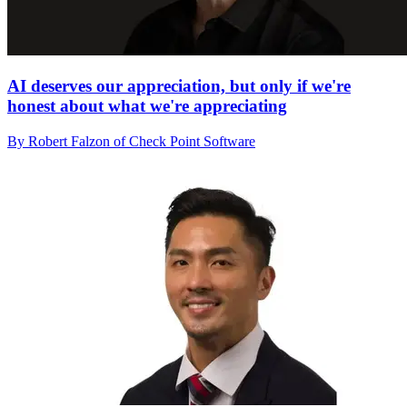
AI deserves our appreciation, but only if we're
honest about what we're appreciating
By Robert Falzon of Check Point Software