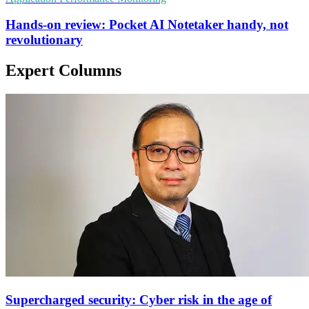
Hands-on review: Pocket AI Notetaker handy, not
revolutionary
Expert Columns
Supercharged security: Cyber risk in the age of