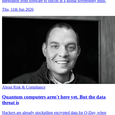
integration from software to silicon in a global sovereignty push.
Thu, 11th Jun 2026
About Risk & Compliance
Quantum computers aren't here yet. But the data
threat is
Hackers are already stockpiling encrypted data for Q-Day, when