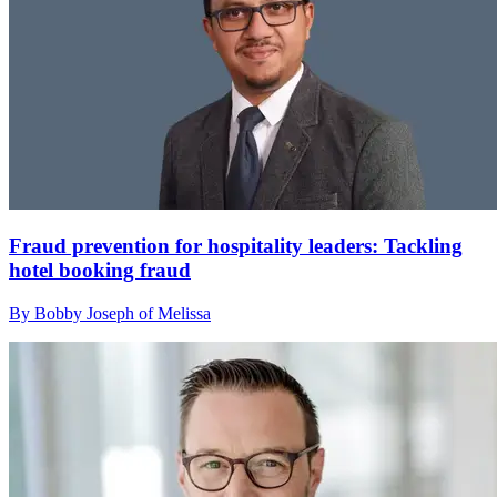
Fraud prevention for hospitality leaders: Tackling
hotel booking fraud
By Bobby Joseph of Melissa