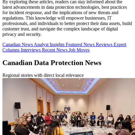
By exploring these articles, readers can stay informed about the
latest advancements in data protection technologies, best practices
for incident response, and the implications of new threats and
regulations. This knowledge will empower businesses, IT
professionals, and individuals to better protect their data assets, build
customer trust, and navigate the complex landscape of digital
privacy and security.
Canadian News
Analyst Insights
Featured News
Reviews
Expert
Columns
Interviews
Recent News
Job Moves
Canadian Data Protection News
Regional stories with direct local relevance