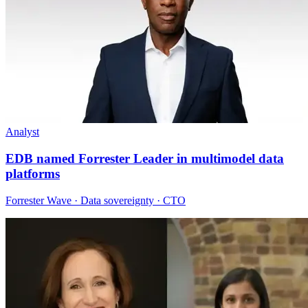
Analyst
EDB named Forrester Leader in multimodel data
platforms
Forrester Wave · Data sovereignty · CTO