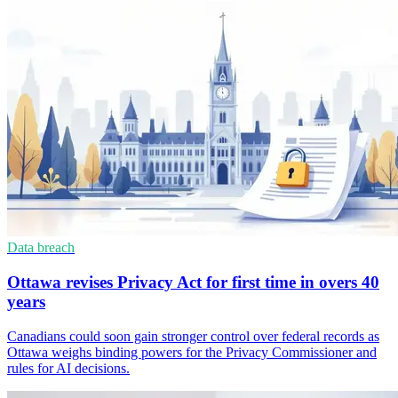
Data breach
Ottawa revises Privacy Act for first time in overs 40
years
Canadians could soon gain stronger control over federal records as
Ottawa weighs binding powers for the Privacy Commissioner and
rules for AI decisions.