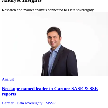
Research and market analysis connected to Data sovereignty
Analyst
Netskope named leader in Gartner SASE & SSE
reports
Gartner · Data sovereignty · MSSP