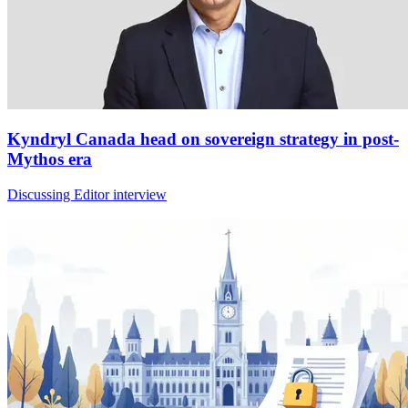
Kyndryl Canada head on sovereign strategy in post-
Mythos era
Discussing Editor interview