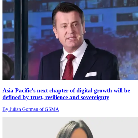
Asia Pacific's next chapter of digital growth will be
defined by trust, resilience and sovereignty
By Julian Gorman of GSMA