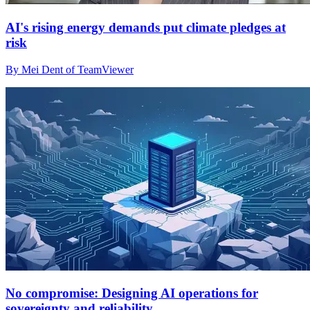
AI's rising energy demands put climate pledges at
risk
By Mei Dent of TeamViewer
No compromise: Designing AI operations for
sovereignty and reliability