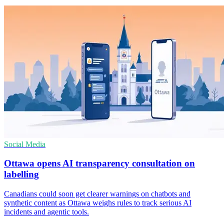
Social Media
Ottawa opens AI transparency consultation on
labelling
Canadians could soon get clearer warnings on chatbots and
synthetic content as Ottawa weighs rules to track serious AI
incidents and agentic tools.