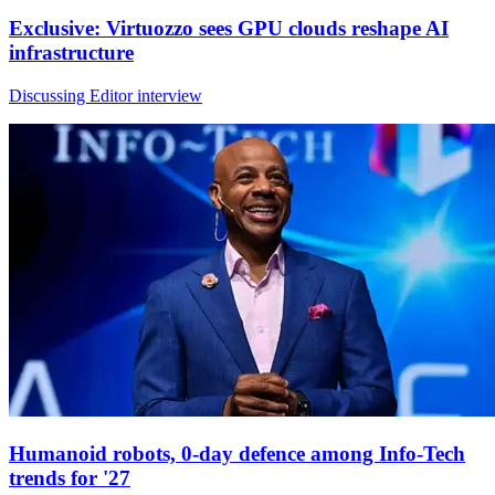
Exclusive: Virtuozzo sees GPU clouds reshape AI
infrastructure
Discussing Editor interview
Humanoid robots, 0-day defence among Info-Tech
trends for '27