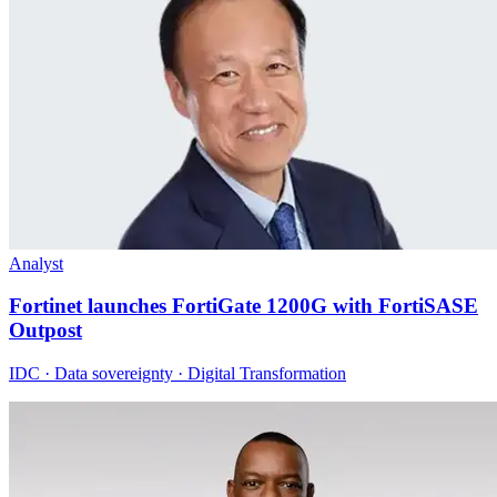
Analyst
Fortinet launches FortiGate 1200G with FortiSASE
Outpost
IDC · Data sovereignty · Digital Transformation