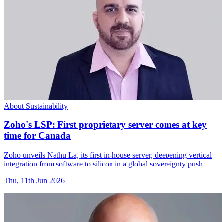
About Sustainability
Zoho's LSP: First proprietary server comes at key
time for Canada
Zoho unveils Nathu La, its first in-house server, deepening vertical
integration from software to silicon in a global sovereignty push.
Thu, 11th Jun 2026