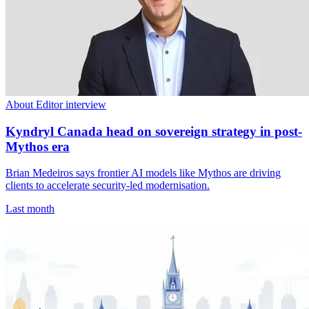
About Editor interview
Kyndryl Canada head on sovereign strategy in post-
Mythos era
Brian Medeiros says frontier AI models like Mythos are driving
clients to accelerate security-led modernisation.
Last month