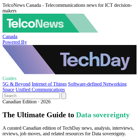
TelcoNews Canada - Telecommunications news for ICT decision-
makers
Canada
Powered By
Guides
5G & Beyond
Internet of Things
Software-defined Networking
Space
Unified Communications
Canadian Edition · 2026
The Ultimate Guide to
Data sovereignty
A curated Canadian edition of TechDay news, analysis, interviews,
reviews, job moves, and related resources for Data sovereignty.