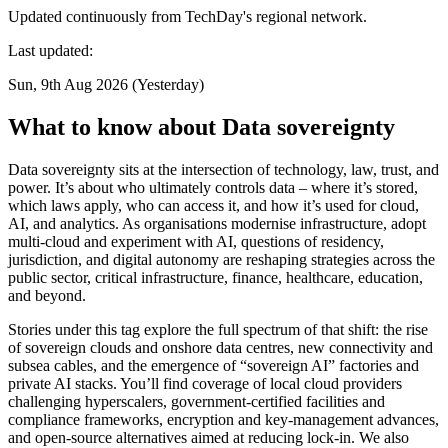
Updated continuously from TechDay's regional network.
Last updated:
Sun, 9th Aug 2026 (Yesterday)
What to know about Data sovereignty
Data sovereignty sits at the intersection of technology, law, trust, and
power. It’s about who ultimately controls data – where it’s stored,
which laws apply, who can access it, and how it’s used for cloud,
AI, and analytics. As organisations modernise infrastructure, adopt
multi-cloud and experiment with AI, questions of residency,
jurisdiction, and digital autonomy are reshaping strategies across the
public sector, critical infrastructure, finance, healthcare, education,
and beyond.
Stories under this tag explore the full spectrum of that shift: the rise
of sovereign clouds and onshore data centres, new connectivity and
subsea cables, and the emergence of “sovereign AI” factories and
private AI stacks. You’ll find coverage of local cloud providers
challenging hyperscalers, government-certified facilities and
compliance frameworks, encryption and key-management advances,
and open-source alternatives aimed at reducing lock-in. We also