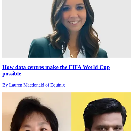
How data centres make the FIFA World Cup
possible
By Lauren Macdonald of Equinix