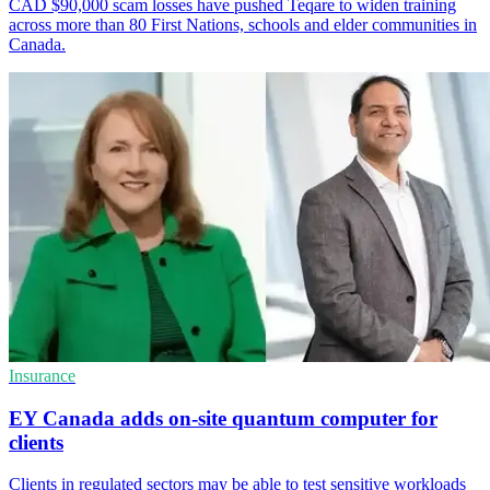
CAD $90,000 scam losses have pushed Teqare to widen training
across more than 80 First Nations, schools and elder communities in
Canada.
Insurance
EY Canada adds on-site quantum computer for
clients
Clients in regulated sectors may be able to test sensitive workloads