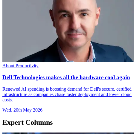
About Productivity
Dell Technologies makes all the hardware cool again
Renewed AI spending is boosting demand for Dell's secure, certified
infrastructure as companies chase faster deployment and lower cloud
costs.
Wed, 20th May 2026
Expert Columns