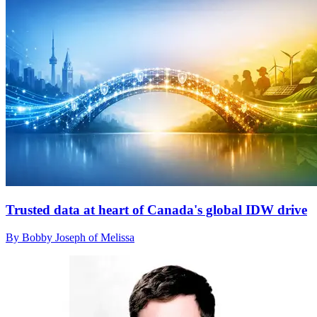
Trusted data at heart of Canada's global IDW drive
By Bobby Joseph of Melissa