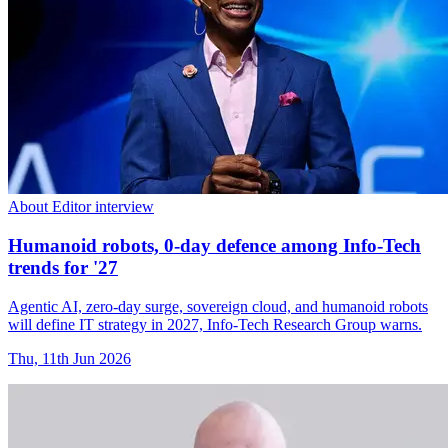
About Editor interview
Humanoid robots, 0-day defence among Info-Tech
trends for '27
Agentic AI, zero-day surge, sovereign cloud, and humanoid robots
will define IT strategy in 2027, Info-Tech Research Group warns.
Thu, 11th Jun 2026