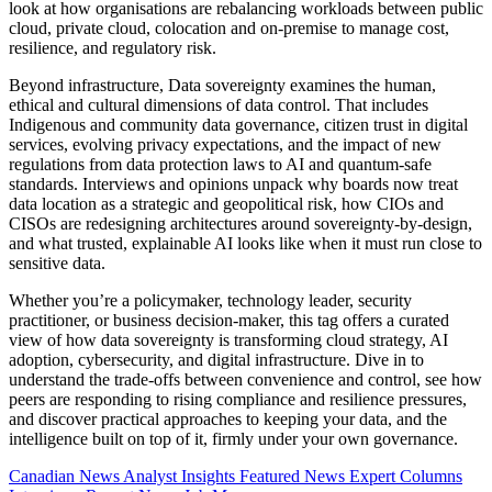
look at how organisations are rebalancing workloads between public
cloud, private cloud, colocation and on-premise to manage cost,
resilience, and regulatory risk.
Beyond infrastructure, Data sovereignty examines the human,
ethical and cultural dimensions of data control. That includes
Indigenous and community data governance, citizen trust in digital
services, evolving privacy expectations, and the impact of new
regulations from data protection laws to AI and quantum-safe
standards. Interviews and opinions unpack why boards now treat
data location as a strategic and geopolitical risk, how CIOs and
CISOs are redesigning architectures around sovereignty-by-design,
and what trusted, explainable AI looks like when it must run close to
sensitive data.
Whether you’re a policymaker, technology leader, security
practitioner, or business decision-maker, this tag offers a curated
view of how data sovereignty is transforming cloud strategy, AI
adoption, cybersecurity, and digital infrastructure. Dive in to
understand the trade-offs between convenience and control, see how
peers are responding to rising compliance and resilience pressures,
and discover practical approaches to keeping your data, and the
intelligence built on top of it, firmly under your own governance.
Canadian News
Analyst Insights
Featured News
Expert Columns