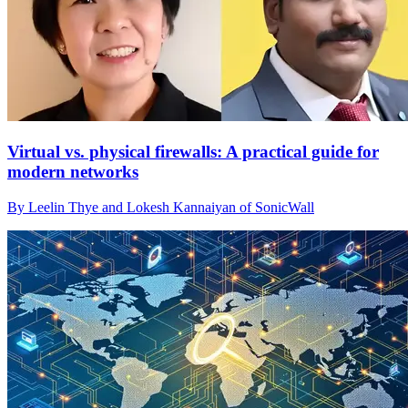
Virtual vs. physical firewalls: A practical guide for
modern networks
By Leelin Thye and Lokesh Kannaiyan of SonicWall