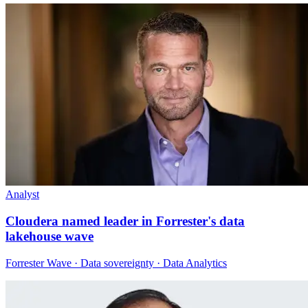
Analyst
Cloudera named leader in Forrester's data
lakehouse wave
Forrester Wave · Data sovereignty · Data Analytics