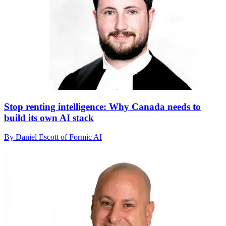
Stop renting intelligence: Why Canada needs to
build its own AI stack
By Daniel Escott of Formic AI