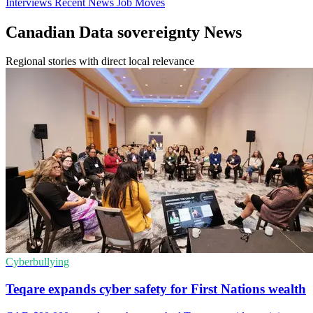
Interviews
Recent News
Job Moves
Canadian Data sovereignty News
Regional stories with direct local relevance
Cyberbullying
Teqare expands cyber safety for First Nations wealth