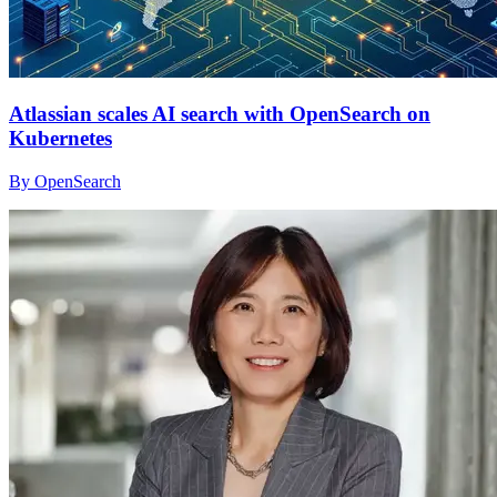
Atlassian scales AI search with OpenSearch on
Kubernetes
By OpenSearch