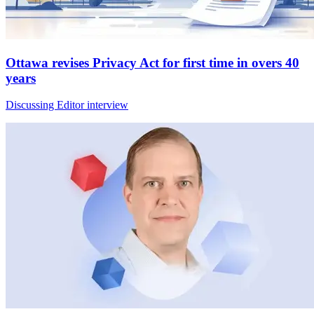
Ottawa revises Privacy Act for first time in overs 40
years
Discussing Editor interview