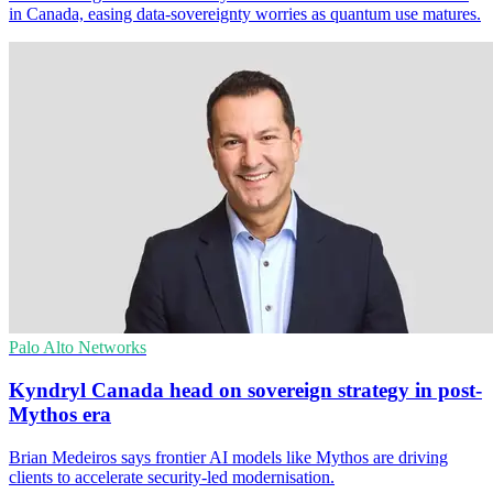
in Canada, easing data-sovereignty worries as quantum use matures.
Palo Alto Networks
Kyndryl Canada head on sovereign strategy in post-
Mythos era
Brian Medeiros says frontier AI models like Mythos are driving
clients to accelerate security-led modernisation.