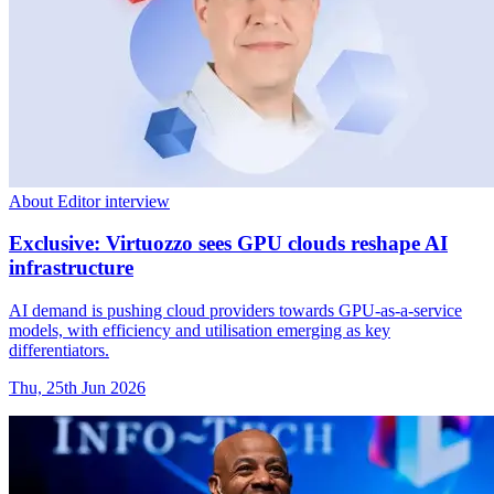
About Editor interview
Exclusive: Virtuozzo sees GPU clouds reshape AI
infrastructure
AI demand is pushing cloud providers towards GPU-as-a-service
models, with efficiency and utilisation emerging as key
differentiators.
Thu, 25th Jun 2026