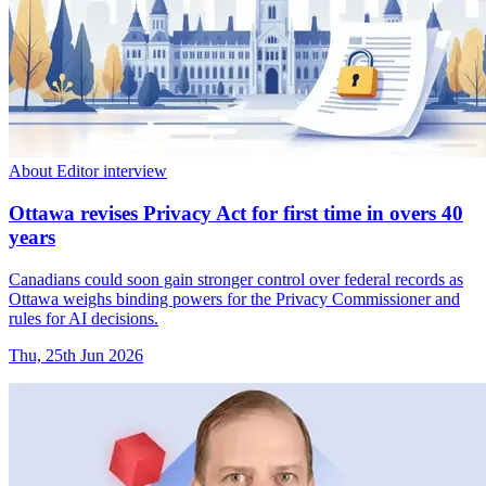
About Editor interview
Ottawa revises Privacy Act for first time in overs 40
years
Canadians could soon gain stronger control over federal records as
Ottawa weighs binding powers for the Privacy Commissioner and
rules for AI decisions.
Thu, 25th Jun 2026