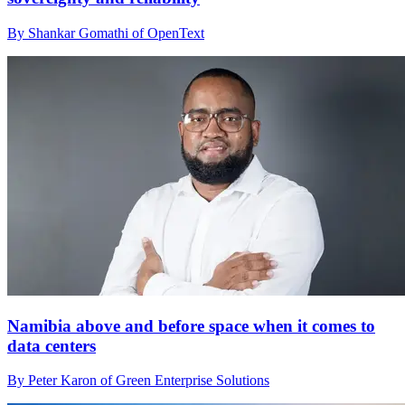
By Shankar Gomathi of OpenText
Namibia above and before space when it comes to
data centers
By Peter Karon of Green Enterprise Solutions