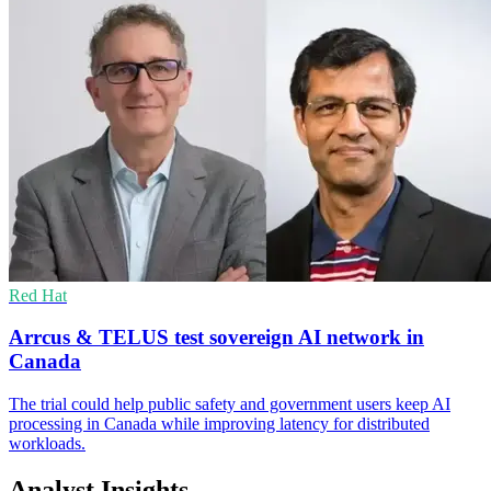
Red Hat
Arrcus & TELUS test sovereign AI network in
Canada
The trial could help public safety and government users keep AI
processing in Canada while improving latency for distributed
workloads.
Analyst Insights