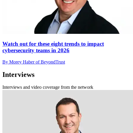
Watch out for these eight trends to impact
cybersecurity teams in 2026
By Morey Haber of BeyondTrust
Interviews
Interviews and video coverage from the network