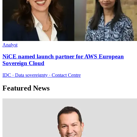
Analyst
NiCE named launch partner for AWS European
Sovereign Cloud
IDC · Data sovereignty · Contact Centre
Featured News