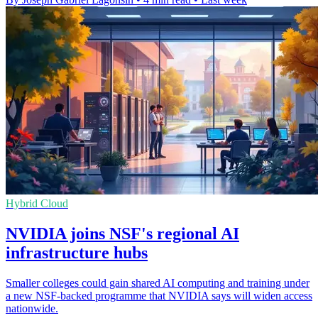
Hybrid Cloud
NVIDIA joins NSF's regional AI
infrastructure hubs
Smaller colleges could gain shared AI computing and training under
a new NSF-backed programme that NVIDIA says will widen access
nationwide.