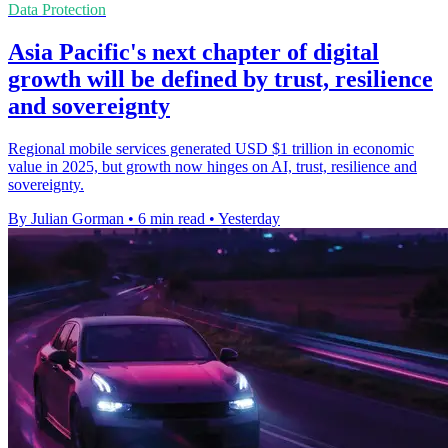
Data Protection
Asia Pacific's next chapter of digital
growth will be defined by trust, resilience
and sovereignty
Regional mobile services generated USD $1 trillion in economic
value in 2025, but growth now hinges on AI, trust, resilience and
sovereignty.
By Julian Gorman
•
6 min read
•
Yesterday