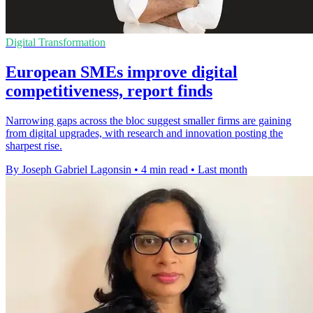
Digital Transformation
European SMEs improve digital
competitiveness, report finds
Narrowing gaps across the bloc suggest smaller firms are gaining
from digital upgrades, with research and innovation posting the
sharpest rise.
By Joseph Gabriel Lagonsin
•
4 min read
•
Last month