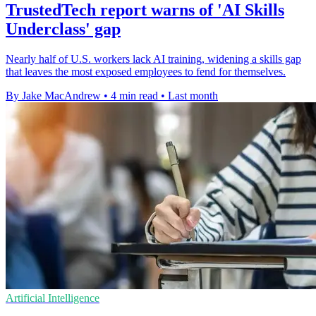
TrustedTech report warns of 'AI Skills
Underclass' gap
Nearly half of U.S. workers lack AI training, widening a skills gap
that leaves the most exposed employees to fend for themselves.
By Jake MacAndrew
•
4 min read
•
Last month
Artificial Intelligence