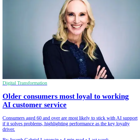
Digital Transformation
Older consumers most loyal to working
AI customer service
Consumers aged 60 and over are most likely to stick with AI support
if it solves problems, highlighting performance as the key loyalty
driver.
By Joseph Gabriel Lagonsin
•
4 min read
•
Last week