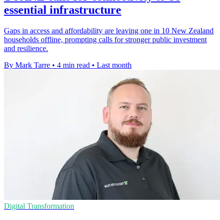
essential infrastructure
Gaps in access and affordability are leaving one in 10 New Zealand
households offline, prompting calls for stronger public investment
and resilience.
By Mark Tarre
•
4 min read
•
Last month
Digital Transformation