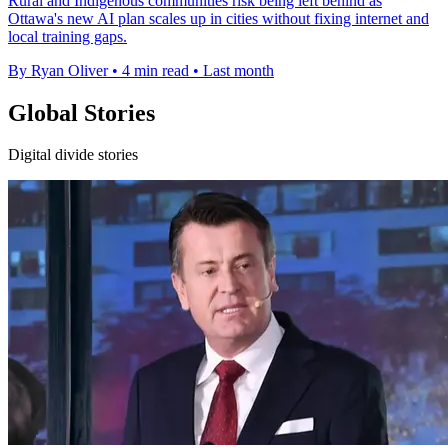
Rural and Indigenous communities risk being left behind as
Ottawa's new AI plan scales up in cities without fixing internet and
local training gaps.
By Ryan Oliver
•
4 min read
•
Last month
Global Stories
Digital divide stories