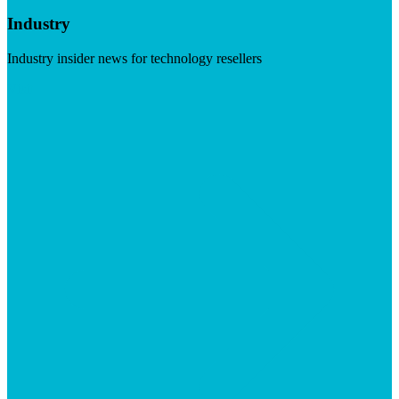
Industry
Industry insider news for technology resellers
Visit