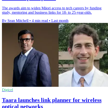
The awards aim to widen Māori access to tech careers by funding
study, mentoring and business links for 18- to 25-year-olds.
By Sean Mitchell
•
4 min read
•
Last month
Digicel
Taara launches link planner for wireless
optical networks