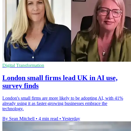
Digital Transformation
London small firms lead UK in AI use,
survey finds
London's small firms are more likely to be adopting AI, with 41%
already using it as faster-growing businesses embrace the
technology.
By Sean Mitchell
•
4 min read
•
Yesterday