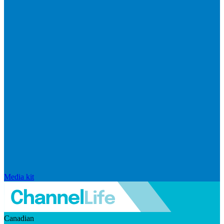
Media kit
Canadian