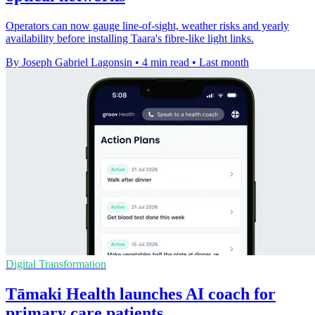
Operators can now gauge line-of-sight, weather risks and yearly
availability before installing Taara's fibre-like light links.
By Joseph Gabriel Lagonsin
•
4 min read
•
Last month
Digital Transformation
Tāmaki Health launches AI coach for
primary care patients