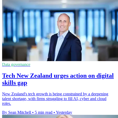
Data governance
Tech New Zealand urges action on digital
skills gap
New Zealand's tech growth is being constrained by a deepening
talent shortage, with firms struggling to fill AI, cyber and cloud
roles.
By Sean Mitchell
•
5 min read
•
Yesterday