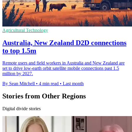
Agricultural Technology
Australia, New Zealand D2D connections
to top 1.5m
Remote users and field workers in Australia and New Zealand are
set to drive low-earth orbit satellite mobile connections past 1.5
million by 2027.
By Sean Mitchell
•
4 min read
•
Last month
Stories from Other Regions
Digital divide stories