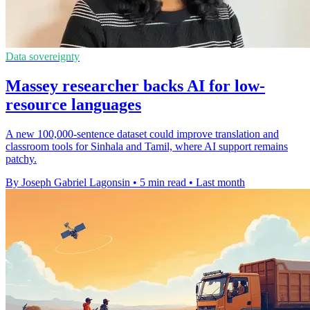
Data sovereignty
Massey researcher backs AI for low-
resource languages
A new 100,000-sentence dataset could improve translation and
classroom tools for Sinhala and Tamil, where AI support remains
patchy.
By Joseph Gabriel Lagonsin
•
5 min read
•
Last month