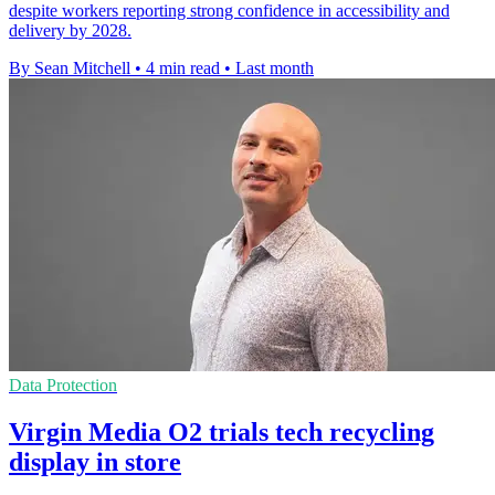
despite workers reporting strong confidence in accessibility and
delivery by 2028.
By Sean Mitchell
•
4 min read
•
Last month
Data Protection
Virgin Media O2 trials tech recycling
display in store