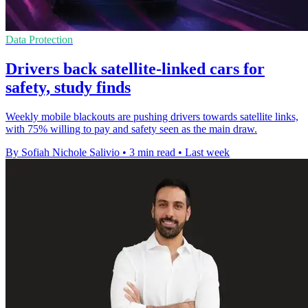
Data Protection
Drivers back satellite-linked cars for
safety, study finds
Weekly mobile blackouts are pushing drivers towards satellite links,
with 75% willing to pay and safety seen as the main draw.
By Sofiah Nichole Salivio
•
3 min read
•
Last week