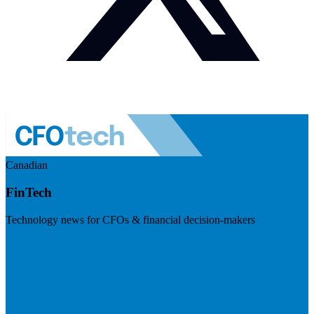
Canadian
FinTech
Technology news for CFOs & financial decision-makers
Visit