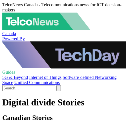
TelcoNews Canada - Telecommunications news for ICT decision-
makers
Canada
Powered By
Guides
5G & Beyond
Internet of Things
Software-defined Networking
Space
Unified Communications
Digital divide Stories
Canadian Stories