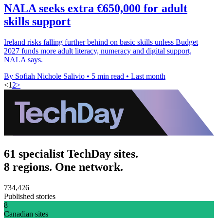
NALA seeks extra €650,000 for adult
skills support
Ireland risks falling further behind on basic skills unless Budget
2027 funds more adult literacy, numeracy and digital support,
NALA says.
By Sofiah Nichole Salivio
•
5 min read
•
Last month
<
1
2
>
61 specialist TechDay sites.
8 regions. One network.
734,426
Published stories
8
Canadian sites