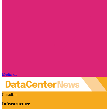
Media kit
Canadian
Infrastructure