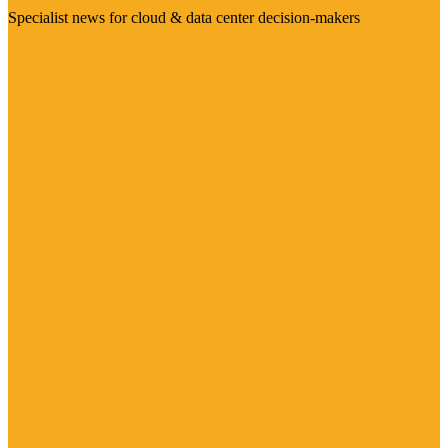
Specialist news for cloud & data center decision-makers
Visit