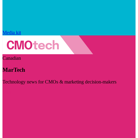
Media kit
Canadian
MarTech
Technology news for CMOs & marketing decision-makers
Visit