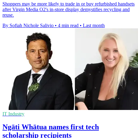
Shoppers may be more likely to trade in or buy refurbished handsets
after Virgin Media O2's in-store display demystifies recycling and
reuse.
By Sofiah Nichole Salivio
•
4 min read
•
Last month
IT Industry
Ngāti Whātua names first tech
scholarship recipients