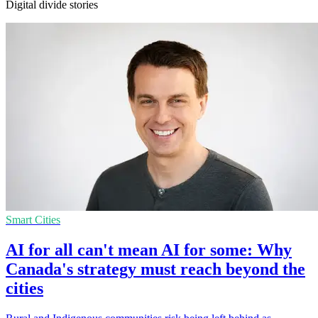
Digital divide stories
Smart Cities
AI for all can't mean AI for some: Why
Canada's strategy must reach beyond the
cities