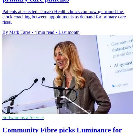
Patients at selected Tāmaki Health clinics can now get round-the-
clock coaching between appointments as demand for primary care
rises.
By Mark Tarre
•
4 min read
•
Last month
Software-as-a-Service
Community Fibre picks Luminance for