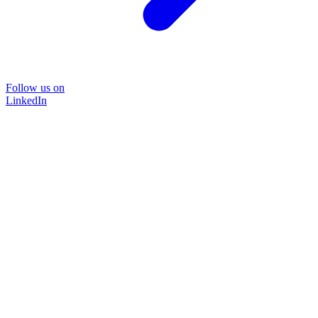
Follow us on
LinkedIn