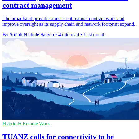
contract management
The broadband provider aims to cut manual contract work and
improve oversight as its supply chain and network footprint expand.
By Sofiah Nichole Salivio
•
4 min read
•
Last month
Hybrid & Remote Work
TUANZ calls for connectivity to be