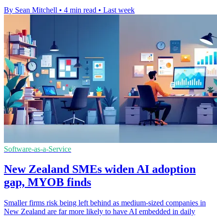
By Sean Mitchell
•
4 min read
•
Last week
Software-as-a-Service
New Zealand SMEs widen AI adoption
gap, MYOB finds
Smaller firms risk being left behind as medium-sized companies in
New Zealand are far more likely to have AI embedded in daily