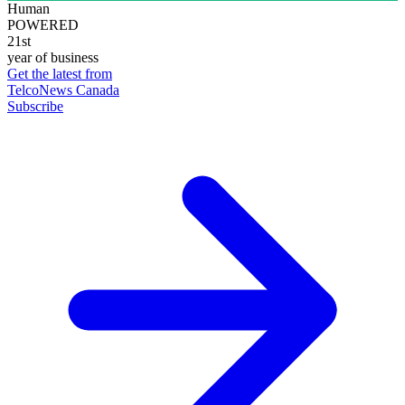
Human
POWERED
21st
year of business
Get the latest from
TelcoNews Canada
Subscribe