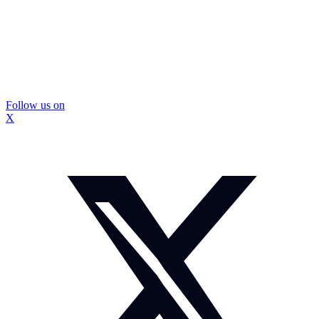
Follow us on
X