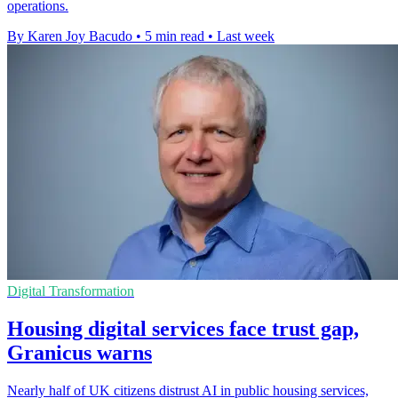
operations.
By Karen Joy Bacudo
•
5 min read
•
Last week
Digital Transformation
Housing digital services face trust gap,
Granicus warns
Nearly half of UK citizens distrust AI in public housing services,