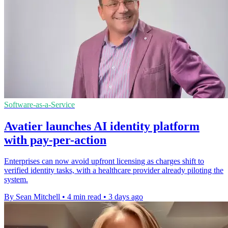
Software-as-a-Service
Avatier launches AI identity platform
with pay-per-action
Enterprises can now avoid upfront licensing as charges shift to
verified identity tasks, with a healthcare provider already piloting the
system.
By Sean Mitchell
•
4 min read
•
3 days ago