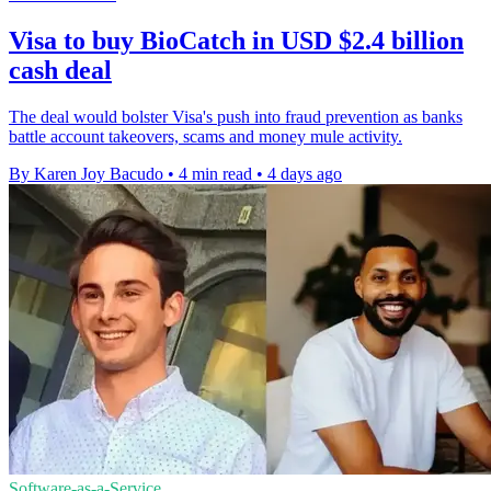
Visa to buy BioCatch in USD $2.4 billion
cash deal
The deal would bolster Visa's push into fraud prevention as banks
battle account takeovers, scams and money mule activity.
By Karen Joy Bacudo
•
4 min read
•
4 days ago
Software-as-a-Service