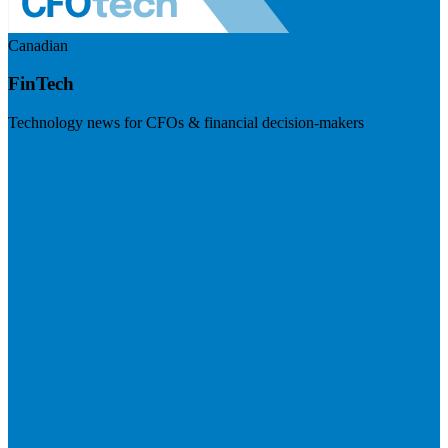
Canadian
FinTech
Technology news for CFOs & financial decision-makers
Visit