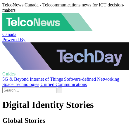
TelcoNews Canada - Telecommunications news for ICT decision-
makers
Canada
Powered By
Guides
5G & Beyond
Internet of Things
Software-defined Networking
Space Technologies
Unified Communications
Digital Identity Stories
Global Stories