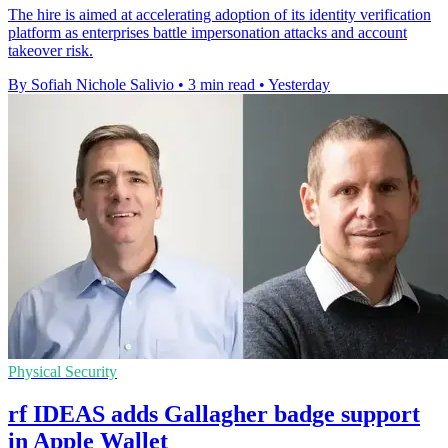
The hire is aimed at accelerating adoption of its identity verification
platform as enterprises battle impersonation attacks and account
takeover risk.
By Sofiah Nichole Salivio
•
3 min read
•
Yesterday
Physical Security
rf IDEAS adds Gallagher badge support
in Apple Wallet