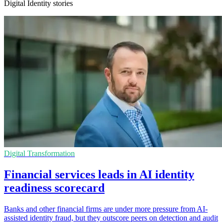
Digital Identity stories
Digital Transformation
Financial services leads in AI identity
readiness scorecard
Banks and other financial firms are under more pressure from AI-
assisted identity fraud, but they outscore peers on detection and audit