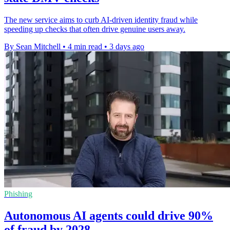
The new service aims to curb AI-driven identity fraud while
speeding up checks that often drive genuine users away.
By Sean Mitchell
•
4 min read
•
3 days ago
Phishing
Autonomous AI agents could drive 90%
of fraud by 2028