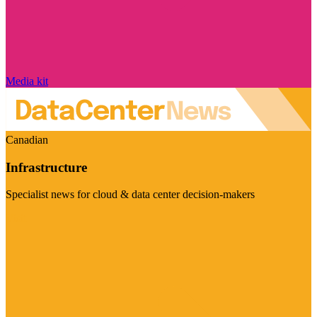
Media kit
Canadian
Infrastructure
Specialist news for cloud & data center decision-makers
Visit