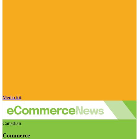
Media kit
Canadian
Commerce