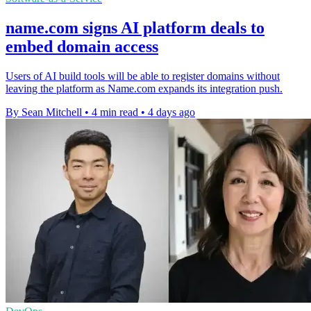
name.com signs AI platform deals to
embed domain access
Users of AI build tools will be able to register domains without
leaving the platform as Name.com expands its integration push.
By Sean Mitchell
•
4 min read
•
4 days ago