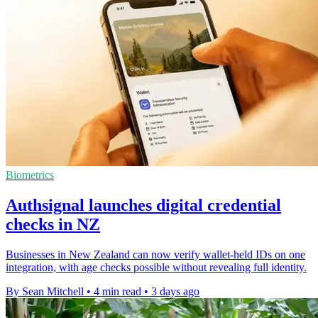
Biometrics
Authsignal launches digital credential
checks in NZ
Businesses in New Zealand can now verify wallet-held IDs on one
integration, with age checks possible without revealing full identity.
By Sean Mitchell
•
4 min read
•
3 days ago