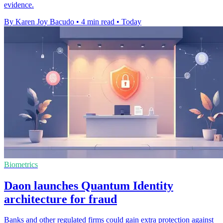
evidence.
By Karen Joy Bacudo
•
4 min read
•
Today
Biometrics
Daon launches Quantum Identity
architecture for fraud
Banks and other regulated firms could gain extra protection against