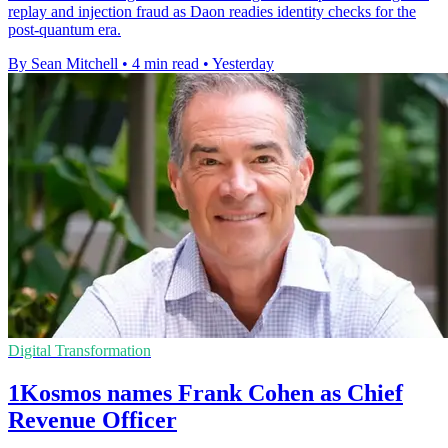
replay and injection fraud as Daon readies identity checks for the
post-quantum era.
By Sean Mitchell
•
4 min read
•
Yesterday
Digital Transformation
1Kosmos names Frank Cohen as Chief
Revenue Officer