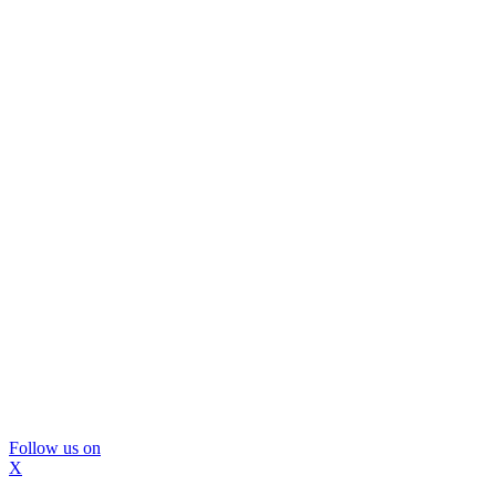
Follow us on
X