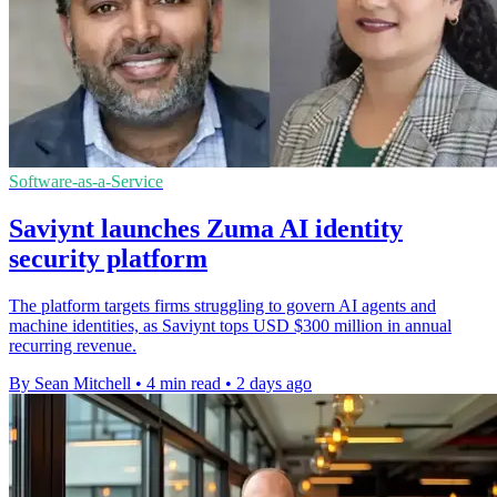
Software-as-a-Service
Saviynt launches Zuma AI identity
security platform
The platform targets firms struggling to govern AI agents and
machine identities, as Saviynt tops USD $300 million in annual
recurring revenue.
By Sean Mitchell
•
4 min read
•
2 days ago