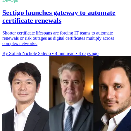
DevOps
Sectigo launches gateway to automate
certificate renewals
Shorter certificate lifespans are forcing IT teams to automate
renewals or risk outages as digital certificates multiply across
complex networks.
By Sofiah Nichole Salivio
•
4 min read
•
4 days ago