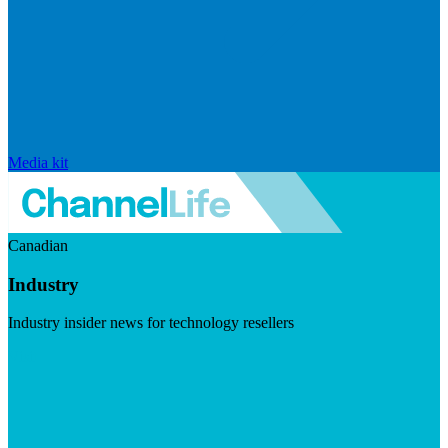
Media kit
Canadian
Industry
Industry insider news for technology resellers
Visit