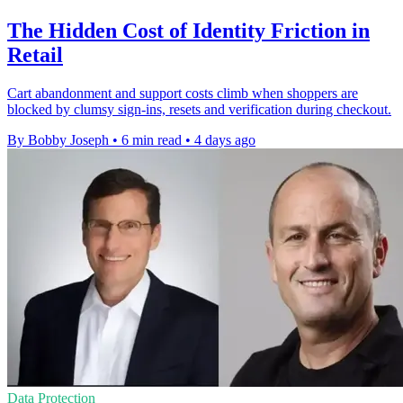
The Hidden Cost of Identity Friction in
Retail
Cart abandonment and support costs climb when shoppers are
blocked by clumsy sign-ins, resets and verification during checkout.
By Bobby Joseph
•
6 min read
•
4 days ago
Data Protection