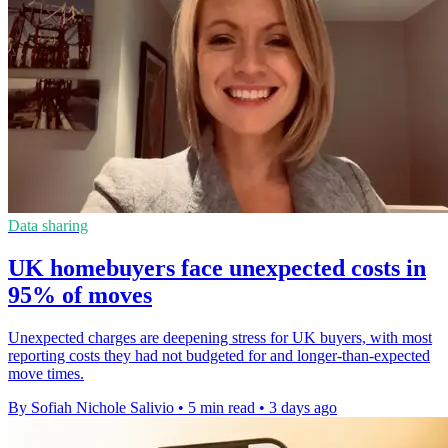
Data sharing
UK homebuyers face unexpected costs in
95% of moves
Unexpected charges are deepening stress for UK buyers, with most
reporting costs they had not budgeted for and longer-than-expected
move times.
By Sofiah Nichole Salivio
•
5 min read
•
3 days ago