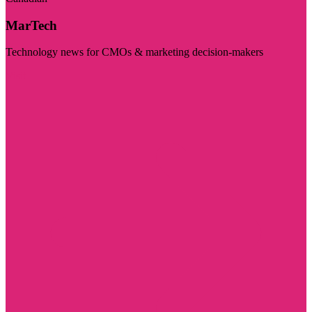
MarTech
Technology news for CMOs & marketing decision-makers
Visit