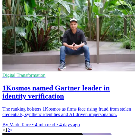
Digital Transformation
1Kosmos named Gartner leader in
identity verification
The ranking bolsters 1Kosmos as firms face rising fraud from stolen
credentials, synthetic identities and AI-driven impersonation.
By Mark Tarre
•
4 min read
•
4 days ago
<
1
2
>