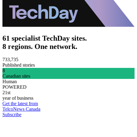
61 specialist TechDay sites.
8 regions. One network.
733,735
Published stories
8
Canadian sites
Human
POWERED
21st
year of business
Get the latest from
TelcoNews Canada
Subscribe