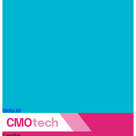
Media kit
Canadian