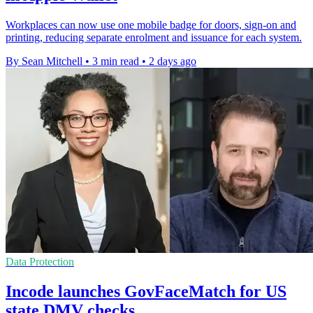
Workplaces can now use one mobile badge for doors, sign-on and
printing, reducing separate enrolment and issuance for each system.
By Sean Mitchell
•
3 min read
•
2 days ago
Data Protection
Incode launches GovFaceMatch for US
state DMV checks