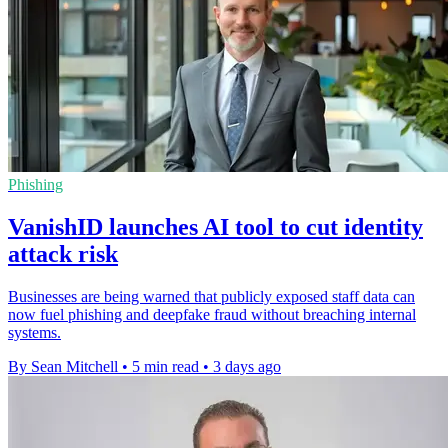
Phishing
VanishID launches AI tool to cut identity
attack risk
Businesses are being warned that publicly exposed staff data can
now fuel phishing and deepfake fraud without breaching internal
systems.
By Sean Mitchell
•
5 min read
•
3 days ago