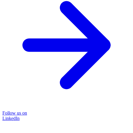
Follow us on
LinkedIn