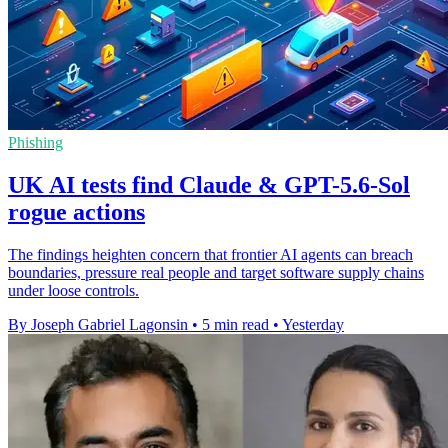
Phishing
UK AI tests find Claude & GPT-5.6-Sol
rogue actions
The findings heighten concern that frontier AI agents can breach
boundaries, pressure real people and target software supply chains
under loose controls.
By Joseph Gabriel Lagonsin
•
5 min read
•
Yesterday