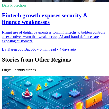
Data Protection
Fintech growth exposes security &
finance weaknesses
Rising use of digital payments is forcing fintechs to tighten controls
as executives warn that weak access, AI and fraud defences are
exposing customers.
By Karen Joy Bacudo
•
6 min read
•
4 days ago
Stories from Other Regions
Digital Identity stories