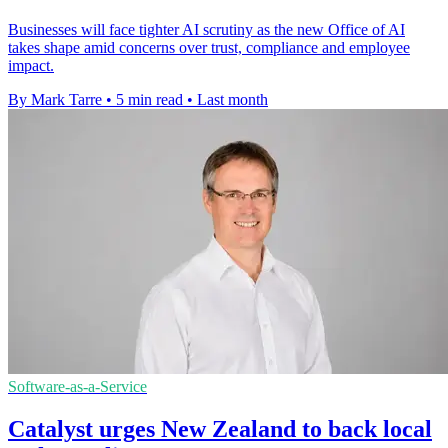
Businesses will face tighter AI scrutiny as the new Office of AI
takes shape amid concerns over trust, compliance and employee
impact.
By Mark Tarre
•
5 min read
•
Last month
Software-as-a-Service
Catalyst urges New Zealand to back local