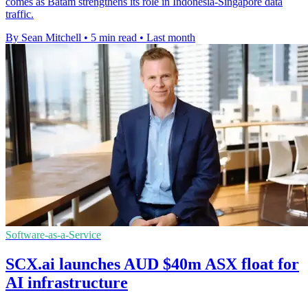
comes as Batam strengthens its role in Indonesia-Singapore data
traffic.
By Sean Mitchell
•
5 min read
•
Last month
Software-as-a-Service
SCX.ai launches AUD $40m ASX float for
AI infrastructure