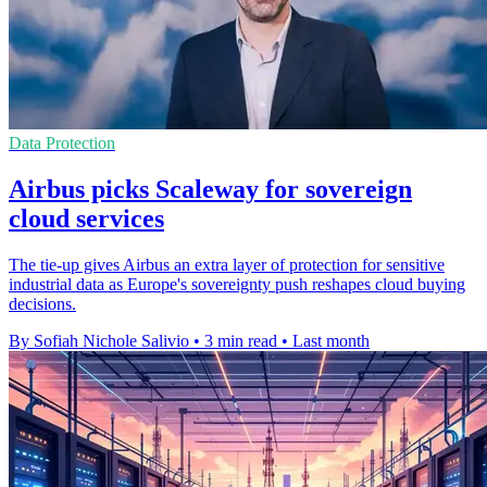
Data Protection
Airbus picks Scaleway for sovereign
cloud services
The tie-up gives Airbus an extra layer of protection for sensitive
industrial data as Europe's sovereignty push reshapes cloud buying
decisions.
By Sofiah Nichole Salivio
•
3 min read
•
Last month