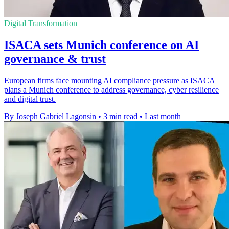
Digital Transformation
ISACA sets Munich conference on AI
governance & trust
European firms face mounting AI compliance pressure as ISACA
plans a Munich conference to address governance, cyber resilience
and digital trust.
By Joseph Gabriel Lagonsin
•
3 min read
•
Last month