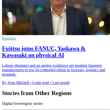
Robotics
Fujitsu joins FANUC, Yaskawa &
Kawasaki on physical AI
Labour shortages and an ageing workforce are pushing Japanese
manufacturers to test AI-controlled robots in factories, logistics and
hospitals.
By Sean Mitchell
•
6 min read
•
Last month
Stories from Other Regions
Digital Sovereignty stories