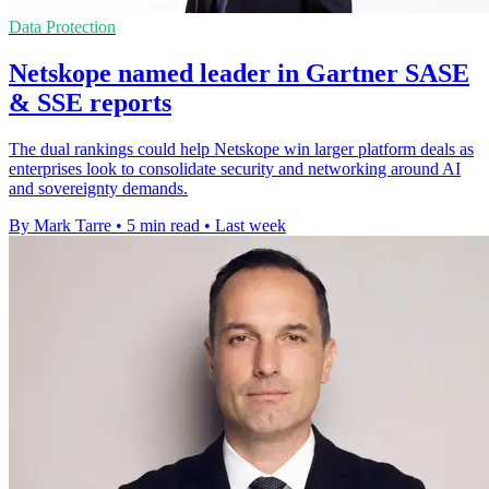
Data Protection
Netskope named leader in Gartner SASE
& SSE reports
The dual rankings could help Netskope win larger platform deals as
enterprises look to consolidate security and networking around AI
and sovereignty demands.
By Mark Tarre
•
5 min read
•
Last week