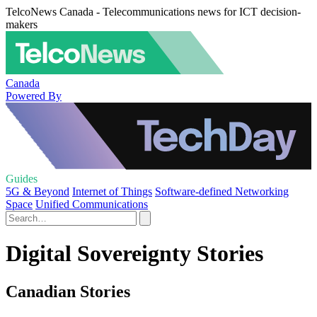
TelcoNews Canada - Telecommunications news for ICT decision-
makers
Canada
Powered By
Guides
5G & Beyond
Internet of Things
Software-defined Networking
Space
Unified Communications
Digital Sovereignty Stories
Canadian Stories