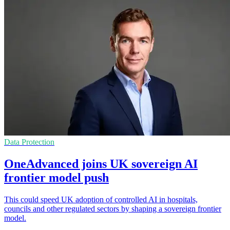
Data Protection
OneAdvanced joins UK sovereign AI
frontier model push
This could speed UK adoption of controlled AI in hospitals,
councils and other regulated sectors by shaping a sovereign frontier
model.