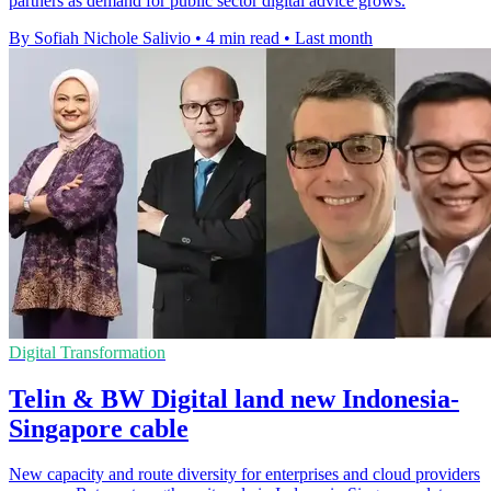
partners as demand for public sector digital advice grows.
By Sofiah Nichole Salivio
•
4 min read
•
Last month
Digital Transformation
Telin & BW Digital land new Indonesia-
Singapore cable
New capacity and route diversity for enterprises and cloud providers