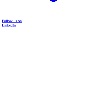
Follow us on
LinkedIn