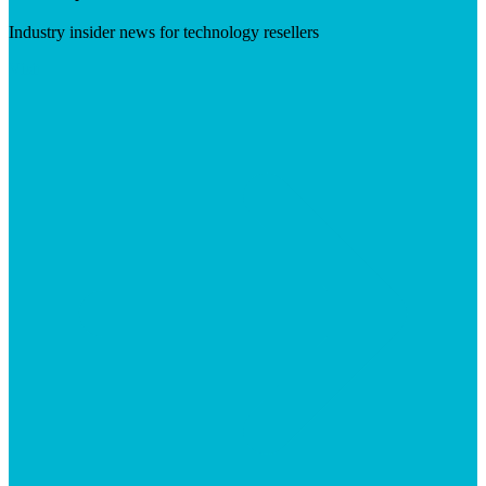
Industry insider news for technology resellers
Visit