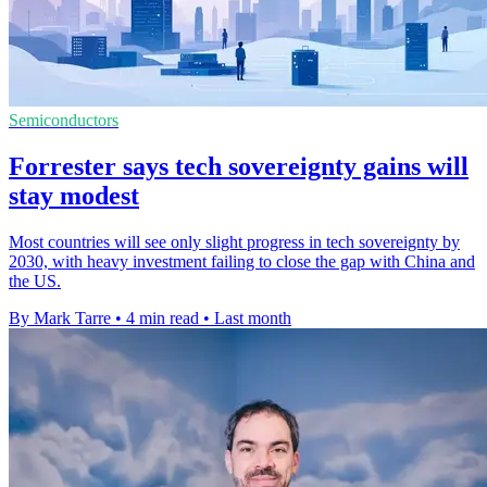
Semiconductors
Forrester says tech sovereignty gains will
stay modest
Most countries will see only slight progress in tech sovereignty by
2030, with heavy investment failing to close the gap with China and
the US.
By Mark Tarre
•
4 min read
•
Last month