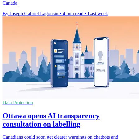
Canada.
By Joseph Gabriel Lagonsin
•
4 min read
•
Last week
Data Protection
Ottawa opens AI transparency
consultation on labelling
Canadians could soon get clearer warnings on chatbots and