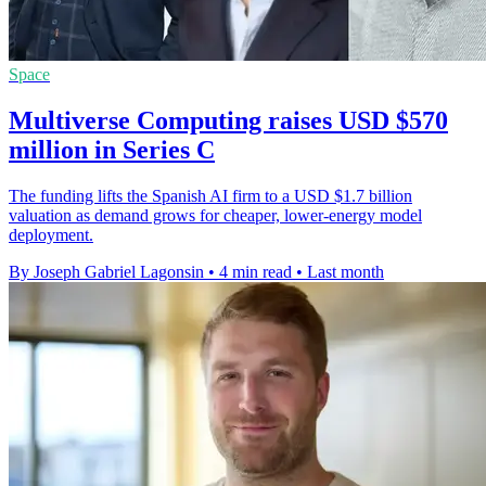
Space
Multiverse Computing raises USD $570
million in Series C
The funding lifts the Spanish AI firm to a USD $1.7 billion
valuation as demand grows for cheaper, lower-energy model
deployment.
By Joseph Gabriel Lagonsin
•
4 min read
•
Last month