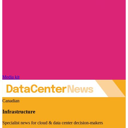
Media kit
Canadian
Infrastructure
Specialist news for cloud & data center decision-makers