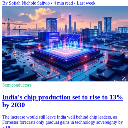
By Sofiah Nichole Salivio
•
4 min read
•
Last week
Semiconductors
India's chip production set to rise to 13%
by 2030
The increase would still leave India well behind chip leaders, as
Forrester forecasts only gradual gains in technology sovereignty by
2030.