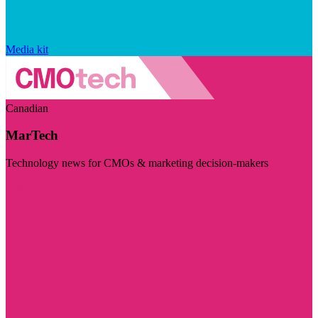
Media kit
Canadian
MarTech
Technology news for CMOs & marketing decision-makers
Visit