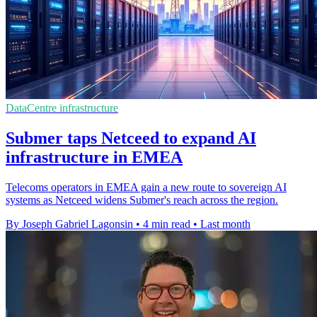
DataCentre infrastructure
Submer taps Netceed to expand AI
infrastructure in EMEA
Telecoms operators in EMEA gain a new route to sovereign AI
systems as Netceed widens Submer's reach across the region.
By Joseph Gabriel Lagonsin
•
4 min read
•
Last month