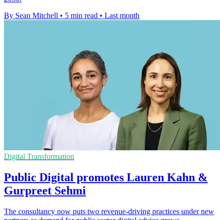
By Sean Mitchell
•
5 min read
•
Last month
Digital Transformation
Public Digital promotes Lauren Kahn &
Gurpreet Sehmi
The consultancy now puts two revenue-driving practices under new