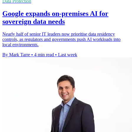
Data Protection
Google expands on-premises AI for
sovereign data needs
Nearly half of senior IT leaders now prioritise data residency
controls, as regulators and governments push AI workloads into
local environments.
By Mark Tarre
•
4 min read
•
Last week