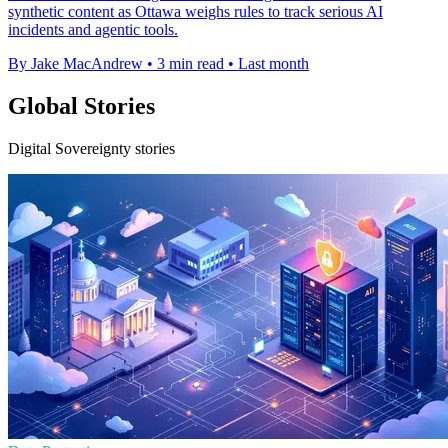
synthetic content as Ottawa weighs rules to track serious AI
incidents and agentic tools.
By Jake MacAndrew
•
3 min read
•
Last month
Global Stories
Digital Sovereignty stories