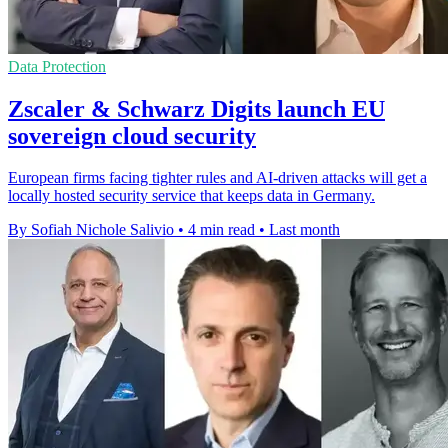
Data Protection
Zscaler & Schwarz Digits launch EU
sovereign cloud security
European firms facing tighter rules and AI-driven attacks will get a
locally hosted security service that keeps data in Germany.
By Sofiah Nichole Salivio
•
4 min read
•
Last month