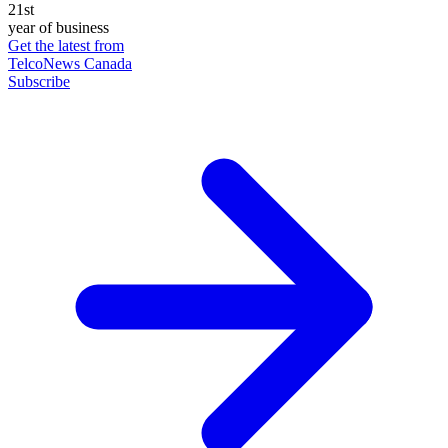
21st
year of business
Get the latest from
TelcoNews Canada
Subscribe