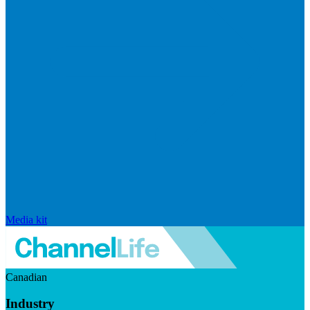
Media kit
Canadian
Industry