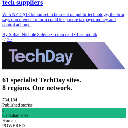
tech suppliers
With NZD $13 billion set to be spent on public technology, the firm
says procurement reform could keep more taxpayer money and
control at home.
By Sofiah Nichole Salivio
•
5 min read
•
Last month
<
1
2
>
61 specialist TechDay sites.
8 regions. One network.
734,184
Published stories
8
Canadian sites
Human
POWERED