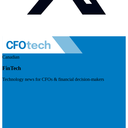
Canadian
FinTech
Technology news for CFOs & financial decision-makers
Visit