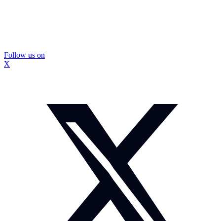
Follow us on
X