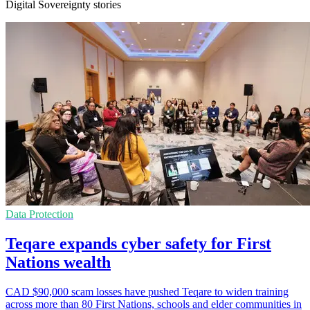
Digital Sovereignty stories
Data Protection
Teqare expands cyber safety for First
Nations wealth
CAD $90,000 scam losses have pushed Teqare to widen training
across more than 80 First Nations, schools and elder communities in