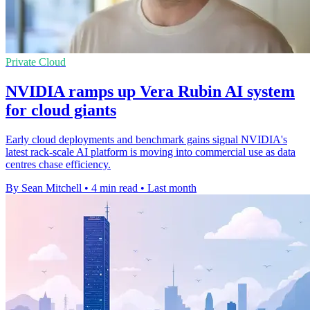
Private Cloud
NVIDIA ramps up Vera Rubin AI system
for cloud giants
Early cloud deployments and benchmark gains signal NVIDIA's
latest rack-scale AI platform is moving into commercial use as data
centres chase efficiency.
By Sean Mitchell
•
4 min read
•
Last month