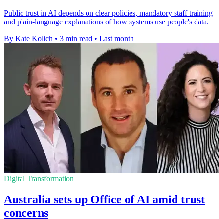
Public trust in AI depends on clear policies, mandatory staff training
and plain-language explanations of how systems use people's data.
By Kate Kolich
•
3 min read
•
Last month
Digital Transformation
Australia sets up Office of AI amid trust
concerns