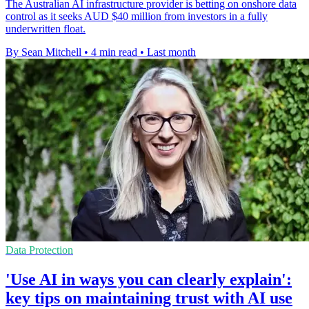
The Australian AI infrastructure provider is betting on onshore data
control as it seeks AUD $40 million from investors in a fully
underwritten float.
By Sean Mitchell
•
4 min read
•
Last month
Data Protection
'Use AI in ways you can clearly explain':
key tips on maintaining trust with AI use