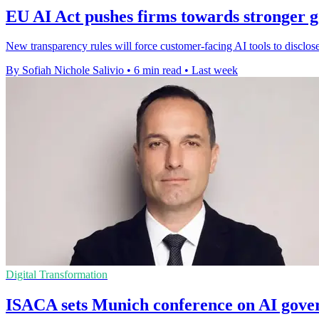
EU AI Act pushes firms towards stronger 
New transparency rules will force customer-facing AI tools to disclo
By Sofiah Nichole Salivio
•
6 min read
•
Last week
Digital Transformation
ISACA sets Munich conference on AI gove