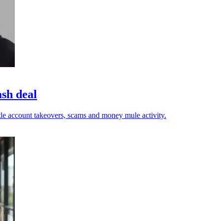
ash deal
tle account takeovers, scams and money mule activity.