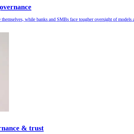
governance
se themselves, while banks and SMBs face tougher oversight of models 
rnance & trust