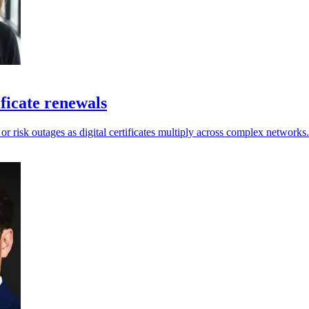
ficate renewals
 or risk outages as digital certificates multiply across complex networks.