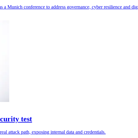
a Munich conference to address governance, cyber resilience and digit
urity test
eal attack path, exposing internal data and credentials.