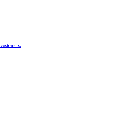
g customers.