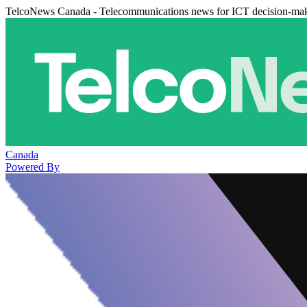
TelcoNews Canada - Telecommunications news for ICT decision-ma
Canada
Powered By