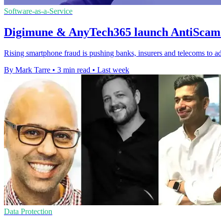
Software-as-a-Service
Digimune & AnyTech365 launch AntiScam 
Rising smartphone fraud is pushing banks, insurers and telecoms to ad
By Mark Tarre
•
3 min read
•
Last week
Data Protection