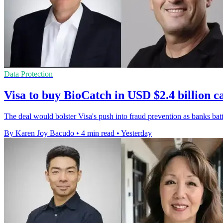
Data Protection
Visa to buy BioCatch in USD $2.4 billion c
The deal would bolster Visa's push into fraud prevention as banks bat
By Karen Joy Bacudo
•
4 min read
•
Yesterday