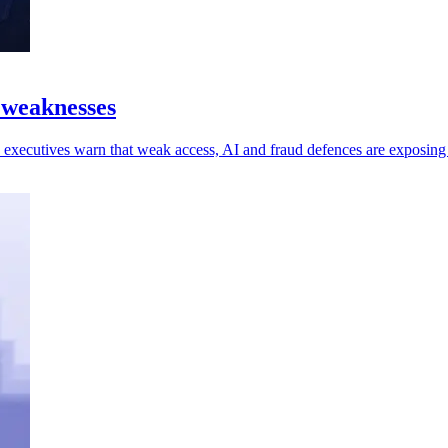
 weaknesses
 as executives warn that weak access, AI and fraud defences are exposin