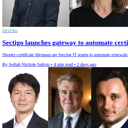
DevOps
Sectigo launches gateway to automate certi
Shorter certificate lifespans are forcing IT teams to automate renewals
By Sofiah Nichole Salivio
•
4 min read
•
2 days ago