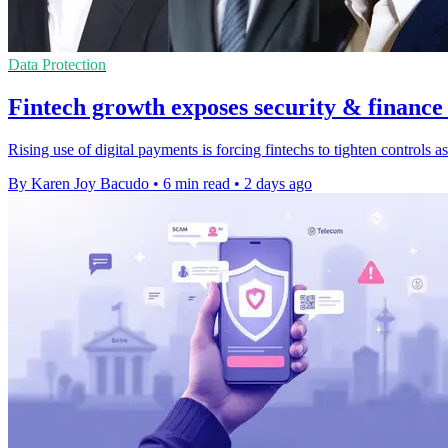
Data Protection
Fintech growth exposes security & finance
Rising use of digital payments is forcing fintechs to tighten controls
By Karen Joy Bacudo
•
6 min read
•
2 days ago