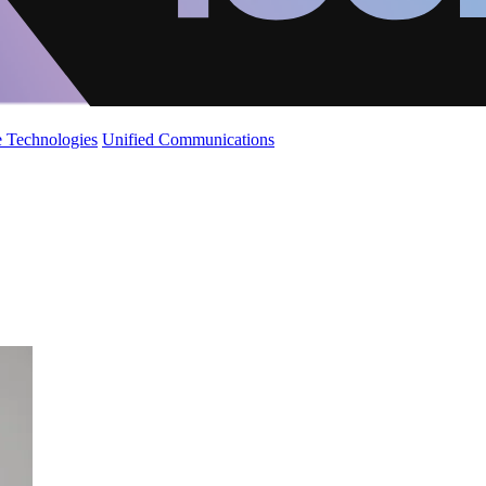
 Technologies
Unified Communications