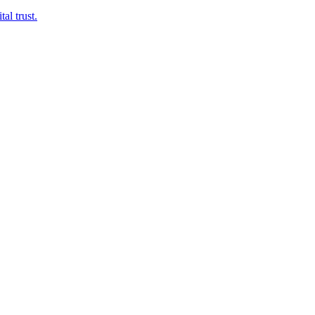
al trust.