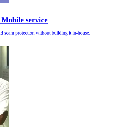
Mobile service
d scam protection without building it in-house.