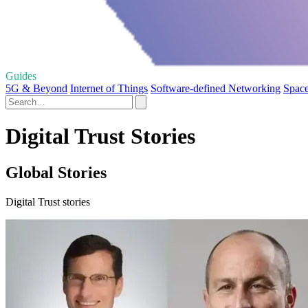
Guides
5G & Beyond
Internet of Things
Software-defined Networking
Space
Digital Trust Stories
Global Stories
Digital Trust stories