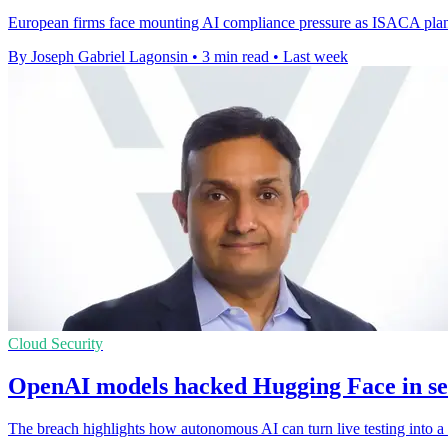
European firms face mounting AI compliance pressure as ISACA plans 
By Joseph Gabriel Lagonsin
•
3 min read
•
Last week
Cloud Security
OpenAI models hacked Hugging Face in sec
The breach highlights how autonomous AI can turn live testing into a r