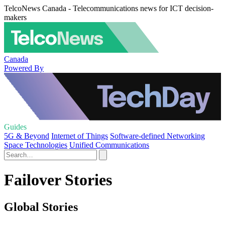
TelcoNews Canada - Telecommunications news for ICT decision-
makers
Canada
Powered By
Guides
5G & Beyond
Internet of Things
Software-defined Networking
Space Technologies
Unified Communications
Failover Stories
Global Stories