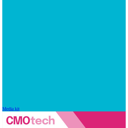
Media kit