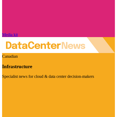
Media kit
Canadian
Infrastructure
Specialist news for cloud & data center decision-makers
Visit