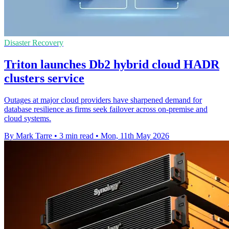
Disaster Recovery
Triton launches Db2 hybrid cloud HADR
clusters service
Outages at major cloud providers have sharpened demand for
database resilience as firms seek failover across on-premise and
cloud systems.
By Mark Tarre
•
3 min read
•
Mon, 11th May 2026