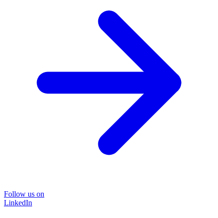
Follow us on
LinkedIn