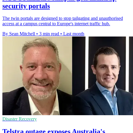
security portals
The twin portals are designed to stop tailgating and unauthorised
access at a campus central to Europe's internet traffic hub.
By Sean Mitchell
•
3 min read
•
Last month
Disaster Recovery
Telstra outage exposes Australia's