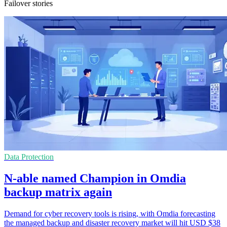
Failover stories
Data Protection
N-able named Champion in Omdia
backup matrix again
Demand for cyber recovery tools is rising, with Omdia forecasting
the managed backup and disaster recovery market will hit USD $38