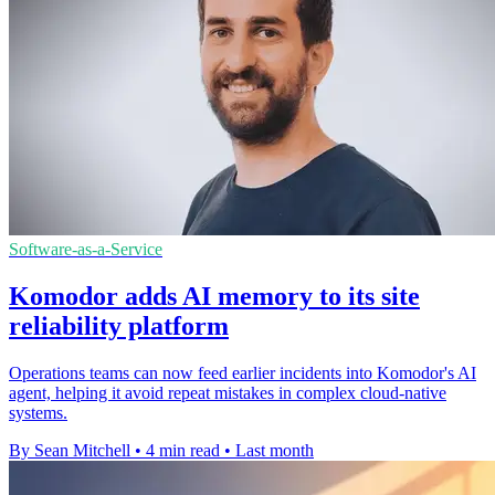
Software-as-a-Service
Komodor adds AI memory to its site
reliability platform
Operations teams can now feed earlier incidents into Komodor's AI
agent, helping it avoid repeat mistakes in complex cloud-native
systems.
By Sean Mitchell
•
4 min read
•
Last month