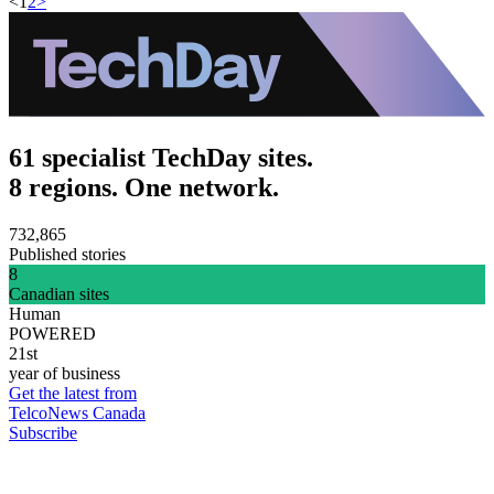
<
1
2
>
61 specialist TechDay sites.
8 regions. One network.
732,865
Published stories
8
Canadian sites
Human
POWERED
21st
year of business
Get the latest from
TelcoNews Canada
Subscribe