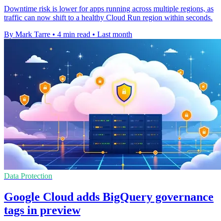
Downtime risk is lower for apps running across multiple regions, as
traffic can now shift to a healthy Cloud Run region within seconds.
By Mark Tarre
•
4 min read
•
Last month
Data Protection
Google Cloud adds BigQuery governance
tags in preview