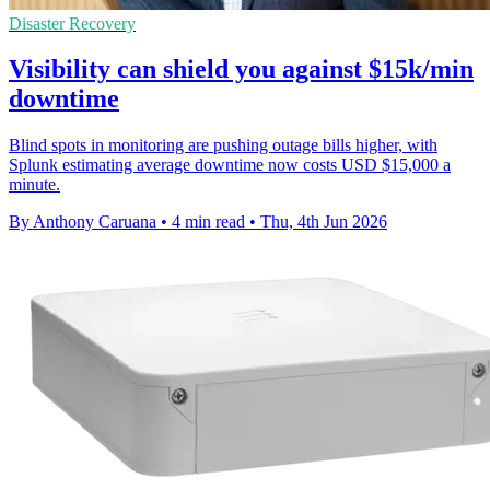
Disaster Recovery
Visibility can shield you against $15k/min
downtime
Blind spots in monitoring are pushing outage bills higher, with
Splunk estimating average downtime now costs USD $15,000 a
minute.
By Anthony Caruana
•
4 min read
•
Thu, 4th Jun 2026