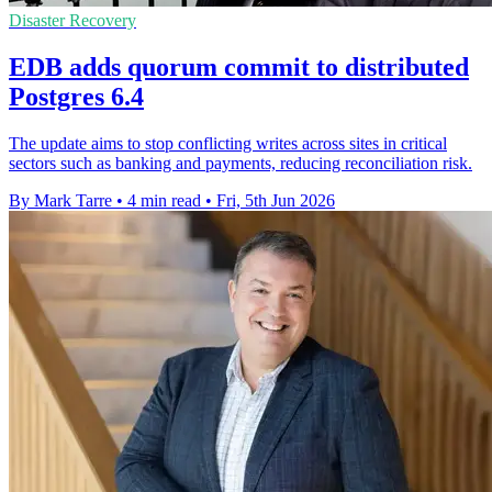
Disaster Recovery
EDB adds quorum commit to distributed
Postgres 6.4
The update aims to stop conflicting writes across sites in critical
sectors such as banking and payments, reducing reconciliation risk.
By Mark Tarre
•
4 min read
•
Fri, 5th Jun 2026