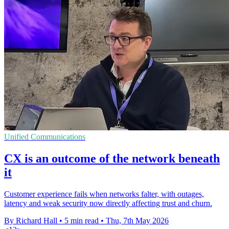
Unified Communications
CX is an outcome of the network beneath
it
Customer experience fails when networks falter, with outages,
latency and weak security now directly affecting trust and churn.
By Richard Hall
•
5 min read
•
Thu, 7th May 2026