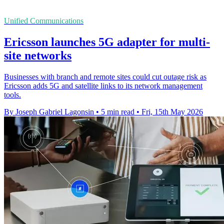
Unified Communications
Ericsson launches 5G adapter for multi-
site networks
Businesses with branch and remote sites could cut outage risk as
Ericsson adds 5G and satellite links to its network management
tools.
By Joseph Gabriel Lagonsin
•
5 min read
•
Fri, 15th May 2026