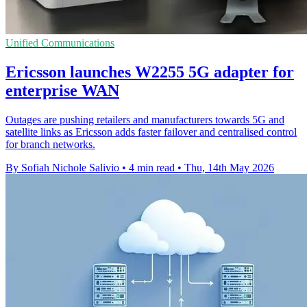
Unified Communications
Ericsson launches W2255 5G adapter for
enterprise WAN
Outages are pushing retailers and manufacturers towards 5G and
satellite links as Ericsson adds faster failover and centralised control
for branch networks.
By Sofiah Nichole Salivio
•
4 min read
•
Thu, 14th May 2026