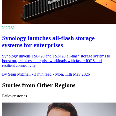
Storage
Synology launches all-flash storage
systems for enterprises
Synology unveils FS6420 and FS3420 all-flash storage systems to
boost on-premises enterprise workloads with faster IOPS and
resilient connectivity.
By Sean Mitchell
•
3 min read
•
Mon, 11th May 2026
Stories from Other Regions
Failover stories