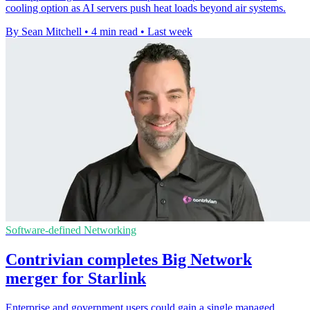
cooling option as AI servers push heat loads beyond air systems.
By Sean Mitchell
•
4 min read
•
Last week
Software-defined Networking
Contrivian completes Big Network
merger for Starlink
Enterprise and government users could gain a single managed