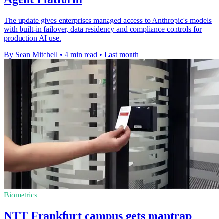
The update gives enterprises managed access to Anthropic's models
with built-in failover, data residency and compliance controls for
production AI use.
By Sean Mitchell
•
4 min read
•
Last month
Biometrics
NTT Frankfurt campus gets mantrap