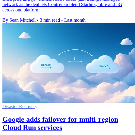
network as the deal lets Contrivian blend Starlink, fibre and 5G
across one platform.
By Sean Mitchell
•
3 min read
•
Last month
Disaster Recovery
Google adds failover for multi-region
Cloud Run services