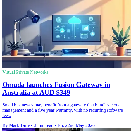
Virtual Private Networks
Omada launches Fusion Gateway in
Australia at AUD $349
Small businesses may benefit from a gateway that bundles cloud
management and a five-year warranty, with no recurring software
fees.
By Mark Tarre
•
3 min read
•
Fri, 22nd May 2026