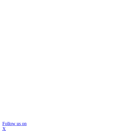
Follow us on
X