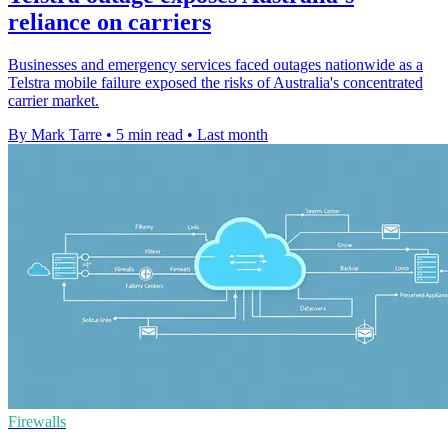
reliance on carriers
Businesses and emergency services faced outages nationwide as a
Telstra mobile failure exposed the risks of Australia's concentrated
carrier market.
By Mark Tarre
•
5 min read
•
Last month
Firewalls