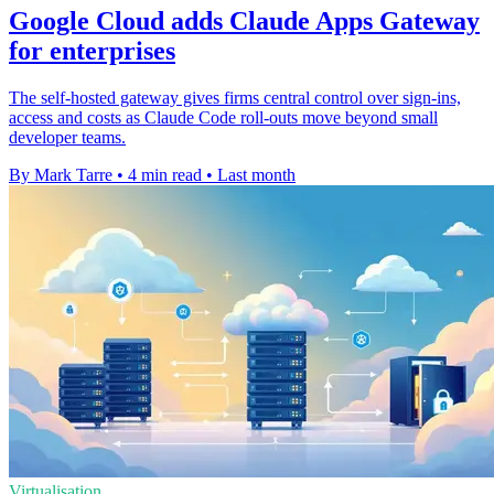
Google Cloud adds Claude Apps Gateway
for enterprises
The self-hosted gateway gives firms central control over sign-ins,
access and costs as Claude Code roll-outs move beyond small
developer teams.
By Mark Tarre
•
4 min read
•
Last month
Virtualisation