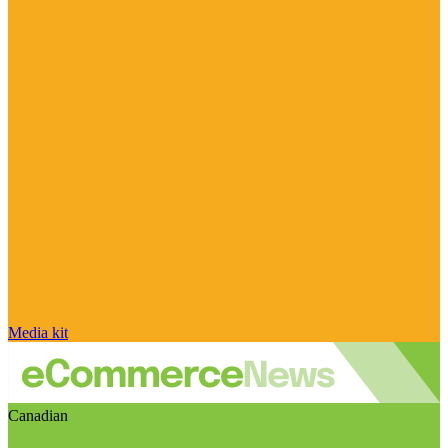
Media kit
Canadian