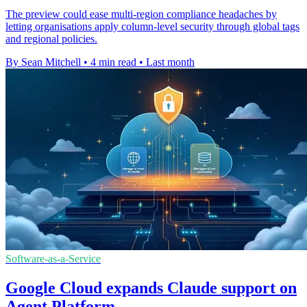
The preview could ease multi-region compliance headaches by
letting organisations apply column-level security through global tags
and regional policies.
By Sean Mitchell
•
4 min read
•
Last month
Software-as-a-Service
Google Cloud expands Claude support on
Agent Platform