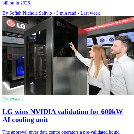
billion in 2026.
By Sofiah Nichole Salivio
•
3 min read
•
Last week
Hyperscale
LG wins NVIDIA validation for 600kW
AI cooling unit
The approval gives data centre operators a pre-validated liquid