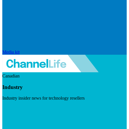
Media kit
Canadian
Industry
Industry insider news for technology resellers
Visit