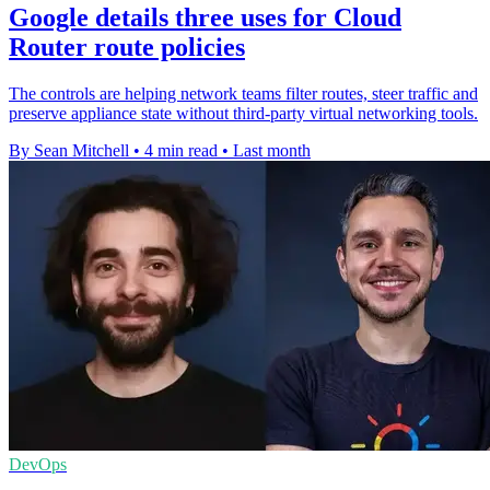
Google details three uses for Cloud
Router route policies
The controls are helping network teams filter routes, steer traffic and
preserve appliance state without third-party virtual networking tools.
By Sean Mitchell
•
4 min read
•
Last month
DevOps