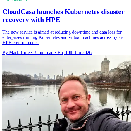
CloudCasa launches Kubernetes disaster
recovery with HPE
The new service is aimed at reducing downtime and data loss for
enterprises running Kubernetes and virtual machines across hybrid
HPE environments.
By Mark Tarre
•
3 min read
•
Fri, 19th Jun 2026