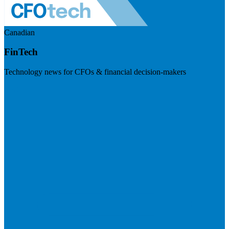
Canadian
FinTech
Technology news for CFOs & financial decision-makers
Visit