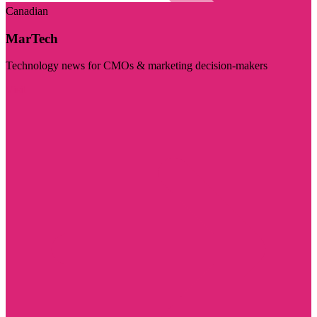
Canadian
MarTech
Technology news for CMOs & marketing decision-makers
Visit