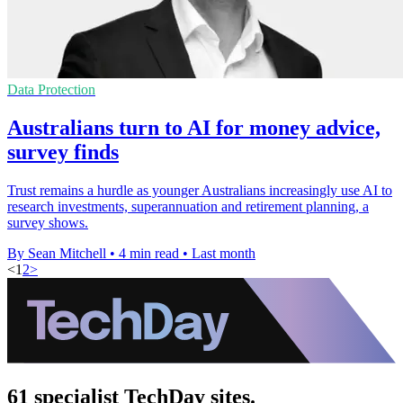
Data Protection
Australians turn to AI for money advice,
survey finds
Trust remains a hurdle as younger Australians increasingly use AI to
research investments, superannuation and retirement planning, a
survey shows.
By Sean Mitchell
•
4 min read
•
Last month
<
1
2
>
61 specialist TechDay sites.