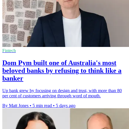
Fintech
Dom Pym built one of Australia's most
beloved banks by refusing to think like a
banker
Up bank grew by focusing on design and trust, with more than 80
per cent of customers arriving through word of mouth.
By Matt Jones
•
5 min read
•
5 days ago