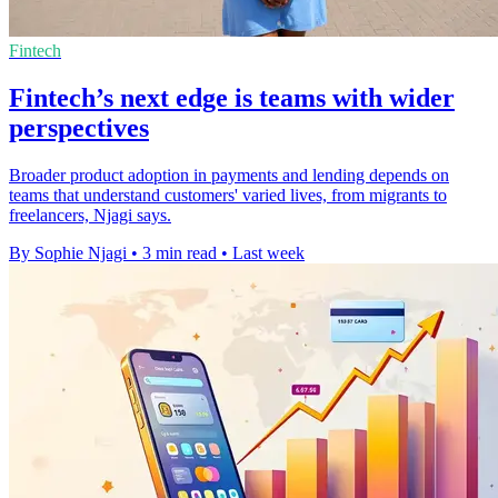
Fintech
Fintech’s next edge is teams with wider
perspectives
Broader product adoption in payments and lending depends on
teams that understand customers' varied lives, from migrants to
freelancers, Njagi says.
By Sophie Njagi
•
3 min read
•
Last week