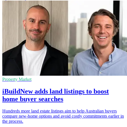
Property Market
iBuildNew adds land listings to boost
home buyer searches
Hundreds more land estate listings aim to help Australian buyers
compare new-home options and avoid costly commitments earlier in
the process.