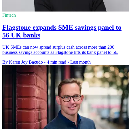
Fintech
Flagstone expands SME savings panel to
56 UK banks
UK SMEs can now spread surplus cash across more than 200
business savings accounts as Flagstone lifts its bank panel to 56.
By Karen Joy Bacudo
•
4 min read
•
Last month