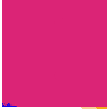
Media kit