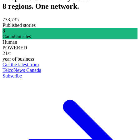
8 regions. One network.
733,735
Published stories
8
Canadian sites
Human
POWERED
21st
year of business
Get the latest from
TelcoNews Canada
Subscribe