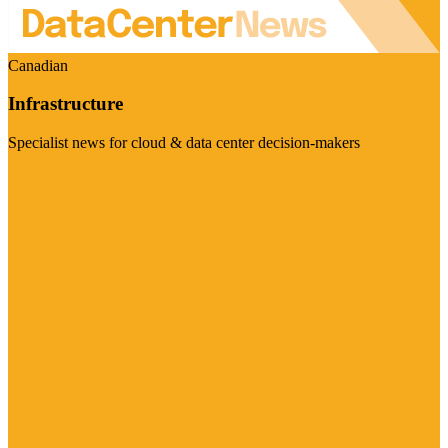
Canadian
Infrastructure
Specialist news for cloud & data center decision-makers
Visit