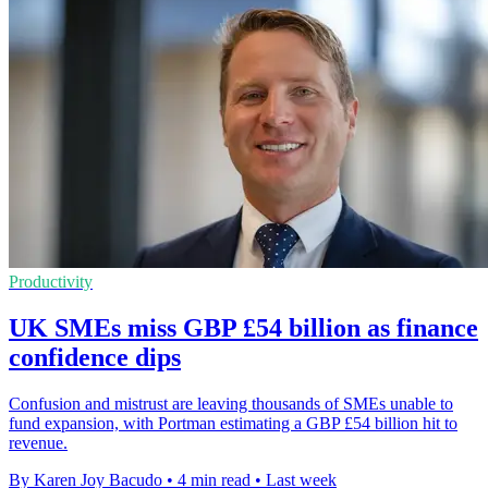
Productivity
UK SMEs miss GBP £54 billion as finance
confidence dips
Confusion and mistrust are leaving thousands of SMEs unable to
fund expansion, with Portman estimating a GBP £54 billion hit to
revenue.
By Karen Joy Bacudo
•
4 min read
•
Last week