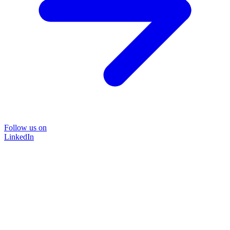
Follow us on
LinkedIn