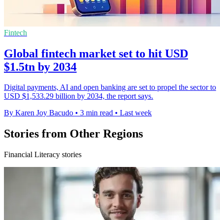
Fintech
Global fintech market set to hit USD
$1.5tn by 2034
Digital payments, AI and open banking are set to propel the sector to
USD $1,533.29 billion by 2034, the report says.
By Karen Joy Bacudo
•
3 min read
•
Last week
Stories from Other Regions
Financial Literacy stories