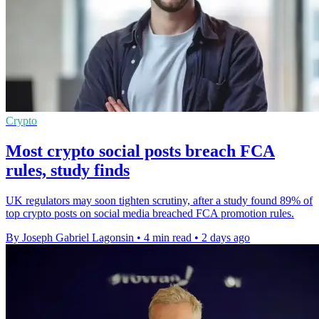
Crypto
Most crypto social posts breach FCA
rules, study finds
UK regulators may soon tighten scrutiny, after a study found 89% of
top crypto posts on social media breached FCA promotion rules.
By Joseph Gabriel Lagonsin
•
4 min read
•
2 days ago