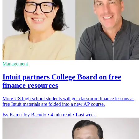
Management
Intuit partners College Board on free
finance resources
More US high school students will get classroom finance lessons as
free Intuit materials are folded into a new AP course.
By Karen Joy Bacudo
•
4 min read
•
Last week