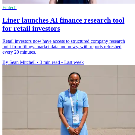
Fintech
Liner launches AI finance research tool
for retail investors
Retail investors now have access to structured company research
built from filings, market data and news, with reports refreshed
every 20 minutes.
By Sean Mitchell
•
3 min read
•
Last week