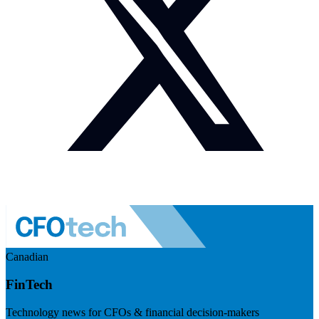
Canadian
FinTech
Technology news for CFOs & financial decision-makers