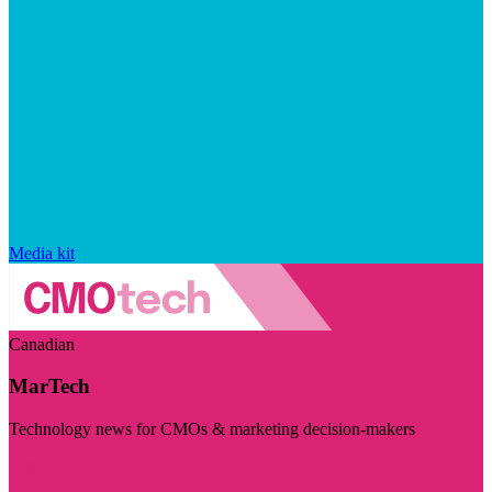
Media kit
Canadian
MarTech
Technology news for CMOs & marketing decision-makers
Visit