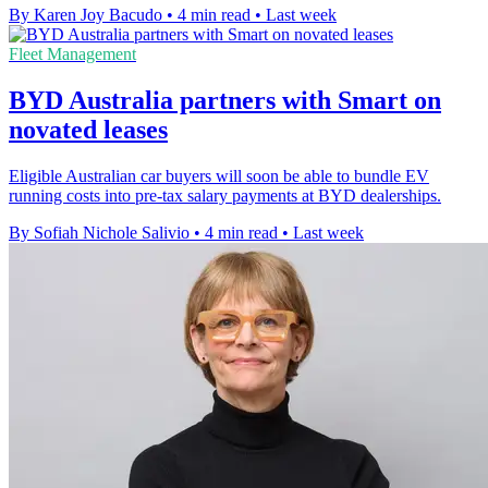
By Karen Joy Bacudo
•
4 min read
•
Last week
Fleet Management
BYD Australia partners with Smart on
novated leases
Eligible Australian car buyers will soon be able to bundle EV
running costs into pre-tax salary payments at BYD dealerships.
By Sofiah Nichole Salivio
•
4 min read
•
Last week