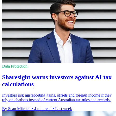
Data Protection
Sharesight warns investors against AI tax
calculations
Investors risk misreporting gains, offsets and foreign income if they
rely on chatbots instead of current Australian tax rules and records.
By Sean Mitchell
•
4 min read
•
Last week