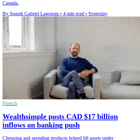
Canada.
By Joseph Gabriel Lagonsin
•
4 min read
•
Yesterday
Fintech
Wealthsimple posts CAD $17 billion
inflows on banking push
Chequing and spending products helped lift assets under