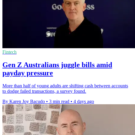
Fintech
Gen Z Australians juggle bills amid
payday pressure
More than half of young adults are shifting cash between accounts
to dodge failed transactions, a survey found.
By Karen Joy Bacudo
•
3 min read
•
4 days ago