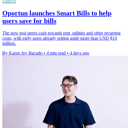
Fintech
Oportun launches Smart Bills to help
users save for bills
The new tool steers cash towards rent, utilities and other recurring
costs, with early users already setting aside more than USD $14
million.
By Karen Joy Bacudo
•
4 min read
•
4 days ago