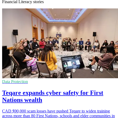
Financial Literacy stories
Data Protection
Teqare expands cyber safety for First
Nations wealth
CAD $90,000 scam losses have pushed Teqare to widen training
across more than 80 First Nations, schools and elder communities in