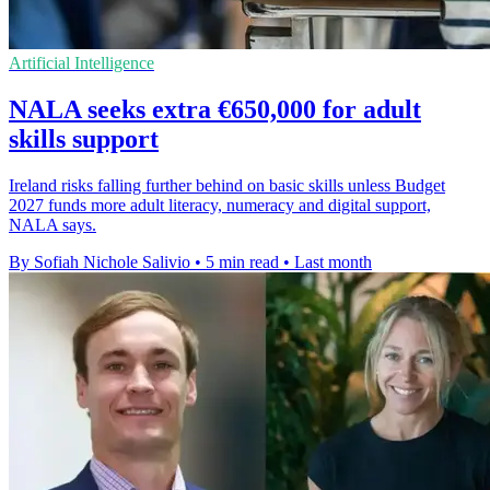
Artificial Intelligence
NALA seeks extra €650,000 for adult
skills support
Ireland risks falling further behind on basic skills unless Budget
2027 funds more adult literacy, numeracy and digital support,
NALA says.
By Sofiah Nichole Salivio
•
5 min read
•
Last month