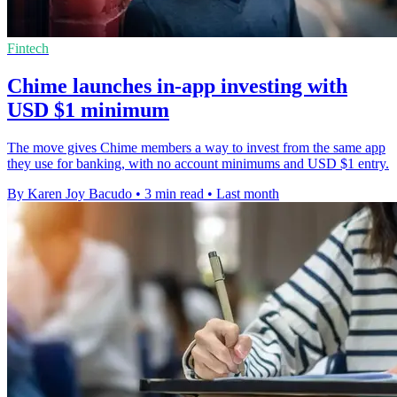
Fintech
Chime launches in-app investing with
USD $1 minimum
The move gives Chime members a way to invest from the same app
they use for banking, with no account minimums and USD $1 entry.
By Karen Joy Bacudo
•
3 min read
•
Last month