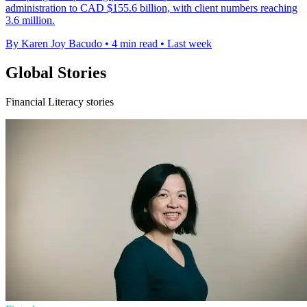
administration to CAD $155.6 billion, with client numbers reaching
3.6 million.
By Karen Joy Bacudo
•
4 min read
•
Last week
Global Stories
Financial Literacy stories