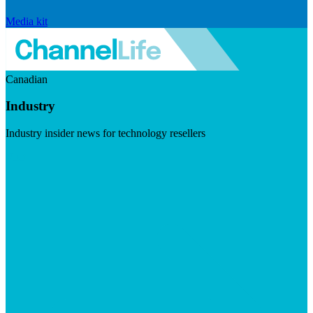
Media kit
Canadian
Industry
Industry insider news for technology resellers
Visit