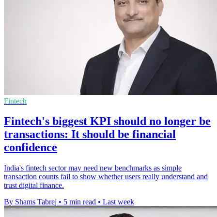
Fintech
Fintech's biggest KPI should no longer be
transactions: It should be financial
confidence
India's fintech sector may need new benchmarks as simple
transaction counts fail to show whether users really understand and
trust digital finance.
By Shams Tabrej
•
5 min read
•
Last week