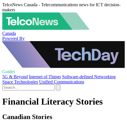
TelcoNews Canada - Telecommunications news for ICT decision-
makers
Canada
Powered By
Guides
5G & Beyond
Internet of Things
Software-defined Networking
Space Technologies
Unified Communications
Financial Literacy Stories
Canadian Stories