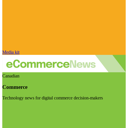
Media kit
Canadian
Commerce
Technology news for digital commerce decision-makers
Visit