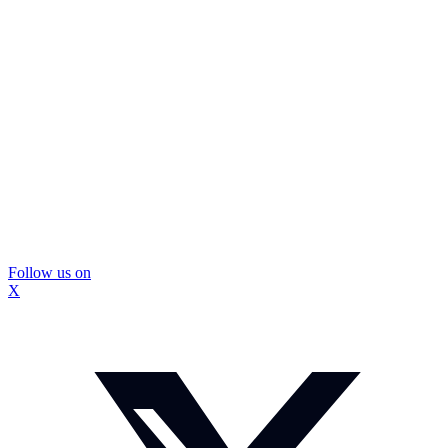
Follow us on
X