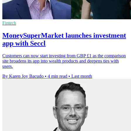
Fintech
MoneySuperMarket launches investment
app with Seccl
Customers can now start investing from GBP £1 as the comparison
site broadens its app into wealth products and deepens ties with
users.
By Karen Joy Bacudo
•
4 min read
•
Last month