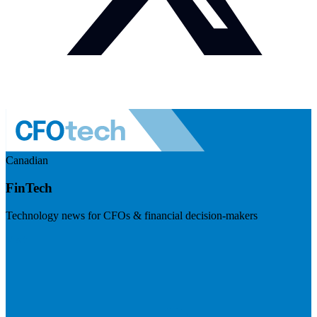
Canadian
FinTech
Technology news for CFOs & financial decision-makers
Visit