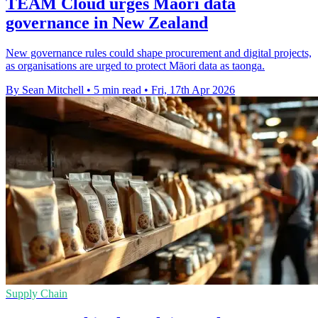
TEAM Cloud urges Māori data
governance in New Zealand
New governance rules could shape procurement and digital projects,
as organisations are urged to protect Māori data as taonga.
By Sean Mitchell
•
5 min read
•
Fri, 17th Apr 2026
Supply Chain