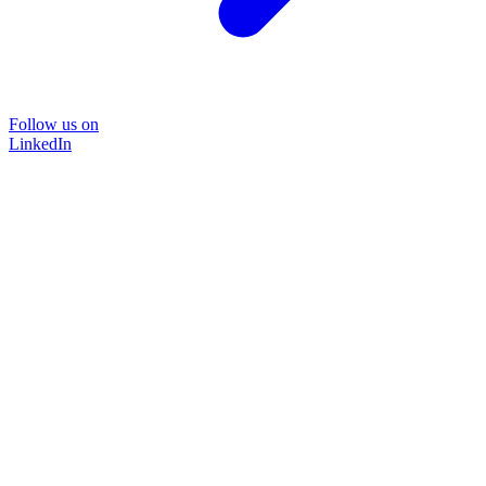
Follow us on
LinkedIn