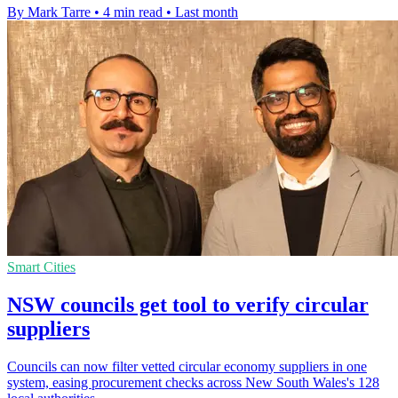
By Mark Tarre
•
4 min read
•
Last month
Smart Cities
NSW councils get tool to verify circular
suppliers
Councils can now filter vetted circular economy suppliers in one
system, easing procurement checks across New South Wales's 128