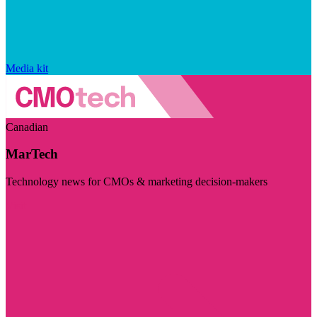
Media kit
Canadian
MarTech
Technology news for CMOs & marketing decision-makers
Visit