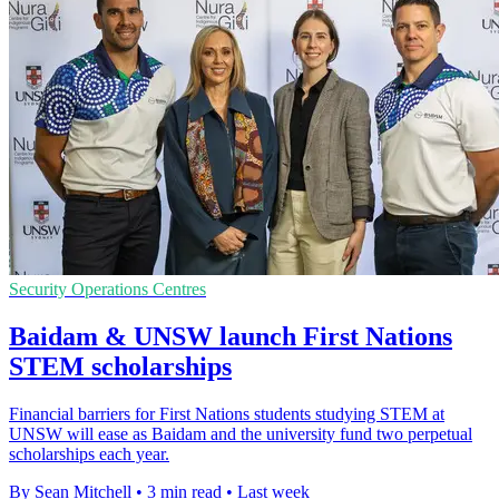
Security Operations Centres
Baidam & UNSW launch First Nations
STEM scholarships
Financial barriers for First Nations students studying STEM at
UNSW will ease as Baidam and the university fund two perpetual
scholarships each year.
By Sean Mitchell
•
3 min read
•
Last week