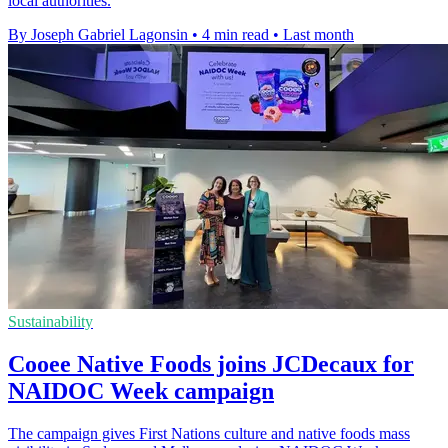
local authorities.
By Joseph Gabriel Lagonsin
•
4 min read
•
Last month
Sustainability
Cooee Native Foods joins JCDecaux for
NAIDOC Week campaign
The campaign gives First Nations culture and native foods mass