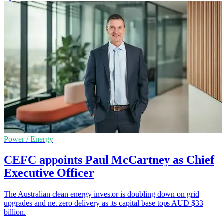
Power / Energy
CEFC appoints Paul McCartney as Chief
Executive Officer
The Australian clean energy investor is doubling down on grid
upgrades and net zero delivery as its capital base tops AUD $33
billion.