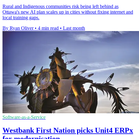
Rural and Indigenous communities risk being left behind as
Ottawa's new AI plan scales up in cities without fixing internet and
local training gaps.
By Ryan Oliver
•
4 min read
•
Last month
Software-as-a-Service
Westbank First Nation picks Unit4 ERPx
for modernisation