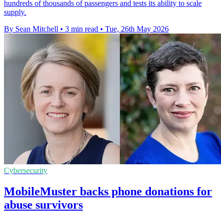
hundreds of thousands of passengers and tests its ability to scale
supply.
By Sean Mitchell
•
3 min read
•
Tue, 26th May 2026
Cybersecurity
MobileMuster backs phone donations for
abuse survivors