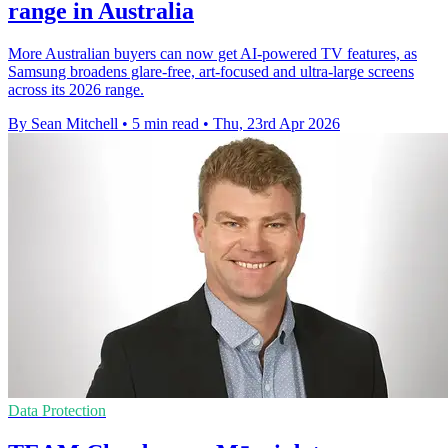
range in Australia
More Australian buyers can now get AI-powered TV features, as
Samsung broadens glare-free, art-focused and ultra-large screens
across its 2026 range.
By Sean Mitchell
•
5 min read
•
Thu, 23rd Apr 2026
Data Protection