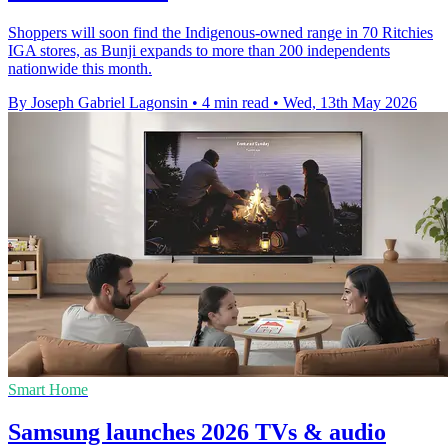
Shoppers will soon find the Indigenous-owned range in 70 Ritchies
IGA stores, as Bunji expands to more than 200 independents
nationwide this month.
By Joseph Gabriel Lagonsin
•
4 min read
•
Wed, 13th May 2026
Smart Home
Samsung launches 2026 TVs & audio