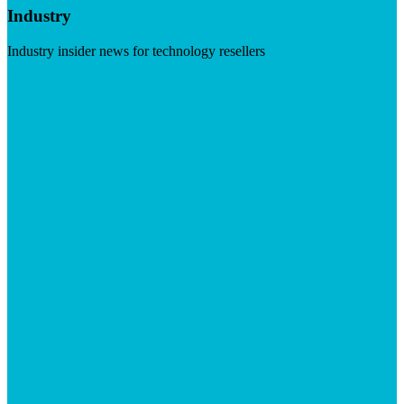
Industry
Industry insider news for technology resellers
Visit