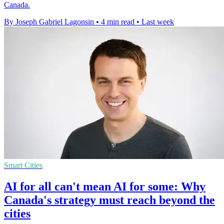
Canada.
By Joseph Gabriel Lagonsin
•
4 min read
•
Last week
Smart Cities
AI for all can't mean AI for some: Why
Canada's strategy must reach beyond the
cities