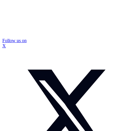
Follow us on
X