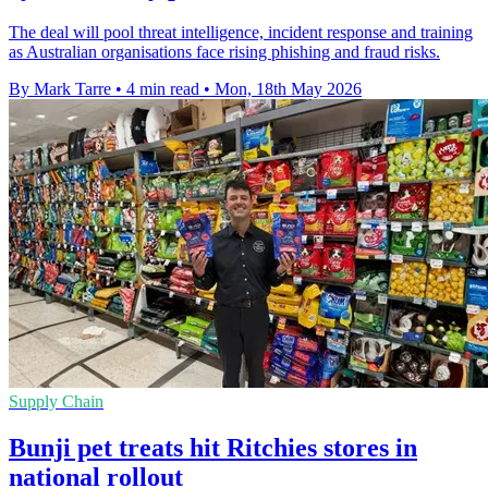
The deal will pool threat intelligence, incident response and training
as Australian organisations face rising phishing and fraud risks.
By Mark Tarre
•
4 min read
•
Mon, 18th May 2026
Supply Chain
Bunji pet treats hit Ritchies stores in
national rollout