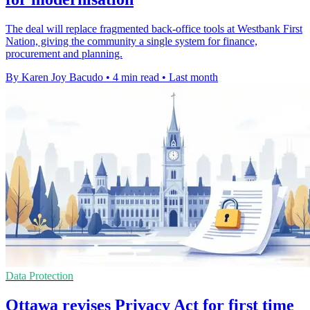
The deal will replace fragmented back-office tools at Westbank First
Nation, giving the community a single system for finance,
procurement and planning.
By Karen Joy Bacudo
•
4 min read
•
Last month
Data Protection
Ottawa revises Privacy Act for first time