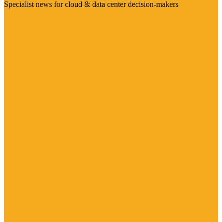
Specialist news for cloud & data center decision-makers
Visit