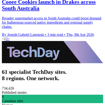
Cooee Cookies launch in Drakes across
South Australia
Broader supermarket access in South Australia could boost demand
for Indigenous-sourced native ingredients and regional supply
chains.
By Joseph Gabriel Lagonsin
•
3 min read
•
Thu, 9th Apr 2026
<
1
2
>
61 specialist TechDay sites.
8 regions. One network.
734,426
Published stories
8
Canadian sites