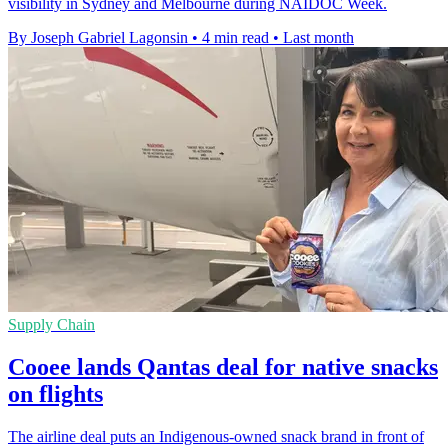
visibility in Sydney and Melbourne during NAIDOC Week.
By Joseph Gabriel Lagonsin
•
4 min read
•
Last month
Supply Chain
Cooee lands Qantas deal for native snacks
on flights
The airline deal puts an Indigenous-owned snack brand in front of