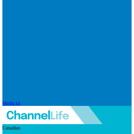
Media kit
Canadian