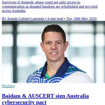
Survivors of domestic abuse could get safer access to
communication as donated handsets are refurbished and recycled
across Australia.
By Joseph Gabriel Lagonsin
•
4 min read
•
Tue, 26th May 2026
Phishing
Baidam & AUSCERT sign Australia
cybersecurity pact