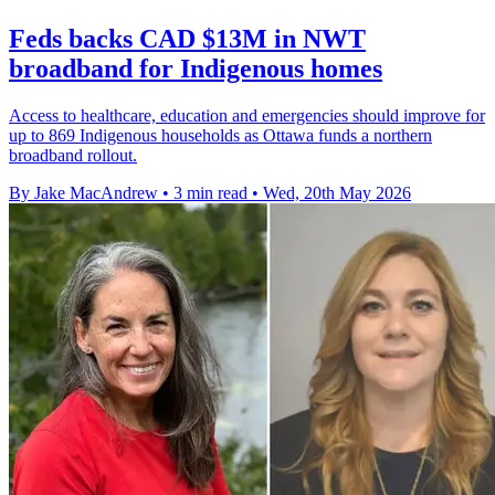
Feds backs CAD $13M in NWT
broadband for Indigenous homes
Access to healthcare, education and emergencies should improve for
up to 869 Indigenous households as Ottawa funds a northern
broadband rollout.
By Jake MacAndrew
•
3 min read
•
Wed, 20th May 2026