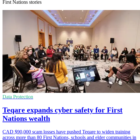
First Nations stories
Data Protection
Teqare expands cyber safety for First
Nations wealth
CAD $90,000 scam losses have pushed Teqare to widen training
across more than 80 First Nations, schools and elder communities in