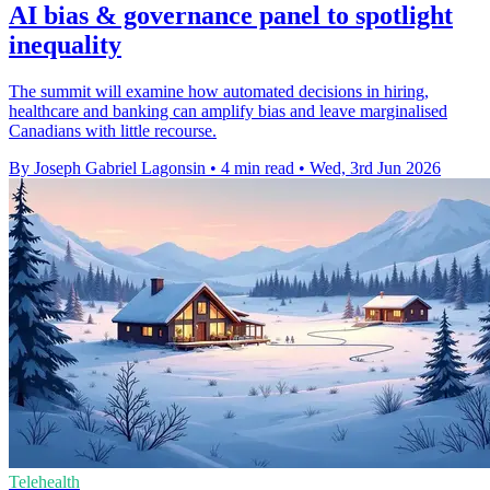
AI bias & governance panel to spotlight
inequality
The summit will examine how automated decisions in hiring,
healthcare and banking can amplify bias and leave marginalised
Canadians with little recourse.
By Joseph Gabriel Lagonsin
•
4 min read
•
Wed, 3rd Jun 2026
Telehealth