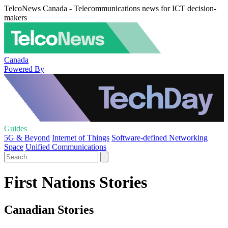
TelcoNews Canada - Telecommunications news for ICT decision-
makers
Canada
Powered By
Guides
5G & Beyond
Internet of Things
Software-defined Networking
Space
Unified Communications
First Nations Stories
Canadian Stories