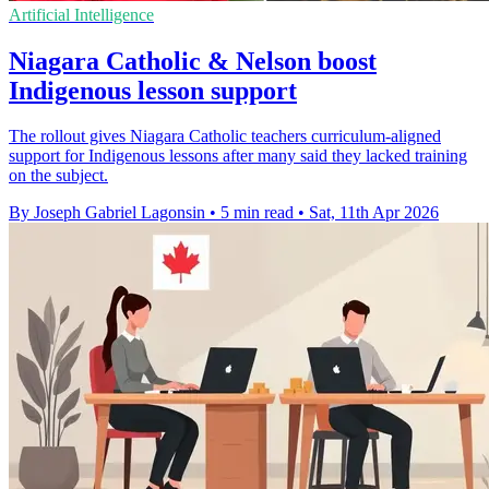
Artificial Intelligence
Niagara Catholic & Nelson boost
Indigenous lesson support
The rollout gives Niagara Catholic teachers curriculum-aligned
support for Indigenous lessons after many said they lacked training
on the subject.
By Joseph Gabriel Lagonsin
•
5 min read
•
Sat, 11th Apr 2026