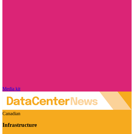
Media kit
Canadian
Infrastructure