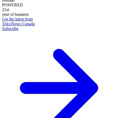
Human
POWERED
21st
year of business
Get the latest from
TelcoNews Canada
Subscribe