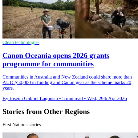
Clean technologies
Canon Oceania opens 2026 grants
programme for communities
Communities in Australia and New Zealand could share more than
AUD $50,000 in funding and Canon gear as the scheme marks 20
years.
By Joseph Gabriel Lagonsin
•
5 min read
•
Wed, 29th Apr 2026
Stories from Other Regions
First Nations stories