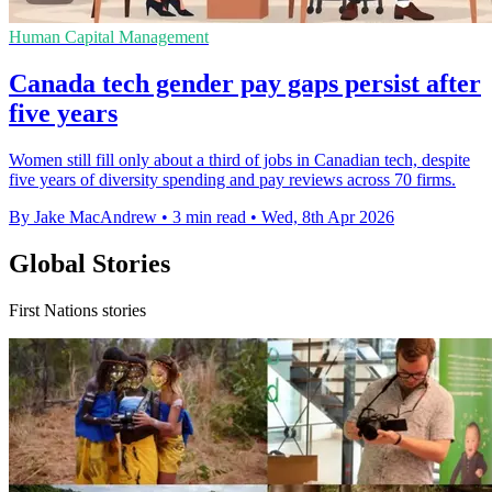
Human Capital Management
Canada tech gender pay gaps persist after
five years
Women still fill only about a third of jobs in Canadian tech, despite
five years of diversity spending and pay reviews across 70 firms.
By Jake MacAndrew
•
3 min read
•
Wed, 8th Apr 2026
Global Stories
First Nations stories