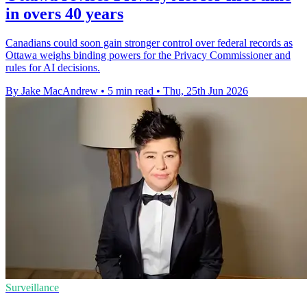
in overs 40 years
Canadians could soon gain stronger control over federal records as
Ottawa weighs binding powers for the Privacy Commissioner and
rules for AI decisions.
By Jake MacAndrew
•
5 min read
•
Thu, 25th Jun 2026
Surveillance