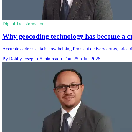
Digital Transformation
Why geocoding technology has become a cr
Accurate address data is now helping firms cut delivery errors, price r
By Bobby Joseph
•
5 min read
•
Thu, 25th Jun 2026