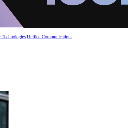
 Technologies
Unified Communications