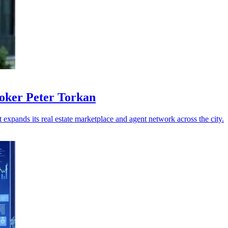
roker Peter Torkan
 expands its real estate marketplace and agent network across the city.