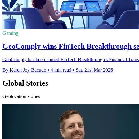
Gaming
GeoComply wins FinTech Breakthrough se
GeoComply has been named FinTech Breakthrough's Financial Transact
By Karen Joy Bacudo
•
4 min read
•
Sat, 21st Mar 2026
Global Stories
Geolocation stories