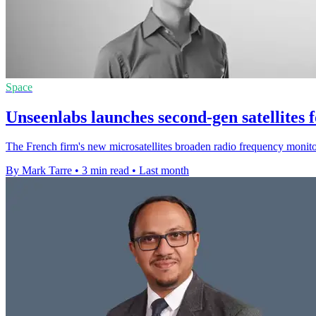
Space
Unseenlabs launches second-gen satellites 
The French firm's new microsatellites broaden radio frequency monito
By Mark Tarre
•
3 min read
•
Last month