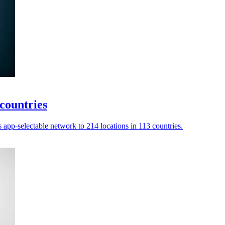
countries
app-selectable network to 214 locations in 113 countries.