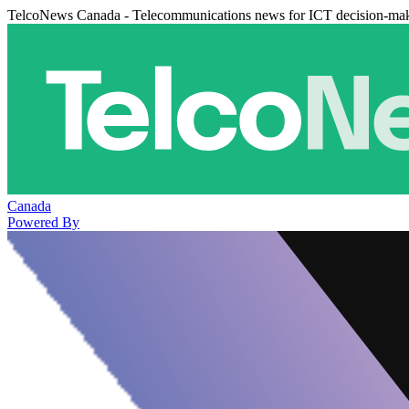
TelcoNews Canada - Telecommunications news for ICT decision-ma
Canada
Powered By