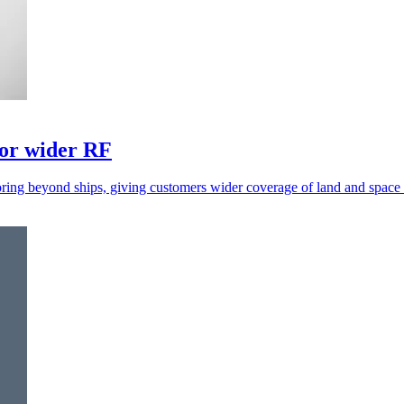
for wider RF
ring beyond ships, giving customers wider coverage of land and space a