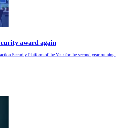
curity award again
ion Security Platform of the Year for the second year running.