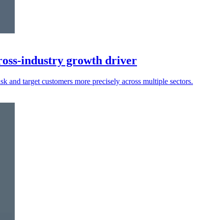
oss-industry growth driver
isk and target customers more precisely across multiple sectors.