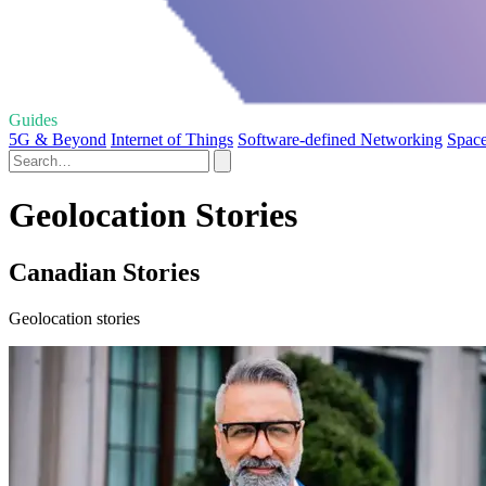
Guides
5G & Beyond
Internet of Things
Software-defined Networking
Space
Geolocation Stories
Canadian Stories
Geolocation stories