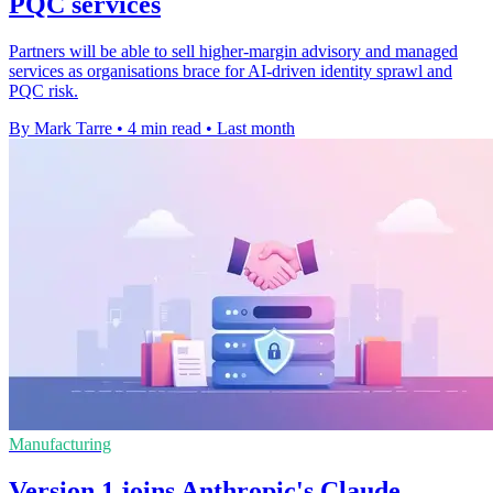
PQC services
Partners will be able to sell higher-margin advisory and managed
services as organisations brace for AI-driven identity sprawl and
PQC risk.
By Mark Tarre
•
4 min read
•
Last month
Manufacturing
Version 1 joins Anthropic's Claude