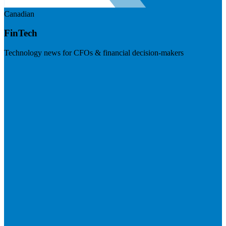
Canadian
FinTech
Technology news for CFOs & financial decision-makers
Visit