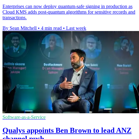
Enterprises can now deploy quantum-safe signing in production as
Cloud KMS adds post-quantum algorithms for sensitive records and
transactions.
By Sean Mitchell
•
4 min read
•
Last week
Software-as-a-Service
Qualys appoints Ben Brown to lead ANZ
channel push