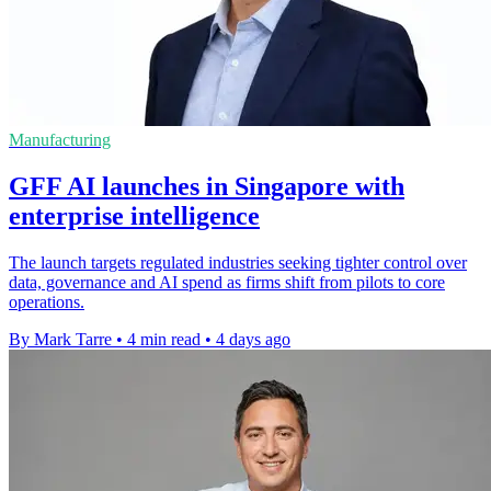
Manufacturing
GFF AI launches in Singapore with
enterprise intelligence
The launch targets regulated industries seeking tighter control over
data, governance and AI spend as firms shift from pilots to core
operations.
By Mark Tarre
•
4 min read
•
4 days ago