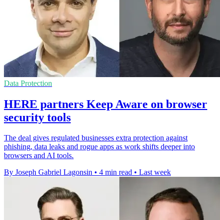
Data Protection
HERE partners Keep Aware on browser
security tools
The deal gives regulated businesses extra protection against
phishing, data leaks and rogue apps as work shifts deeper into
browsers and AI tools.
By Joseph Gabriel Lagonsin
•
4 min read
•
Last week