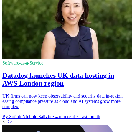
Software-as-a-Service
Datadog launches UK data hosting in
AWS London region
UK firms can now keep observability and security data in-region,
easing compliance pressure as cloud and AI systems grow more
complex.
By Sofiah Nichole Salivio
•
4 min read
•
Last month
<
1
2
>