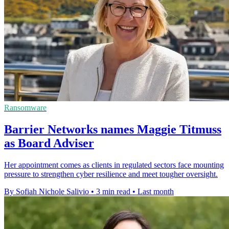
Ransomware
Barrier Networks names Maggie Titmuss
as Board Adviser
Her appointment comes as clients in regulated sectors face mounting
pressure to strengthen cyber resilience and meet tougher oversight.
By Sofiah Nichole Salivio
•
3 min read
•
Last month