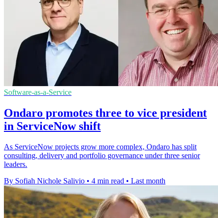
Software-as-a-Service
Ondaro promotes three to vice president
in ServiceNow shift
As ServiceNow projects grow more complex, Ondaro has split
consulting, delivery and portfolio governance under three senior
leaders.
By Sofiah Nichole Salivio
•
4 min read
•
Last month