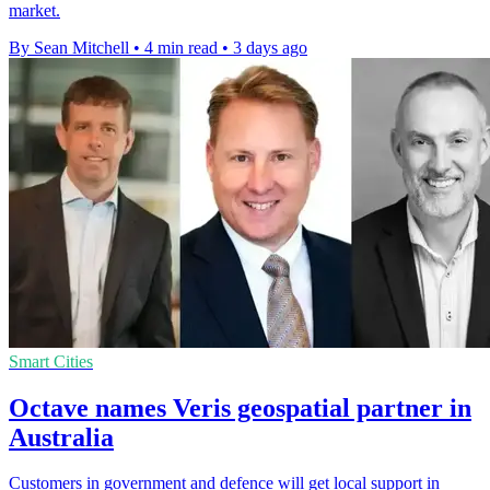
market.
By Sean Mitchell
•
4 min read
•
3 days ago
Smart Cities
Octave names Veris geospatial partner in
Australia
Customers in government and defence will get local support in