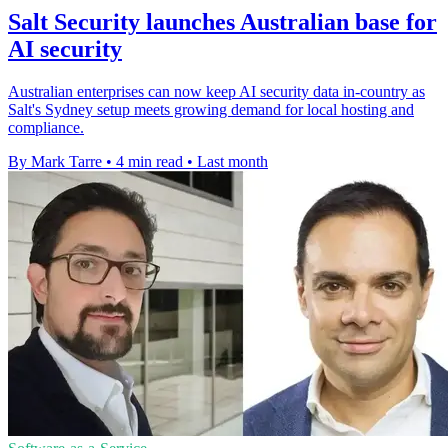
Salt Security launches Australian base for
AI security
Australian enterprises can now keep AI security data in-country as
Salt's Sydney setup meets growing demand for local hosting and
compliance.
By Mark Tarre
•
4 min read
•
Last month