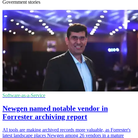
Government stories
Software-as-a-Service
Newgen named notable vendor in
Forrester archiving report
AI tools are making archived records more valuable, as Forrester's
latest landscape places Newgen among 26 vendors in a mature