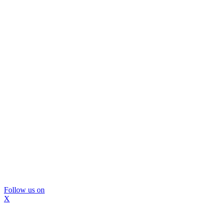
Follow us on
X