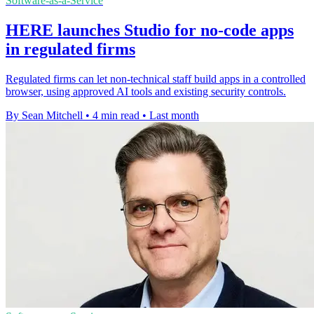
Software-as-a-Service
HERE launches Studio for no-code apps
in regulated firms
Regulated firms can let non-technical staff build apps in a controlled
browser, using approved AI tools and existing security controls.
By Sean Mitchell
•
4 min read
•
Last month