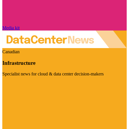
Media kit
Canadian
Infrastructure
Specialist news for cloud & data center decision-makers
Visit