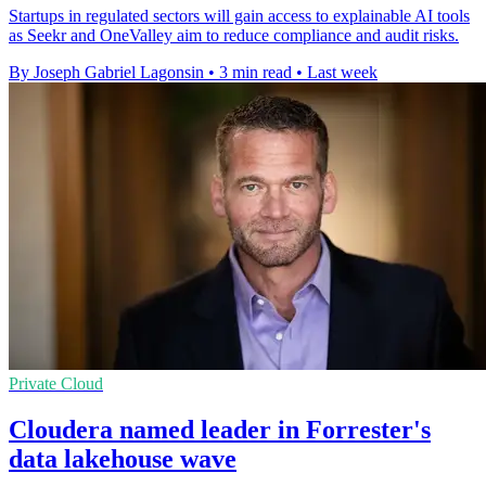
Startups in regulated sectors will gain access to explainable AI tools
as Seekr and OneValley aim to reduce compliance and audit risks.
By Joseph Gabriel Lagonsin
•
3 min read
•
Last week
Private Cloud
Cloudera named leader in Forrester's
data lakehouse wave