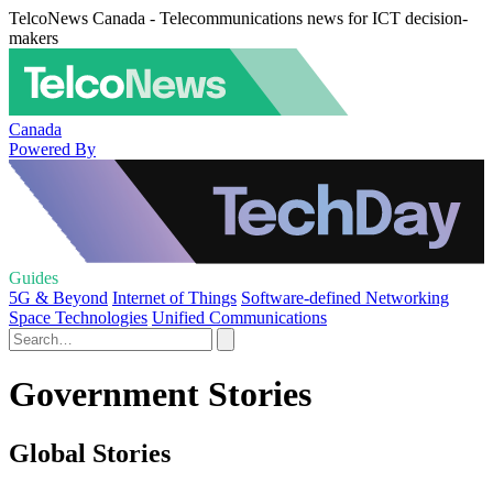
TelcoNews Canada - Telecommunications news for ICT decision-
makers
Canada
Powered By
Guides
5G & Beyond
Internet of Things
Software-defined Networking
Space Technologies
Unified Communications
Government Stories
Global Stories