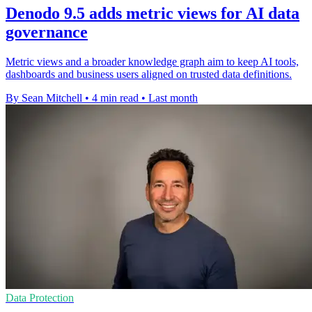
Denodo 9.5 adds metric views for AI data
governance
Metric views and a broader knowledge graph aim to keep AI tools,
dashboards and business users aligned on trusted data definitions.
By Sean Mitchell
•
4 min read
•
Last month
Data Protection