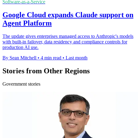
Software-as-a-Service
Google Cloud expands Claude support on
Agent Platform
The update gives enterprises managed access to Anthropic's models
with built-in failover, data residency and compliance controls for
production AI use.
By Sean Mitchell
•
4 min read
•
Last month
Stories from Other Regions
Government stories