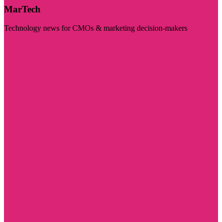
MarTech
Technology news for CMOs & marketing decision-makers
Visit