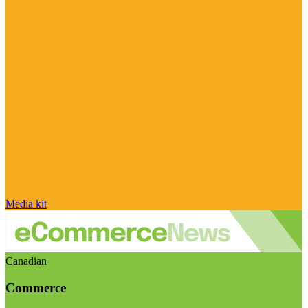
Media kit
Canadian
Commerce