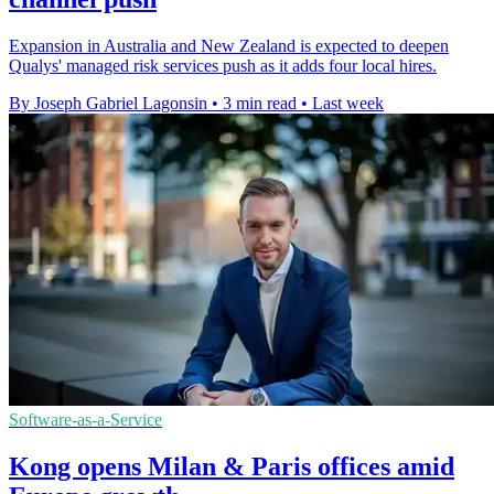
Expansion in Australia and New Zealand is expected to deepen
Qualys' managed risk services push as it adds four local hires.
By Joseph Gabriel Lagonsin
•
3 min read
•
Last week
Software-as-a-Service
Kong opens Milan & Paris offices amid