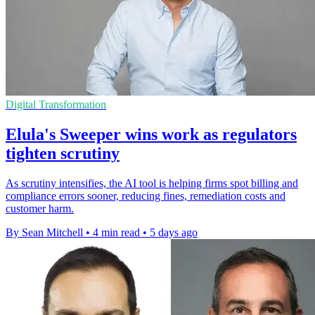
Digital Transformation
Elula's Sweeper wins work as regulators
tighten scrutiny
As scrutiny intensifies, the AI tool is helping firms spot billing and
compliance errors sooner, reducing fines, remediation costs and
customer harm.
By Sean Mitchell
•
4 min read
•
5 days ago