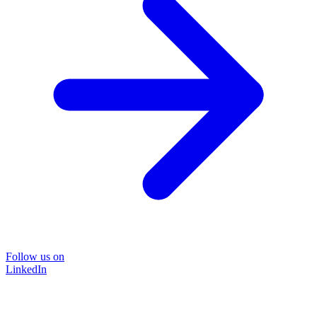
Follow us on
LinkedIn