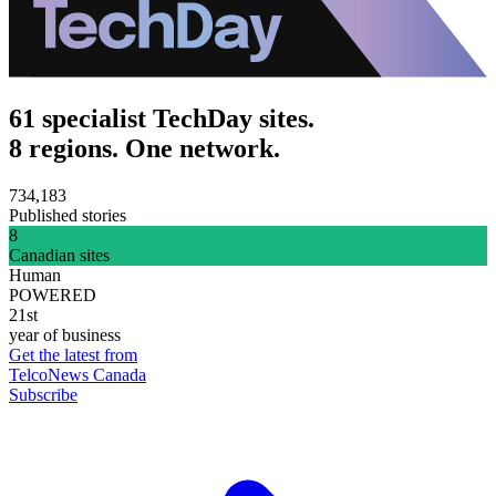
61 specialist TechDay sites.
8 regions. One network.
734,183
Published stories
8
Canadian sites
Human
POWERED
21st
year of business
Get the latest from
TelcoNews Canada
Subscribe