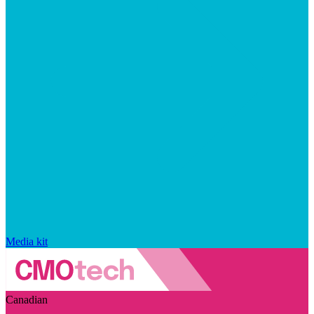
Media kit
Canadian