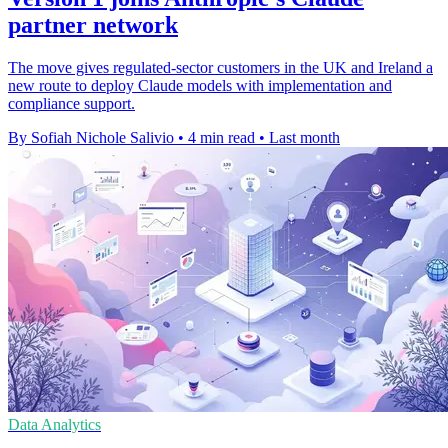
partner network
The move gives regulated-sector customers in the UK and Ireland a
new route to deploy Claude models with implementation and
compliance support.
By Sofiah Nichole Salivio
•
4 min read
•
Last month
Data Analytics