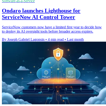
Software-as-a-Service
Ondaro launches Lighthouse for
ServiceNow AI Control Tower
ServiceNow customers now have a limited first year to decide how
to deploy its AI oversight tools before broader access expires.
By Joseph Gabriel Lagonsin
•
4 min read
•
Last month