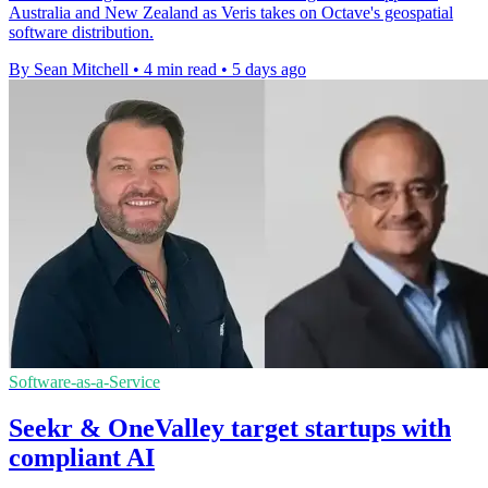
Australia and New Zealand as Veris takes on Octave's geospatial
software distribution.
By Sean Mitchell
•
4 min read
•
5 days ago
Software-as-a-Service
Seekr & OneValley target startups with
compliant AI