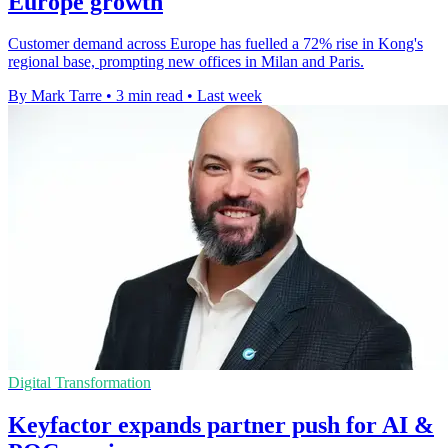
Europe growth
Customer demand across Europe has fuelled a 72% rise in Kong's
regional base, prompting new offices in Milan and Paris.
By Mark Tarre
•
3 min read
•
Last week
Digital Transformation
Keyfactor expands partner push for AI &