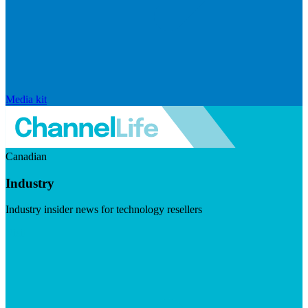
Media kit
Canadian
Industry
Industry insider news for technology resellers
Visit