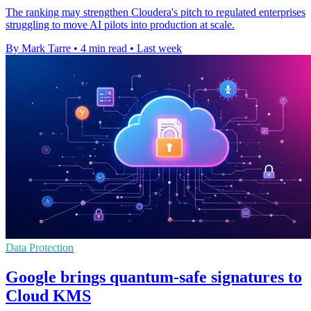
The ranking may strengthen Cloudera's pitch to regulated enterprises
struggling to move AI pilots into production at scale.
By Mark Tarre
•
4 min read
•
Last week
Data Protection
Google brings quantum-safe signatures to
Cloud KMS